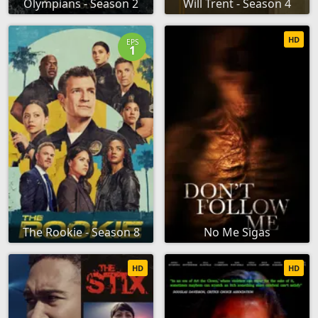
Olympians - Season 2
Will Trent - Season 4
HD
EPS
1
The Rookie - Season 8
No Me Sigas
HD
HD