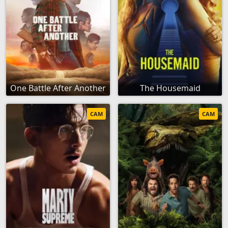
One Battle After Another
The Housemaid
CAM
CAM