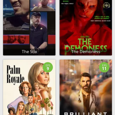
The Stix
The Demoness
EPS
EPS
9
11