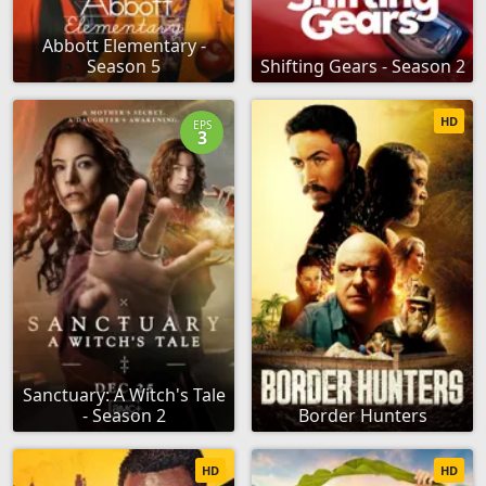
Abbott Elementary -
Season 5
Shifting Gears - Season 2
HD
EPS
3
Sanctuary: A Witch's Tale
- Season 2
Border Hunters
HD
HD