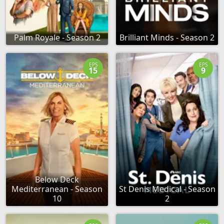
Palm Royale - Season 2
Brilliant Minds - Season 2
EPS
EPS
15
9
Below Deck
Mediterranean - Season
St Denis Medical - Season
10
2