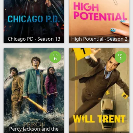
Chicago PD - Season 13
High Potential - Season 2
EPS
EPS
6
1
Percy Jackson and the