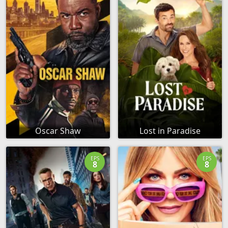
Oscar Shaw
Lost in Paradise
EPS
EPS
8
8