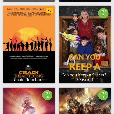
HD
EPS
6
Can You Keep a Secret? -
Chain Reactions
Season 1
EPS
EPS
2
8