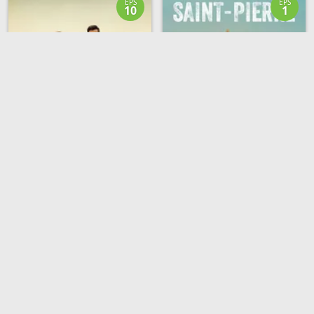
EPS
EPS
10
1
Saint-Pierre - Season 1
Saint-Pierre - Season 2
1
2
3
4
5
Next »
»»