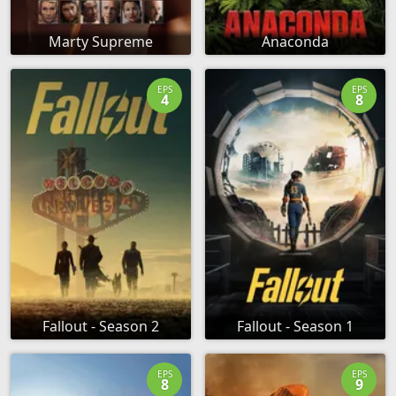
Marty Supreme
Anaconda
EPS
EPS
4
8
Fallout - Season 2
Fallout - Season 1
EPS
EPS
8
9