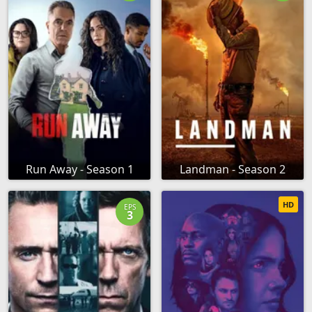
Run Away - Season 1
Landman - Season 2
HD
EPS
3