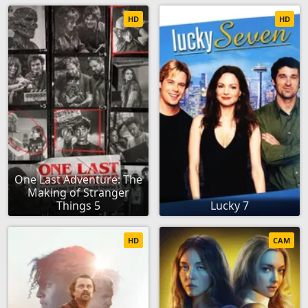
HD
HD
One Last Adventure: The
Making of Stranger
Things 5
Lucky 7
HD
CAM