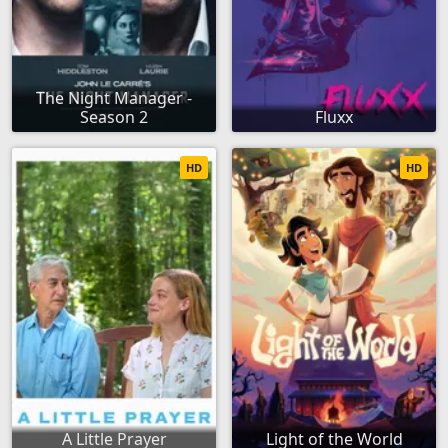
The Night Manager -
Season 2
Fluxx
HD
HD
A Little Prayer
Light of the World