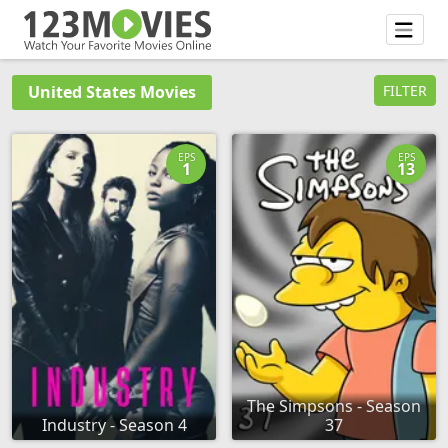
United States Movies
FILTER
EPS
EPS
1
13
The Simpsons - Season
Industry - Season 4
37