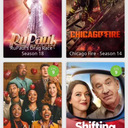
RuPaul's Drag Race -
Season 18
Chicago Fire - Season 14
EPS
EPS
9
9