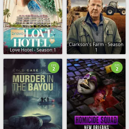
Clarkson's Farm - Season
Love Hotel - Season 1
1
EPS
EPS
2
2