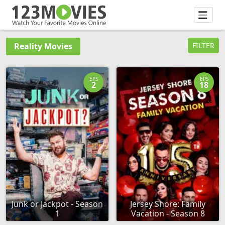
Reality Movies
FILTER
EPS
EPS
2
18
Junk or Jackpot - Season
Jersey Shore: Family
1
Vacation - Season 8