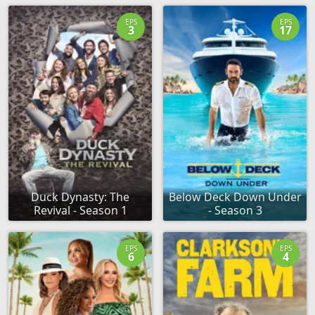
EPS
EPS
3
17
Duck Dynasty: The
Below Deck Down Under
Revival - Season 1
- Season 3
EPS
EPS
6
4