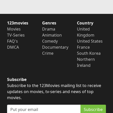
123movies
Genres
Country
Movies
Drama
United
TV-Series
Animation
Kingdom
FAQ's
Comedy
United States
DMCA
Documentary
France
Crime
South Korea
Northern
Ireland
Subscribe
Subscribe to the 123Movies mailing list to receive
updates on movies, tv-series and news of top
movies.
Subscribe