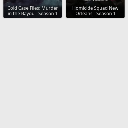
Cold Case Files: Murder
Homicide Squad New
in the Bayou - Season 1
Orleans - Season 1