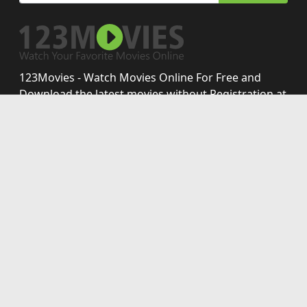
123Movies - Watch Movies Online For Free and
Download the latest movies without Registration at
123-movies.best
Disclaimer: This site does not store any files on its server.
All contents are provided by non-affiliated third parties.
123movies
123moviesfree
123 movies
movies123
free123movies