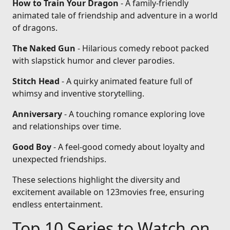
How to Train Your Dragon
- A family-friendly
animated tale of friendship and adventure in a world
of dragons.
The Naked Gun
- Hilarious comedy reboot packed
with slapstick humor and clever parodies.
Stitch Head
- A quirky animated feature full of
whimsy and inventive storytelling.
Anniversary
- A touching romance exploring love
and relationships over time.
Good Boy
- A feel-good comedy about loyalty and
unexpected friendships.
These selections highlight the diversity and
excitement available on 123movies free, ensuring
endless entertainment.
Top 10 Series to Watch on