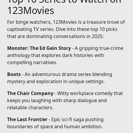
123Movies
For binge watchers, 123Movies is a treasure trove of
captivating TV series. Dive into these top 10 picks
that are dominating conversations in 2025:
Monster: The Ed Gein Story
- A gripping true-crime
anthology that explores dark histories with
compelling narratives.
Boots
- An adventurous drama series blending
mystery and exploration in unique settings.
The Chair Company
- Witty workplace comedy that
keeps you laughing with sharp dialogue and
relatable characters.
The Last Frontier
- Epic sci-fi saga pushing
boundaries of space and human ambition.