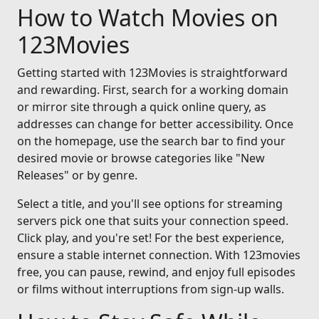
How to Watch Movies on
123Movies
Getting started with 123Movies is straightforward
and rewarding. First, search for a working domain
or mirror site through a quick online query, as
addresses can change for better accessibility. Once
on the homepage, use the search bar to find your
desired movie or browse categories like "New
Releases" or by genre.
Select a title, and you'll see options for streaming
servers pick one that suits your connection speed.
Click play, and you're set! For the best experience,
ensure a stable internet connection. With 123movies
free, you can pause, rewind, and enjoy full episodes
or films without interruptions from sign-up walls.