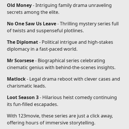
Old Money
- Intriguing family drama unraveling
secrets among the elite.
No One Saw Us Leave
- Thrilling mystery series full
of twists and suspenseful plotlines.
The Diplomat
- Political intrigue and high-stakes
diplomacy in a fast-paced world.
Mr Scorsese
- Biographical series celebrating
cinematic genius with behind-the-scenes insights.
Matlock
- Legal drama reboot with clever cases and
charismatic leads.
Loot Season 3
- Hilarious heist comedy continuing
its fun-filled escapades.
With 123movie, these series are just a click away,
offering hours of immersive storytelling.