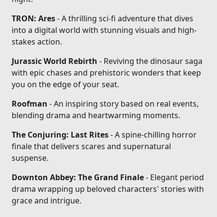
TRON: Ares
- A thrilling sci-fi adventure that dives
into a digital world with stunning visuals and high-
stakes action.
Jurassic World Rebirth
- Reviving the dinosaur saga
with epic chases and prehistoric wonders that keep
you on the edge of your seat.
Roofman
- An inspiring story based on real events,
blending drama and heartwarming moments.
The Conjuring: Last Rites
- A spine-chilling horror
finale that delivers scares and supernatural
suspense.
Downton Abbey: The Grand Finale
- Elegant period
drama wrapping up beloved characters' stories with
grace and intrigue.