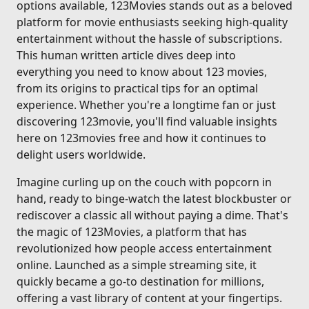
options available, 123Movies stands out as a beloved
platform for movie enthusiasts seeking high-quality
entertainment without the hassle of subscriptions.
This human written article dives deep into
everything you need to know about 123 movies,
from its origins to practical tips for an optimal
experience. Whether you're a longtime fan or just
discovering 123movie, you'll find valuable insights
here on 123movies free and how it continues to
delight users worldwide.
Imagine curling up on the couch with popcorn in
hand, ready to binge-watch the latest blockbuster or
rediscover a classic all without paying a dime. That's
the magic of 123Movies, a platform that has
revolutionized how people access entertainment
online. Launched as a simple streaming site, it
quickly became a go-to destination for millions,
offering a vast library of content at your fingertips.