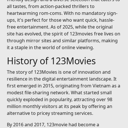
all tastes, from action-packed thrillers to
heartwarming rom-coms. With no mandatory sign-
ups, it's perfect for those who want quick, hassle-
free entertainment. As of 2025, while the original
site has evolved, the spirit of 123movies free lives on
through mirror sites and similar platforms, making
it a staple in the world of online viewing.
History of 123Movies
The story of 123Movies is one of innovation and
resilience in the digital entertainment landscape. It
first emerged in 2015, originating from Vietnam as a
modest file-sharing network. What started small
quickly exploded in popularity, attracting over 98
million monthly visitors at its peak by offering an
alternative to pricey streaming services.
By 2016 and 2017, 123movie had become a