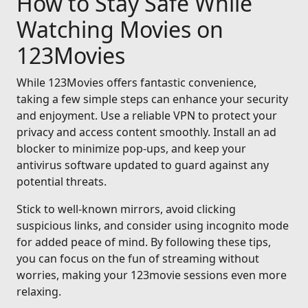
How to Stay Safe While
Watching Movies on
123Movies
While 123Movies offers fantastic convenience,
taking a few simple steps can enhance your security
and enjoyment. Use a reliable VPN to protect your
privacy and access content smoothly. Install an ad
blocker to minimize pop-ups, and keep your
antivirus software updated to guard against any
potential threats.
Stick to well-known mirrors, avoid clicking
suspicious links, and consider using incognito mode
for added peace of mind. By following these tips,
you can focus on the fun of streaming without
worries, making your 123movie sessions even more
relaxing.