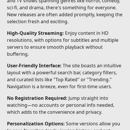
and TV shows spanning genres like horror, comedy,
sci-fi, and drama, there's something for everyone.
New releases are often added promptly, keeping the
selection fresh and exciting.
High-Quality Streaming:
Enjoy content in HD
resolutions, with options for subtitles and multiple
servers to ensure smooth playback without
buffering.
User-Friendly Interface:
The site boasts an intuitive
layout with a powerful search bar, category filters,
and curated lists like "Top Rated" or "Trending."
Navigation is a breeze, even for first-time users.
No Registration Required:
Jump straight into
watching—no accounts or personal info needed,
which adds to the convenience and privacy.
Personalization Options:
Some versions allow you