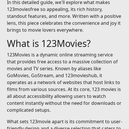
In this detailed guide, we'll explore what makes
123moviesfree so appealing, its rich history,
standout features, and more. Written with a positive
lens, this piece celebrates the convenience and joy it
brings to movie lovers everywhere.
What is 123Movies?
123Movies is a dynamic online streaming service
that provides free access to a massive collection of
movies and TV series. Known by aliases like
GoMovies, GoStream, and 123movieshub, it
operates as a network of websites that host links to
films from various sources. At its core, 123 movies is
all about accessibility allowing users to watch
content instantly without the need for downloads or
complicated setups.
What sets 123movie apart is its commitment to user-
friendly design and a diverse selection that caters to