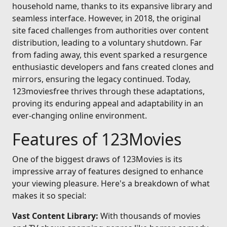
household name, thanks to its expansive library and
seamless interface. However, in 2018, the original
site faced challenges from authorities over content
distribution, leading to a voluntary shutdown. Far
from fading away, this event sparked a resurgence
enthusiastic developers and fans created clones and
mirrors, ensuring the legacy continued. Today,
123moviesfree thrives through these adaptations,
proving its enduring appeal and adaptability in an
ever-changing online environment.
Features of 123Movies
One of the biggest draws of 123Movies is its
impressive array of features designed to enhance
your viewing pleasure. Here's a breakdown of what
makes it so special:
Vast Content Library:
With thousands of movies