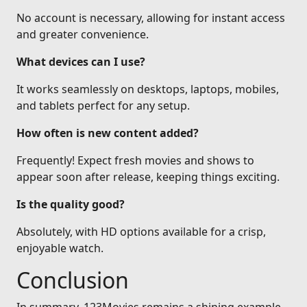
No account is necessary, allowing for instant access
and greater convenience.
What devices can I use?
It works seamlessly on desktops, laptops, mobiles,
and tablets perfect for any setup.
How often is new content added?
Frequently! Expect fresh movies and shows to
appear soon after release, keeping things exciting.
Is the quality good?
Absolutely, with HD options available for a crisp,
enjoyable watch.
Conclusion