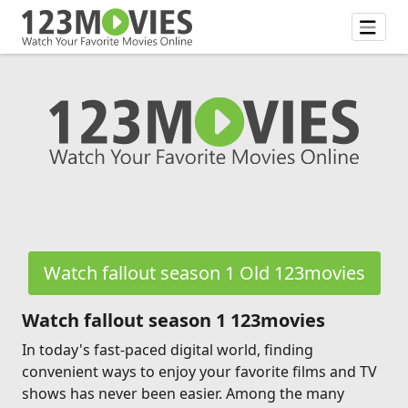
Watch fallout season 1 Old 123movies
Watch fallout season 1 123movies
In today's fast-paced digital world, finding
convenient ways to enjoy your favorite films and TV
shows has never been easier. Among the many