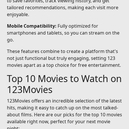
to save favorites, track viewing history, and get
tailored recommendations, making each visit more
enjoyable.
Mobile Compatibility:
Fully optimized for
smartphones and tablets, so you can stream on the
go.
These features combine to create a platform that's
not just functional but truly engaging, setting 123
movies apart as a top choice for free entertainment.
Top 10 Movies to Watch on
123Movies
123Movies offers an incredible selection of the latest
hits, making it easy to catch up on the most talked-
about films. Here are our picks for the top 10 movies
available right now, perfect for your next movie
night: