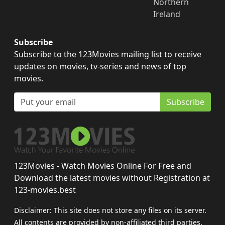
Northern
Ireland
Subscribe
Subscribe to the 123Movies mailing list to receive
updates on movies, tv-series and news of top
movies.
Subscribe
123Movies - Watch Movies Online For Free and
Download the latest movies without Registration at
123-movies.best
Disclaimer: This site does not store any files on its server.
All contents are provided by non-affiliated third parties.