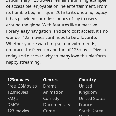
In summary, 123Movies remains a shining example
of accessible, enjoyable online entertainment. From
its humble beginnings in 2015 to its ongoing legacy,
it has provided countless hours of joy to users
around the globe. With features like a massive
library, easy navigation, and zero cost access, it's no
wonder 123 movies continues to be a favorite.
Whether you're watching solo or with friends,
embrace the freedom and fun of 123movie. Dive in
today and discover why so many love this platform
happy streaming!
123movies
Genres
Country
Free123Movies
Drama
United
123movies
Animation
Kingdom
FAQ's
Comedy
United States
DMCA
Documentary
France
123 movies
Crime
South Korea