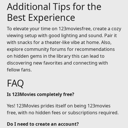
Additional Tips for the
Best Experience
To elevate your time on 123moviesfree, create a cozy
viewing setup with good lighting and sound. Pair it
with snacks for a theater-like vibe at home. Also,
explore community forums for recommendations
on hidden gems in the library this can lead to
discovering new favorites and connecting with
fellow fans.
FAQ
Is 123Movies completely free?
Yes! 123Movies prides itself on being 123movies
free, with no hidden fees or subscriptions required.
Do I need to create an account?