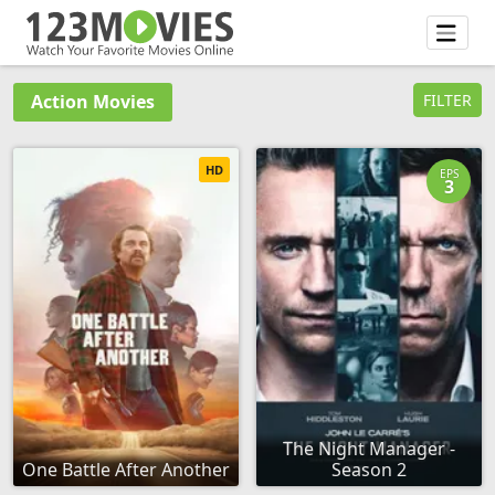
Action Movies
FILTER
HD
EPS
3
The Night Manager -
One Battle After Another
Season 2