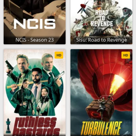
NCIS - Season 23
Sisu: Road to Revenge
HD
HD