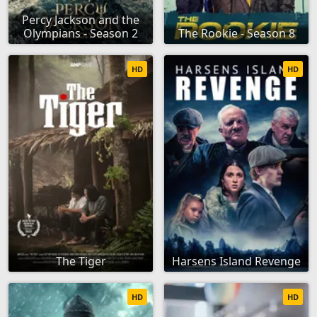
Percy Jackson and the
Olympians - Season 2
The Rookie - Season 8
HD
HD
The Tiger
Harsens Island Revenge
HD
HD