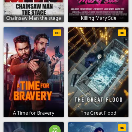
Chainsaw Man the stage
Killing Mary Sue
HD
HD
A Time for Bravery
The Great Flood
HD
EPS