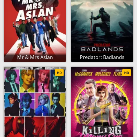
Mr & Mrs Aslan
Predator: Badlands
HD
HD