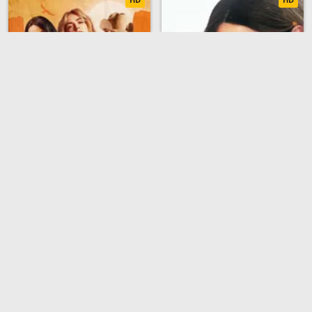
Stone Cold Fox
Wildcat
1
2
3
4
5
Next »
»»