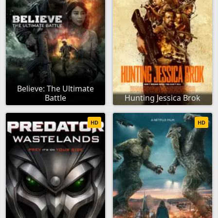
Believe: The Ultimate
Battle
Hunting Jessica Brok
HD
HD