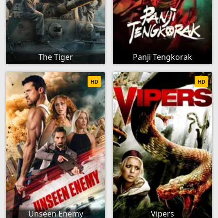
The Tiger
Panji Tengkorak
HD
HD
Unseen Enemy
Vipers