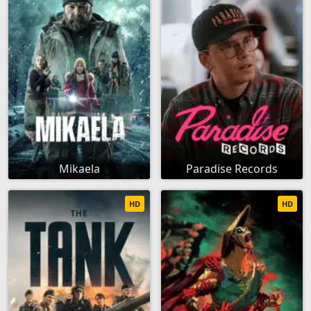
Mikaela
Paradise Records
HD
HD