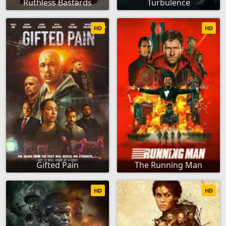
Ruthless Bastards
Turbulence
HD
HD
Gifted Pain
The Running Man
HD
HD