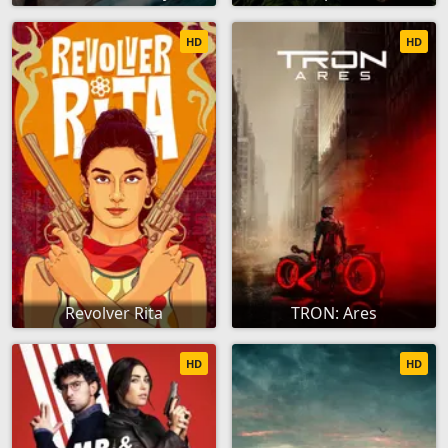
HD
HD
Revolver Rita
TRON: Ares
HD
HD