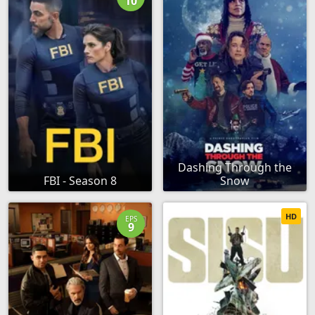
10
Dashing Through the
FBI - Season 8
Snow
HD
EPS
9