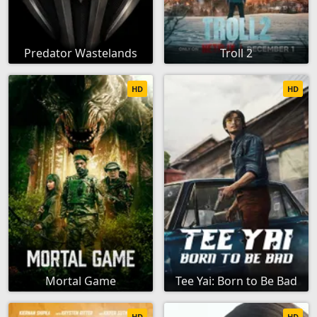
Predator Wastelands
Troll 2
HD
HD
Mortal Game
Tee Yai: Born to Be Bad
HD
HD