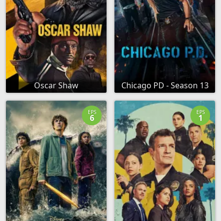
Oscar Shaw
Chicago PD - Season 13
EPS
EPS
6
1