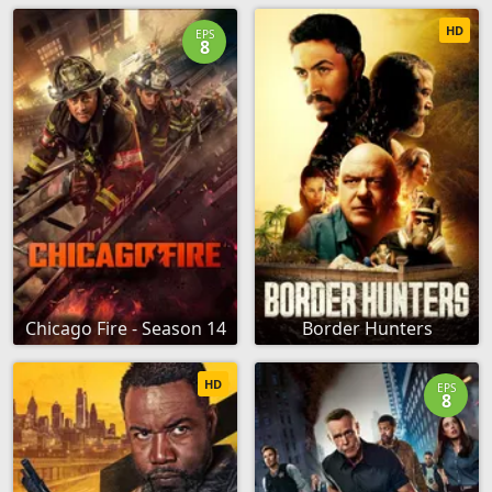
HD
EPS
8
Chicago Fire - Season 14
Border Hunters
HD
EPS
8