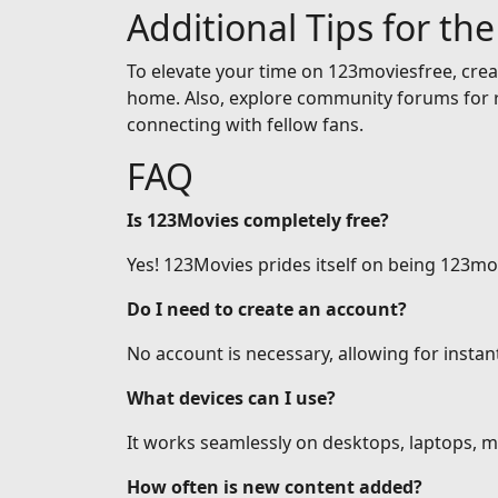
Additional Tips for th
To elevate your time on 123moviesfree, creat
home. Also, explore community forums for r
connecting with fellow fans.
FAQ
Is 123Movies completely free?
Yes! 123Movies prides itself on being 123mov
Do I need to create an account?
No account is necessary, allowing for insta
What devices can I use?
It works seamlessly on desktops, laptops, mo
How often is new content added?