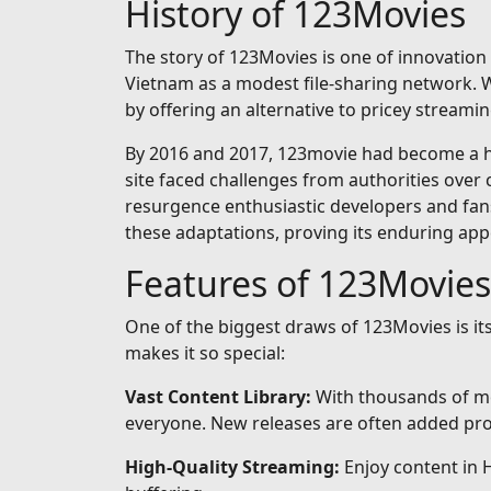
History of 123Movies
The story of 123Movies is one of innovation 
Vietnam as a modest file-sharing network. Wh
by offering an alternative to pricey streamin
By 2016 and 2017, 123movie had become a hou
site faced challenges from authorities over 
resurgence enthusiastic developers and fan
these adaptations, proving its enduring app
Features of 123Movies
One of the biggest draws of 123Movies is i
makes it so special:
Vast Content Library:
With thousands of mo
everyone. New releases are often added prom
High-Quality Streaming:
Enjoy content in 