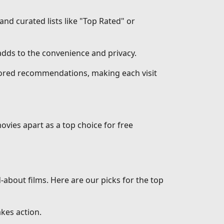
 and curated lists like "Top Rated" or
dds to the convenience and privacy.
ilored recommendations, making each visit
ovies apart as a top choice for free
d-about films. Here are our picks for the top
akes action.