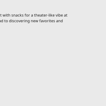
 with snacks for a theater-like vibe at
d to discovering new favorites and