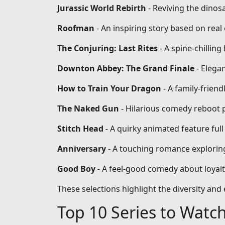
Jurassic World Rebirth
- Reviving the dinos
Roofman
- An inspiring story based on re
The Conjuring: Last Rites
- A spine-chilling
Downton Abbey: The Grand Finale
- Elega
How to Train Your Dragon
- A family-frien
The Naked Gun
- Hilarious comedy reboot 
Stitch Head
- A quirky animated feature full
Anniversary
- A touching romance exploring
Good Boy
- A feel-good comedy about loyal
These selections highlight the diversity an
Top 10 Series to Watc