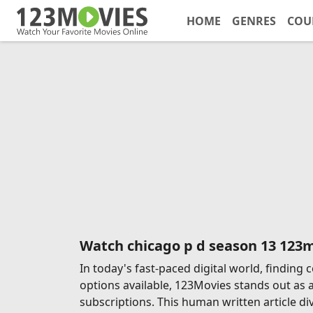
HOME
GENRES
COU
Watch chicago p d season 13 123
In today's fast-paced digital world, findin
options available, 123Movies stands out as 
subscriptions. This human written article di