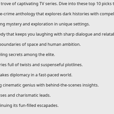
trove of captivating TV series. Dive into these top 10 picks
ue-crime anthology that explores dark histories with compell
ng mystery and exploration in unique settings.
dy that keeps you laughing with sharp dialogue and relatab
g boundaries of space and human ambition.
ling secrets among the elite.
ries full of twists and suspenseful plotlines.
stakes diplomacy in a fast-paced world.
ng cinematic genius with behind-the-scenes insights.
ses and charismatic leads.
nuing its fun-filled escapades.