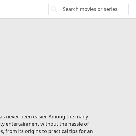
 has never been easier. Among the many
ity entertainment without the hassle of
from its origins to practical tips for an