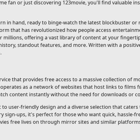
me fan or just discovering 123movie, you'll find valuable i
 in hand, ready to binge-watch the latest blockbuster or re
tform that has revolutionized how people access entertainm
r millions, offering a vast library of content at your fingerti
istory, standout features, and more. Written with a positiv
.
ice that provides free access to a massive collection of mo
erates as a network of websites that host links to films f
 watch content instantly without the need for downloads or 
o user-friendly design and a diverse selection that caters to
gn-ups, it's perfect for those who want quick, hassle-fre
ovies free lives on through mirror sites and similar platforms