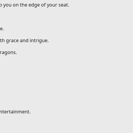
p you on the edge of your seat.
e.
th grace and intrigue.
dragons.
entertainment.