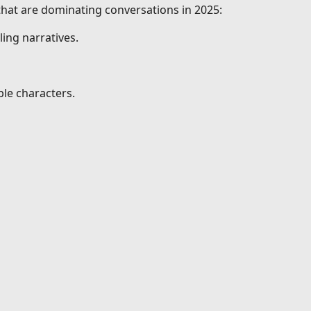
 that are dominating conversations in 2025:
ing narratives.
le characters.