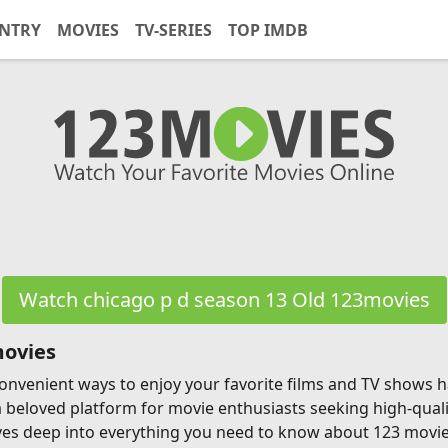
NTRY
MOVIES
TV-SERIES
TOP IMDB
Watch chicago p d season 13 Old 123movies
movies
g convenient ways to enjoy your favorite films and TV shows
a beloved platform for movie enthusiasts seeking high-qual
ves deep into everything you need to know about 123 movies, 