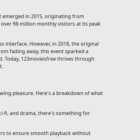
rst emerged in 2015, originating from
over 98 million monthly visitors at its peak
interface. However, in 2018, the original
from fading away, this event sparked a
d. Today, 123moviesfree thrives through
t.
iewing pleasure. Here's a breakdown of what
-fi, and drama, there's something for
vers to ensure smooth playback without