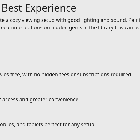
e Best Experience
e a cozy viewing setup with good lighting and sound. Pair it
ecommendations on hidden gems in the library this can lea
ies free, with no hidden fees or subscriptions required.
nt access and greater convenience.
biles, and tablets perfect for any setup.