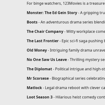
For binge watchers, 123Movies is a treasure 
Monster: The Ed Gein Story
- A gripping tr
Boots
- An adventurous drama series blendi
The Chair Company
- Witty workplace come
The Last Frontier
- Epic sci-fi saga pushin
Old Money
- Intriguing family drama unrave
No One Saw Us Leave
- Thrilling mystery se
The Diplomat
- Political intrigue and high-
Mr Scorsese
- Biographical series celebrati
Matlock
- Legal drama reboot with clever ca
Loot Season 3
- Hilarious heist comedy conti