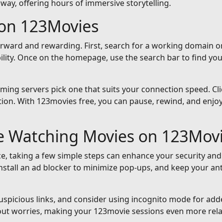
away, offering hours of immersive storytelling.
on 123Movies
orward and rewarding. First, search for a working domain or
ility. Once on the homepage, use the search bar to find yo
reaming servers pick one that suits your connection speed. Cli
ion. With 123movies free, you can pause, rewind, and enjoy 
le Watching Movies on 123Mov
e, taking a few simple steps can enhance your security and
nstall an ad blocker to minimize pop-ups, and keep your an
suspicious links, and consider using incognito mode for add
out worries, making your 123movie sessions even more rela