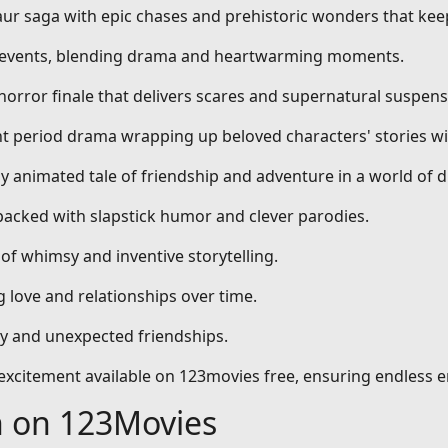
aur saga with epic chases and prehistoric wonders that kee
al events, blending drama and heartwarming moments.
 horror finale that delivers scares and supernatural suspens
nt period drama wrapping up beloved characters' stories wi
dly animated tale of friendship and adventure in a world of 
packed with slapstick humor and clever parodies.
 of whimsy and inventive storytelling.
 love and relationships over time.
ty and unexpected friendships.
d excitement available on 123movies free, ensuring endless 
h on 123Movies