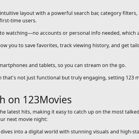
intuitive layout with a powerful search bar, category filters,
first-time users.
nto watching—no accounts or personal info needed, which a
ow you to save favorites, track viewing history, and get ta
smartphones and tablets, so you can stream on the go.
that's not just functional but truly engaging, setting 123 m
ch on 123Movies
he latest hits, making it easy to catch up on the most talke
our next movie night:
at dives into a digital world with stunning visuals and high-st