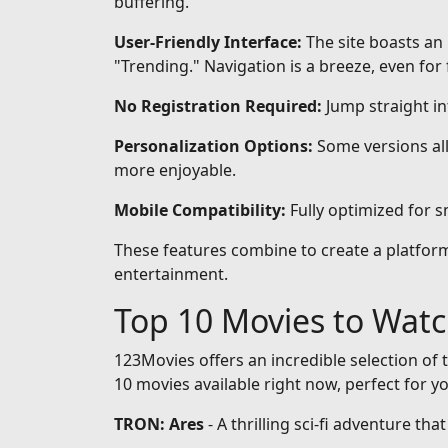
buffering.
User-Friendly Interface:
The site boasts an 
"Trending." Navigation is a breeze, even for 
No Registration Required:
Jump straight i
Personalization Options:
Some versions all
more enjoyable.
Mobile Compatibility:
Fully optimized for 
These features combine to create a platform 
entertainment.
Top 10 Movies to Wat
123Movies offers an incredible selection of t
10 movies available right now, perfect for y
TRON: Ares
- A thrilling sci-fi adventure th