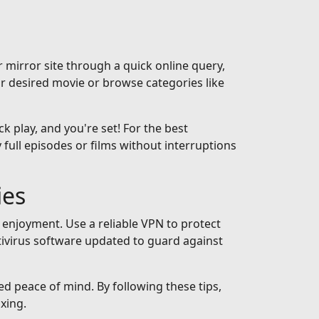
 mirror site through a quick online query,
ur desired movie or browse categories like
ck play, and you're set! For the best
full episodes or films without interruptions
ies
 enjoyment. Use a reliable VPN to protect
tivirus software updated to guard against
ed peace of mind. By following these tips,
xing.