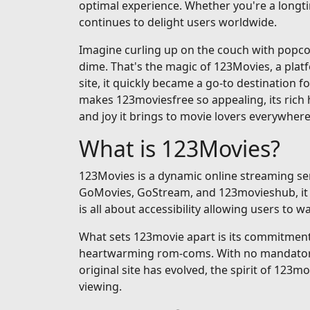
optimal experience. Whether you're a longti
continues to delight users worldwide.
Imagine curling up on the couch with popcorn
dime. That's the magic of 123Movies, a pla
site, it quickly became a go-to destination fo
makes 123moviesfree so appealing, its rich h
and joy it brings to movie lovers everywhere
What is 123Movies?
123Movies is a dynamic online streaming serv
GoMovies, GoStream, and 123movieshub, it op
is all about accessibility allowing users to
What sets 123movie apart is its commitment t
heartwarming rom-coms. With no mandatory si
original site has evolved, the spirit of 123m
viewing.