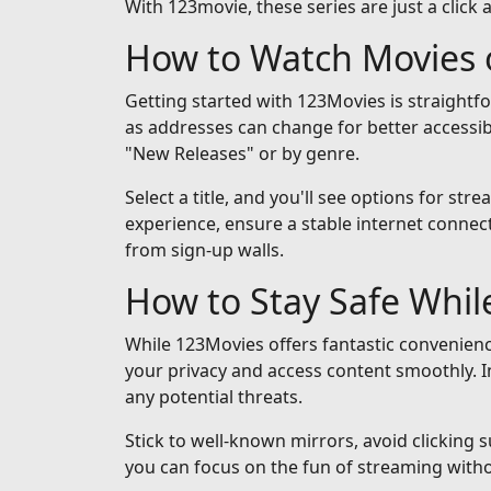
With 123movie, these series are just a click 
How to Watch Movies 
Getting started with 123Movies is straightf
as addresses can change for better accessib
"New Releases" or by genre.
Select a title, and you'll see options for st
experience, ensure a stable internet connect
from sign-up walls.
How to Stay Safe Whi
While 123Movies offers fantastic convenienc
your privacy and access content smoothly. I
any potential threats.
Stick to well-known mirrors, avoid clicking 
you can focus on the fun of streaming with