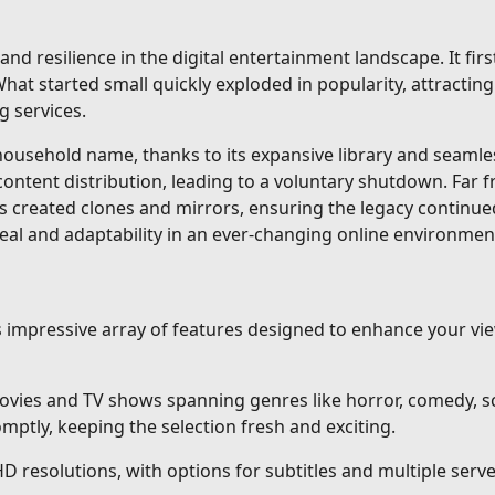
and resilience in the digital entertainment landscape. It fi
at started small quickly exploded in popularity, attracting 
g services.
sehold name, thanks to its expansive library and seamless 
content distribution, leading to a voluntary shutdown. Far 
s created clones and mirrors, ensuring the legacy continue
eal and adaptability in an ever-changing online environmen
ts impressive array of features designed to enhance your v
vies and TV shows spanning genres like horror, comedy, sci
ptly, keeping the selection fresh and exciting.
HD resolutions, with options for subtitles and multiple ser