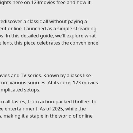
nsights here on 123movies free and how it
discover a classic all without paying a
ent online. Launched as a simple streaming
ps. In this detailed guide, we'll explore what
e lens, this piece celebrates the convenience
vies and TV series. Known by aliases like
rom various sources. At its core, 123 movies
complicated setups.
 all tastes, from action-packed thrillers to
e entertainment. As of 2025, while the
, making it a staple in the world of online