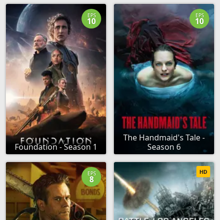
EPS
EPS
10
10
The Handmaid's Tale -
Foundation - Season 1
Season 6
HD
EPS
8