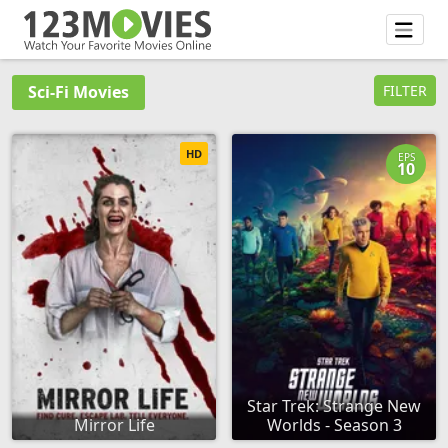
Sci-Fi Movies
FILTER
HD
EPS
10
Star Trek: Strange New
Mirror Life
Worlds - Season 3