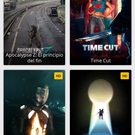
Apocalypse Z: El principio
del fin
Time Cut
HD
HD