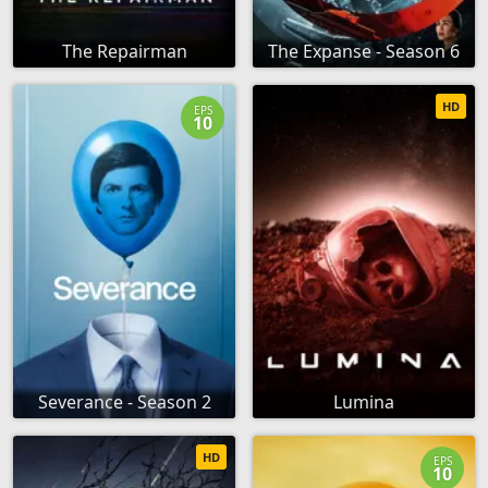
The Repairman
The Expanse - Season 6
HD
EPS
10
Severance - Season 2
Lumina
HD
EPS
10