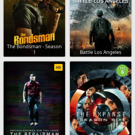
The Bondsman - Season
1
Battle Los Angeles
HD
EPS
6