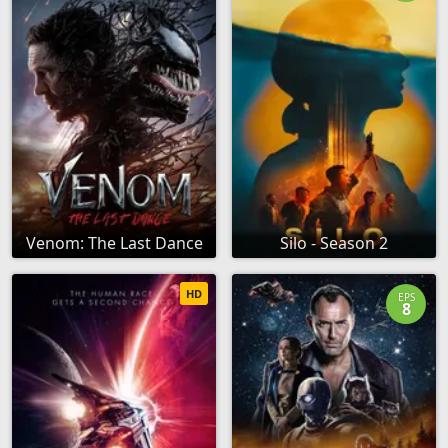
Venom: The Last Dance
Silo - Season 2
HD
EPS
8