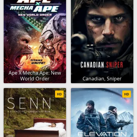
Ape X Mecha Ape: New
World Order
Canadian, Sniper
HD
HD