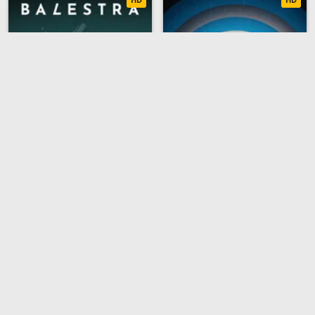
Balestra
Omni Loop
1
2
3
4
5
Next »
»»