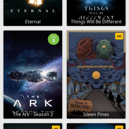
Eternal
Things Will Be Different
HD
EPS
8
The Ark - Season 2
Isleen Pines
HD
HD