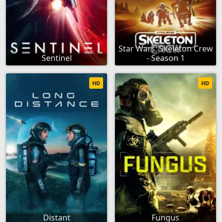
Star Wars: Skeleton Crew
Sentinel
- Season 1
HD
HD
Distant
Fungus