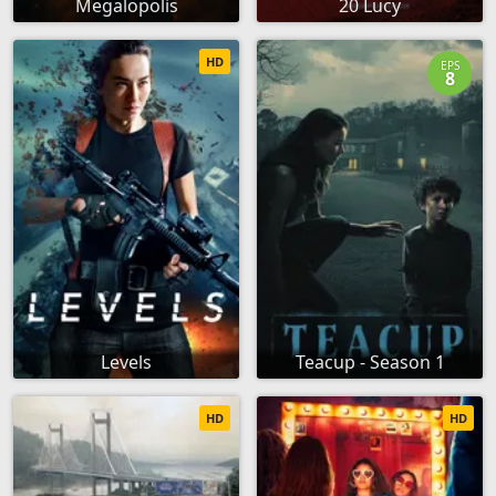
Megalopolis
20 Lucy
HD
EPS
8
Levels
Teacup - Season 1
HD
HD