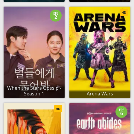
HD
EPS
2
When the Stars Gossip -
Season 1
Arena Wars
HD
EPS
6