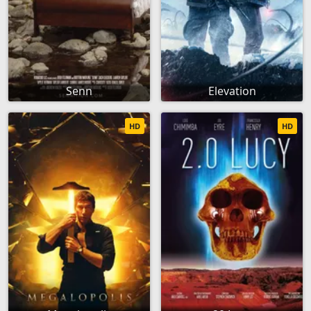
Senn
Elevation
HD
HD