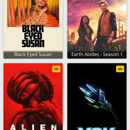
Black Eyed Susan
Earth Abides - Season 1
HD
HD