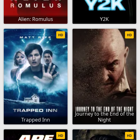
Alien: Romulus
Y2K
HD
HD
Journey to the End of the
Trapped Inn
Night
HD
HD