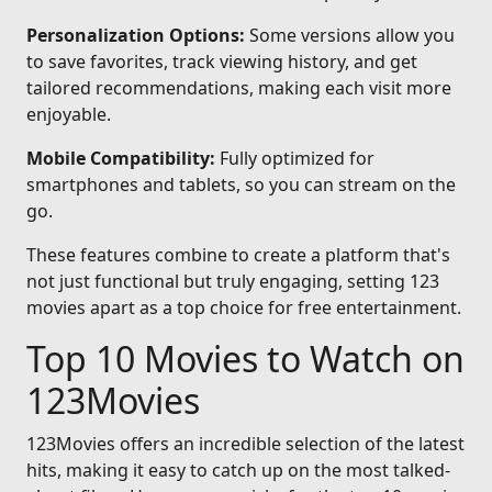
Personalization Options:
Some versions allow you
to save favorites, track viewing history, and get
tailored recommendations, making each visit more
enjoyable.
Mobile Compatibility:
Fully optimized for
smartphones and tablets, so you can stream on the
go.
These features combine to create a platform that's
not just functional but truly engaging, setting 123
movies apart as a top choice for free entertainment.
Top 10 Movies to Watch on
123Movies
123Movies offers an incredible selection of the latest
hits, making it easy to catch up on the most talked-