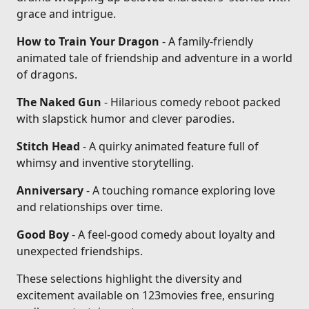
grace and intrigue.
How to Train Your Dragon
- A family-friendly
animated tale of friendship and adventure in a world
of dragons.
The Naked Gun
- Hilarious comedy reboot packed
with slapstick humor and clever parodies.
Stitch Head
- A quirky animated feature full of
whimsy and inventive storytelling.
Anniversary
- A touching romance exploring love
and relationships over time.
Good Boy
- A feel-good comedy about loyalty and
unexpected friendships.
These selections highlight the diversity and
excitement available on 123movies free, ensuring