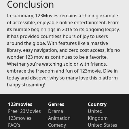
Conclusion
In summary, 123Movies remains a shining example
of accessible, enjoyable online entertainment. From
its humble beginnings in 2015 to its ongoing legacy,
it has provided countless hours of joy to users
around the globe. With features like a massive
library, easy navigation, and zero cost access, it's no
wonder 123 movies continues to be a favorite.
Whether you're watching solo or with friends,
embrace the freedom and fun of 123movie. Dive in
today and discover why so many love this platform
happy streaming!
123movies
Genres
Country
Free123Movies
Drama
United
123movies
Animation
Kingdom
FAQ's
Comedy
United States