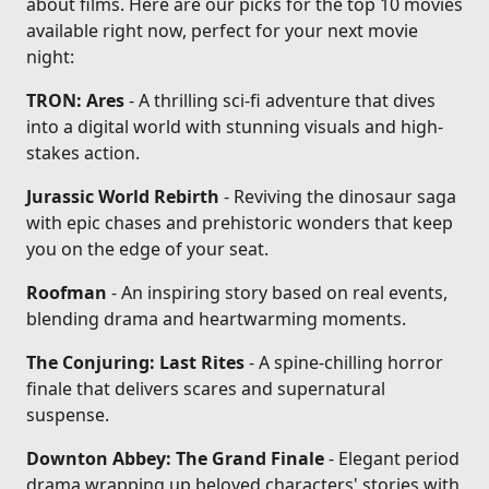
about films. Here are our picks for the top 10 movies
available right now, perfect for your next movie
night:
TRON: Ares
- A thrilling sci-fi adventure that dives
into a digital world with stunning visuals and high-
stakes action.
Jurassic World Rebirth
- Reviving the dinosaur saga
with epic chases and prehistoric wonders that keep
you on the edge of your seat.
Roofman
- An inspiring story based on real events,
blending drama and heartwarming moments.
The Conjuring: Last Rites
- A spine-chilling horror
finale that delivers scares and supernatural
suspense.
Downton Abbey: The Grand Finale
- Elegant period
drama wrapping up beloved characters' stories with