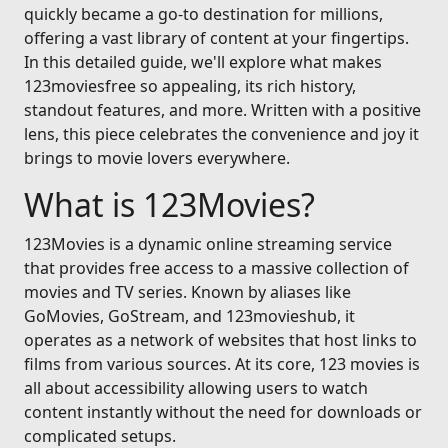
quickly became a go-to destination for millions,
offering a vast library of content at your fingertips.
In this detailed guide, we'll explore what makes
123moviesfree so appealing, its rich history,
standout features, and more. Written with a positive
lens, this piece celebrates the convenience and joy it
brings to movie lovers everywhere.
What is 123Movies?
123Movies is a dynamic online streaming service
that provides free access to a massive collection of
movies and TV series. Known by aliases like
GoMovies, GoStream, and 123movieshub, it
operates as a network of websites that host links to
films from various sources. At its core, 123 movies is
all about accessibility allowing users to watch
content instantly without the need for downloads or
complicated setups.