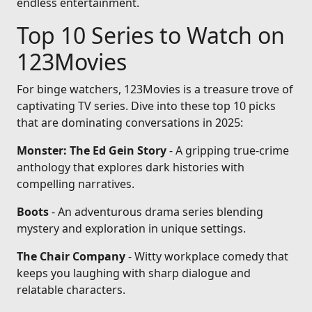
endless entertainment.
Top 10 Series to Watch on
123Movies
For binge watchers, 123Movies is a treasure trove of
captivating TV series. Dive into these top 10 picks
that are dominating conversations in 2025:
Monster: The Ed Gein Story
- A gripping true-crime
anthology that explores dark histories with
compelling narratives.
Boots
- An adventurous drama series blending
mystery and exploration in unique settings.
The Chair Company
- Witty workplace comedy that
keeps you laughing with sharp dialogue and
relatable characters.