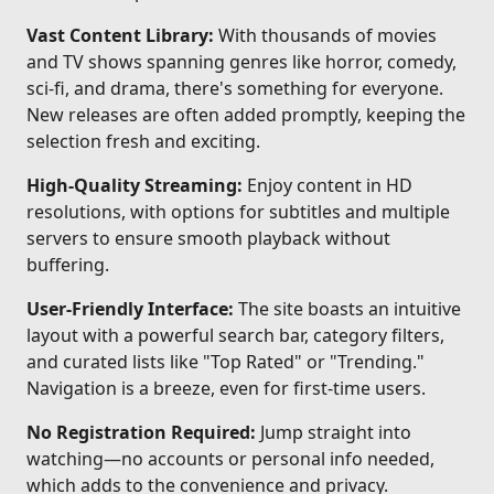
Vast Content Library:
With thousands of movies
and TV shows spanning genres like horror, comedy,
sci-fi, and drama, there's something for everyone.
New releases are often added promptly, keeping the
selection fresh and exciting.
High-Quality Streaming:
Enjoy content in HD
resolutions, with options for subtitles and multiple
servers to ensure smooth playback without
buffering.
User-Friendly Interface:
The site boasts an intuitive
layout with a powerful search bar, category filters,
and curated lists like "Top Rated" or "Trending."
Navigation is a breeze, even for first-time users.
No Registration Required:
Jump straight into
watching—no accounts or personal info needed,
which adds to the convenience and privacy.