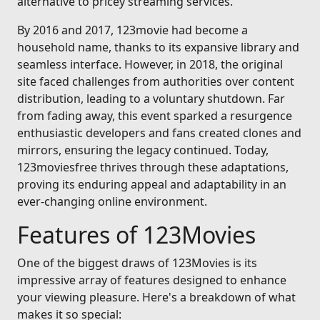
alternative to pricey streaming services.
By 2016 and 2017, 123movie had become a
household name, thanks to its expansive library and
seamless interface. However, in 2018, the original
site faced challenges from authorities over content
distribution, leading to a voluntary shutdown. Far
from fading away, this event sparked a resurgence
enthusiastic developers and fans created clones and
mirrors, ensuring the legacy continued. Today,
123moviesfree thrives through these adaptations,
proving its enduring appeal and adaptability in an
ever-changing online environment.
Features of 123Movies
One of the biggest draws of 123Movies is its
impressive array of features designed to enhance
your viewing pleasure. Here's a breakdown of what
makes it so special: