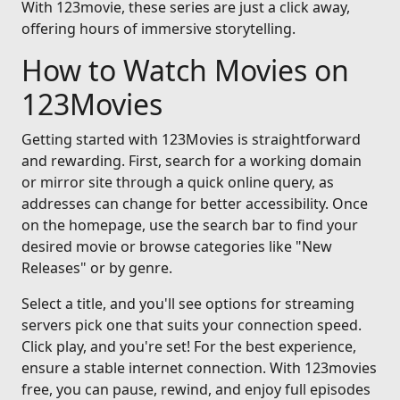
With 123movie, these series are just a click away,
offering hours of immersive storytelling.
How to Watch Movies on
123Movies
Getting started with 123Movies is straightforward
and rewarding. First, search for a working domain
or mirror site through a quick online query, as
addresses can change for better accessibility. Once
on the homepage, use the search bar to find your
desired movie or browse categories like "New
Releases" or by genre.
Select a title, and you'll see options for streaming
servers pick one that suits your connection speed.
Click play, and you're set! For the best experience,
ensure a stable internet connection. With 123movies
free, you can pause, rewind, and enjoy full episodes