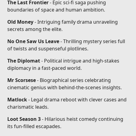
The Last Frontier
- Epic sci-fi saga pushing
boundaries of space and human ambition.
Old Money
- Intriguing family drama unraveling
secrets among the elite.
No One Saw Us Leave
- Thrilling mystery series full
of twists and suspenseful plotlines.
The Diplomat
- Political intrigue and high-stakes
diplomacy in a fast-paced world.
Mr Scorsese
- Biographical series celebrating
cinematic genius with behind-the-scenes insights.
Matlock
- Legal drama reboot with clever cases and
charismatic leads.
Loot Season 3
- Hilarious heist comedy continuing
its fun-filled escapades.