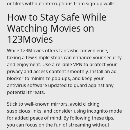
or films without interruptions from sign-up walls.
How to Stay Safe While
Watching Movies on
123Movies
While 123Movies offers fantastic convenience,
taking a few simple steps can enhance your security
and enjoyment. Use a reliable VPN to protect your
privacy and access content smoothly. Install an ad
blocker to minimize pop-ups, and keep your
antivirus software updated to guard against any
potential threats.
Stick to well-known mirrors, avoid clicking
suspicious links, and consider using incognito mode
for added peace of mind. By following these tips,
you can focus on the fun of streaming without