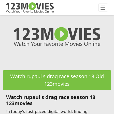
Watch rupaul s drag race season 18 Old
123movies
Watch rupaul s drag race season 18
123movies
In today's fast-paced digital world, finding