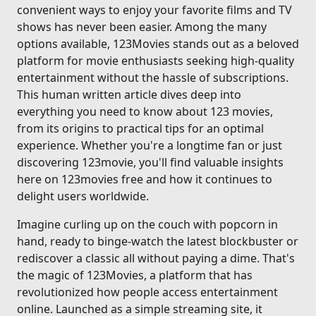
convenient ways to enjoy your favorite films and TV
shows has never been easier. Among the many
options available, 123Movies stands out as a beloved
platform for movie enthusiasts seeking high-quality
entertainment without the hassle of subscriptions.
This human written article dives deep into
everything you need to know about 123 movies,
from its origins to practical tips for an optimal
experience. Whether you're a longtime fan or just
discovering 123movie, you'll find valuable insights
here on 123movies free and how it continues to
delight users worldwide.
Imagine curling up on the couch with popcorn in
hand, ready to binge-watch the latest blockbuster or
rediscover a classic all without paying a dime. That's
the magic of 123Movies, a platform that has
revolutionized how people access entertainment
online. Launched as a simple streaming site, it