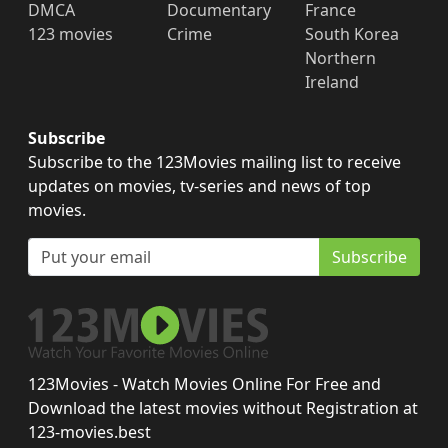
DMCA
Documentary
France
123 movies
Crime
South Korea
Northern
Ireland
Subscribe
Subscribe to the 123Movies mailing list to receive
updates on movies, tv-series and news of top
movies.
Subscribe
123Movies - Watch Movies Online For Free and
Download the latest movies without Registration at
123-movies.best