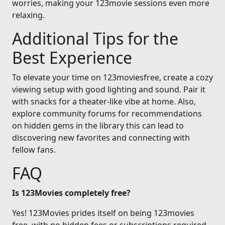
worries, making your 123movie sessions even more
relaxing.
Additional Tips for the
Best Experience
To elevate your time on 123moviesfree, create a cozy
viewing setup with good lighting and sound. Pair it
with snacks for a theater-like vibe at home. Also,
explore community forums for recommendations
on hidden gems in the library this can lead to
discovering new favorites and connecting with
fellow fans.
FAQ
Is 123Movies completely free?
Yes! 123Movies prides itself on being 123movies