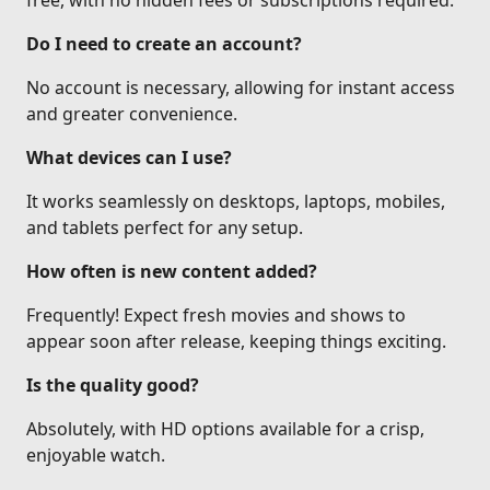
free, with no hidden fees or subscriptions required.
Do I need to create an account?
No account is necessary, allowing for instant access
and greater convenience.
What devices can I use?
It works seamlessly on desktops, laptops, mobiles,
and tablets perfect for any setup.
How often is new content added?
Frequently! Expect fresh movies and shows to
appear soon after release, keeping things exciting.
Is the quality good?
Absolutely, with HD options available for a crisp,
enjoyable watch.