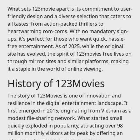
What sets 123movie apart is its commitment to user-
friendly design and a diverse selection that caters to
all tastes, from action-packed thrillers to
heartwarming rom-coms. With no mandatory sign-
ups, it's perfect for those who want quick, hassle-
free entertainment. As of 2025, while the original
site has evolved, the spirit of 123movies free lives on
through mirror sites and similar platforms, making
it a staple in the world of online viewing.
History of 123Movies
The story of 123Movies is one of innovation and
resilience in the digital entertainment landscape. It
first emerged in 2015, originating from Vietnam as a
modest file-sharing network. What started small
quickly exploded in popularity, attracting over 98
million monthly visitors at its peak by offering an