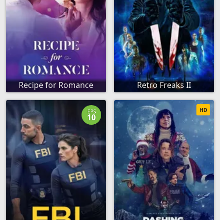
Recipe for Romance
Retro Freaks II
HD
EPS
10