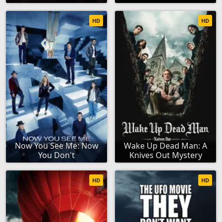
HD
HD
Now You See Me: Now
Wake Up Dead Man: A
You Don't
Knives Out Mystery
HD
HD