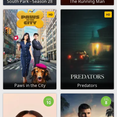
South Park - Season 28
The Running Man
HD
HD
Paws in the City
Predators
EPS
EPS
10
8