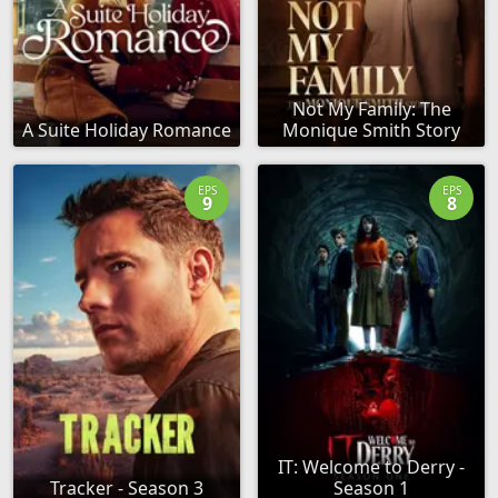
Not My Family: The
A Suite Holiday Romance
Monique Smith Story
EPS
EPS
9
8
IT: Welcome to Derry -
Tracker - Season 3
Season 1