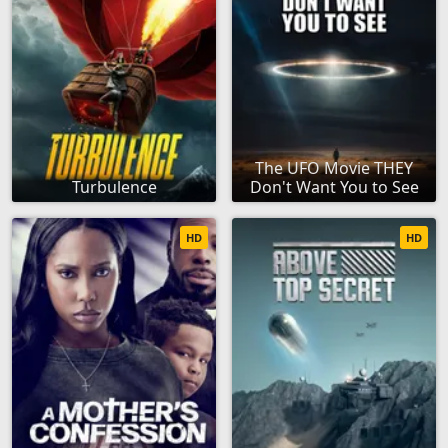
The UFO Movie THEY
Turbulence
Don't Want You to See
HD
HD