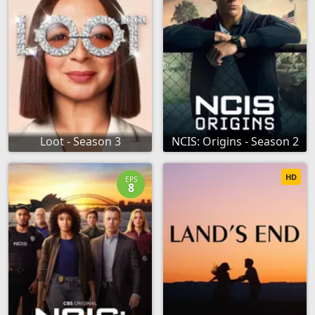
Loot - Season 3
NCIS: Origins - Season 2
HD
EPS
8