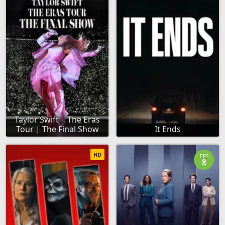
Taylor Swift | The Eras
Tour | The Final Show
It Ends
HD
EPS
8