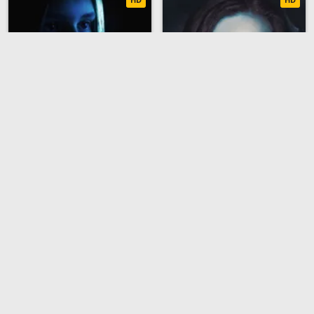
The Girl in the Woods
Oblivium
««
« Prev
2
3
4
5
6
Next »
»»