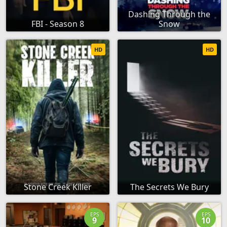
Dashing Through the
FBI - Season 8
Snow
HD
HD
Stone Creek Killer
The Secrets We Bury
EPS
EPS
9
10