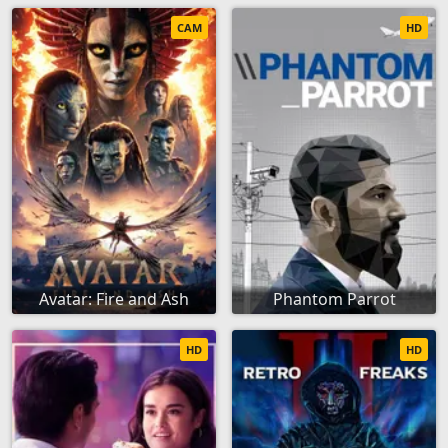
CAM
HD
Avatar: Fire and Ash
Phantom Parrot
HD
HD