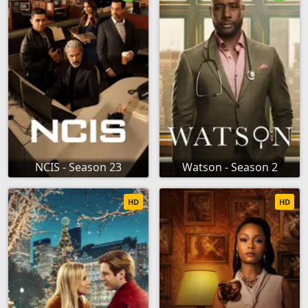
NCIS - Season 23
Watson - Season 2
HD
HD