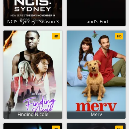
NCIS: Sydney - Season 3
Land's End
HD
HD
Finding Nicole
Merv
HD
HD