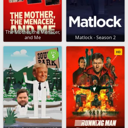
The Mother, the Menacer,
and Me
Matlock - Season 2
HD
EPS
5