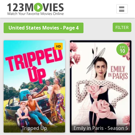
United States Movies - Page 4
FILTER
HD
EPS
10
Tripped Up
Emily in Paris - Season 5