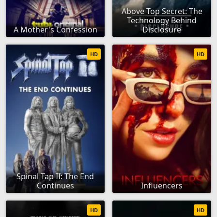
Above Top Secret: The
Technology Behind
A Mother's Confession
Disclosure
HD
HD
Spinal Tap II: The End
Continues
Influencers
HD
HD