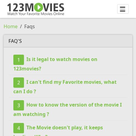
Home
Faqs
FAQ'S
Is it legal to watch movies on
1
123movies?
I can't find my Favorite movies, what
2
can I do ?
How to know the version of the movie I
3
am watching ?
The Movie doesn't play, it keeps
4