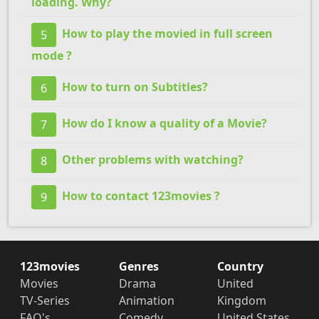
loading. Why?
How to play the movied in full screen
5
mode ?
How to turn on Subtitles?
6
How do I know a quality of a Movie?
7
Other problems with watching?
8
How to contact 123movies ?
9
123movies
Genres
Country
Movies
Drama
United
TV-Series
Animation
Kingdom
FAQ's
Comedy
United States