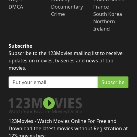
DMCA
Documentary
France
Crime
South Korea
Northern
Ireland
Subscribe
Subscribe to the 123Movies mailing list to receive
updates on movies, tv-series and news of top
movies.
Subscribe
123Movies - Watch Movies Online For Free and
Download the latest movies without Registration at
123-movies.best