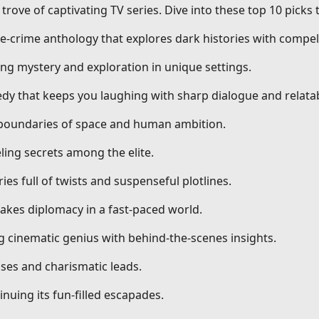
trove of captivating TV series. Dive into these top 10 picks
ue-crime anthology that explores dark histories with compell
ng mystery and exploration in unique settings.
dy that keeps you laughing with sharp dialogue and relatab
g boundaries of space and human ambition.
ling secrets among the elite.
ries full of twists and suspenseful plotlines.
stakes diplomacy in a fast-paced world.
ng cinematic genius with behind-the-scenes insights.
ses and charismatic leads.
nuing its fun-filled escapades.