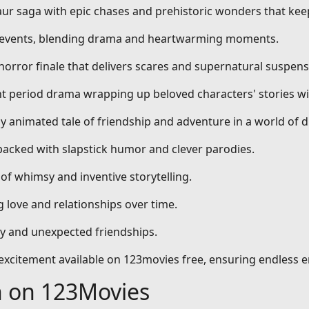
aur saga with epic chases and prehistoric wonders that kee
al events, blending drama and heartwarming moments.
 horror finale that delivers scares and supernatural suspens
nt period drama wrapping up beloved characters' stories wi
dly animated tale of friendship and adventure in a world of 
packed with slapstick humor and clever parodies.
 of whimsy and inventive storytelling.
 love and relationships over time.
ty and unexpected friendships.
d excitement available on 123movies free, ensuring endless 
h on 123Movies