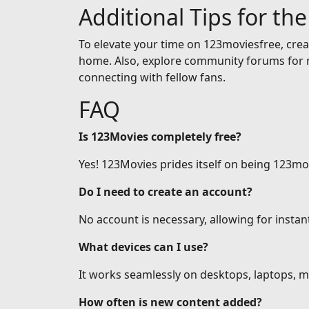
Additional Tips for th
To elevate your time on 123moviesfree, creat
home. Also, explore community forums for r
connecting with fellow fans.
FAQ
Is 123Movies completely free?
Yes! 123Movies prides itself on being 123mov
Do I need to create an account?
No account is necessary, allowing for insta
What devices can I use?
It works seamlessly on desktops, laptops, mo
How often is new content added?