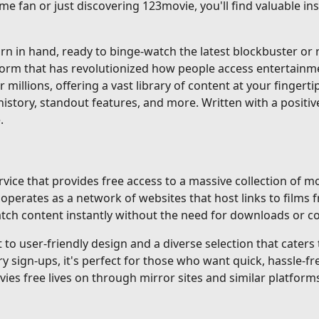
me fan or just discovering 123movie, you'll find valuable i
 in hand, ready to binge-watch the latest blockbuster or re
tform that has revolutionized how people access entertainm
r millions, offering a vast library of content at your fingerti
istory, standout features, and more. Written with a positiv
.
ice that provides free access to a massive collection of mo
erates as a network of websites that host links to films f
 watch content instantly without the need for downloads or 
o user-friendly design and a diverse selection that caters to
gn-ups, it's perfect for those who want quick, hassle-fre
ovies free lives on through mirror sites and similar platforms