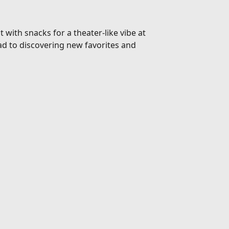
 with snacks for a theater-like vibe at
d to discovering new favorites and