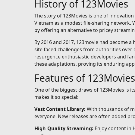
History of 123Movies
The story of 123Movies is one of innovation 
Vietnam as a modest file-sharing network. Wh
by offering an alternative to pricey streamin
By 2016 and 2017, 123movie had become a hou
site faced challenges from authorities over 
resurgence enthusiastic developers and fan
these adaptations, proving its enduring app
Features of 123Movies
One of the biggest draws of 123Movies is i
makes it so special:
Vast Content Library:
With thousands of mo
everyone. New releases are often added prom
High-Quality Streaming:
Enjoy content in 