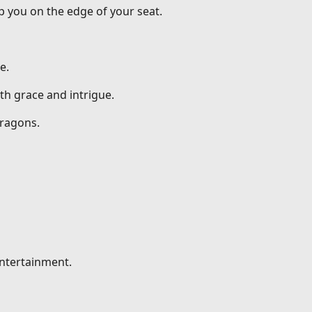
p you on the edge of your seat.
e.
th grace and intrigue.
dragons.
entertainment.