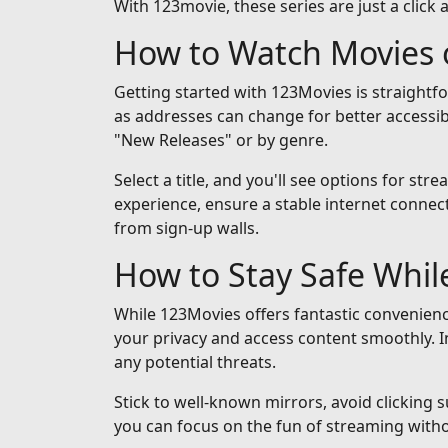
With 123movie, these series are just a click 
How to Watch Movies 
Getting started with 123Movies is straightf
as addresses can change for better accessib
"New Releases" or by genre.
Select a title, and you'll see options for st
experience, ensure a stable internet connect
from sign-up walls.
How to Stay Safe Whi
While 123Movies offers fantastic convenienc
your privacy and access content smoothly. I
any potential threats.
Stick to well-known mirrors, avoid clicking 
you can focus on the fun of streaming with