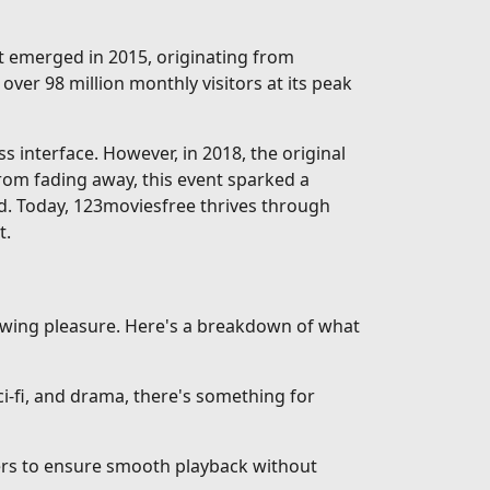
rst emerged in 2015, originating from
over 98 million monthly visitors at its peak
interface. However, in 2018, the original
from fading away, this event sparked a
d. Today, 123moviesfree thrives through
t.
iewing pleasure. Here's a breakdown of what
-fi, and drama, there's something for
vers to ensure smooth playback without