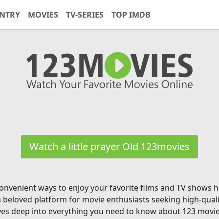
NTRY
MOVIES
TV-SERIES
TOP IMDB
Watch a little prayer Old 123movies
g convenient ways to enjoy your favorite films and TV shows
a beloved platform for movie enthusiasts seeking high-qual
ves deep into everything you need to know about 123 movies, 