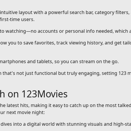
intuitive layout with a powerful search bar, category filters,
first-time users.
nto watching—no accounts or personal info needed, which a
ow you to save favorites, track viewing history, and get ta
smartphones and tablets, so you can stream on the go.
that's not just functional but truly engaging, setting 123 m
ch on 123Movies
he latest hits, making it easy to catch up on the most talke
our next movie night:
at dives into a digital world with stunning visuals and high-st