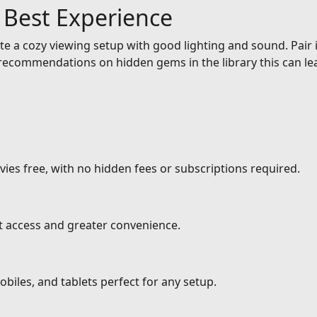
e Best Experience
e a cozy viewing setup with good lighting and sound. Pair it
ecommendations on hidden gems in the library this can lea
ies free, with no hidden fees or subscriptions required.
nt access and greater convenience.
biles, and tablets perfect for any setup.