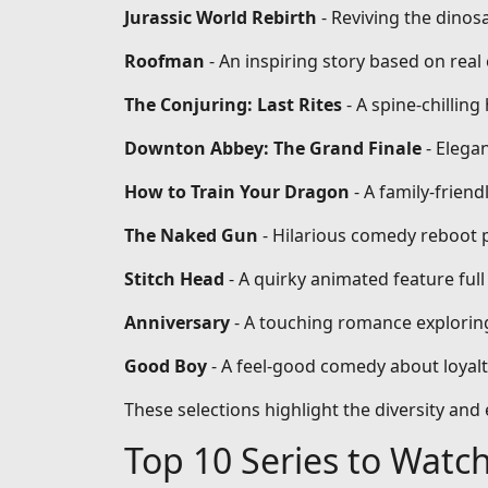
Jurassic World Rebirth
- Reviving the dinos
Roofman
- An inspiring story based on re
The Conjuring: Last Rites
- A spine-chilling
Downton Abbey: The Grand Finale
- Elega
How to Train Your Dragon
- A family-frien
The Naked Gun
- Hilarious comedy reboot 
Stitch Head
- A quirky animated feature full
Anniversary
- A touching romance exploring
Good Boy
- A feel-good comedy about loyal
These selections highlight the diversity an
Top 10 Series to Watc