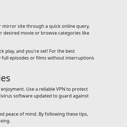
 mirror site through a quick online query,
ur desired movie or browse categories like
ck play, and you're set! For the best
full episodes or films without interruptions
ies
 enjoyment. Use a reliable VPN to protect
tivirus software updated to guard against
ed peace of mind. By following these tips,
xing.