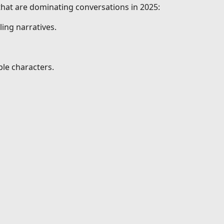
 that are dominating conversations in 2025:
ing narratives.
le characters.