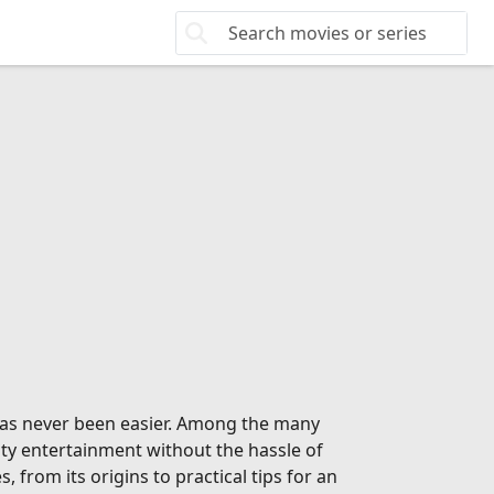
 has never been easier. Among the many
ity entertainment without the hassle of
from its origins to practical tips for an