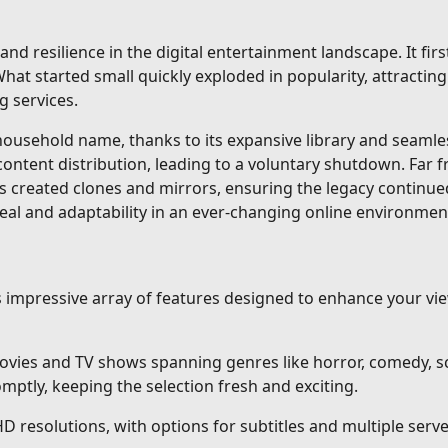
and resilience in the digital entertainment landscape. It fi
at started small quickly exploded in popularity, attracting 
g services.
sehold name, thanks to its expansive library and seamless 
content distribution, leading to a voluntary shutdown. Far 
s created clones and mirrors, ensuring the legacy continue
eal and adaptability in an ever-changing online environmen
ts impressive array of features designed to enhance your v
vies and TV shows spanning genres like horror, comedy, sci
ptly, keeping the selection fresh and exciting.
HD resolutions, with options for subtitles and multiple ser