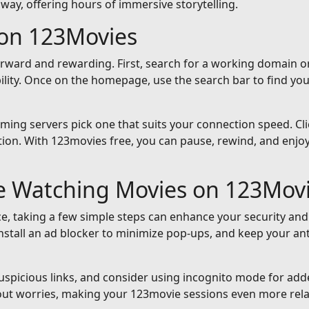
away, offering hours of immersive storytelling.
on 123Movies
orward and rewarding. First, search for a working domain or
ility. Once on the homepage, use the search bar to find yo
reaming servers pick one that suits your connection speed. Cli
ion. With 123movies free, you can pause, rewind, and enjoy 
le Watching Movies on 123Mov
e, taking a few simple steps can enhance your security and
nstall an ad blocker to minimize pop-ups, and keep your an
suspicious links, and consider using incognito mode for add
out worries, making your 123movie sessions even more rela