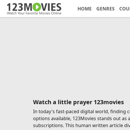
HOME
GENRES
COU
Watch a little prayer 123movies
In today's fast-paced digital world, findin
options available, 123Movies stands out as 
subscriptions. This human written article di