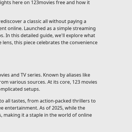
nsights here on 123movies free and how it
discover a classic all without paying a
ent online. Launched as a simple streaming
ps. In this detailed guide, we'll explore what
e lens, this piece celebrates the convenience
vies and TV series. Known by aliases like
rom various sources. At its core, 123 movies
complicated setups.
 all tastes, from action-packed thrillers to
e entertainment. As of 2025, while the
, making it a staple in the world of online