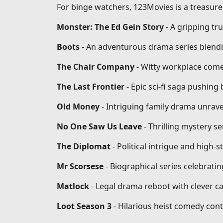
For binge watchers, 123Movies is a treasure 
Monster: The Ed Gein Story
- A gripping tr
Boots
- An adventurous drama series blendi
The Chair Company
- Witty workplace come
The Last Frontier
- Epic sci-fi saga pushin
Old Money
- Intriguing family drama unrave
No One Saw Us Leave
- Thrilling mystery se
The Diplomat
- Political intrigue and high-
Mr Scorsese
- Biographical series celebrati
Matlock
- Legal drama reboot with clever ca
Loot Season 3
- Hilarious heist comedy conti