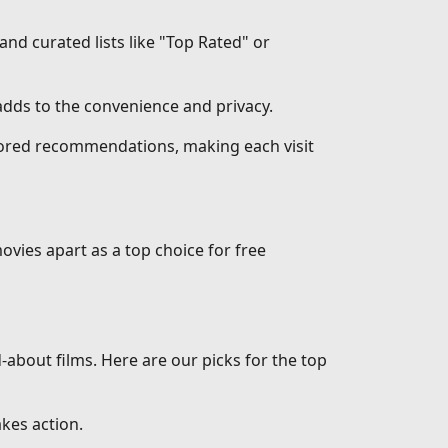
 and curated lists like "Top Rated" or
dds to the convenience and privacy.
ilored recommendations, making each visit
ovies apart as a top choice for free
d-about films. Here are our picks for the top
akes action.