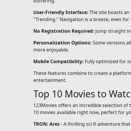
buffering.
User-Friendly Interface:
The site boasts an 
"Trending." Navigation is a breeze, even for 
No Registration Required:
Jump straight i
Personalization Options:
Some versions all
more enjoyable.
Mobile Compatibility:
Fully optimized for 
These features combine to create a platform 
entertainment.
Top 10 Movies to Wat
123Movies offers an incredible selection of t
10 movies available right now, perfect for y
TRON: Ares
- A thrilling sci-fi adventure th