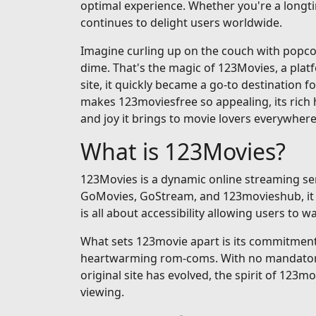
optimal experience. Whether you're a longti
continues to delight users worldwide.
Imagine curling up on the couch with popcorn
dime. That's the magic of 123Movies, a pla
site, it quickly became a go-to destination fo
makes 123moviesfree so appealing, its rich h
and joy it brings to movie lovers everywhere
What is 123Movies?
123Movies is a dynamic online streaming serv
GoMovies, GoStream, and 123movieshub, it op
is all about accessibility allowing users to
What sets 123movie apart is its commitment t
heartwarming rom-coms. With no mandatory si
original site has evolved, the spirit of 123m
viewing.