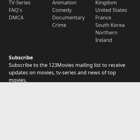
TV-Series
Animation
Kingdom
FAQ's
Comedy
United States
DMCA
Documentary
France
Crime
South Korea
Northern
Ireland
Subscribe
Subscribe to the 123Movies mailing list to receive
updates on movies, tv-series and news of top
movies.
Subscribe
123Movies - Watch Movies Online For Free and