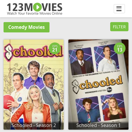
Comedy Movies
FILTER
EPS
EPS
21
13
Schooled - Season 2
Schooled - Season 1