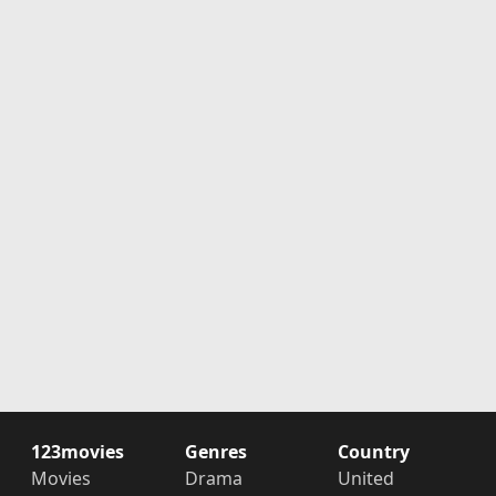
123movies
Genres
Country
Movies
Drama
United