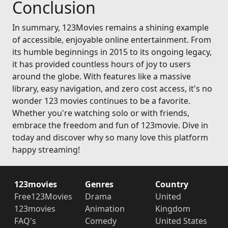
Conclusion
In summary, 123Movies remains a shining example
of accessible, enjoyable online entertainment. From
its humble beginnings in 2015 to its ongoing legacy,
it has provided countless hours of joy to users
around the globe. With features like a massive
library, easy navigation, and zero cost access, it's no
wonder 123 movies continues to be a favorite.
Whether you're watching solo or with friends,
embrace the freedom and fun of 123movie. Dive in
today and discover why so many love this platform
happy streaming!
123movies
Genres
Country
Free123Movies
Drama
United
123movies
Animation
Kingdom
FAQ's
Comedy
United States