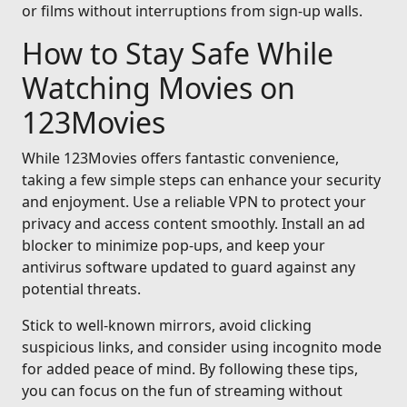
or films without interruptions from sign-up walls.
How to Stay Safe While
Watching Movies on
123Movies
While 123Movies offers fantastic convenience,
taking a few simple steps can enhance your security
and enjoyment. Use a reliable VPN to protect your
privacy and access content smoothly. Install an ad
blocker to minimize pop-ups, and keep your
antivirus software updated to guard against any
potential threats.
Stick to well-known mirrors, avoid clicking
suspicious links, and consider using incognito mode
for added peace of mind. By following these tips,
you can focus on the fun of streaming without