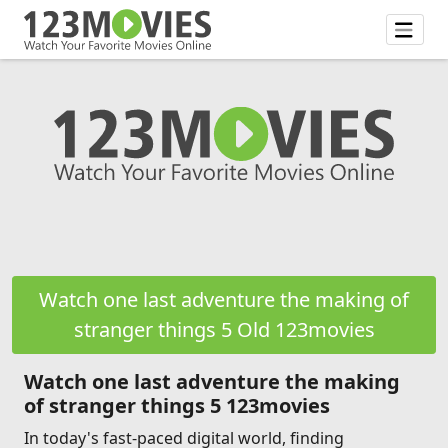
Watch one last adventure the making of
stranger things 5 Old 123movies
Watch one last adventure the making
of stranger things 5 123movies
In today's fast-paced digital world, finding