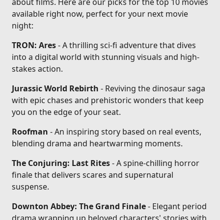
about films. Here are our picks for the top 10 movies
available right now, perfect for your next movie
night:
TRON: Ares
- A thrilling sci-fi adventure that dives
into a digital world with stunning visuals and high-
stakes action.
Jurassic World Rebirth
- Reviving the dinosaur saga
with epic chases and prehistoric wonders that keep
you on the edge of your seat.
Roofman
- An inspiring story based on real events,
blending drama and heartwarming moments.
The Conjuring: Last Rites
- A spine-chilling horror
finale that delivers scares and supernatural
suspense.
Downton Abbey: The Grand Finale
- Elegant period
drama wrapping up beloved characters' stories with