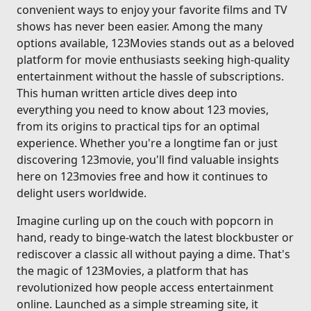
convenient ways to enjoy your favorite films and TV
shows has never been easier. Among the many
options available, 123Movies stands out as a beloved
platform for movie enthusiasts seeking high-quality
entertainment without the hassle of subscriptions.
This human written article dives deep into
everything you need to know about 123 movies,
from its origins to practical tips for an optimal
experience. Whether you're a longtime fan or just
discovering 123movie, you'll find valuable insights
here on 123movies free and how it continues to
delight users worldwide.
Imagine curling up on the couch with popcorn in
hand, ready to binge-watch the latest blockbuster or
rediscover a classic all without paying a dime. That's
the magic of 123Movies, a platform that has
revolutionized how people access entertainment
online. Launched as a simple streaming site, it