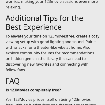
worries, making your 123movie sessions even more
relaxing.
Additional Tips for the
Best Experience
To elevate your time on 123moviesfree, create a cozy
viewing setup with good lighting and sound. Pair it
with snacks for a theater-like vibe at home. Also,
explore community forums for recommendations
on hidden gems in the library this can lead to
discovering new favorites and connecting with
fellow fans.
FAQ
Is 123Movies completely free?
Yes! 123Movies prides itself on being 123movies