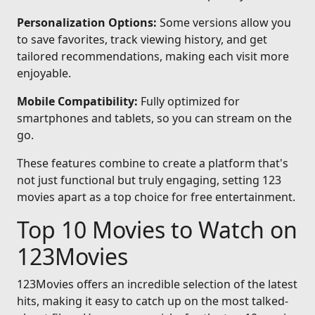
Personalization Options:
Some versions allow you
to save favorites, track viewing history, and get
tailored recommendations, making each visit more
enjoyable.
Mobile Compatibility:
Fully optimized for
smartphones and tablets, so you can stream on the
go.
These features combine to create a platform that's
not just functional but truly engaging, setting 123
movies apart as a top choice for free entertainment.
Top 10 Movies to Watch on
123Movies
123Movies offers an incredible selection of the latest
hits, making it easy to catch up on the most talked-