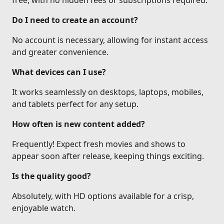
free, with no hidden fees or subscriptions required.
Do I need to create an account?
No account is necessary, allowing for instant access
and greater convenience.
What devices can I use?
It works seamlessly on desktops, laptops, mobiles,
and tablets perfect for any setup.
How often is new content added?
Frequently! Expect fresh movies and shows to
appear soon after release, keeping things exciting.
Is the quality good?
Absolutely, with HD options available for a crisp,
enjoyable watch.