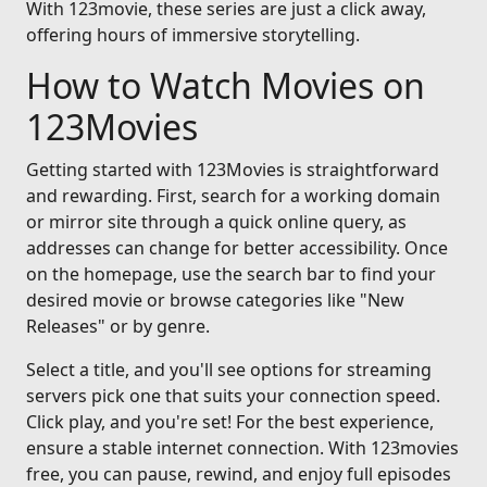
With 123movie, these series are just a click away,
offering hours of immersive storytelling.
How to Watch Movies on
123Movies
Getting started with 123Movies is straightforward
and rewarding. First, search for a working domain
or mirror site through a quick online query, as
addresses can change for better accessibility. Once
on the homepage, use the search bar to find your
desired movie or browse categories like "New
Releases" or by genre.
Select a title, and you'll see options for streaming
servers pick one that suits your connection speed.
Click play, and you're set! For the best experience,
ensure a stable internet connection. With 123movies
free, you can pause, rewind, and enjoy full episodes