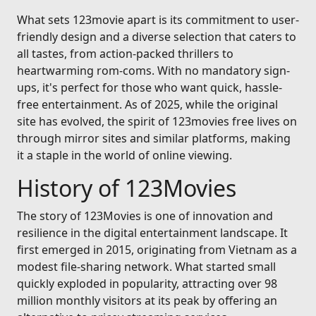
What sets 123movie apart is its commitment to user-
friendly design and a diverse selection that caters to
all tastes, from action-packed thrillers to
heartwarming rom-coms. With no mandatory sign-
ups, it's perfect for those who want quick, hassle-
free entertainment. As of 2025, while the original
site has evolved, the spirit of 123movies free lives on
through mirror sites and similar platforms, making
it a staple in the world of online viewing.
History of 123Movies
The story of 123Movies is one of innovation and
resilience in the digital entertainment landscape. It
first emerged in 2015, originating from Vietnam as a
modest file-sharing network. What started small
quickly exploded in popularity, attracting over 98
million monthly visitors at its peak by offering an