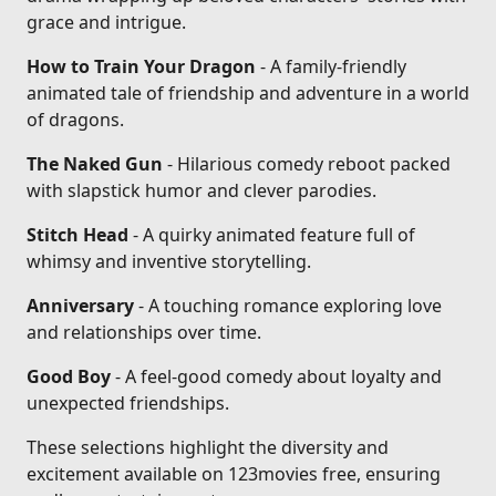
grace and intrigue.
How to Train Your Dragon
- A family-friendly
animated tale of friendship and adventure in a world
of dragons.
The Naked Gun
- Hilarious comedy reboot packed
with slapstick humor and clever parodies.
Stitch Head
- A quirky animated feature full of
whimsy and inventive storytelling.
Anniversary
- A touching romance exploring love
and relationships over time.
Good Boy
- A feel-good comedy about loyalty and
unexpected friendships.
These selections highlight the diversity and
excitement available on 123movies free, ensuring