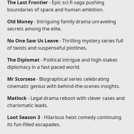
The Last Frontier
- Epic sci-fi saga pushing
boundaries of space and human ambition.
Old Money
- Intriguing family drama unraveling
secrets among the elite.
No One Saw Us Leave
- Thrilling mystery series full
of twists and suspenseful plotlines.
The Diplomat
- Political intrigue and high-stakes
diplomacy in a fast-paced world.
Mr Scorsese
- Biographical series celebrating
cinematic genius with behind-the-scenes insights.
Matlock
- Legal drama reboot with clever cases and
charismatic leads.
Loot Season 3
- Hilarious heist comedy continuing
its fun-filled escapades.