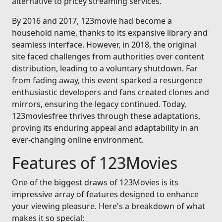
alternative to pricey streaming services.
By 2016 and 2017, 123movie had become a
household name, thanks to its expansive library and
seamless interface. However, in 2018, the original
site faced challenges from authorities over content
distribution, leading to a voluntary shutdown. Far
from fading away, this event sparked a resurgence
enthusiastic developers and fans created clones and
mirrors, ensuring the legacy continued. Today,
123moviesfree thrives through these adaptations,
proving its enduring appeal and adaptability in an
ever-changing online environment.
Features of 123Movies
One of the biggest draws of 123Movies is its
impressive array of features designed to enhance
your viewing pleasure. Here's a breakdown of what
makes it so special: