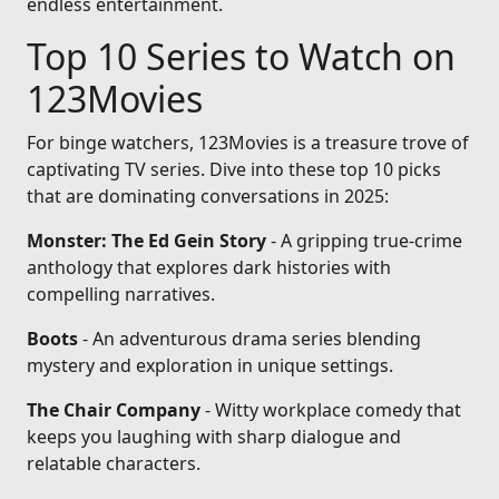
endless entertainment.
Top 10 Series to Watch on
123Movies
For binge watchers, 123Movies is a treasure trove of
captivating TV series. Dive into these top 10 picks
that are dominating conversations in 2025:
Monster: The Ed Gein Story
- A gripping true-crime
anthology that explores dark histories with
compelling narratives.
Boots
- An adventurous drama series blending
mystery and exploration in unique settings.
The Chair Company
- Witty workplace comedy that
keeps you laughing with sharp dialogue and
relatable characters.