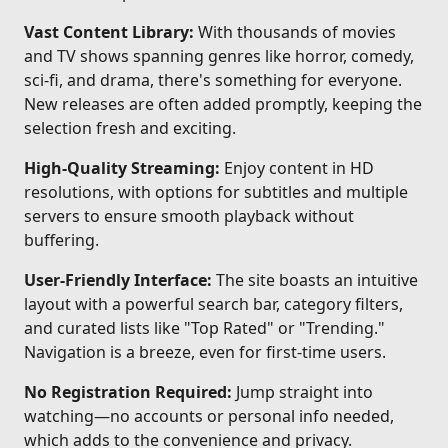
Vast Content Library:
With thousands of movies
and TV shows spanning genres like horror, comedy,
sci-fi, and drama, there's something for everyone.
New releases are often added promptly, keeping the
selection fresh and exciting.
High-Quality Streaming:
Enjoy content in HD
resolutions, with options for subtitles and multiple
servers to ensure smooth playback without
buffering.
User-Friendly Interface:
The site boasts an intuitive
layout with a powerful search bar, category filters,
and curated lists like "Top Rated" or "Trending."
Navigation is a breeze, even for first-time users.
No Registration Required:
Jump straight into
watching—no accounts or personal info needed,
which adds to the convenience and privacy.