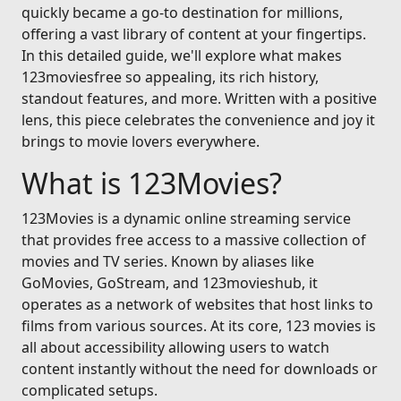
quickly became a go-to destination for millions,
offering a vast library of content at your fingertips.
In this detailed guide, we'll explore what makes
123moviesfree so appealing, its rich history,
standout features, and more. Written with a positive
lens, this piece celebrates the convenience and joy it
brings to movie lovers everywhere.
What is 123Movies?
123Movies is a dynamic online streaming service
that provides free access to a massive collection of
movies and TV series. Known by aliases like
GoMovies, GoStream, and 123movieshub, it
operates as a network of websites that host links to
films from various sources. At its core, 123 movies is
all about accessibility allowing users to watch
content instantly without the need for downloads or
complicated setups.