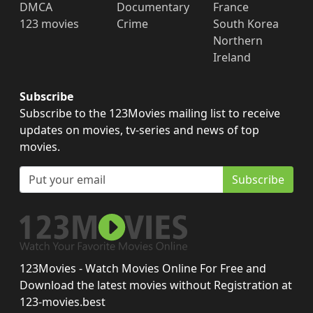
DMCA
Documentary
France
123 movies
Crime
South Korea
Northern
Ireland
Subscribe
Subscribe to the 123Movies mailing list to receive
updates on movies, tv-series and news of top
movies.
Subscribe
123Movies - Watch Movies Online For Free and
Download the latest movies without Registration at
123-movies.best