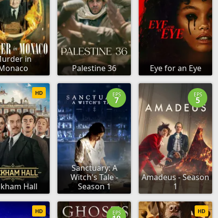
urder in
Monaco
Palestine 36
Eye for an Eye
HD
EPS
EPS
7
5
Sanctuary: A
Witch's Tale -
Amadeus - Season
ckham Hall
Season 1
1
HD
HD
EPS