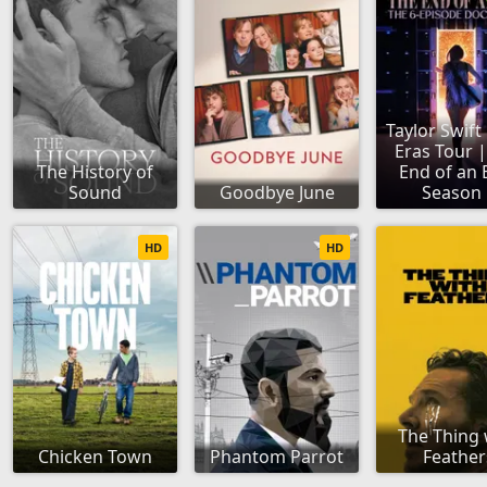
Taylor Swift
Eras Tour 
The History of
End of an E
Sound
Goodbye June
Season 
HD
HD
The Thing 
Chicken Town
Phantom Parrot
Feather