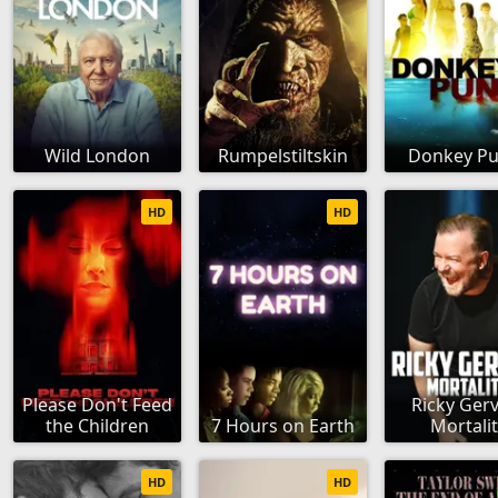
Wild London
Rumpelstiltskin
Donkey P
HD
HD
Please Don't Feed
Ricky Gerv
the Children
7 Hours on Earth
Mortali
HD
HD