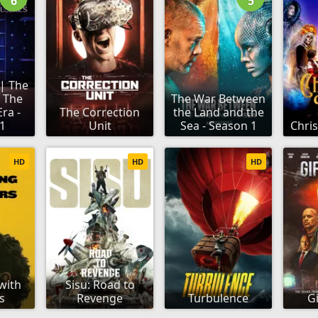
6
5
 | The
| The
The War Between
ra -
The Correction
the Land and the
1
Unit
Sea - Season 1
Chri
HD
HD
HD
with
Sisu: Road to
s
Revenge
Turbulence
Gi