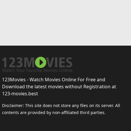
123Movies - Watch Movies Online For Free and
Download the latest movies without Registration at
123-movies.best
Disclaimer: This site does not store any files on its server. All
contents are provided by non-affiliated third parties.