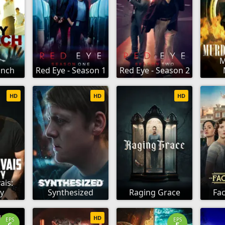
M
unch
Red Eye - Season 1
Red Eye - Season 2
HD
HD
HD
ais:
ty
Synthesized
Raging Grace
Fa
HD
EPS
EPS