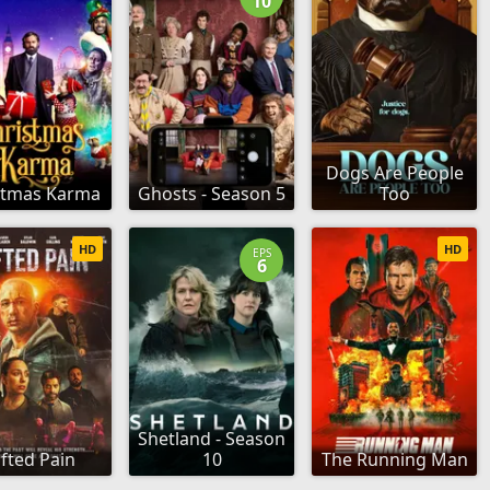
10
Dogs Are People
stmas Karma
Ghosts - Season 5
Too
HD
HD
EPS
6
Shetland - Season
fted Pain
10
The Running Man