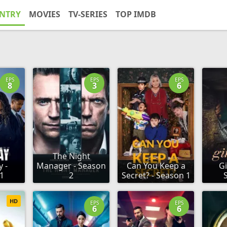
NTRY
MOVIES
TV-SERIES
TOP IMDB
EPS
EPS
EPS
8
3
6
The Night
 -
Manager - Season
Can You Keep a
Gi
1
2
Secret? - Season 1
HD
EPS
EPS
6
6