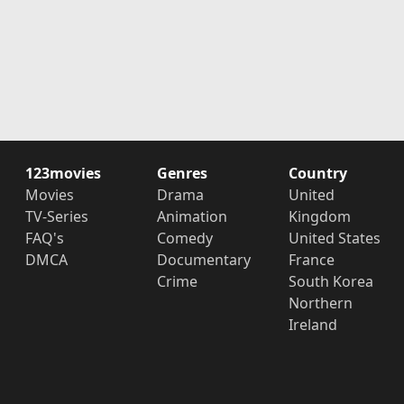
123movies
Genres
Country
Movies
Drama
United
TV-Series
Animation
Kingdom
FAQ's
Comedy
United States
DMCA
Documentary
France
Crime
South Korea
Northern
Ireland