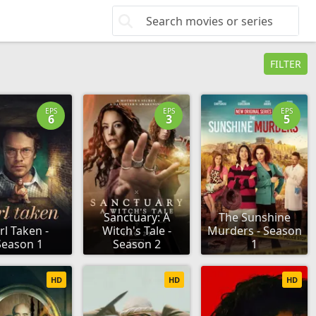
FILTER
EPS
EPS
EPS
6
3
5
Sanctuary: A
The Sunshine
rl Taken -
Witch's Tale -
Murders - Season
Season 1
Season 2
1
HD
HD
HD