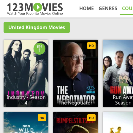
HOME
GENRES
COU
United Kingdom Movies
HD
EPS
1
Industry - Season
Run Away
4
The Negotiator
Season 
HD
HD