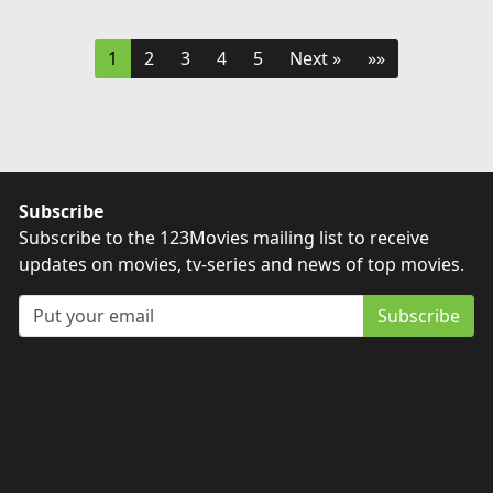
1
2
3
4
5
Next »
»»
Subscribe
Subscribe to the 123Movies mailing list to receive
updates on movies, tv-series and news of top movies.
Subscribe