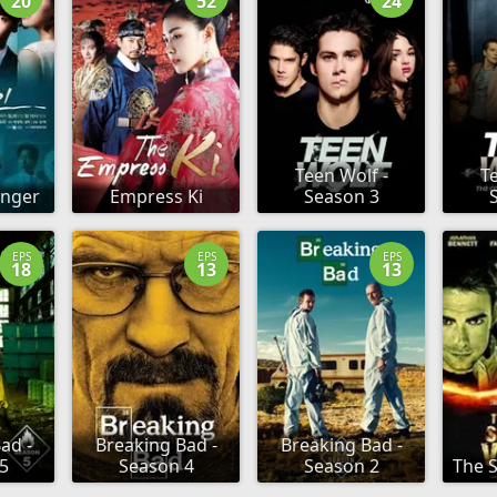
20
52
24
Teen Wolf -
Te
anger
Empress Ki
Season 3
EPS
EPS
EPS
18
13
13
ad -
Breaking Bad -
Breaking Bad -
5
Season 4
Season 2
The S