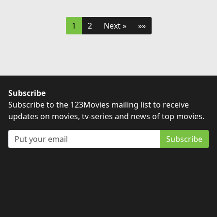
1
2
Next »
»»
Subscribe
Subscribe to the 123Movies mailing list to receive
updates on movies, tv-series and news of top movies.
Subscribe