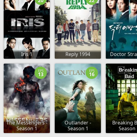
20
22
Iris 1
Reply 1994
Doctor Str
EPS
EPS
13
16
The Messengers -
Outlander -
Breaking B
Season 1
Season 1
Season 