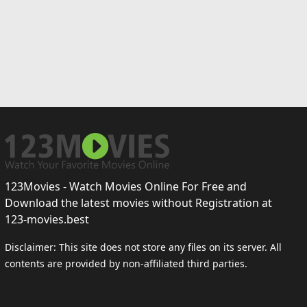
123Movies - Watch Movies Online For Free and
Download the latest movies without Registration at
123-movies.best
Disclaimer: This site does not store any files on its server. All
contents are provided by non-affiliated third parties.