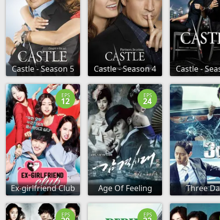
Castle - Season 5
Castle - Season 4
Castle - Sea
EPS
EPS
12
24
Ex-girlfriend Club
Age Of Feeling
Three Da
EPS
EPS