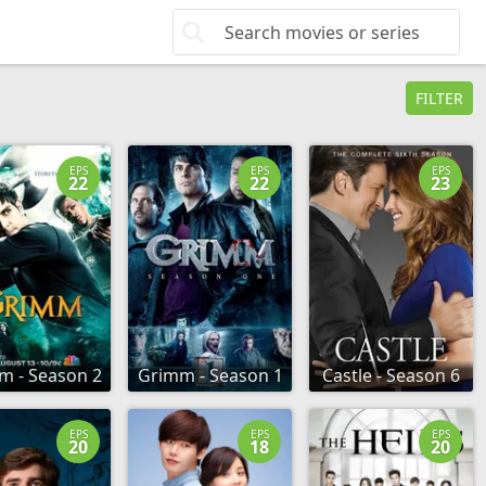
FILTER
EPS
EPS
EPS
22
22
23
m - Season 2
Grimm - Season 1
Castle - Season 6
EPS
EPS
EPS
20
18
20