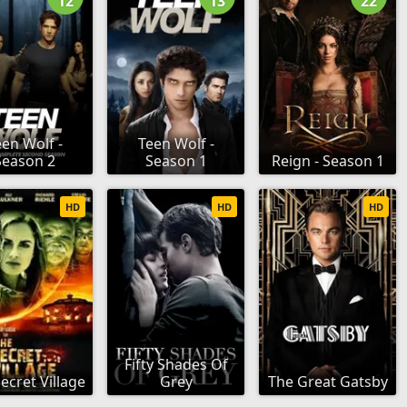
12
13
22
en Wolf -
Teen Wolf -
Season 2
Season 1
Reign - Season 1
HD
HD
HD
Fifty Shades Of
ecret Village
Grey
The Great Gatsby