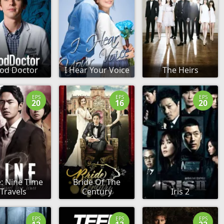
od Doctor
I Hear Your Voice
The Heirs
EPS
EPS
EPS
20
16
20
: Nine Time
Bride Of The
Travels
Century
Iris 2
EPS
EPS
EPS