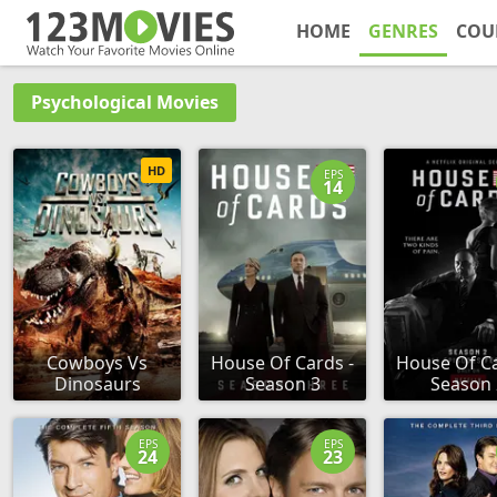
HOME
GENRES
COU
Psychological Movies
HD
EPS
14
Cowboys Vs
House Of Cards -
House Of Ca
Dinosaurs
Season 3
Season 
EPS
EPS
24
23