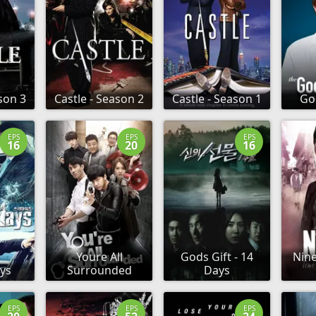
son 3
Castle - Season 2
Castle - Season 1
Go
EPS
EPS
EPS
16
20
16
Youre All
Gods Gift - 14
Nine
ys
Surrounded
Days
EPS
EPS
EPS