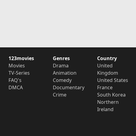
123movies
Genres
Country
Movies
Drama
United
TV-Series
Animation
Kingdom
FAQ's
Comedy
United States
DMCA
Documentary
France
Crime
South Korea
Northern
Ireland