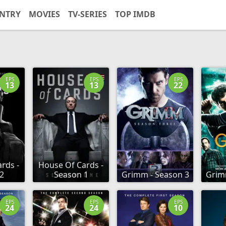
NTRY
MOVIES
TV-SERIES
TOP IMDB
EPS
EPS
EPS
13
13
22
rds -
House Of Cards -
2
Season 1
Grimm - Season 3
Grim
EPS
EPS
EPS
24
24
10