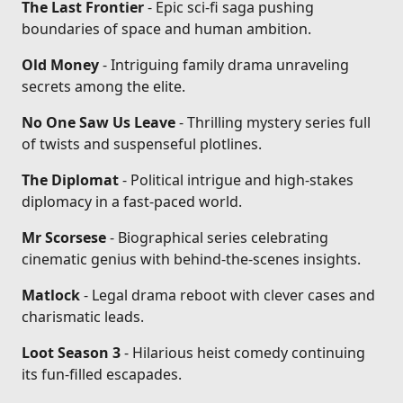
The Last Frontier
- Epic sci-fi saga pushing
boundaries of space and human ambition.
Old Money
- Intriguing family drama unraveling
secrets among the elite.
No One Saw Us Leave
- Thrilling mystery series full
of twists and suspenseful plotlines.
The Diplomat
- Political intrigue and high-stakes
diplomacy in a fast-paced world.
Mr Scorsese
- Biographical series celebrating
cinematic genius with behind-the-scenes insights.
Matlock
- Legal drama reboot with clever cases and
charismatic leads.
Loot Season 3
- Hilarious heist comedy continuing
its fun-filled escapades.