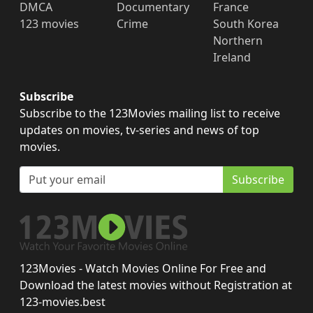
DMCA
Documentary
France
123 movies
Crime
South Korea
Northern
Ireland
Subscribe
Subscribe to the 123Movies mailing list to receive
updates on movies, tv-series and news of top
movies.
Subscribe
123Movies - Watch Movies Online For Free and
Download the latest movies without Registration at
123-movies.best