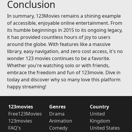
Conclusion
In summary, 123Movies remains a shining example
of accessible, enjoyable online entertainment. From
its humble beginnings in 2015 to its ongoing legacy,
it has provided countless hours of joy to users
around the globe. With features like a massive
library, easy navigation, and zero cost access, it's no
wonder 123 movies continues to be a favorite.
Whether you're watching solo or with friends,
embrace the freedom and fun of 123movie. Dive in
today and discover why so many love this platform
happy streaming!
123movies
Genres
Country
Free123Movies
Drama
United
123movies
Animation
Kingdom
FAQ's
Comedy
United States