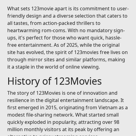
What sets 123movie apart is its commitment to user-
friendly design and a diverse selection that caters to
all tastes, from action-packed thrillers to
heartwarming rom-coms. With no mandatory sign-
ups, it's perfect for those who want quick, hassle-
free entertainment. As of 2025, while the original
site has evolved, the spirit of 123movies free lives on
through mirror sites and similar platforms, making
it a staple in the world of online viewing.
History of 123Movies
The story of 123Movies is one of innovation and
resilience in the digital entertainment landscape. It
first emerged in 2015, originating from Vietnam as a
modest file-sharing network. What started small
quickly exploded in popularity, attracting over 98
million monthly visitors at its peak by offering an