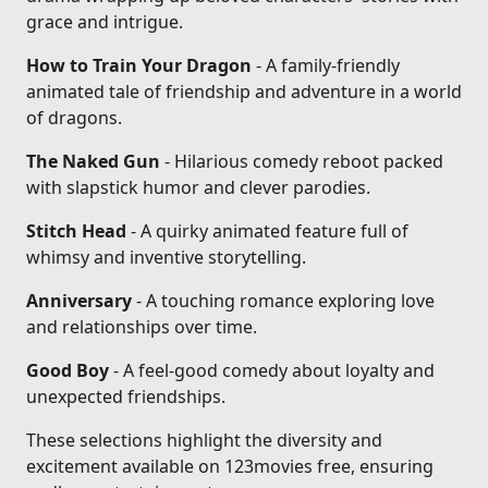
grace and intrigue.
How to Train Your Dragon
- A family-friendly
animated tale of friendship and adventure in a world
of dragons.
The Naked Gun
- Hilarious comedy reboot packed
with slapstick humor and clever parodies.
Stitch Head
- A quirky animated feature full of
whimsy and inventive storytelling.
Anniversary
- A touching romance exploring love
and relationships over time.
Good Boy
- A feel-good comedy about loyalty and
unexpected friendships.
These selections highlight the diversity and
excitement available on 123movies free, ensuring