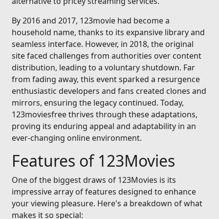
alternative to pricey streaming services.
By 2016 and 2017, 123movie had become a
household name, thanks to its expansive library and
seamless interface. However, in 2018, the original
site faced challenges from authorities over content
distribution, leading to a voluntary shutdown. Far
from fading away, this event sparked a resurgence
enthusiastic developers and fans created clones and
mirrors, ensuring the legacy continued. Today,
123moviesfree thrives through these adaptations,
proving its enduring appeal and adaptability in an
ever-changing online environment.
Features of 123Movies
One of the biggest draws of 123Movies is its
impressive array of features designed to enhance
your viewing pleasure. Here's a breakdown of what
makes it so special: