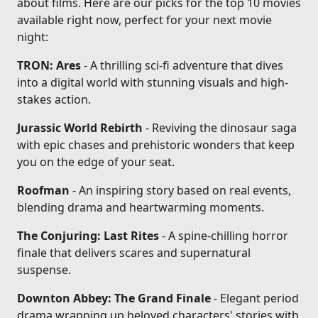
about films. Here are our picks for the top 10 movies
available right now, perfect for your next movie
night:
TRON: Ares
- A thrilling sci-fi adventure that dives
into a digital world with stunning visuals and high-
stakes action.
Jurassic World Rebirth
- Reviving the dinosaur saga
with epic chases and prehistoric wonders that keep
you on the edge of your seat.
Roofman
- An inspiring story based on real events,
blending drama and heartwarming moments.
The Conjuring: Last Rites
- A spine-chilling horror
finale that delivers scares and supernatural
suspense.
Downton Abbey: The Grand Finale
- Elegant period
drama wrapping up beloved characters' stories with