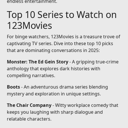
endless entertainment.
Top 10 Series to Watch on
123Movies
For binge watchers, 123Movies is a treasure trove of
captivating TV series. Dive into these top 10 picks
that are dominating conversations in 2025:
Monster: The Ed Gein Story
- A gripping true-crime
anthology that explores dark histories with
compelling narratives.
Boots
- An adventurous drama series blending
mystery and exploration in unique settings.
The Chair Company
- Witty workplace comedy that
keeps you laughing with sharp dialogue and
relatable characters.