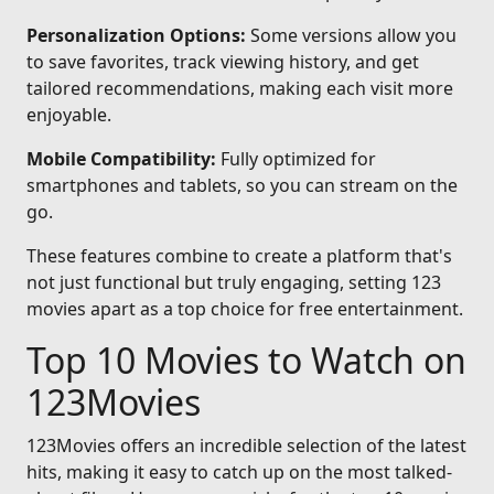
Personalization Options:
Some versions allow you
to save favorites, track viewing history, and get
tailored recommendations, making each visit more
enjoyable.
Mobile Compatibility:
Fully optimized for
smartphones and tablets, so you can stream on the
go.
These features combine to create a platform that's
not just functional but truly engaging, setting 123
movies apart as a top choice for free entertainment.
Top 10 Movies to Watch on
123Movies
123Movies offers an incredible selection of the latest
hits, making it easy to catch up on the most talked-