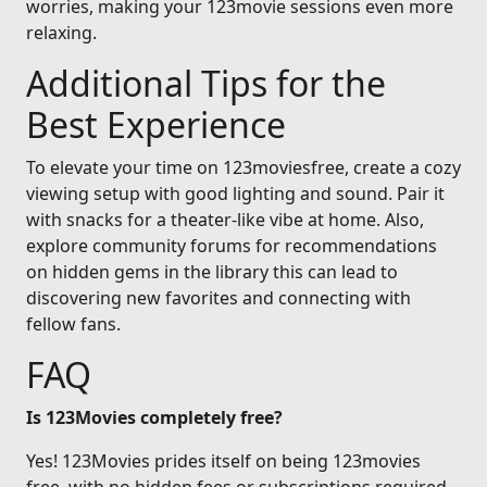
worries, making your 123movie sessions even more
relaxing.
Additional Tips for the
Best Experience
To elevate your time on 123moviesfree, create a cozy
viewing setup with good lighting and sound. Pair it
with snacks for a theater-like vibe at home. Also,
explore community forums for recommendations
on hidden gems in the library this can lead to
discovering new favorites and connecting with
fellow fans.
FAQ
Is 123Movies completely free?
Yes! 123Movies prides itself on being 123movies