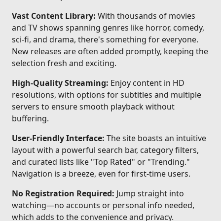
Vast Content Library:
With thousands of movies
and TV shows spanning genres like horror, comedy,
sci-fi, and drama, there's something for everyone.
New releases are often added promptly, keeping the
selection fresh and exciting.
High-Quality Streaming:
Enjoy content in HD
resolutions, with options for subtitles and multiple
servers to ensure smooth playback without
buffering.
User-Friendly Interface:
The site boasts an intuitive
layout with a powerful search bar, category filters,
and curated lists like "Top Rated" or "Trending."
Navigation is a breeze, even for first-time users.
No Registration Required:
Jump straight into
watching—no accounts or personal info needed,
which adds to the convenience and privacy.