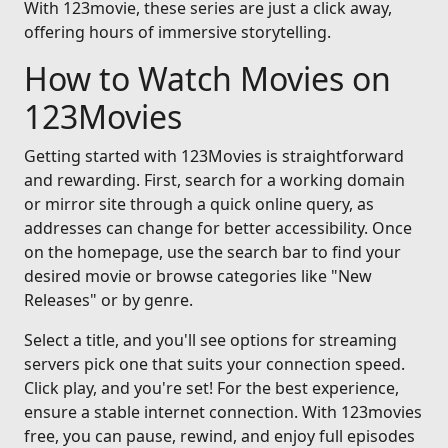
With 123movie, these series are just a click away,
offering hours of immersive storytelling.
How to Watch Movies on
123Movies
Getting started with 123Movies is straightforward
and rewarding. First, search for a working domain
or mirror site through a quick online query, as
addresses can change for better accessibility. Once
on the homepage, use the search bar to find your
desired movie or browse categories like "New
Releases" or by genre.
Select a title, and you'll see options for streaming
servers pick one that suits your connection speed.
Click play, and you're set! For the best experience,
ensure a stable internet connection. With 123movies
free, you can pause, rewind, and enjoy full episodes