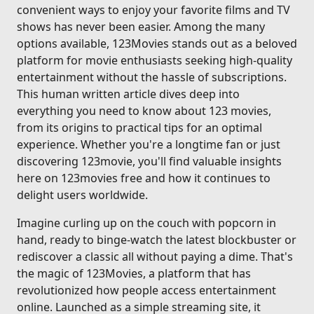
convenient ways to enjoy your favorite films and TV
shows has never been easier. Among the many
options available, 123Movies stands out as a beloved
platform for movie enthusiasts seeking high-quality
entertainment without the hassle of subscriptions.
This human written article dives deep into
everything you need to know about 123 movies,
from its origins to practical tips for an optimal
experience. Whether you're a longtime fan or just
discovering 123movie, you'll find valuable insights
here on 123movies free and how it continues to
delight users worldwide.
Imagine curling up on the couch with popcorn in
hand, ready to binge-watch the latest blockbuster or
rediscover a classic all without paying a dime. That's
the magic of 123Movies, a platform that has
revolutionized how people access entertainment
online. Launched as a simple streaming site, it