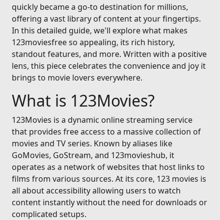
quickly became a go-to destination for millions,
offering a vast library of content at your fingertips.
In this detailed guide, we'll explore what makes
123moviesfree so appealing, its rich history,
standout features, and more. Written with a positive
lens, this piece celebrates the convenience and joy it
brings to movie lovers everywhere.
What is 123Movies?
123Movies is a dynamic online streaming service
that provides free access to a massive collection of
movies and TV series. Known by aliases like
GoMovies, GoStream, and 123movieshub, it
operates as a network of websites that host links to
films from various sources. At its core, 123 movies is
all about accessibility allowing users to watch
content instantly without the need for downloads or
complicated setups.