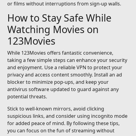
or films without interruptions from sign-up walls.
How to Stay Safe While
Watching Movies on
123Movies
While 123Movies offers fantastic convenience,
taking a few simple steps can enhance your security
and enjoyment. Use a reliable VPN to protect your
privacy and access content smoothly. Install an ad
blocker to minimize pop-ups, and keep your
antivirus software updated to guard against any
potential threats.
Stick to well-known mirrors, avoid clicking
suspicious links, and consider using incognito mode
for added peace of mind. By following these tips,
you can focus on the fun of streaming without