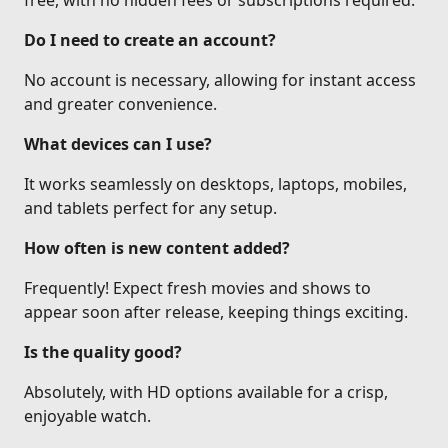
free, with no hidden fees or subscriptions required.
Do I need to create an account?
No account is necessary, allowing for instant access
and greater convenience.
What devices can I use?
It works seamlessly on desktops, laptops, mobiles,
and tablets perfect for any setup.
How often is new content added?
Frequently! Expect fresh movies and shows to
appear soon after release, keeping things exciting.
Is the quality good?
Absolutely, with HD options available for a crisp,
enjoyable watch.