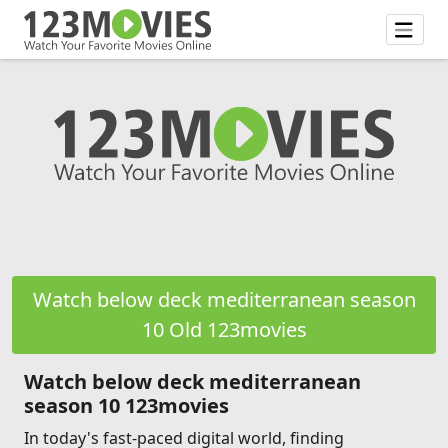
Watch below deck mediterranean season
10 Old 123movies
Watch below deck mediterranean
season 10 123movies
In today's fast-paced digital world, finding