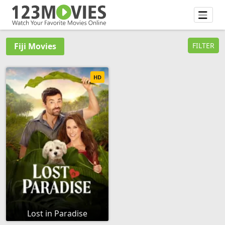
Fiji Movies
FILTER
HD
Lost in Paradise