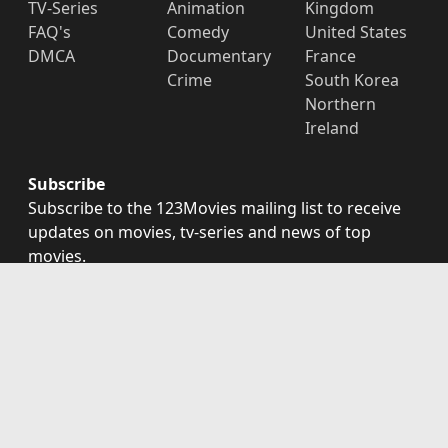
TV-Series
Animation
Kingdom
FAQ's
Comedy
United States
DMCA
Documentary
France
Crime
South Korea
Northern
Ireland
Subscribe
Subscribe to the 123Movies mailing list to receive
updates on movies, tv-series and news of top
movies.
Subscribe
123Movies - Watch Movies Online For Free and