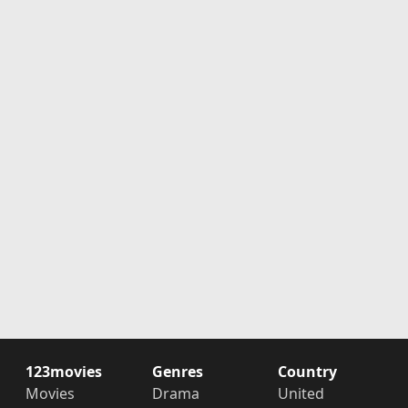
123movies
Genres
Country
Movies
Drama
United