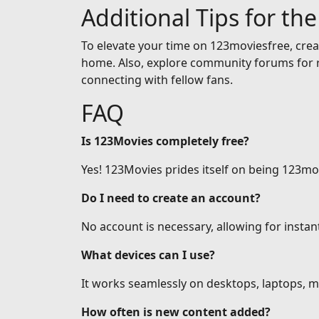
Additional Tips for th
To elevate your time on 123moviesfree, creat
home. Also, explore community forums for r
connecting with fellow fans.
FAQ
Is 123Movies completely free?
Yes! 123Movies prides itself on being 123mov
Do I need to create an account?
No account is necessary, allowing for insta
What devices can I use?
It works seamlessly on desktops, laptops, mo
How often is new content added?