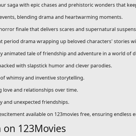
aur saga with epic chases and prehistoric wonders that kee
al events, blending drama and heartwarming moments.
 horror finale that delivers scares and supernatural suspens
nt period drama wrapping up beloved characters' stories wi
dly animated tale of friendship and adventure in a world of 
packed with slapstick humor and clever parodies.
 of whimsy and inventive storytelling.
 love and relationships over time.
ty and unexpected friendships.
d excitement available on 123movies free, ensuring endless 
h on 123Movies