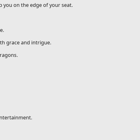
p you on the edge of your seat.
e.
th grace and intrigue.
dragons.
entertainment.