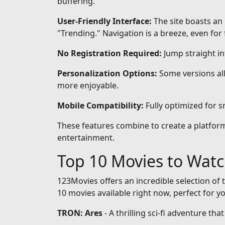
buffering.
User-Friendly Interface:
The site boasts an 
"Trending." Navigation is a breeze, even for 
No Registration Required:
Jump straight i
Personalization Options:
Some versions all
more enjoyable.
Mobile Compatibility:
Fully optimized for 
These features combine to create a platform 
entertainment.
Top 10 Movies to Wat
123Movies offers an incredible selection of t
10 movies available right now, perfect for y
TRON: Ares
- A thrilling sci-fi adventure th