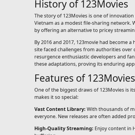
History of 123Movies
The story of 123Movies is one of innovation 
Vietnam as a modest file-sharing network. Wh
by offering an alternative to pricey streamin
By 2016 and 2017, 123movie had become a hou
site faced challenges from authorities over 
resurgence enthusiastic developers and fan
these adaptations, proving its enduring app
Features of 123Movies
One of the biggest draws of 123Movies is i
makes it so special:
Vast Content Library:
With thousands of mo
everyone. New releases are often added prom
High-Quality Streaming:
Enjoy content in 