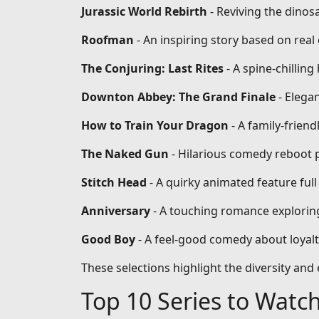
Jurassic World Rebirth
- Reviving the dinos
Roofman
- An inspiring story based on re
The Conjuring: Last Rites
- A spine-chilling
Downton Abbey: The Grand Finale
- Elega
How to Train Your Dragon
- A family-frien
The Naked Gun
- Hilarious comedy reboot 
Stitch Head
- A quirky animated feature full
Anniversary
- A touching romance exploring
Good Boy
- A feel-good comedy about loyal
These selections highlight the diversity an
Top 10 Series to Watc