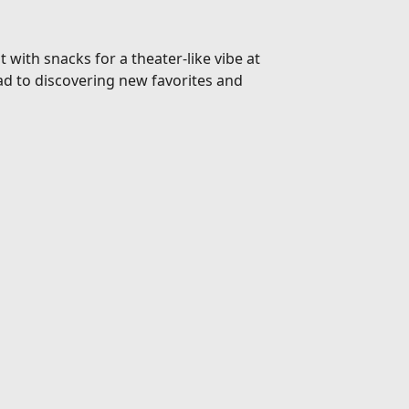
 with snacks for a theater-like vibe at
d to discovering new favorites and