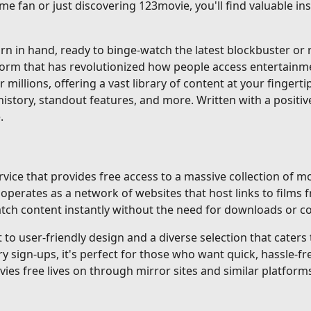
me fan or just discovering 123movie, you'll find valuable i
 in hand, ready to binge-watch the latest blockbuster or re
tform that has revolutionized how people access entertainm
r millions, offering a vast library of content at your fingerti
istory, standout features, and more. Written with a positiv
.
ice that provides free access to a massive collection of mo
erates as a network of websites that host links to films f
 watch content instantly without the need for downloads or 
o user-friendly design and a diverse selection that caters to
gn-ups, it's perfect for those who want quick, hassle-fre
ovies free lives on through mirror sites and similar platforms