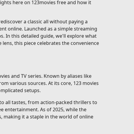
nsights here on 123movies free and how it
discover a classic all without paying a
ent online. Launched as a simple streaming
ps. In this detailed guide, we'll explore what
e lens, this piece celebrates the convenience
vies and TV series. Known by aliases like
rom various sources. At its core, 123 movies
complicated setups.
 all tastes, from action-packed thrillers to
e entertainment. As of 2025, while the
, making it a staple in the world of online