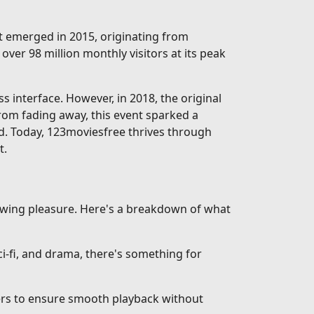
rst emerged in 2015, originating from
over 98 million monthly visitors at its peak
interface. However, in 2018, the original
from fading away, this event sparked a
d. Today, 123moviesfree thrives through
t.
iewing pleasure. Here's a breakdown of what
-fi, and drama, there's something for
vers to ensure smooth playback without