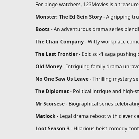
For binge watchers, 123Movies is a treasure 
Monster: The Ed Gein Story
- A gripping tr
Boots
- An adventurous drama series blendi
The Chair Company
- Witty workplace come
The Last Frontier
- Epic sci-fi saga pushin
Old Money
- Intriguing family drama unrave
No One Saw Us Leave
- Thrilling mystery se
The Diplomat
- Political intrigue and high-
Mr Scorsese
- Biographical series celebrati
Matlock
- Legal drama reboot with clever ca
Loot Season 3
- Hilarious heist comedy conti