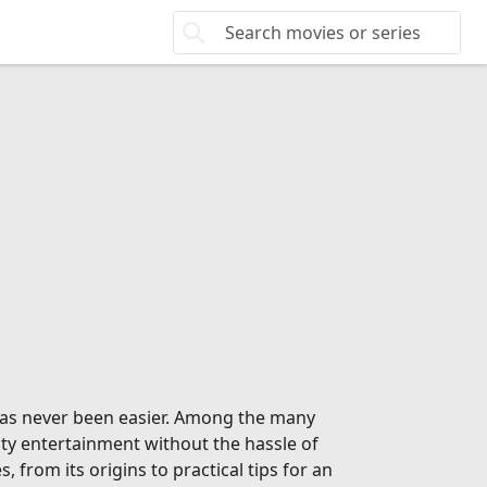
 has never been easier. Among the many
ity entertainment without the hassle of
from its origins to practical tips for an