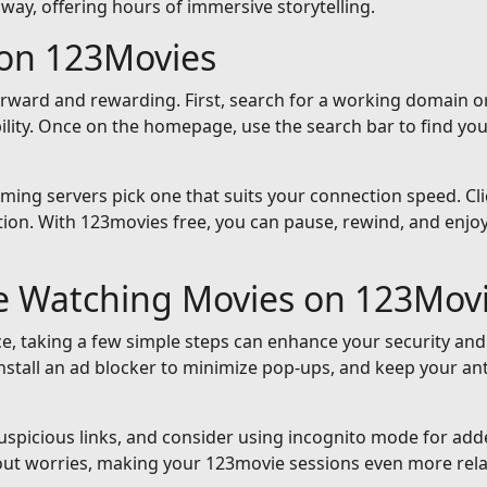
away, offering hours of immersive storytelling.
on 123Movies
orward and rewarding. First, search for a working domain or
ility. Once on the homepage, use the search bar to find yo
reaming servers pick one that suits your connection speed. Cli
ion. With 123movies free, you can pause, rewind, and enjoy 
le Watching Movies on 123Mov
e, taking a few simple steps can enhance your security and
nstall an ad blocker to minimize pop-ups, and keep your an
suspicious links, and consider using incognito mode for add
out worries, making your 123movie sessions even more rela