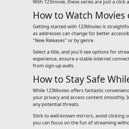
With 123movie, these series are just a click 
How to Watch Movies 
Getting started with 123Movies is straightf
as addresses can change for better accessib
"New Releases" or by genre.
Select a title, and you'll see options for st
experience, ensure a stable internet connect
from sign-up walls.
How to Stay Safe Whi
While 123Movies offers fantastic convenienc
your privacy and access content smoothly. I
any potential threats.
Stick to well-known mirrors, avoid clicking 
you can focus on the fun of streaming with