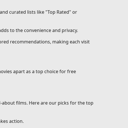
 and curated lists like "Top Rated" or
dds to the convenience and privacy.
ilored recommendations, making each visit
ovies apart as a top choice for free
d-about films. Here are our picks for the top
akes action.