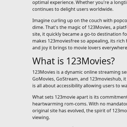
optimal experience. Whether you're a longti
continues to delight users worldwide.
Imagine curling up on the couch with popcorn
dime. That's the magic of 123Movies, a pla
site, it quickly became a go-to destination fo
makes 123moviesfree so appealing, its rich h
and joy it brings to movie lovers everywhere
What is 123Movies?
123Movies is a dynamic online streaming serv
GoMovies, GoStream, and 123movieshub, it op
is all about accessibility allowing users to
What sets 123movie apart is its commitment t
heartwarming rom-coms. With no mandatory si
original site has evolved, the spirit of 123m
viewing.