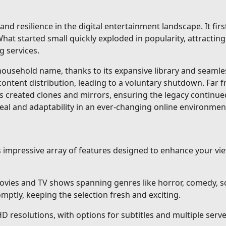
and resilience in the digital entertainment landscape. It fi
at started small quickly exploded in popularity, attracting 
g services.
sehold name, thanks to its expansive library and seamless 
content distribution, leading to a voluntary shutdown. Far 
s created clones and mirrors, ensuring the legacy continue
eal and adaptability in an ever-changing online environmen
ts impressive array of features designed to enhance your v
vies and TV shows spanning genres like horror, comedy, sci
ptly, keeping the selection fresh and exciting.
HD resolutions, with options for subtitles and multiple ser