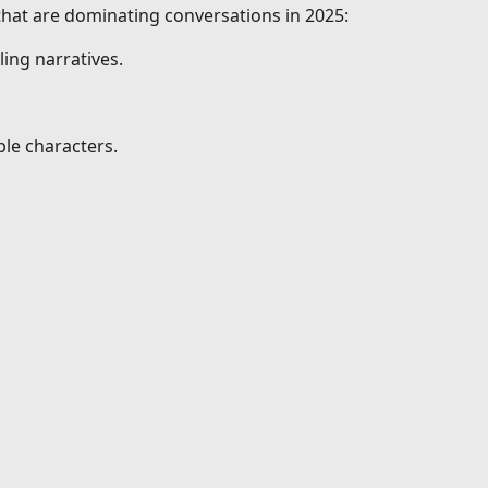
 that are dominating conversations in 2025:
ing narratives.
le characters.