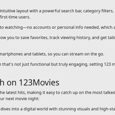
intuitive layout with a powerful search bar, category filters,
first-time users.
nto watching—no accounts or personal info needed, which a
ow you to save favorites, track viewing history, and get ta
smartphones and tablets, so you can stream on the go.
that's not just functional but truly engaging, setting 123 m
ch on 123Movies
he latest hits, making it easy to catch up on the most talke
our next movie night:
at dives into a digital world with stunning visuals and high-st