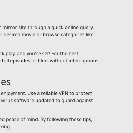
 mirror site through a quick online query,
ur desired movie or browse categories like
ck play, and you're set! For the best
full episodes or films without interruptions
ies
 enjoyment. Use a reliable VPN to protect
tivirus software updated to guard against
ed peace of mind. By following these tips,
xing.