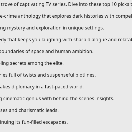
trove of captivating TV series. Dive into these top 10 picks
ue-crime anthology that explores dark histories with compell
ng mystery and exploration in unique settings.
dy that keeps you laughing with sharp dialogue and relatab
g boundaries of space and human ambition.
ling secrets among the elite.
ries full of twists and suspenseful plotlines.
stakes diplomacy in a fast-paced world.
ng cinematic genius with behind-the-scenes insights.
ses and charismatic leads.
nuing its fun-filled escapades.