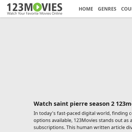
HOME
GENRES
COU
Watch saint pierre season 2 123m
In today's fast-paced digital world, findin
options available, 123Movies stands out as 
subscriptions. This human written article di