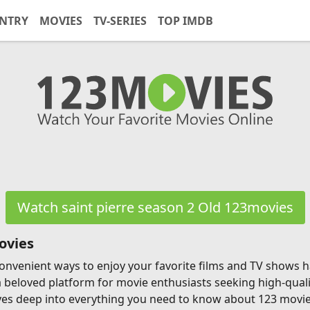
NTRY
MOVIES
TV-SERIES
TOP IMDB
Watch saint pierre season 2 Old 123movies
ovies
g convenient ways to enjoy your favorite films and TV shows
a beloved platform for movie enthusiasts seeking high-qual
ves deep into everything you need to know about 123 movies, 