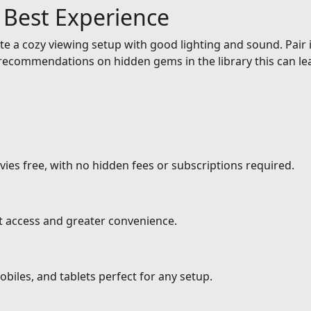
e Best Experience
e a cozy viewing setup with good lighting and sound. Pair it
ecommendations on hidden gems in the library this can lea
ies free, with no hidden fees or subscriptions required.
nt access and greater convenience.
biles, and tablets perfect for any setup.