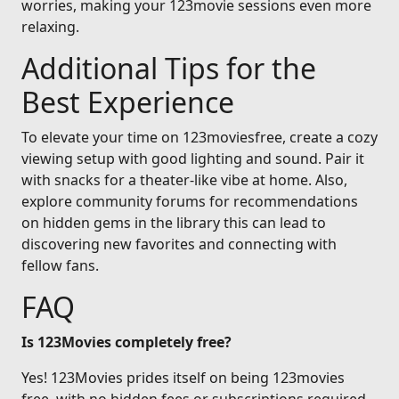
worries, making your 123movie sessions even more
relaxing.
Additional Tips for the
Best Experience
To elevate your time on 123moviesfree, create a cozy
viewing setup with good lighting and sound. Pair it
with snacks for a theater-like vibe at home. Also,
explore community forums for recommendations
on hidden gems in the library this can lead to
discovering new favorites and connecting with
fellow fans.
FAQ
Is 123Movies completely free?
Yes! 123Movies prides itself on being 123movies