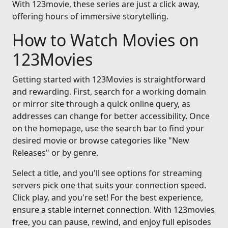
With 123movie, these series are just a click away,
offering hours of immersive storytelling.
How to Watch Movies on
123Movies
Getting started with 123Movies is straightforward
and rewarding. First, search for a working domain
or mirror site through a quick online query, as
addresses can change for better accessibility. Once
on the homepage, use the search bar to find your
desired movie or browse categories like "New
Releases" or by genre.
Select a title, and you'll see options for streaming
servers pick one that suits your connection speed.
Click play, and you're set! For the best experience,
ensure a stable internet connection. With 123movies
free, you can pause, rewind, and enjoy full episodes