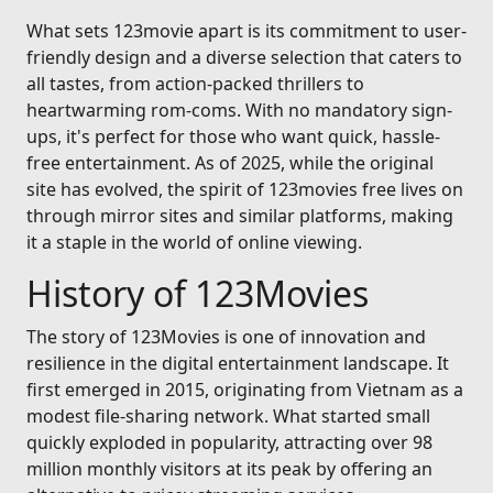
What sets 123movie apart is its commitment to user-
friendly design and a diverse selection that caters to
all tastes, from action-packed thrillers to
heartwarming rom-coms. With no mandatory sign-
ups, it's perfect for those who want quick, hassle-
free entertainment. As of 2025, while the original
site has evolved, the spirit of 123movies free lives on
through mirror sites and similar platforms, making
it a staple in the world of online viewing.
History of 123Movies
The story of 123Movies is one of innovation and
resilience in the digital entertainment landscape. It
first emerged in 2015, originating from Vietnam as a
modest file-sharing network. What started small
quickly exploded in popularity, attracting over 98
million monthly visitors at its peak by offering an