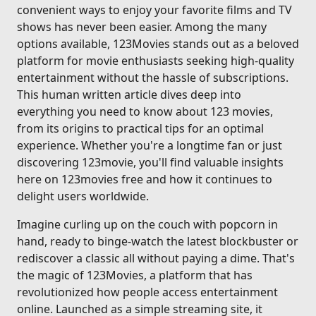
convenient ways to enjoy your favorite films and TV
shows has never been easier. Among the many
options available, 123Movies stands out as a beloved
platform for movie enthusiasts seeking high-quality
entertainment without the hassle of subscriptions.
This human written article dives deep into
everything you need to know about 123 movies,
from its origins to practical tips for an optimal
experience. Whether you're a longtime fan or just
discovering 123movie, you'll find valuable insights
here on 123movies free and how it continues to
delight users worldwide.
Imagine curling up on the couch with popcorn in
hand, ready to binge-watch the latest blockbuster or
rediscover a classic all without paying a dime. That's
the magic of 123Movies, a platform that has
revolutionized how people access entertainment
online. Launched as a simple streaming site, it