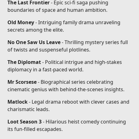
The Last Frontier
- Epic sci-fi saga pushing
boundaries of space and human ambition.
Old Money
- Intriguing family drama unraveling
secrets among the elite.
No One Saw Us Leave
- Thrilling mystery series full
of twists and suspenseful plotlines.
The Diplomat
- Political intrigue and high-stakes
diplomacy in a fast-paced world.
Mr Scorsese
- Biographical series celebrating
cinematic genius with behind-the-scenes insights.
Matlock
- Legal drama reboot with clever cases and
charismatic leads.
Loot Season 3
- Hilarious heist comedy continuing
its fun-filled escapades.