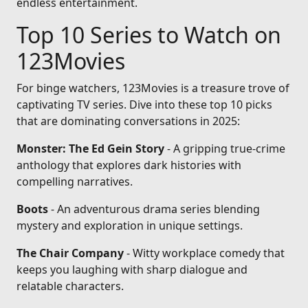
endless entertainment.
Top 10 Series to Watch on
123Movies
For binge watchers, 123Movies is a treasure trove of
captivating TV series. Dive into these top 10 picks
that are dominating conversations in 2025:
Monster: The Ed Gein Story
- A gripping true-crime
anthology that explores dark histories with
compelling narratives.
Boots
- An adventurous drama series blending
mystery and exploration in unique settings.
The Chair Company
- Witty workplace comedy that
keeps you laughing with sharp dialogue and
relatable characters.