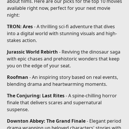
about films. Here are our picks for the top 10 movies
available right now, perfect for your next movie
night:
TRON: Ares
- A thrilling sci-fi adventure that dives
into a digital world with stunning visuals and high-
stakes action.
Jurassic World Rebirth
- Reviving the dinosaur saga
with epic chases and prehistoric wonders that keep
you on the edge of your seat.
Roofman
- An inspiring story based on real events,
blending drama and heartwarming moments.
The Conjuring: Last Rites
- A spine-chilling horror
finale that delivers scares and supernatural
suspense.
Downton Abbey: The Grand Finale
- Elegant period
drama wrapping up beloved characters' stories with