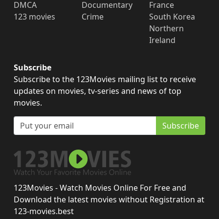
DMCA
Documentary
France
123 movies
Crime
South Korea
Northern
Ireland
Subscribe
Subscribe to the 123Movies mailing list to receive
updates on movies, tv-series and news of top
movies.
Subscribe
123Movies - Watch Movies Online For Free and
Download the latest movies without Registration at
123-movies.best