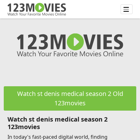
Watch st denis medical season 2 Old
123movies
Watch st denis medical season 2
123movies
In today's fast-paced digital world, finding