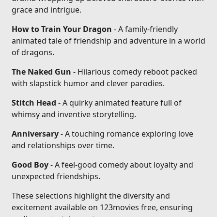
grace and intrigue.
How to Train Your Dragon
- A family-friendly
animated tale of friendship and adventure in a world
of dragons.
The Naked Gun
- Hilarious comedy reboot packed
with slapstick humor and clever parodies.
Stitch Head
- A quirky animated feature full of
whimsy and inventive storytelling.
Anniversary
- A touching romance exploring love
and relationships over time.
Good Boy
- A feel-good comedy about loyalty and
unexpected friendships.
These selections highlight the diversity and
excitement available on 123movies free, ensuring