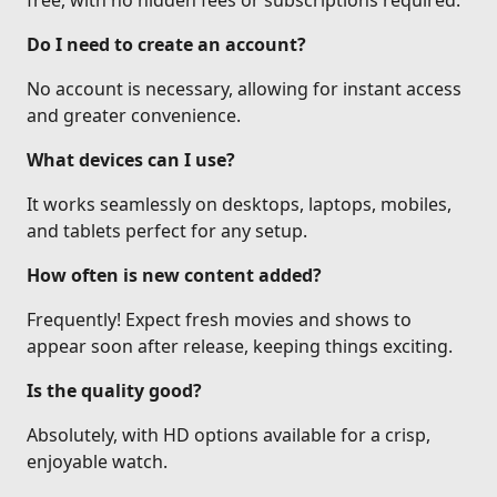
free, with no hidden fees or subscriptions required.
Do I need to create an account?
No account is necessary, allowing for instant access
and greater convenience.
What devices can I use?
It works seamlessly on desktops, laptops, mobiles,
and tablets perfect for any setup.
How often is new content added?
Frequently! Expect fresh movies and shows to
appear soon after release, keeping things exciting.
Is the quality good?
Absolutely, with HD options available for a crisp,
enjoyable watch.