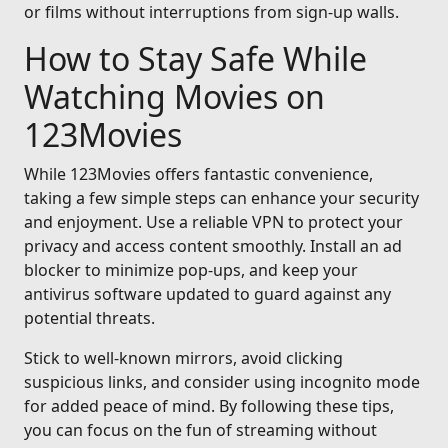
or films without interruptions from sign-up walls.
How to Stay Safe While
Watching Movies on
123Movies
While 123Movies offers fantastic convenience,
taking a few simple steps can enhance your security
and enjoyment. Use a reliable VPN to protect your
privacy and access content smoothly. Install an ad
blocker to minimize pop-ups, and keep your
antivirus software updated to guard against any
potential threats.
Stick to well-known mirrors, avoid clicking
suspicious links, and consider using incognito mode
for added peace of mind. By following these tips,
you can focus on the fun of streaming without