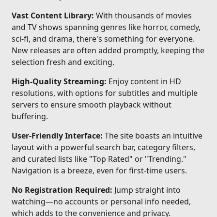
Vast Content Library:
With thousands of movies
and TV shows spanning genres like horror, comedy,
sci-fi, and drama, there's something for everyone.
New releases are often added promptly, keeping the
selection fresh and exciting.
High-Quality Streaming:
Enjoy content in HD
resolutions, with options for subtitles and multiple
servers to ensure smooth playback without
buffering.
User-Friendly Interface:
The site boasts an intuitive
layout with a powerful search bar, category filters,
and curated lists like "Top Rated" or "Trending."
Navigation is a breeze, even for first-time users.
No Registration Required:
Jump straight into
watching—no accounts or personal info needed,
which adds to the convenience and privacy.