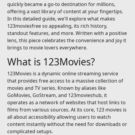
quickly became a go-to destination for millions,
offering a vast library of content at your fingertips.
In this detailed guide, we'll explore what makes
123moviesfree so appealing, its rich history,
standout features, and more. Written with a positive
lens, this piece celebrates the convenience and joy it
brings to movie lovers everywhere.
What is 123Movies?
123Movies is a dynamic online streaming service
that provides free access to a massive collection of
movies and TV series. Known by aliases like
GoMovies, GoStream, and 123movieshub, it
operates as a network of websites that host links to
films from various sources. At its core, 123 movies is
all about accessibility allowing users to watch
content instantly without the need for downloads or
complicated setups.