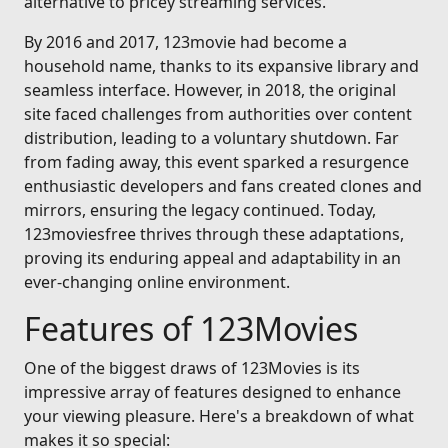
alternative to pricey streaming services.
By 2016 and 2017, 123movie had become a
household name, thanks to its expansive library and
seamless interface. However, in 2018, the original
site faced challenges from authorities over content
distribution, leading to a voluntary shutdown. Far
from fading away, this event sparked a resurgence
enthusiastic developers and fans created clones and
mirrors, ensuring the legacy continued. Today,
123moviesfree thrives through these adaptations,
proving its enduring appeal and adaptability in an
ever-changing online environment.
Features of 123Movies
One of the biggest draws of 123Movies is its
impressive array of features designed to enhance
your viewing pleasure. Here's a breakdown of what
makes it so special: