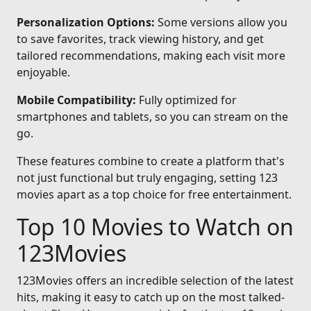
Personalization Options:
Some versions allow you
to save favorites, track viewing history, and get
tailored recommendations, making each visit more
enjoyable.
Mobile Compatibility:
Fully optimized for
smartphones and tablets, so you can stream on the
go.
These features combine to create a platform that's
not just functional but truly engaging, setting 123
movies apart as a top choice for free entertainment.
Top 10 Movies to Watch on
123Movies
123Movies offers an incredible selection of the latest
hits, making it easy to catch up on the most talked-