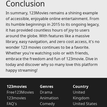
Conclusion
In summary, 123Movies remains a shining example
of accessible, enjoyable online entertainment. From
its humble beginnings in 2015 to its ongoing legacy,
it has provided countless hours of joy to users
around the globe. With features like a massive
library, easy navigation, and zero cost access, it's no
wonder 123 movies continues to be a favorite.
Whether you're watching solo or with friends,
embrace the freedom and fun of 123movie. Dive in
today and discover why so many love this platform
happy streaming!
123movies
Genres
Country
Free123Movies
Drama
United
123movies
Animation
Kingdom
FAQ's
Comedy
United States