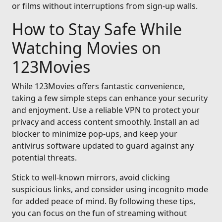
or films without interruptions from sign-up walls.
How to Stay Safe While
Watching Movies on
123Movies
While 123Movies offers fantastic convenience,
taking a few simple steps can enhance your security
and enjoyment. Use a reliable VPN to protect your
privacy and access content smoothly. Install an ad
blocker to minimize pop-ups, and keep your
antivirus software updated to guard against any
potential threats.
Stick to well-known mirrors, avoid clicking
suspicious links, and consider using incognito mode
for added peace of mind. By following these tips,
you can focus on the fun of streaming without