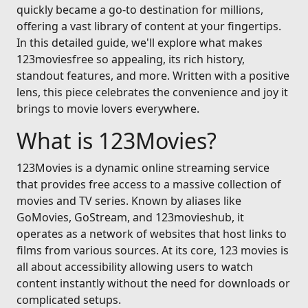
quickly became a go-to destination for millions,
offering a vast library of content at your fingertips.
In this detailed guide, we'll explore what makes
123moviesfree so appealing, its rich history,
standout features, and more. Written with a positive
lens, this piece celebrates the convenience and joy it
brings to movie lovers everywhere.
What is 123Movies?
123Movies is a dynamic online streaming service
that provides free access to a massive collection of
movies and TV series. Known by aliases like
GoMovies, GoStream, and 123movieshub, it
operates as a network of websites that host links to
films from various sources. At its core, 123 movies is
all about accessibility allowing users to watch
content instantly without the need for downloads or
complicated setups.