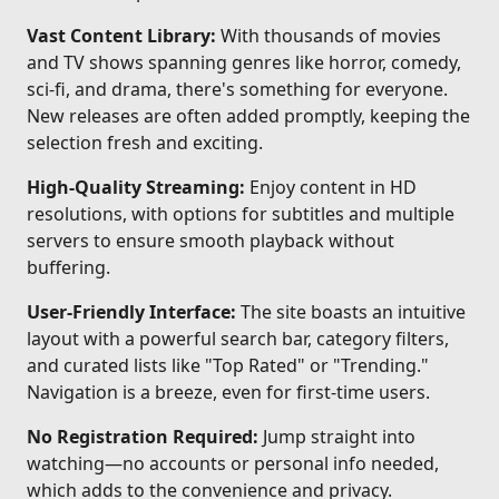
Vast Content Library:
With thousands of movies
and TV shows spanning genres like horror, comedy,
sci-fi, and drama, there's something for everyone.
New releases are often added promptly, keeping the
selection fresh and exciting.
High-Quality Streaming:
Enjoy content in HD
resolutions, with options for subtitles and multiple
servers to ensure smooth playback without
buffering.
User-Friendly Interface:
The site boasts an intuitive
layout with a powerful search bar, category filters,
and curated lists like "Top Rated" or "Trending."
Navigation is a breeze, even for first-time users.
No Registration Required:
Jump straight into
watching—no accounts or personal info needed,
which adds to the convenience and privacy.