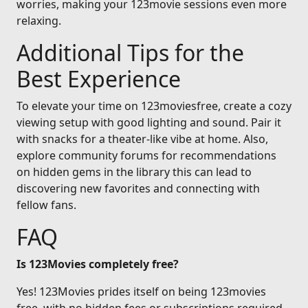
worries, making your 123movie sessions even more
relaxing.
Additional Tips for the
Best Experience
To elevate your time on 123moviesfree, create a cozy
viewing setup with good lighting and sound. Pair it
with snacks for a theater-like vibe at home. Also,
explore community forums for recommendations
on hidden gems in the library this can lead to
discovering new favorites and connecting with
fellow fans.
FAQ
Is 123Movies completely free?
Yes! 123Movies prides itself on being 123movies