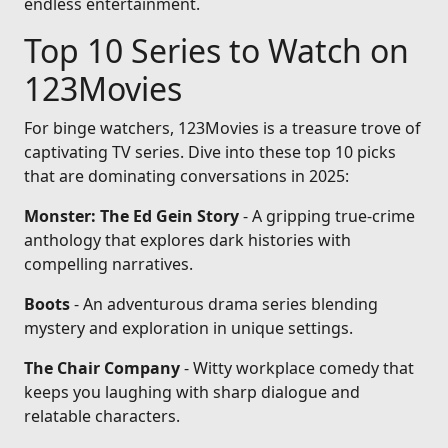
endless entertainment.
Top 10 Series to Watch on
123Movies
For binge watchers, 123Movies is a treasure trove of
captivating TV series. Dive into these top 10 picks
that are dominating conversations in 2025:
Monster: The Ed Gein Story
- A gripping true-crime
anthology that explores dark histories with
compelling narratives.
Boots
- An adventurous drama series blending
mystery and exploration in unique settings.
The Chair Company
- Witty workplace comedy that
keeps you laughing with sharp dialogue and
relatable characters.