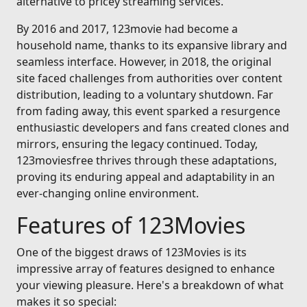
alternative to pricey streaming services.
By 2016 and 2017, 123movie had become a
household name, thanks to its expansive library and
seamless interface. However, in 2018, the original
site faced challenges from authorities over content
distribution, leading to a voluntary shutdown. Far
from fading away, this event sparked a resurgence
enthusiastic developers and fans created clones and
mirrors, ensuring the legacy continued. Today,
123moviesfree thrives through these adaptations,
proving its enduring appeal and adaptability in an
ever-changing online environment.
Features of 123Movies
One of the biggest draws of 123Movies is its
impressive array of features designed to enhance
your viewing pleasure. Here's a breakdown of what
makes it so special: