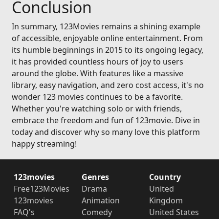
Conclusion
In summary, 123Movies remains a shining example
of accessible, enjoyable online entertainment. From
its humble beginnings in 2015 to its ongoing legacy,
it has provided countless hours of joy to users
around the globe. With features like a massive
library, easy navigation, and zero cost access, it's no
wonder 123 movies continues to be a favorite.
Whether you're watching solo or with friends,
embrace the freedom and fun of 123movie. Dive in
today and discover why so many love this platform
happy streaming!
123movies
Genres
Country
Free123Movies
Drama
United
123movies
Animation
Kingdom
FAQ's
Comedy
United States