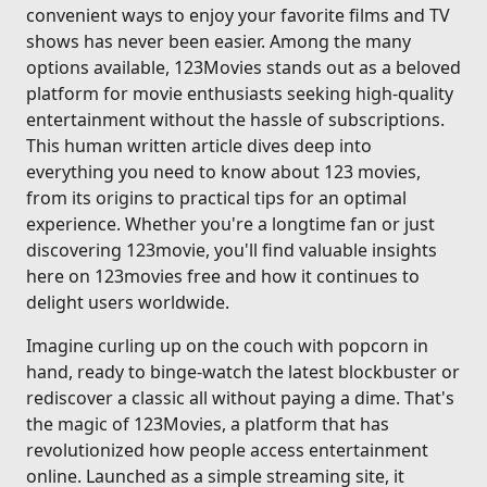
convenient ways to enjoy your favorite films and TV
shows has never been easier. Among the many
options available, 123Movies stands out as a beloved
platform for movie enthusiasts seeking high-quality
entertainment without the hassle of subscriptions.
This human written article dives deep into
everything you need to know about 123 movies,
from its origins to practical tips for an optimal
experience. Whether you're a longtime fan or just
discovering 123movie, you'll find valuable insights
here on 123movies free and how it continues to
delight users worldwide.
Imagine curling up on the couch with popcorn in
hand, ready to binge-watch the latest blockbuster or
rediscover a classic all without paying a dime. That's
the magic of 123Movies, a platform that has
revolutionized how people access entertainment
online. Launched as a simple streaming site, it