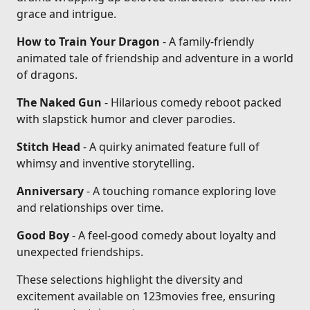
grace and intrigue.
How to Train Your Dragon
- A family-friendly
animated tale of friendship and adventure in a world
of dragons.
The Naked Gun
- Hilarious comedy reboot packed
with slapstick humor and clever parodies.
Stitch Head
- A quirky animated feature full of
whimsy and inventive storytelling.
Anniversary
- A touching romance exploring love
and relationships over time.
Good Boy
- A feel-good comedy about loyalty and
unexpected friendships.
These selections highlight the diversity and
excitement available on 123movies free, ensuring