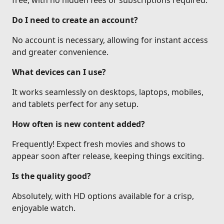
free, with no hidden fees or subscriptions required.
Do I need to create an account?
No account is necessary, allowing for instant access
and greater convenience.
What devices can I use?
It works seamlessly on desktops, laptops, mobiles,
and tablets perfect for any setup.
How often is new content added?
Frequently! Expect fresh movies and shows to
appear soon after release, keeping things exciting.
Is the quality good?
Absolutely, with HD options available for a crisp,
enjoyable watch.