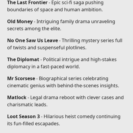
The Last Frontier
- Epic sci-fi saga pushing
boundaries of space and human ambition.
Old Money
- Intriguing family drama unraveling
secrets among the elite.
No One Saw Us Leave
- Thrilling mystery series full
of twists and suspenseful plotlines.
The Diplomat
- Political intrigue and high-stakes
diplomacy in a fast-paced world.
Mr Scorsese
- Biographical series celebrating
cinematic genius with behind-the-scenes insights.
Matlock
- Legal drama reboot with clever cases and
charismatic leads.
Loot Season 3
- Hilarious heist comedy continuing
its fun-filled escapades.