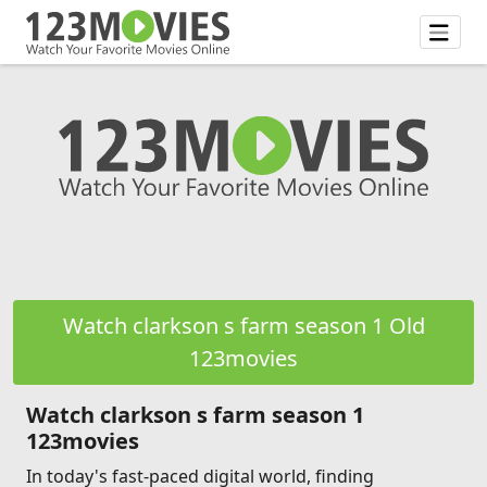
Watch clarkson s farm season 1 Old
123movies
Watch clarkson s farm season 1
123movies
In today's fast-paced digital world, finding