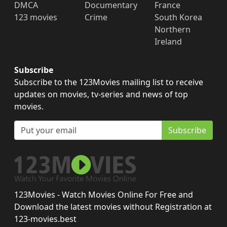
DMCA
Documentary
France
123 movies
Crime
South Korea
Northern
Ireland
Subscribe
Subscribe to the 123Movies mailing list to receive
updates on movies, tv-series and news of top
movies.
Subscribe
123Movies - Watch Movies Online For Free and
Download the latest movies without Registration at
123-movies.best