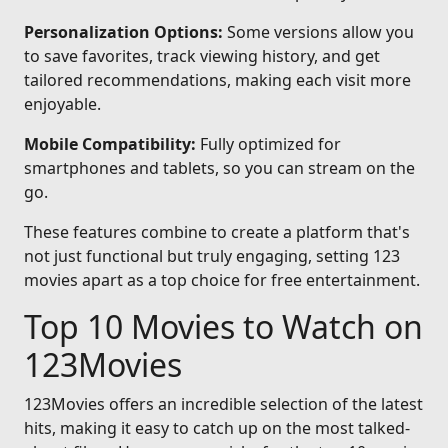
Personalization Options:
Some versions allow you
to save favorites, track viewing history, and get
tailored recommendations, making each visit more
enjoyable.
Mobile Compatibility:
Fully optimized for
smartphones and tablets, so you can stream on the
go.
These features combine to create a platform that's
not just functional but truly engaging, setting 123
movies apart as a top choice for free entertainment.
Top 10 Movies to Watch on
123Movies
123Movies offers an incredible selection of the latest
hits, making it easy to catch up on the most talked-