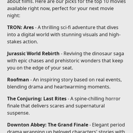
about films. Here are our picks for the top 10 movies
available right now, perfect for your next movie
night:
TRON: Ares
- A thrilling sci-fi adventure that dives
into a digital world with stunning visuals and high-
stakes action.
Jurassic World Rebirth
- Reviving the dinosaur saga
with epic chases and prehistoric wonders that keep
you on the edge of your seat.
Roofman
- An inspiring story based on real events,
blending drama and heartwarming moments.
The Conjuring: Last Rites
- A spine-chilling horror
finale that delivers scares and supernatural
suspense.
Downton Abbey: The Grand Finale
- Elegant period
drama wrapping up beloved characters' stories with