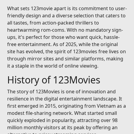
What sets 123movie apart is its commitment to user-
friendly design and a diverse selection that caters to
all tastes, from action-packed thrillers to
heartwarming rom-coms. With no mandatory sign-
ups, it's perfect for those who want quick, hassle-
free entertainment. As of 2025, while the original
site has evolved, the spirit of 123movies free lives on
through mirror sites and similar platforms, making
it a staple in the world of online viewing.
History of 123Movies
The story of 123Movies is one of innovation and
resilience in the digital entertainment landscape. It
first emerged in 2015, originating from Vietnam as a
modest file-sharing network. What started small
quickly exploded in popularity, attracting over 98
million monthly visitors at its peak by offering an