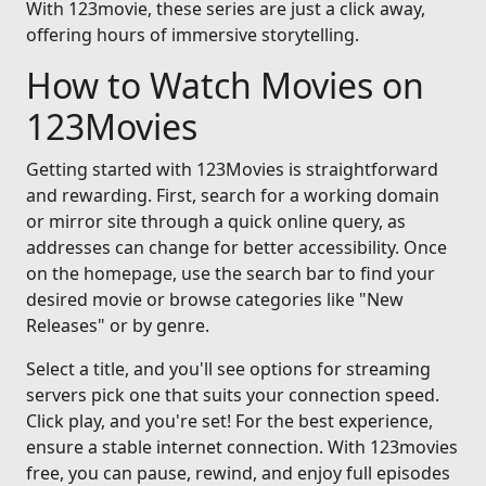
With 123movie, these series are just a click away,
offering hours of immersive storytelling.
How to Watch Movies on
123Movies
Getting started with 123Movies is straightforward
and rewarding. First, search for a working domain
or mirror site through a quick online query, as
addresses can change for better accessibility. Once
on the homepage, use the search bar to find your
desired movie or browse categories like "New
Releases" or by genre.
Select a title, and you'll see options for streaming
servers pick one that suits your connection speed.
Click play, and you're set! For the best experience,
ensure a stable internet connection. With 123movies
free, you can pause, rewind, and enjoy full episodes