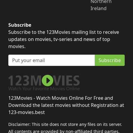
Northern
Ireland
Subscribe
Subscribe to the 123Movies mailing list to receive
updates on movies, tv-series and news of top
movies.
Subscribe
123Movies - Watch Movies Online For Free and
Download the latest movies without Registration at
123-movies.best
Disclaimer: This site does not store any files on its server.
All contents are provided by non-affiliated third parties.