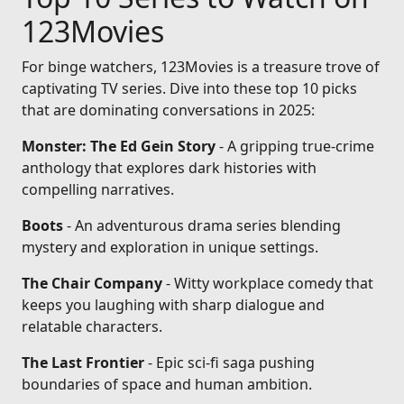
123Movies
For binge watchers, 123Movies is a treasure trove of
captivating TV series. Dive into these top 10 picks
that are dominating conversations in 2025:
Monster: The Ed Gein Story
- A gripping true-crime
anthology that explores dark histories with
compelling narratives.
Boots
- An adventurous drama series blending
mystery and exploration in unique settings.
The Chair Company
- Witty workplace comedy that
keeps you laughing with sharp dialogue and
relatable characters.
The Last Frontier
- Epic sci-fi saga pushing
boundaries of space and human ambition.