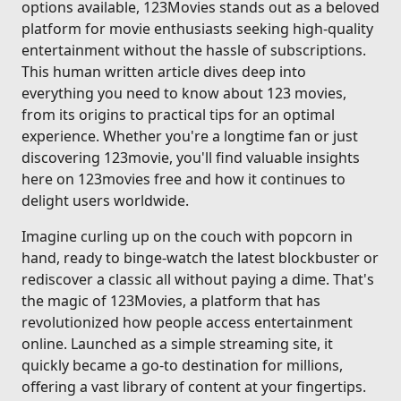
options available, 123Movies stands out as a beloved
platform for movie enthusiasts seeking high-quality
entertainment without the hassle of subscriptions.
This human written article dives deep into
everything you need to know about 123 movies,
from its origins to practical tips for an optimal
experience. Whether you're a longtime fan or just
discovering 123movie, you'll find valuable insights
here on 123movies free and how it continues to
delight users worldwide.
Imagine curling up on the couch with popcorn in
hand, ready to binge-watch the latest blockbuster or
rediscover a classic all without paying a dime. That's
the magic of 123Movies, a platform that has
revolutionized how people access entertainment
online. Launched as a simple streaming site, it
quickly became a go-to destination for millions,
offering a vast library of content at your fingertips.