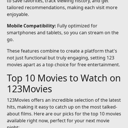
to save favorites, track viewing history, and get
tailored recommendations, making each visit more
enjoyable.
Mobile Compatibility:
Fully optimized for
smartphones and tablets, so you can stream on the
go.
These features combine to create a platform that's
not just functional but truly engaging, setting 123
movies apart as a top choice for free entertainment.
Top 10 Movies to Watch on
123Movies
123Movies offers an incredible selection of the latest
hits, making it easy to catch up on the most talked-
about films. Here are our picks for the top 10 movies
available right now, perfect for your next movie
night: