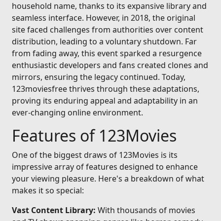
household name, thanks to its expansive library and
seamless interface. However, in 2018, the original
site faced challenges from authorities over content
distribution, leading to a voluntary shutdown. Far
from fading away, this event sparked a resurgence
enthusiastic developers and fans created clones and
mirrors, ensuring the legacy continued. Today,
123moviesfree thrives through these adaptations,
proving its enduring appeal and adaptability in an
ever-changing online environment.
Features of 123Movies
One of the biggest draws of 123Movies is its
impressive array of features designed to enhance
your viewing pleasure. Here's a breakdown of what
makes it so special:
Vast Content Library:
With thousands of movies