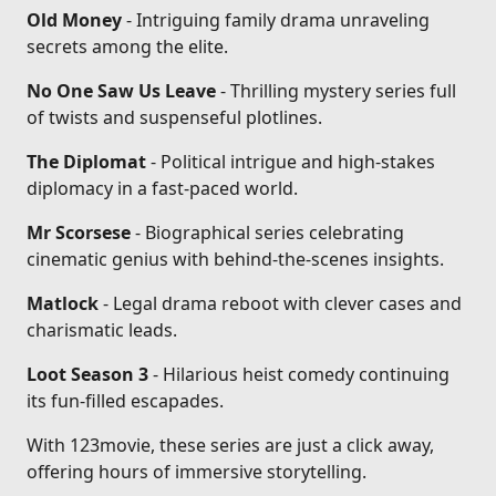
Old Money
- Intriguing family drama unraveling
secrets among the elite.
No One Saw Us Leave
- Thrilling mystery series full
of twists and suspenseful plotlines.
The Diplomat
- Political intrigue and high-stakes
diplomacy in a fast-paced world.
Mr Scorsese
- Biographical series celebrating
cinematic genius with behind-the-scenes insights.
Matlock
- Legal drama reboot with clever cases and
charismatic leads.
Loot Season 3
- Hilarious heist comedy continuing
its fun-filled escapades.
With 123movie, these series are just a click away,
offering hours of immersive storytelling.