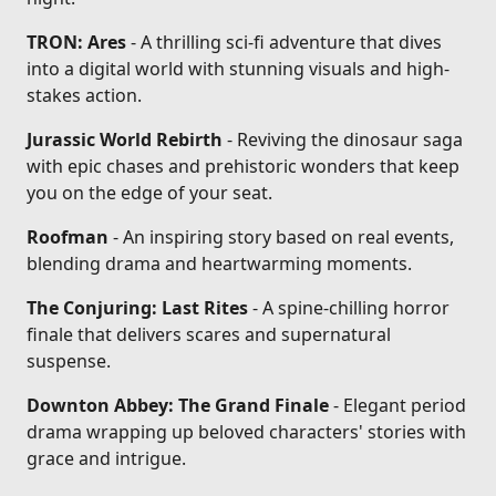
TRON: Ares
- A thrilling sci-fi adventure that dives
into a digital world with stunning visuals and high-
stakes action.
Jurassic World Rebirth
- Reviving the dinosaur saga
with epic chases and prehistoric wonders that keep
you on the edge of your seat.
Roofman
- An inspiring story based on real events,
blending drama and heartwarming moments.
The Conjuring: Last Rites
- A spine-chilling horror
finale that delivers scares and supernatural
suspense.
Downton Abbey: The Grand Finale
- Elegant period
drama wrapping up beloved characters' stories with
grace and intrigue.