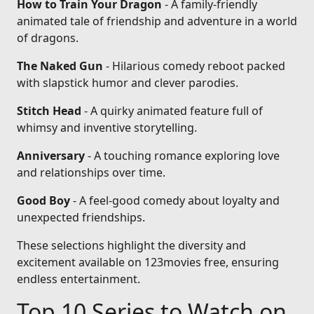
How to Train Your Dragon
- A family-friendly
animated tale of friendship and adventure in a world
of dragons.
The Naked Gun
- Hilarious comedy reboot packed
with slapstick humor and clever parodies.
Stitch Head
- A quirky animated feature full of
whimsy and inventive storytelling.
Anniversary
- A touching romance exploring love
and relationships over time.
Good Boy
- A feel-good comedy about loyalty and
unexpected friendships.
These selections highlight the diversity and
excitement available on 123movies free, ensuring
endless entertainment.
Top 10 Series to Watch on