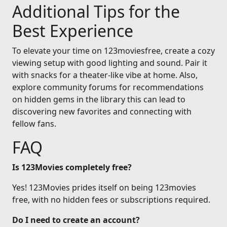
Additional Tips for the
Best Experience
To elevate your time on 123moviesfree, create a cozy
viewing setup with good lighting and sound. Pair it
with snacks for a theater-like vibe at home. Also,
explore community forums for recommendations
on hidden gems in the library this can lead to
discovering new favorites and connecting with
fellow fans.
FAQ
Is 123Movies completely free?
Yes! 123Movies prides itself on being 123movies
free, with no hidden fees or subscriptions required.
Do I need to create an account?