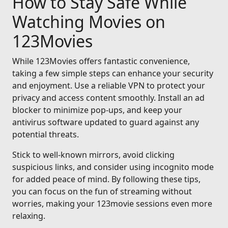
How to Stay Safe While
Watching Movies on
123Movies
While 123Movies offers fantastic convenience,
taking a few simple steps can enhance your security
and enjoyment. Use a reliable VPN to protect your
privacy and access content smoothly. Install an ad
blocker to minimize pop-ups, and keep your
antivirus software updated to guard against any
potential threats.
Stick to well-known mirrors, avoid clicking
suspicious links, and consider using incognito mode
for added peace of mind. By following these tips,
you can focus on the fun of streaming without
worries, making your 123movie sessions even more
relaxing.