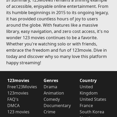
In summary, 123Movies remains a shining example
of accessible, enjoyable online entertainment. From
its humble beginnings in 2015 to its ongoing legacy,
it has provided countless hours of joy to users
around the globe. With features like a massive
library, easy navigation, and zero cost access, it's no
wonder 123 movies continues to be a favorite.
Whether you're watching solo or with friends,
embrace the freedom and fun of 123movie. Dive in
today and discover why so many love this platform
happy streaming!
123movies
Genres
Country
Free123Movies
Drama
United
123movies
Animation
Kingdom
FAQ's
Comedy
United States
DMCA
Documentary
France
123 movies
Crime
South Korea