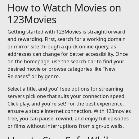
How to Watch Movies on
123Movies
Getting started with 123Movies is straightforward
and rewarding. First, search for a working domain
or mirror site through a quick online query, as
addresses can change for better accessibility. Once
on the homepage, use the search bar to find your
desired movie or browse categories like "New
Releases" or by genre.
Select a title, and you'll see options for streaming
servers pick one that suits your connection speed.
Click play, and you're set! For the best experience,
ensure a stable internet connection. With 123movies
free, you can pause, rewind, and enjoy full episodes
or films without interruptions from sign-up walls.