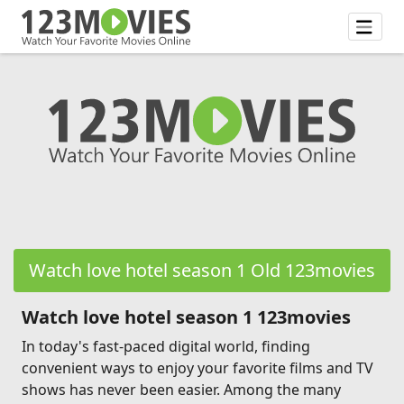
Watch love hotel season 1 Old 123movies
Watch love hotel season 1 123movies
In today's fast-paced digital world, finding
convenient ways to enjoy your favorite films and TV
shows has never been easier. Among the many