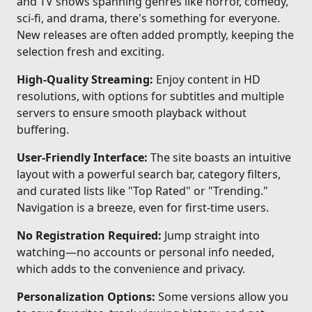
and TV shows spanning genres like horror, comedy,
sci-fi, and drama, there's something for everyone.
New releases are often added promptly, keeping the
selection fresh and exciting.
High-Quality Streaming:
Enjoy content in HD
resolutions, with options for subtitles and multiple
servers to ensure smooth playback without
buffering.
User-Friendly Interface:
The site boasts an intuitive
layout with a powerful search bar, category filters,
and curated lists like "Top Rated" or "Trending."
Navigation is a breeze, even for first-time users.
No Registration Required:
Jump straight into
watching—no accounts or personal info needed,
which adds to the convenience and privacy.
Personalization Options:
Some versions allow you