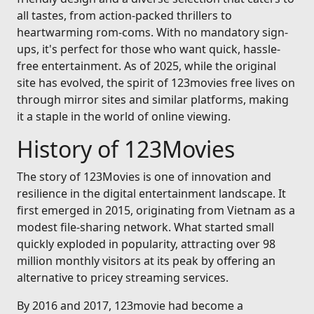
all tastes, from action-packed thrillers to
heartwarming rom-coms. With no mandatory sign-
ups, it's perfect for those who want quick, hassle-
free entertainment. As of 2025, while the original
site has evolved, the spirit of 123movies free lives on
through mirror sites and similar platforms, making
it a staple in the world of online viewing.
History of 123Movies
The story of 123Movies is one of innovation and
resilience in the digital entertainment landscape. It
first emerged in 2015, originating from Vietnam as a
modest file-sharing network. What started small
quickly exploded in popularity, attracting over 98
million monthly visitors at its peak by offering an
alternative to pricey streaming services.
By 2016 and 2017, 123movie had become a