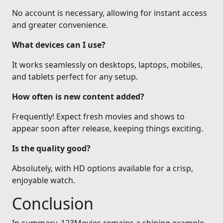
No account is necessary, allowing for instant access
and greater convenience.
What devices can I use?
It works seamlessly on desktops, laptops, mobiles,
and tablets perfect for any setup.
How often is new content added?
Frequently! Expect fresh movies and shows to
appear soon after release, keeping things exciting.
Is the quality good?
Absolutely, with HD options available for a crisp,
enjoyable watch.
Conclusion