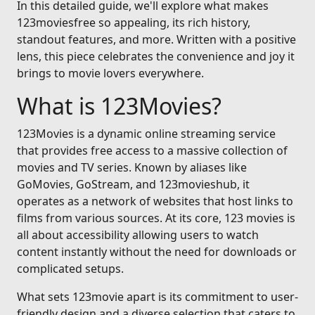
In this detailed guide, we'll explore what makes
123moviesfree so appealing, its rich history,
standout features, and more. Written with a positive
lens, this piece celebrates the convenience and joy it
brings to movie lovers everywhere.
What is 123Movies?
123Movies is a dynamic online streaming service
that provides free access to a massive collection of
movies and TV series. Known by aliases like
GoMovies, GoStream, and 123movieshub, it
operates as a network of websites that host links to
films from various sources. At its core, 123 movies is
all about accessibility allowing users to watch
content instantly without the need for downloads or
complicated setups.
What sets 123movie apart is its commitment to user-
friendly design and a diverse selection that caters to