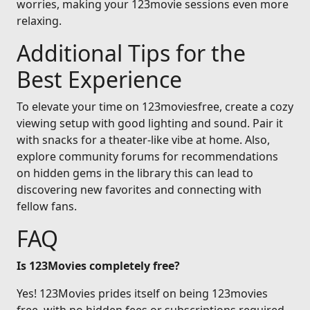
worries, making your 123movie sessions even more
relaxing.
Additional Tips for the
Best Experience
To elevate your time on 123moviesfree, create a cozy
viewing setup with good lighting and sound. Pair it
with snacks for a theater-like vibe at home. Also,
explore community forums for recommendations
on hidden gems in the library this can lead to
discovering new favorites and connecting with
fellow fans.
FAQ
Is 123Movies completely free?
Yes! 123Movies prides itself on being 123movies