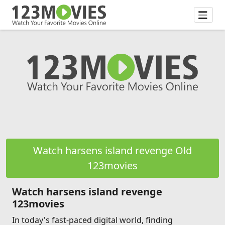
Watch harsens island revenge Old
123movies
Watch harsens island revenge
123movies
In today's fast-paced digital world, finding