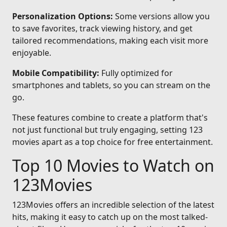
Personalization Options:
Some versions allow you
to save favorites, track viewing history, and get
tailored recommendations, making each visit more
enjoyable.
Mobile Compatibility:
Fully optimized for
smartphones and tablets, so you can stream on the
go.
These features combine to create a platform that's
not just functional but truly engaging, setting 123
movies apart as a top choice for free entertainment.
Top 10 Movies to Watch on
123Movies
123Movies offers an incredible selection of the latest
hits, making it easy to catch up on the most talked-