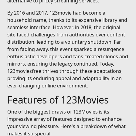
alternative to pricey streaming services.
By 2016 and 2017, 123movie had become a
household name, thanks to its expansive library and
seamless interface. However, in 2018, the original
site faced challenges from authorities over content
distribution, leading to a voluntary shutdown. Far
from fading away, this event sparked a resurgence
enthusiastic developers and fans created clones and
mirrors, ensuring the legacy continued. Today,
123moviesfree thrives through these adaptations,
proving its enduring appeal and adaptability in an
ever-changing online environment.
Features of 123Movies
One of the biggest draws of 123Movies is its
impressive array of features designed to enhance
your viewing pleasure. Here's a breakdown of what
makes it so special: