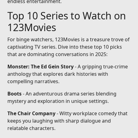
endless entertainment.
Top 10 Series to Watch on
123Movies
For binge watchers, 123Movies is a treasure trove of
captivating TV series. Dive into these top 10 picks
that are dominating conversations in 2025:
Monster: The Ed Gein Story
- A gripping true-crime
anthology that explores dark histories with
compelling narratives.
Boots
- An adventurous drama series blending
mystery and exploration in unique settings.
The Chair Company
- Witty workplace comedy that
keeps you laughing with sharp dialogue and
relatable characters.