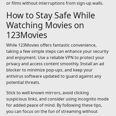
or films without interruptions from sign-up walls.
How to Stay Safe While
Watching Movies on
123Movies
While 123Movies offers fantastic convenience,
taking a few simple steps can enhance your security
and enjoyment. Use a reliable VPN to protect your
privacy and access content smoothly. Install an ad
blocker to minimize pop-ups, and keep your
antivirus software updated to guard against any
potential threats.
Stick to well-known mirrors, avoid clicking
suspicious links, and consider using incognito mode
for added peace of mind. By following these tips,
you can focus on the fun of streaming without