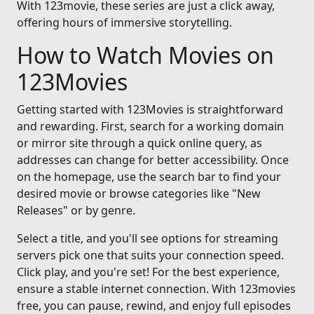
With 123movie, these series are just a click away,
offering hours of immersive storytelling.
How to Watch Movies on
123Movies
Getting started with 123Movies is straightforward
and rewarding. First, search for a working domain
or mirror site through a quick online query, as
addresses can change for better accessibility. Once
on the homepage, use the search bar to find your
desired movie or browse categories like "New
Releases" or by genre.
Select a title, and you'll see options for streaming
servers pick one that suits your connection speed.
Click play, and you're set! For the best experience,
ensure a stable internet connection. With 123movies
free, you can pause, rewind, and enjoy full episodes