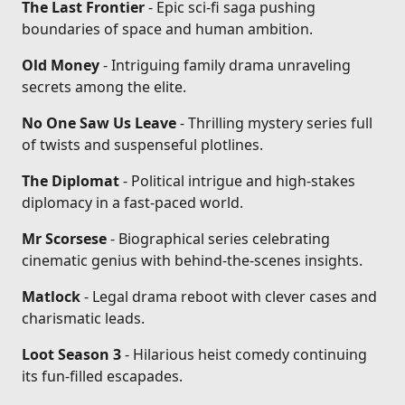
The Last Frontier
- Epic sci-fi saga pushing
boundaries of space and human ambition.
Old Money
- Intriguing family drama unraveling
secrets among the elite.
No One Saw Us Leave
- Thrilling mystery series full
of twists and suspenseful plotlines.
The Diplomat
- Political intrigue and high-stakes
diplomacy in a fast-paced world.
Mr Scorsese
- Biographical series celebrating
cinematic genius with behind-the-scenes insights.
Matlock
- Legal drama reboot with clever cases and
charismatic leads.
Loot Season 3
- Hilarious heist comedy continuing
its fun-filled escapades.