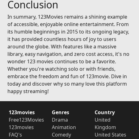
Conclusion
In summary, 123Movies remains a shining example
of accessible, enjoyable online entertainment. From
its humble beginnings in 2015 to its ongoing legacy,
it has provided countless hours of joy to users
around the globe. With features like a massive
library, easy navigation, and zero cost access, it's no
wonder 123 movies continues to be a favorite.
Whether you're watching solo or with friends,
embrace the freedom and fun of 123movie. Dive in
today and discover why so many love this platform
happy streaming!
123movies
Genres
Country
Free123Movies
Drama
United
123movies
Animation
Kingdom
FAQ's
Comedy
United States