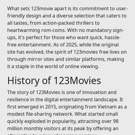
What sets 123movie apart is its commitment to user-
friendly design and a diverse selection that caters to
all tastes, from action-packed thrillers to
heartwarming rom-coms. With no mandatory sign-
ups, it's perfect for those who want quick, hassle-
free entertainment. As of 2025, while the original
site has evolved, the spirit of 123movies free lives on
through mirror sites and similar platforms, making
it a staple in the world of online viewing.
History of 123Movies
The story of 123Movies is one of innovation and
resilience in the digital entertainment landscape. It
first emerged in 2015, originating from Vietnam as a
modest file-sharing network. What started small
quickly exploded in popularity, attracting over 98
million monthly visitors at its peak by offering an