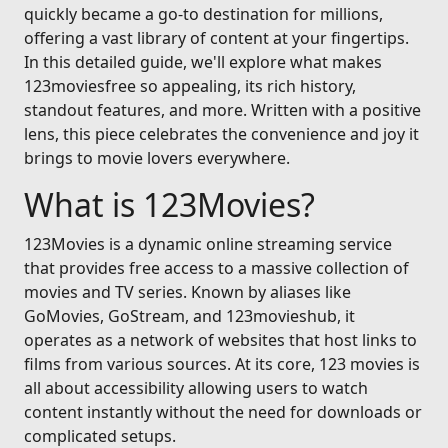
quickly became a go-to destination for millions,
offering a vast library of content at your fingertips.
In this detailed guide, we'll explore what makes
123moviesfree so appealing, its rich history,
standout features, and more. Written with a positive
lens, this piece celebrates the convenience and joy it
brings to movie lovers everywhere.
What is 123Movies?
123Movies is a dynamic online streaming service
that provides free access to a massive collection of
movies and TV series. Known by aliases like
GoMovies, GoStream, and 123movieshub, it
operates as a network of websites that host links to
films from various sources. At its core, 123 movies is
all about accessibility allowing users to watch
content instantly without the need for downloads or
complicated setups.