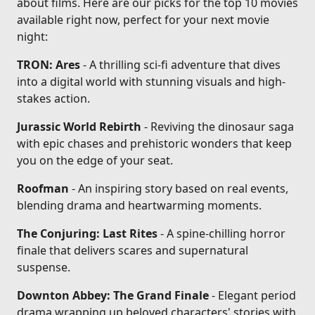
about films. Here are our picks for the top 10 movies
available right now, perfect for your next movie
night:
TRON: Ares
- A thrilling sci-fi adventure that dives
into a digital world with stunning visuals and high-
stakes action.
Jurassic World Rebirth
- Reviving the dinosaur saga
with epic chases and prehistoric wonders that keep
you on the edge of your seat.
Roofman
- An inspiring story based on real events,
blending drama and heartwarming moments.
The Conjuring: Last Rites
- A spine-chilling horror
finale that delivers scares and supernatural
suspense.
Downton Abbey: The Grand Finale
- Elegant period
drama wrapping up beloved characters' stories with