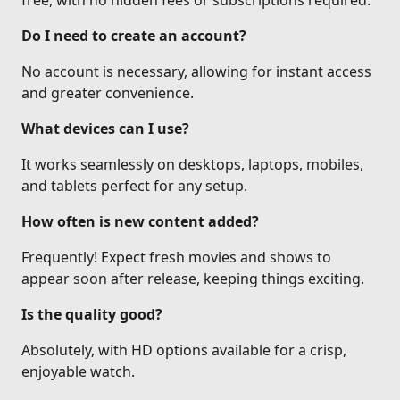
free, with no hidden fees or subscriptions required.
Do I need to create an account?
No account is necessary, allowing for instant access
and greater convenience.
What devices can I use?
It works seamlessly on desktops, laptops, mobiles,
and tablets perfect for any setup.
How often is new content added?
Frequently! Expect fresh movies and shows to
appear soon after release, keeping things exciting.
Is the quality good?
Absolutely, with HD options available for a crisp,
enjoyable watch.