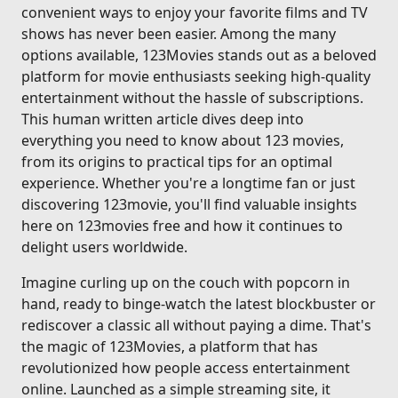
convenient ways to enjoy your favorite films and TV
shows has never been easier. Among the many
options available, 123Movies stands out as a beloved
platform for movie enthusiasts seeking high-quality
entertainment without the hassle of subscriptions.
This human written article dives deep into
everything you need to know about 123 movies,
from its origins to practical tips for an optimal
experience. Whether you're a longtime fan or just
discovering 123movie, you'll find valuable insights
here on 123movies free and how it continues to
delight users worldwide.
Imagine curling up on the couch with popcorn in
hand, ready to binge-watch the latest blockbuster or
rediscover a classic all without paying a dime. That's
the magic of 123Movies, a platform that has
revolutionized how people access entertainment
online. Launched as a simple streaming site, it