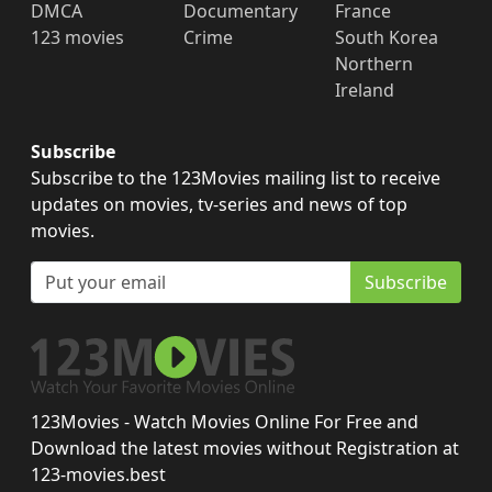
DMCA
Documentary
France
123 movies
Crime
South Korea
Northern
Ireland
Subscribe
Subscribe to the 123Movies mailing list to receive
updates on movies, tv-series and news of top
movies.
Subscribe
123Movies - Watch Movies Online For Free and
Download the latest movies without Registration at
123-movies.best