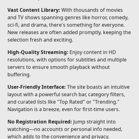
Vast Content Library:
With thousands of movies
and TV shows spanning genres like horror, comedy,
sci-fi, and drama, there's something for everyone.
New releases are often added promptly, keeping the
selection fresh and exciting.
High-Quality Streaming:
Enjoy content in HD
resolutions, with options for subtitles and multiple
servers to ensure smooth playback without
buffering.
User-Friendly Interface:
The site boasts an intuitive
layout with a powerful search bar, category filters,
and curated lists like "Top Rated" or "Trending."
Navigation is a breeze, even for first-time users.
No Registration Required:
Jump straight into
watching—no accounts or personal info needed,
which adds to the convenience and privacy.