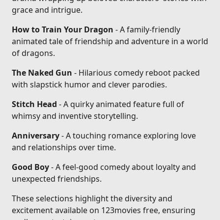
grace and intrigue.
How to Train Your Dragon
- A family-friendly
animated tale of friendship and adventure in a world
of dragons.
The Naked Gun
- Hilarious comedy reboot packed
with slapstick humor and clever parodies.
Stitch Head
- A quirky animated feature full of
whimsy and inventive storytelling.
Anniversary
- A touching romance exploring love
and relationships over time.
Good Boy
- A feel-good comedy about loyalty and
unexpected friendships.
These selections highlight the diversity and
excitement available on 123movies free, ensuring