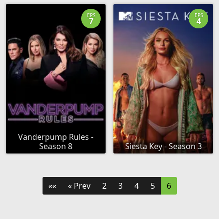
EPS
EPS
7
4
Vanderpump Rules -
Season 8
Siesta Key - Season 3
««
« Prev
2
3
4
5
6