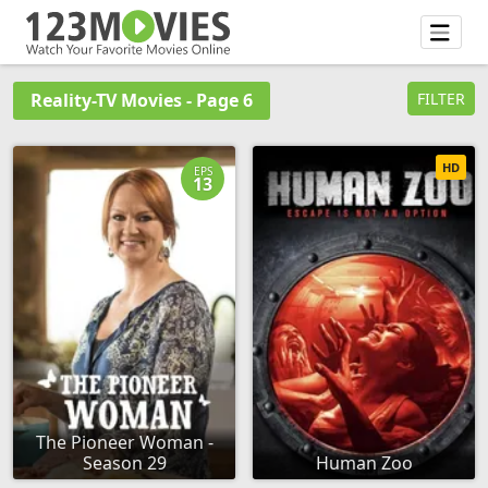
Reality-TV Movies - Page 6
FILTER
HD
EPS
13
The Pioneer Woman -
Season 29
Human Zoo