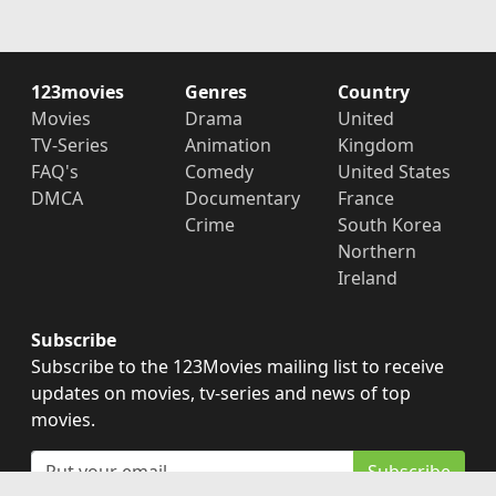
123movies
Genres
Country
Movies
Drama
United
TV-Series
Animation
Kingdom
FAQ's
Comedy
United States
DMCA
Documentary
France
Crime
South Korea
Northern
Ireland
Subscribe
Subscribe to the 123Movies mailing list to receive
updates on movies, tv-series and news of top
movies.
Subscribe