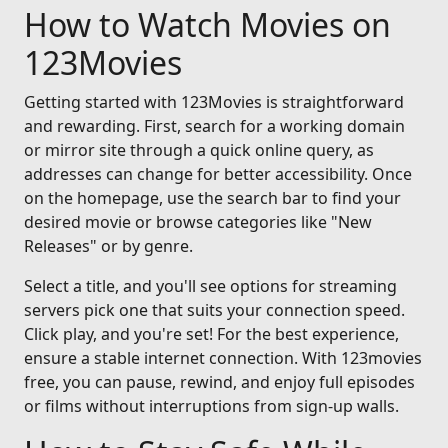
How to Watch Movies on
123Movies
Getting started with 123Movies is straightforward
and rewarding. First, search for a working domain
or mirror site through a quick online query, as
addresses can change for better accessibility. Once
on the homepage, use the search bar to find your
desired movie or browse categories like "New
Releases" or by genre.
Select a title, and you'll see options for streaming
servers pick one that suits your connection speed.
Click play, and you're set! For the best experience,
ensure a stable internet connection. With 123movies
free, you can pause, rewind, and enjoy full episodes
or films without interruptions from sign-up walls.