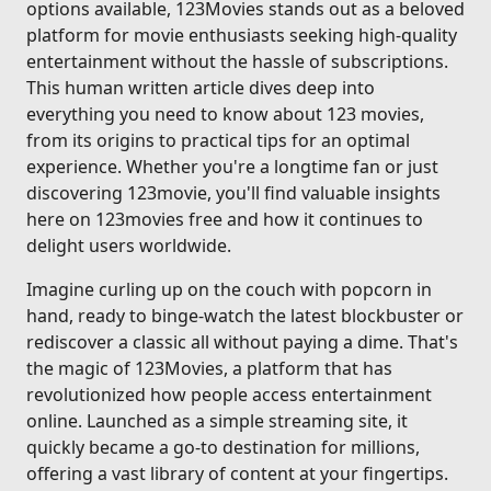
options available, 123Movies stands out as a beloved
platform for movie enthusiasts seeking high-quality
entertainment without the hassle of subscriptions.
This human written article dives deep into
everything you need to know about 123 movies,
from its origins to practical tips for an optimal
experience. Whether you're a longtime fan or just
discovering 123movie, you'll find valuable insights
here on 123movies free and how it continues to
delight users worldwide.
Imagine curling up on the couch with popcorn in
hand, ready to binge-watch the latest blockbuster or
rediscover a classic all without paying a dime. That's
the magic of 123Movies, a platform that has
revolutionized how people access entertainment
online. Launched as a simple streaming site, it
quickly became a go-to destination for millions,
offering a vast library of content at your fingertips.