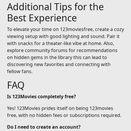
Additional Tips for the
Best Experience
To elevate your time on 123moviesfree, create a cozy
viewing setup with good lighting and sound. Pair it
with snacks for a theater-like vibe at home. Also,
explore community forums for recommendations
on hidden gems in the library this can lead to
discovering new favorites and connecting with
fellow fans.
FAQ
Is 123Movies completely free?
Yes! 123Movies prides itself on being 123movies
free, with no hidden fees or subscriptions required.
Do I need to create an account?