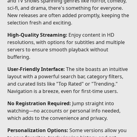
and TV shows spanning genres like horror, comedy,
sci-fi, and drama, there's something for everyone.
New releases are often added promptly, keeping the
selection fresh and exciting.
High-Quality Streaming:
Enjoy content in HD
resolutions, with options for subtitles and multiple
servers to ensure smooth playback without
buffering.
User-Friendly Interface:
The site boasts an intuitive
layout with a powerful search bar, category filters,
and curated lists like "Top Rated" or "Trending."
Navigation is a breeze, even for first-time users.
No Registration Required:
Jump straight into
watching—no accounts or personal info needed,
which adds to the convenience and privacy.
Personalization Options:
Some versions allow you