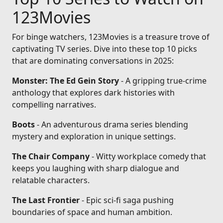
123Movies
For binge watchers, 123Movies is a treasure trove of
captivating TV series. Dive into these top 10 picks
that are dominating conversations in 2025:
Monster: The Ed Gein Story
- A gripping true-crime
anthology that explores dark histories with
compelling narratives.
Boots
- An adventurous drama series blending
mystery and exploration in unique settings.
The Chair Company
- Witty workplace comedy that
keeps you laughing with sharp dialogue and
relatable characters.
The Last Frontier
- Epic sci-fi saga pushing
boundaries of space and human ambition.