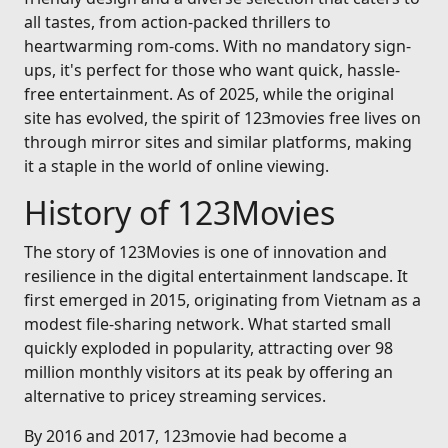
all tastes, from action-packed thrillers to
heartwarming rom-coms. With no mandatory sign-
ups, it's perfect for those who want quick, hassle-
free entertainment. As of 2025, while the original
site has evolved, the spirit of 123movies free lives on
through mirror sites and similar platforms, making
it a staple in the world of online viewing.
History of 123Movies
The story of 123Movies is one of innovation and
resilience in the digital entertainment landscape. It
first emerged in 2015, originating from Vietnam as a
modest file-sharing network. What started small
quickly exploded in popularity, attracting over 98
million monthly visitors at its peak by offering an
alternative to pricey streaming services.
By 2016 and 2017, 123movie had become a