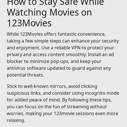
How to Stay Safe While
Watching Movies on
123Movies
While 123Movies offers fantastic convenience,
taking a few simple steps can enhance your security
and enjoyment. Use a reliable VPN to protect your
privacy and access content smoothly. Install an ad
blocker to minimize pop-ups, and keep your
antivirus software updated to guard against any
potential threats.
Stick to well-known mirrors, avoid clicking
suspicious links, and consider using incognito mode
for added peace of mind. By following these tips,
you can focus on the fun of streaming without
worries, making your 123movie sessions even more
relaxing.