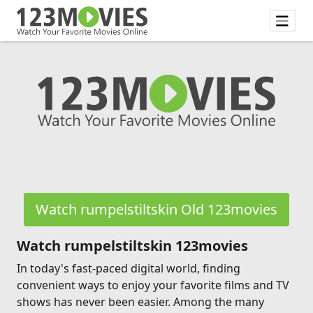
Watch rumpelstiltskin Old 123movies
Watch rumpelstiltskin 123movies
In today's fast-paced digital world, finding
convenient ways to enjoy your favorite films and TV
shows has never been easier. Among the many