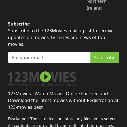
Northern
Ireland
Subscribe
Subscribe to the 123Movies mailing list to receive
updates on movies, tv-series and news of top
movies.
Subscribe
123Movies - Watch Movies Online For Free and
Download the latest movies without Registration at
123-movies.best
Disclaimer: This site does not store any files on its server.
All contents are provided by non-affiliated third parties.