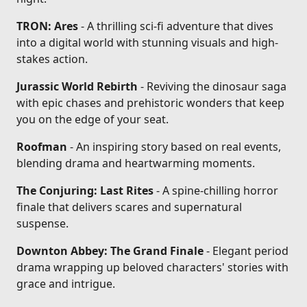
TRON: Ares
- A thrilling sci-fi adventure that dives
into a digital world with stunning visuals and high-
stakes action.
Jurassic World Rebirth
- Reviving the dinosaur saga
with epic chases and prehistoric wonders that keep
you on the edge of your seat.
Roofman
- An inspiring story based on real events,
blending drama and heartwarming moments.
The Conjuring: Last Rites
- A spine-chilling horror
finale that delivers scares and supernatural
suspense.
Downton Abbey: The Grand Finale
- Elegant period
drama wrapping up beloved characters' stories with
grace and intrigue.