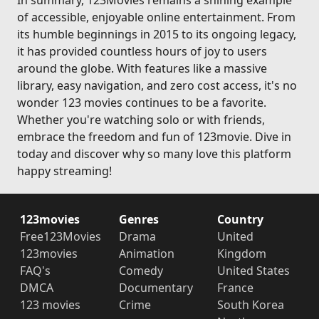
In summary, 123Movies remains a shining example
of accessible, enjoyable online entertainment. From
its humble beginnings in 2015 to its ongoing legacy,
it has provided countless hours of joy to users
around the globe. With features like a massive
library, easy navigation, and zero cost access, it's no
wonder 123 movies continues to be a favorite.
Whether you're watching solo or with friends,
embrace the freedom and fun of 123movie. Dive in
today and discover why so many love this platform
happy streaming!
123movies
Genres
Country
Free123Movies
Drama
United
123movies
Animation
Kingdom
FAQ's
Comedy
United States
DMCA
Documentary
France
123 movies
Crime
South Korea