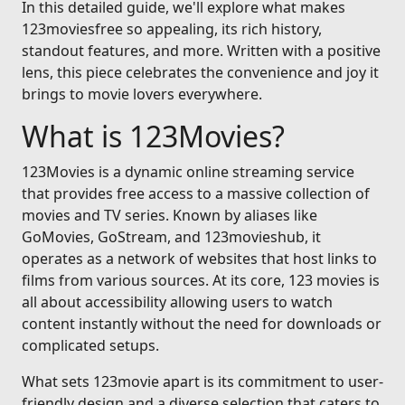
In this detailed guide, we'll explore what makes
123moviesfree so appealing, its rich history,
standout features, and more. Written with a positive
lens, this piece celebrates the convenience and joy it
brings to movie lovers everywhere.
What is 123Movies?
123Movies is a dynamic online streaming service
that provides free access to a massive collection of
movies and TV series. Known by aliases like
GoMovies, GoStream, and 123movieshub, it
operates as a network of websites that host links to
films from various sources. At its core, 123 movies is
all about accessibility allowing users to watch
content instantly without the need for downloads or
complicated setups.
What sets 123movie apart is its commitment to user-
friendly design and a diverse selection that caters to