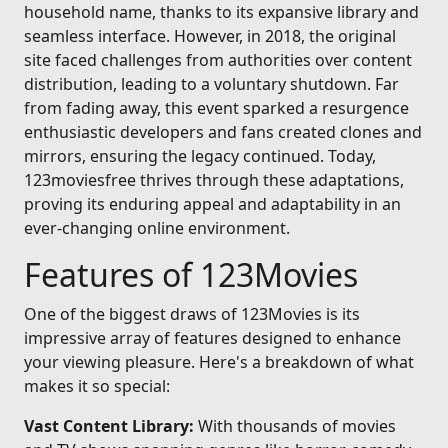
household name, thanks to its expansive library and
seamless interface. However, in 2018, the original
site faced challenges from authorities over content
distribution, leading to a voluntary shutdown. Far
from fading away, this event sparked a resurgence
enthusiastic developers and fans created clones and
mirrors, ensuring the legacy continued. Today,
123moviesfree thrives through these adaptations,
proving its enduring appeal and adaptability in an
ever-changing online environment.
Features of 123Movies
One of the biggest draws of 123Movies is its
impressive array of features designed to enhance
your viewing pleasure. Here's a breakdown of what
makes it so special:
Vast Content Library:
With thousands of movies