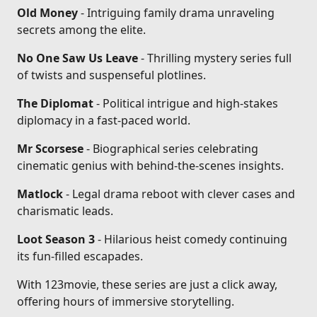
Old Money
- Intriguing family drama unraveling
secrets among the elite.
No One Saw Us Leave
- Thrilling mystery series full
of twists and suspenseful plotlines.
The Diplomat
- Political intrigue and high-stakes
diplomacy in a fast-paced world.
Mr Scorsese
- Biographical series celebrating
cinematic genius with behind-the-scenes insights.
Matlock
- Legal drama reboot with clever cases and
charismatic leads.
Loot Season 3
- Hilarious heist comedy continuing
its fun-filled escapades.
With 123movie, these series are just a click away,
offering hours of immersive storytelling.