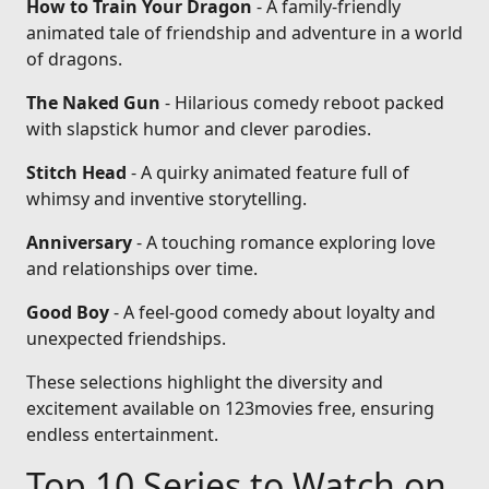
How to Train Your Dragon
- A family-friendly
animated tale of friendship and adventure in a world
of dragons.
The Naked Gun
- Hilarious comedy reboot packed
with slapstick humor and clever parodies.
Stitch Head
- A quirky animated feature full of
whimsy and inventive storytelling.
Anniversary
- A touching romance exploring love
and relationships over time.
Good Boy
- A feel-good comedy about loyalty and
unexpected friendships.
These selections highlight the diversity and
excitement available on 123movies free, ensuring
endless entertainment.
Top 10 Series to Watch on