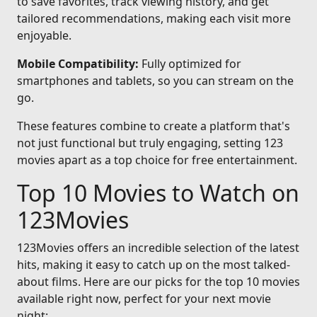
to save favorites, track viewing history, and get
tailored recommendations, making each visit more
enjoyable.
Mobile Compatibility:
Fully optimized for
smartphones and tablets, so you can stream on the
go.
These features combine to create a platform that's
not just functional but truly engaging, setting 123
movies apart as a top choice for free entertainment.
Top 10 Movies to Watch on
123Movies
123Movies offers an incredible selection of the latest
hits, making it easy to catch up on the most talked-
about films. Here are our picks for the top 10 movies
available right now, perfect for your next movie
night: