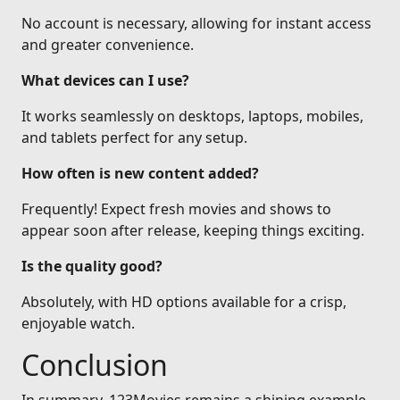
No account is necessary, allowing for instant access
and greater convenience.
What devices can I use?
It works seamlessly on desktops, laptops, mobiles,
and tablets perfect for any setup.
How often is new content added?
Frequently! Expect fresh movies and shows to
appear soon after release, keeping things exciting.
Is the quality good?
Absolutely, with HD options available for a crisp,
enjoyable watch.
Conclusion