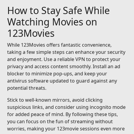
How to Stay Safe While
Watching Movies on
123Movies
While 123Movies offers fantastic convenience,
taking a few simple steps can enhance your security
and enjoyment. Use a reliable VPN to protect your
privacy and access content smoothly. Install an ad
blocker to minimize pop-ups, and keep your
antivirus software updated to guard against any
potential threats.
Stick to well-known mirrors, avoid clicking
suspicious links, and consider using incognito mode
for added peace of mind. By following these tips,
you can focus on the fun of streaming without
worries, making your 123movie sessions even more