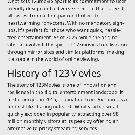
What sets 123movie apart is its commitment to user-
friendly design and a diverse selection that caters to
all tastes, from action-packed thrillers to
heartwarming rom-coms. With no mandatory sign-
ups, it's perfect for those who want quick, hassle-
free entertainment. As of 2025, while the original
site has evolved, the spirit of 123movies free lives on
through mirror sites and similar platforms, making
it a staple in the world of online viewing.
History of 123Movies
The story of 123Movies is one of innovation and
resilience in the digital entertainment landscape. It
first emerged in 2015, originating from Vietnam as a
modest file-sharing network. What started small
quickly exploded in popularity, attracting over 98
million monthly visitors at its peak by offering an
alternative to pricey streaming services.