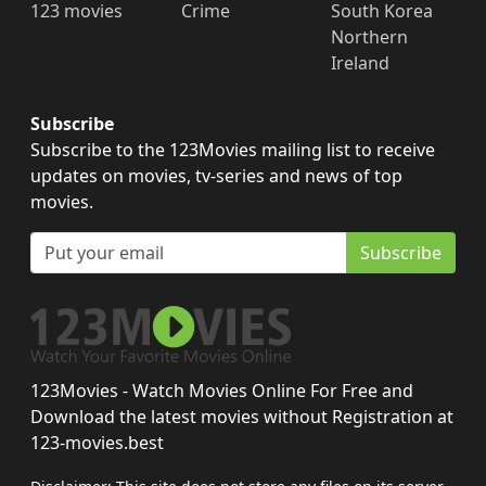
123 movies
Crime
South Korea
Northern
Ireland
Subscribe
Subscribe to the 123Movies mailing list to receive
updates on movies, tv-series and news of top
movies.
Subscribe
123Movies - Watch Movies Online For Free and
Download the latest movies without Registration at
123-movies.best