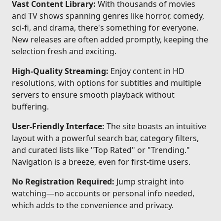
Vast Content Library:
With thousands of movies
and TV shows spanning genres like horror, comedy,
sci-fi, and drama, there's something for everyone.
New releases are often added promptly, keeping the
selection fresh and exciting.
High-Quality Streaming:
Enjoy content in HD
resolutions, with options for subtitles and multiple
servers to ensure smooth playback without
buffering.
User-Friendly Interface:
The site boasts an intuitive
layout with a powerful search bar, category filters,
and curated lists like "Top Rated" or "Trending."
Navigation is a breeze, even for first-time users.
No Registration Required:
Jump straight into
watching—no accounts or personal info needed,
which adds to the convenience and privacy.