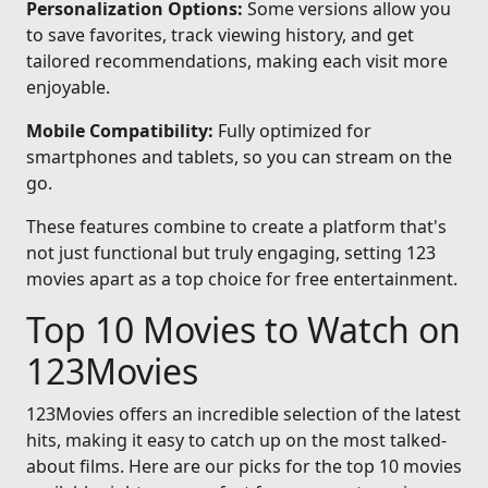
Personalization Options:
Some versions allow you
to save favorites, track viewing history, and get
tailored recommendations, making each visit more
enjoyable.
Mobile Compatibility:
Fully optimized for
smartphones and tablets, so you can stream on the
go.
These features combine to create a platform that's
not just functional but truly engaging, setting 123
movies apart as a top choice for free entertainment.
Top 10 Movies to Watch on
123Movies
123Movies offers an incredible selection of the latest
hits, making it easy to catch up on the most talked-
about films. Here are our picks for the top 10 movies