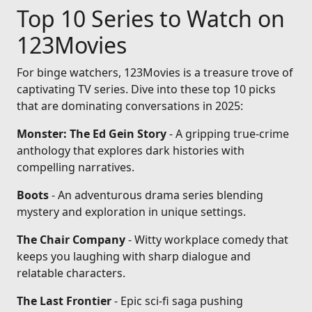
Top 10 Series to Watch on
123Movies
For binge watchers, 123Movies is a treasure trove of
captivating TV series. Dive into these top 10 picks
that are dominating conversations in 2025:
Monster: The Ed Gein Story
- A gripping true-crime
anthology that explores dark histories with
compelling narratives.
Boots
- An adventurous drama series blending
mystery and exploration in unique settings.
The Chair Company
- Witty workplace comedy that
keeps you laughing with sharp dialogue and
relatable characters.
The Last Frontier
- Epic sci-fi saga pushing