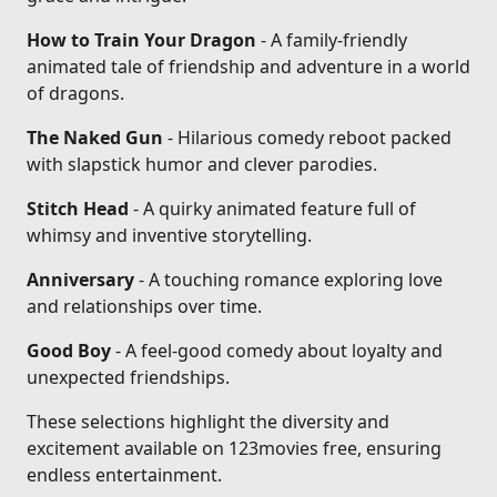
How to Train Your Dragon
- A family-friendly
animated tale of friendship and adventure in a world
of dragons.
The Naked Gun
- Hilarious comedy reboot packed
with slapstick humor and clever parodies.
Stitch Head
- A quirky animated feature full of
whimsy and inventive storytelling.
Anniversary
- A touching romance exploring love
and relationships over time.
Good Boy
- A feel-good comedy about loyalty and
unexpected friendships.
These selections highlight the diversity and
excitement available on 123movies free, ensuring
endless entertainment.