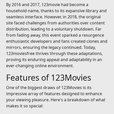
By 2016 and 2017, 123movie had become a
household name, thanks to its expansive library and
seamless interface. However, in 2018, the original
site faced challenges from authorities over content
distribution, leading to a voluntary shutdown. Far
from fading away, this event sparked a resurgence
enthusiastic developers and fans created clones and
mirrors, ensuring the legacy continued. Today,
123moviesfree thrives through these adaptations,
proving its enduring appeal and adaptability in an
ever-changing online environment.
Features of 123Movies
One of the biggest draws of 123Movies is its
impressive array of features designed to enhance
your viewing pleasure. Here's a breakdown of what
makes it so special: