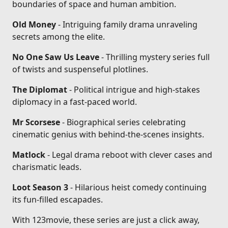
boundaries of space and human ambition.
Old Money
- Intriguing family drama unraveling
secrets among the elite.
No One Saw Us Leave
- Thrilling mystery series full
of twists and suspenseful plotlines.
The Diplomat
- Political intrigue and high-stakes
diplomacy in a fast-paced world.
Mr Scorsese
- Biographical series celebrating
cinematic genius with behind-the-scenes insights.
Matlock
- Legal drama reboot with clever cases and
charismatic leads.
Loot Season 3
- Hilarious heist comedy continuing
its fun-filled escapades.
With 123movie, these series are just a click away,