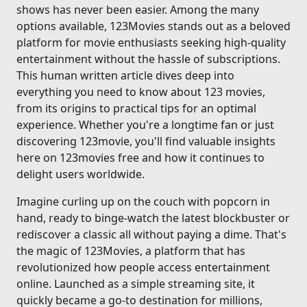
shows has never been easier. Among the many
options available, 123Movies stands out as a beloved
platform for movie enthusiasts seeking high-quality
entertainment without the hassle of subscriptions.
This human written article dives deep into
everything you need to know about 123 movies,
from its origins to practical tips for an optimal
experience. Whether you're a longtime fan or just
discovering 123movie, you'll find valuable insights
here on 123movies free and how it continues to
delight users worldwide.
Imagine curling up on the couch with popcorn in
hand, ready to binge-watch the latest blockbuster or
rediscover a classic all without paying a dime. That's
the magic of 123Movies, a platform that has
revolutionized how people access entertainment
online. Launched as a simple streaming site, it
quickly became a go-to destination for millions,