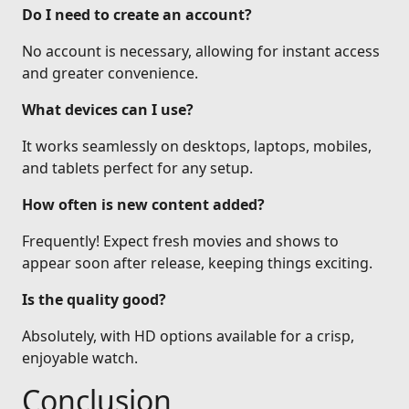
Do I need to create an account?
No account is necessary, allowing for instant access
and greater convenience.
What devices can I use?
It works seamlessly on desktops, laptops, mobiles,
and tablets perfect for any setup.
How often is new content added?
Frequently! Expect fresh movies and shows to
appear soon after release, keeping things exciting.
Is the quality good?
Absolutely, with HD options available for a crisp,
enjoyable watch.
Conclusion