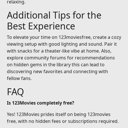
relaxing.
Additional Tips for the
Best Experience
To elevate your time on 123moviesfree, create a cozy
viewing setup with good lighting and sound. Pair it
with snacks for a theater-like vibe at home. Also,
explore community forums for recommendations
on hidden gems in the library this can lead to
discovering new favorites and connecting with
fellow fans.
FAQ
Is 123Movies completely free?
Yes! 123Movies prides itself on being 123movies
free, with no hidden fees or subscriptions required.