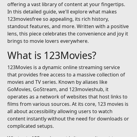
offering a vast library of content at your fingertips.
In this detailed guide, we'll explore what makes
123moviesfree so appealing, its rich history,
standout features, and more. Written with a positive
lens, this piece celebrates the convenience and joy it
brings to movie lovers everywhere.
What is 123Movies?
123Movies is a dynamic online streaming service
that provides free access to a massive collection of
movies and TV series. Known by aliases like
GoMovies, GoStream, and 123movieshub, it
operates as a network of websites that host links to
films from various sources. At its core, 123 movies is
all about accessibility allowing users to watch
content instantly without the need for downloads or
complicated setups.