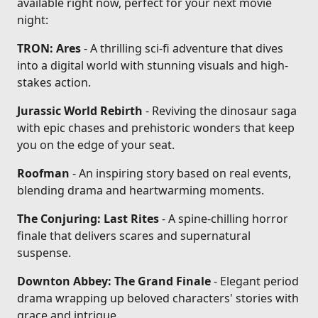
available right now, perfect for your next movie
night:
TRON: Ares
- A thrilling sci-fi adventure that dives
into a digital world with stunning visuals and high-
stakes action.
Jurassic World Rebirth
- Reviving the dinosaur saga
with epic chases and prehistoric wonders that keep
you on the edge of your seat.
Roofman
- An inspiring story based on real events,
blending drama and heartwarming moments.
The Conjuring: Last Rites
- A spine-chilling horror
finale that delivers scares and supernatural
suspense.
Downton Abbey: The Grand Finale
- Elegant period
drama wrapping up beloved characters' stories with
grace and intrigue.