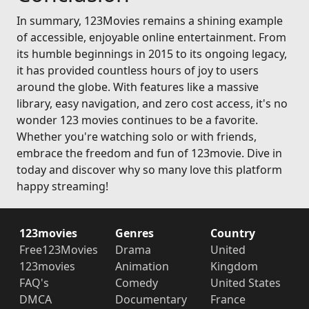
In summary, 123Movies remains a shining example
of accessible, enjoyable online entertainment. From
its humble beginnings in 2015 to its ongoing legacy,
it has provided countless hours of joy to users
around the globe. With features like a massive
library, easy navigation, and zero cost access, it's no
wonder 123 movies continues to be a favorite.
Whether you're watching solo or with friends,
embrace the freedom and fun of 123movie. Dive in
today and discover why so many love this platform
happy streaming!
123movies
Genres
Country
Free123Movies
Drama
United
123movies
Animation
Kingdom
FAQ's
Comedy
United States
DMCA
Documentary
France