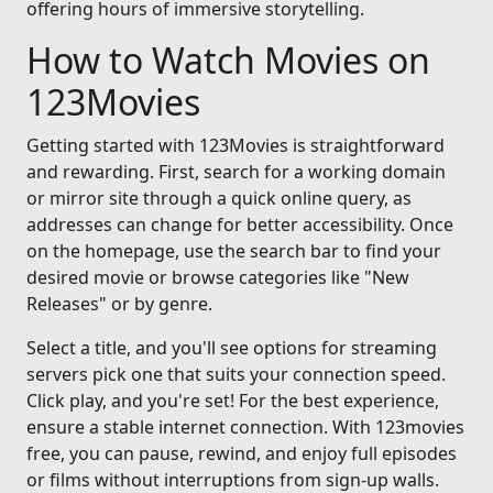
offering hours of immersive storytelling.
How to Watch Movies on
123Movies
Getting started with 123Movies is straightforward
and rewarding. First, search for a working domain
or mirror site through a quick online query, as
addresses can change for better accessibility. Once
on the homepage, use the search bar to find your
desired movie or browse categories like "New
Releases" or by genre.
Select a title, and you'll see options for streaming
servers pick one that suits your connection speed.
Click play, and you're set! For the best experience,
ensure a stable internet connection. With 123movies
free, you can pause, rewind, and enjoy full episodes
or films without interruptions from sign-up walls.