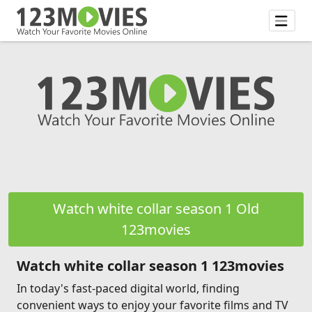
Watch white collar season 1 Old
123movies
Watch white collar season 1 123movies
In today's fast-paced digital world, finding
convenient ways to enjoy your favorite films and TV