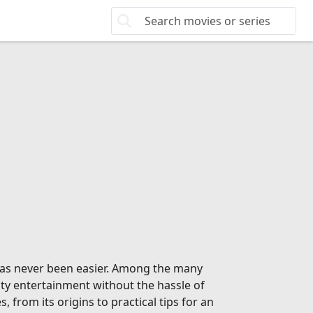
 has never been easier. Among the many
ity entertainment without the hassle of
from its origins to practical tips for an