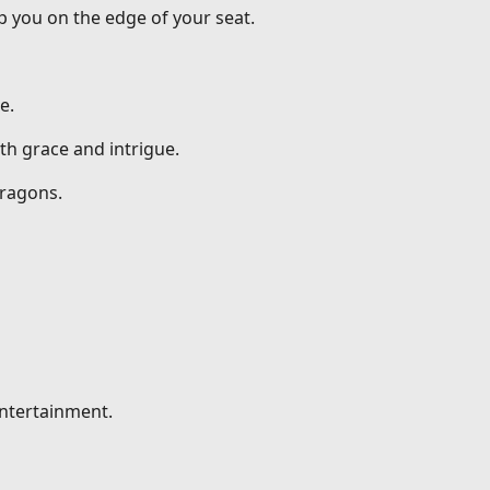
p you on the edge of your seat.
e.
th grace and intrigue.
dragons.
entertainment.