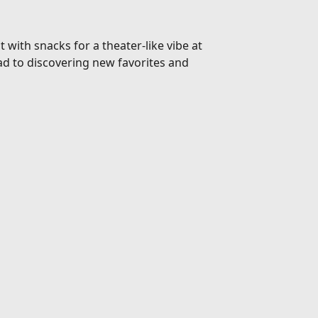
 with snacks for a theater-like vibe at
d to discovering new favorites and