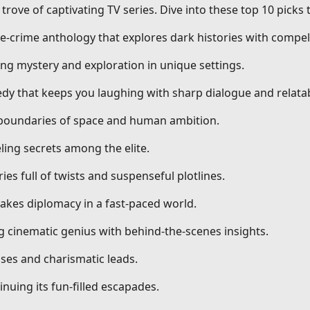
trove of captivating TV series. Dive into these top 10 picks
ue-crime anthology that explores dark histories with compell
ng mystery and exploration in unique settings.
dy that keeps you laughing with sharp dialogue and relatab
g boundaries of space and human ambition.
ling secrets among the elite.
ries full of twists and suspenseful plotlines.
stakes diplomacy in a fast-paced world.
ng cinematic genius with behind-the-scenes insights.
ses and charismatic leads.
nuing its fun-filled escapades.