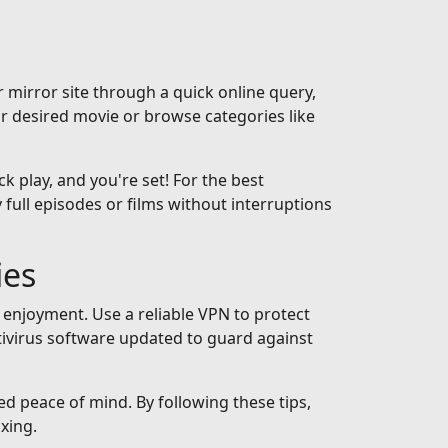
 mirror site through a quick online query,
ur desired movie or browse categories like
ck play, and you're set! For the best
full episodes or films without interruptions
ies
 enjoyment. Use a reliable VPN to protect
tivirus software updated to guard against
ed peace of mind. By following these tips,
xing.