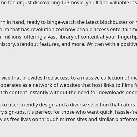
me fan or just discovering 123movie, you'll find valuable i
 in hand, ready to binge-watch the latest blockbuster or re
tform that has revolutionized how people access entertainm
r millions, offering a vast library of content at your fingerti
istory, standout features, and more. Written with a positiv
.
ice that provides free access to a massive collection of mo
erates as a network of websites that host links to films f
 watch content instantly without the need for downloads or 
o user-friendly design and a diverse selection that caters to
gn-ups, it's perfect for those who want quick, hassle-fre
ovies free lives on through mirror sites and similar platforms