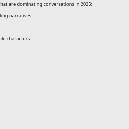
 that are dominating conversations in 2025:
ing narratives.
le characters.