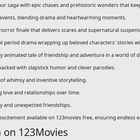
aur saga with epic chases and prehistoric wonders that kee
al events, blending drama and heartwarming moments.
 horror finale that delivers scares and supernatural suspens
nt period drama wrapping up beloved characters' stories wi
dly animated tale of friendship and adventure in a world of 
packed with slapstick humor and clever parodies.
 of whimsy and inventive storytelling.
 love and relationships over time.
ty and unexpected friendships.
d excitement available on 123movies free, ensuring endless 
h on 123Movies