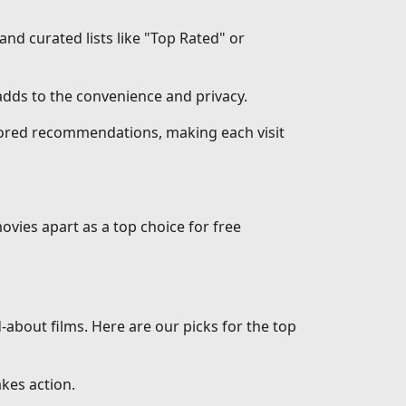
 and curated lists like "Top Rated" or
dds to the convenience and privacy.
ilored recommendations, making each visit
ovies apart as a top choice for free
d-about films. Here are our picks for the top
akes action.