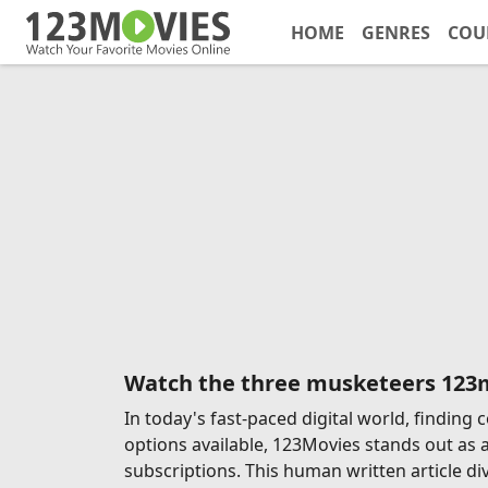
HOME
GENRES
COU
Watch the three musketeers 123
In today's fast-paced digital world, findin
options available, 123Movies stands out as 
subscriptions. This human written article di