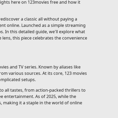
nsights here on 123movies free and how it
discover a classic all without paying a
ent online. Launched as a simple streaming
ps. In this detailed guide, we'll explore what
e lens, this piece celebrates the convenience
vies and TV series. Known by aliases like
rom various sources. At its core, 123 movies
complicated setups.
 all tastes, from action-packed thrillers to
e entertainment. As of 2025, while the
, making it a staple in the world of online