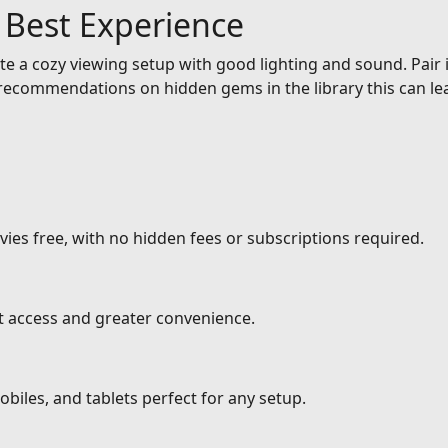
e Best Experience
e a cozy viewing setup with good lighting and sound. Pair it
ecommendations on hidden gems in the library this can lea
ies free, with no hidden fees or subscriptions required.
nt access and greater convenience.
biles, and tablets perfect for any setup.