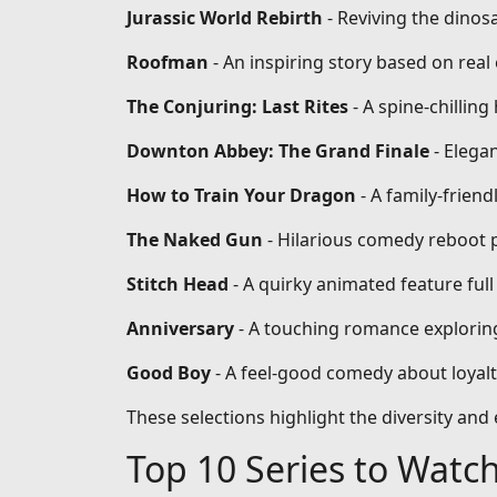
Jurassic World Rebirth
- Reviving the dinos
Roofman
- An inspiring story based on re
The Conjuring: Last Rites
- A spine-chilling
Downton Abbey: The Grand Finale
- Elega
How to Train Your Dragon
- A family-frien
The Naked Gun
- Hilarious comedy reboot 
Stitch Head
- A quirky animated feature full
Anniversary
- A touching romance exploring
Good Boy
- A feel-good comedy about loyal
These selections highlight the diversity an
Top 10 Series to Watc