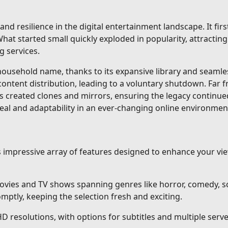
and resilience in the digital entertainment landscape. It fi
at started small quickly exploded in popularity, attracting 
g services.
sehold name, thanks to its expansive library and seamless 
content distribution, leading to a voluntary shutdown. Far 
s created clones and mirrors, ensuring the legacy continue
eal and adaptability in an ever-changing online environmen
ts impressive array of features designed to enhance your v
vies and TV shows spanning genres like horror, comedy, sci
ptly, keeping the selection fresh and exciting.
HD resolutions, with options for subtitles and multiple ser