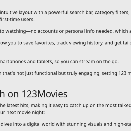
intuitive layout with a powerful search bar, category filters,
first-time users.
nto watching—no accounts or personal info needed, which a
ow you to save favorites, track viewing history, and get ta
smartphones and tablets, so you can stream on the go.
that's not just functional but truly engaging, setting 123 m
ch on 123Movies
he latest hits, making it easy to catch up on the most talke
our next movie night:
at dives into a digital world with stunning visuals and high-st