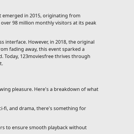
rst emerged in 2015, originating from
over 98 million monthly visitors at its peak
interface. However, in 2018, the original
from fading away, this event sparked a
d. Today, 123moviesfree thrives through
t.
iewing pleasure. Here's a breakdown of what
-fi, and drama, there's something for
vers to ensure smooth playback without