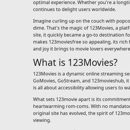
optimal experience. Whether you're a longti
continues to delight users worldwide.
Imagine curling up on the couch with popcorn
dime. That's the magic of 123Movies, a pla
site, it quickly became a go-to destination fo
makes 123moviesfree so appealing, its rich h
and joy it brings to movie lovers everywhere
What is 123Movies?
123Movies is a dynamic online streaming serv
GoMovies, GoStream, and 123movieshub, it op
is all about accessibility allowing users to
What sets 123movie apart is its commitment t
heartwarming rom-coms. With no mandatory si
original site has evolved, the spirit of 123m
viewing.