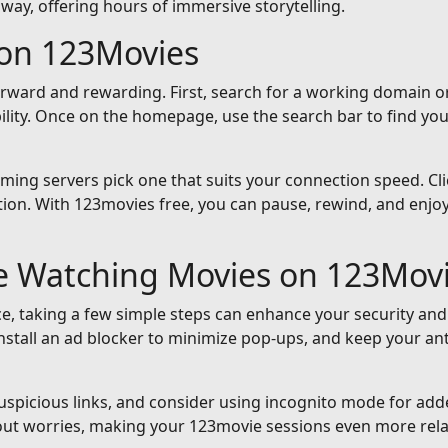
away, offering hours of immersive storytelling.
on 123Movies
orward and rewarding. First, search for a working domain or
ility. Once on the homepage, use the search bar to find yo
reaming servers pick one that suits your connection speed. Cli
ion. With 123movies free, you can pause, rewind, and enjoy 
le Watching Movies on 123Mov
e, taking a few simple steps can enhance your security and
nstall an ad blocker to minimize pop-ups, and keep your an
suspicious links, and consider using incognito mode for add
out worries, making your 123movie sessions even more rela