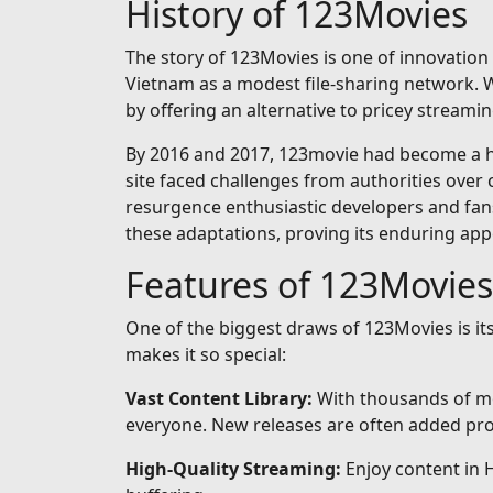
History of 123Movies
The story of 123Movies is one of innovation 
Vietnam as a modest file-sharing network. Wh
by offering an alternative to pricey streamin
By 2016 and 2017, 123movie had become a hou
site faced challenges from authorities over 
resurgence enthusiastic developers and fan
these adaptations, proving its enduring app
Features of 123Movies
One of the biggest draws of 123Movies is i
makes it so special:
Vast Content Library:
With thousands of mo
everyone. New releases are often added prom
High-Quality Streaming:
Enjoy content in 