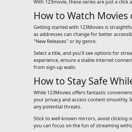
With 123movie, these series are just a click 
How to Watch Movies 
Getting started with 123Movies is straightf
as addresses can change for better accessib
"New Releases" or by genre.
Select a title, and you'll see options for st
experience, ensure a stable internet connect
from sign-up walls.
How to Stay Safe Whi
While 123Movies offers fantastic convenienc
your privacy and access content smoothly. I
any potential threats.
Stick to well-known mirrors, avoid clicking 
you can focus on the fun of streaming with