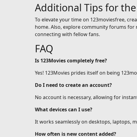
Additional Tips for th
To elevate your time on 123moviesfree, creat
home. Also, explore community forums for r
connecting with fellow fans.
FAQ
Is 123Movies completely free?
Yes! 123Movies prides itself on being 123mov
Do I need to create an account?
No account is necessary, allowing for insta
What devices can I use?
It works seamlessly on desktops, laptops, mo
How often is new content added?