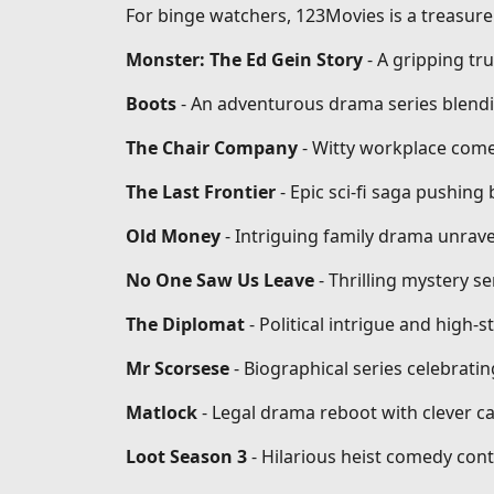
For binge watchers, 123Movies is a treasure 
Monster: The Ed Gein Story
- A gripping tr
Boots
- An adventurous drama series blendi
The Chair Company
- Witty workplace come
The Last Frontier
- Epic sci-fi saga pushin
Old Money
- Intriguing family drama unrave
No One Saw Us Leave
- Thrilling mystery se
The Diplomat
- Political intrigue and high-
Mr Scorsese
- Biographical series celebrati
Matlock
- Legal drama reboot with clever ca
Loot Season 3
- Hilarious heist comedy conti