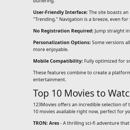
buffering.
User-Friendly Interface:
The site boasts an 
"Trending." Navigation is a breeze, even for 
No Registration Required:
Jump straight i
Personalization Options:
Some versions all
more enjoyable.
Mobile Compatibility:
Fully optimized for 
These features combine to create a platform 
entertainment.
Top 10 Movies to Wat
123Movies offers an incredible selection of t
10 movies available right now, perfect for y
TRON: Ares
- A thrilling sci-fi adventure th