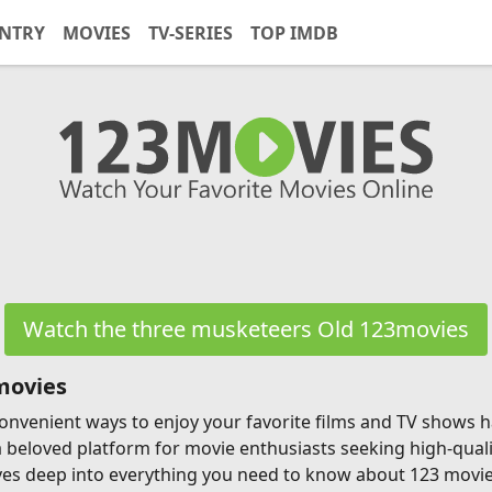
NTRY
MOVIES
TV-SERIES
TOP IMDB
Watch the three musketeers Old 123movies
movies
g convenient ways to enjoy your favorite films and TV shows
a beloved platform for movie enthusiasts seeking high-qual
ves deep into everything you need to know about 123 movies, 