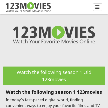
Watch the following season 1 Old
123movies
Watch the following season 1 123movies
In today's fast-paced digital world, finding
convenient ways to enjoy your favorite films and TV