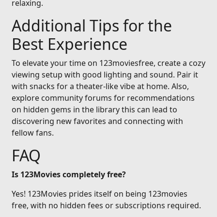
relaxing.
Additional Tips for the
Best Experience
To elevate your time on 123moviesfree, create a cozy
viewing setup with good lighting and sound. Pair it
with snacks for a theater-like vibe at home. Also,
explore community forums for recommendations
on hidden gems in the library this can lead to
discovering new favorites and connecting with
fellow fans.
FAQ
Is 123Movies completely free?
Yes! 123Movies prides itself on being 123movies
free, with no hidden fees or subscriptions required.