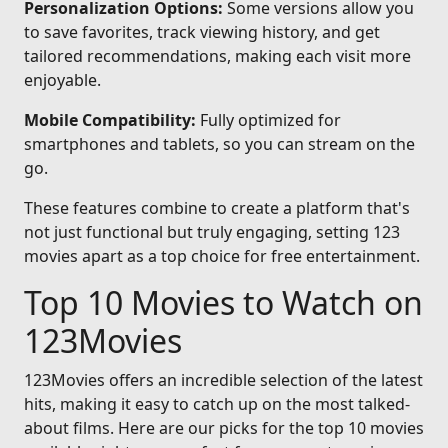
Personalization Options:
Some versions allow you
to save favorites, track viewing history, and get
tailored recommendations, making each visit more
enjoyable.
Mobile Compatibility:
Fully optimized for
smartphones and tablets, so you can stream on the
go.
These features combine to create a platform that's
not just functional but truly engaging, setting 123
movies apart as a top choice for free entertainment.
Top 10 Movies to Watch on
123Movies
123Movies offers an incredible selection of the latest
hits, making it easy to catch up on the most talked-
about films. Here are our picks for the top 10 movies