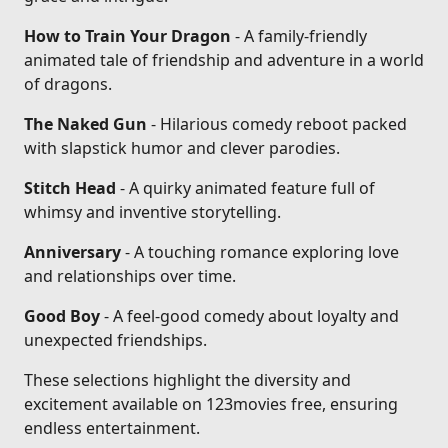
How to Train Your Dragon
- A family-friendly
animated tale of friendship and adventure in a world
of dragons.
The Naked Gun
- Hilarious comedy reboot packed
with slapstick humor and clever parodies.
Stitch Head
- A quirky animated feature full of
whimsy and inventive storytelling.
Anniversary
- A touching romance exploring love
and relationships over time.
Good Boy
- A feel-good comedy about loyalty and
unexpected friendships.
These selections highlight the diversity and
excitement available on 123movies free, ensuring
endless entertainment.