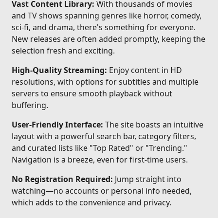
Vast Content Library:
With thousands of movies
and TV shows spanning genres like horror, comedy,
sci-fi, and drama, there's something for everyone.
New releases are often added promptly, keeping the
selection fresh and exciting.
High-Quality Streaming:
Enjoy content in HD
resolutions, with options for subtitles and multiple
servers to ensure smooth playback without
buffering.
User-Friendly Interface:
The site boasts an intuitive
layout with a powerful search bar, category filters,
and curated lists like "Top Rated" or "Trending."
Navigation is a breeze, even for first-time users.
No Registration Required:
Jump straight into
watching—no accounts or personal info needed,
which adds to the convenience and privacy.