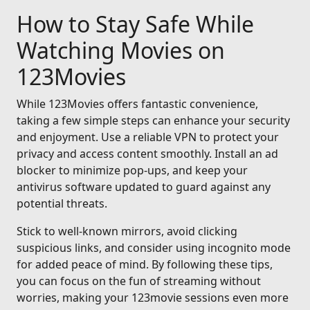
How to Stay Safe While
Watching Movies on
123Movies
While 123Movies offers fantastic convenience,
taking a few simple steps can enhance your security
and enjoyment. Use a reliable VPN to protect your
privacy and access content smoothly. Install an ad
blocker to minimize pop-ups, and keep your
antivirus software updated to guard against any
potential threats.
Stick to well-known mirrors, avoid clicking
suspicious links, and consider using incognito mode
for added peace of mind. By following these tips,
you can focus on the fun of streaming without
worries, making your 123movie sessions even more