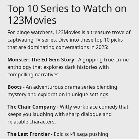
Top 10 Series to Watch on
123Movies
For binge watchers, 123Movies is a treasure trove of
captivating TV series. Dive into these top 10 picks
that are dominating conversations in 2025:
Monster: The Ed Gein Story
- A gripping true-crime
anthology that explores dark histories with
compelling narratives.
Boots
- An adventurous drama series blending
mystery and exploration in unique settings.
The Chair Company
- Witty workplace comedy that
keeps you laughing with sharp dialogue and
relatable characters.
The Last Frontier
- Epic sci-fi saga pushing