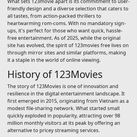
What sets 123movie apart is its commitment to user-
friendly design and a diverse selection that caters to
all tastes, from action-packed thrillers to
heartwarming rom-coms. With no mandatory sign-
ups, it's perfect for those who want quick, hassle-
free entertainment. As of 2025, while the original
site has evolved, the spirit of 123movies free lives on
through mirror sites and similar platforms, making
it a staple in the world of online viewing.
History of 123Movies
The story of 123Movies is one of innovation and
resilience in the digital entertainment landscape. It
first emerged in 2015, originating from Vietnam as a
modest file-sharing network. What started small
quickly exploded in popularity, attracting over 98
million monthly visitors at its peak by offering an
alternative to pricey streaming services.