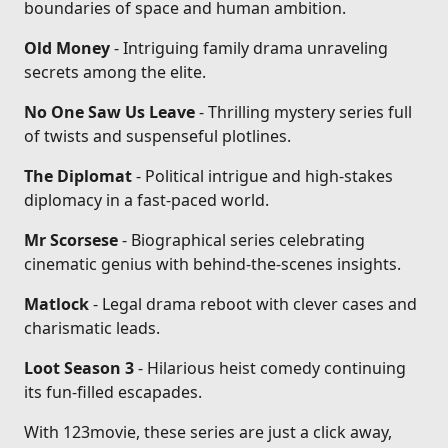
boundaries of space and human ambition.
Old Money
- Intriguing family drama unraveling
secrets among the elite.
No One Saw Us Leave
- Thrilling mystery series full
of twists and suspenseful plotlines.
The Diplomat
- Political intrigue and high-stakes
diplomacy in a fast-paced world.
Mr Scorsese
- Biographical series celebrating
cinematic genius with behind-the-scenes insights.
Matlock
- Legal drama reboot with clever cases and
charismatic leads.
Loot Season 3
- Hilarious heist comedy continuing
its fun-filled escapades.
With 123movie, these series are just a click away,