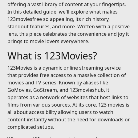
offering a vast library of content at your fingertips.
In this detailed guide, we'll explore what makes
123moviesfree so appealing, its rich history,
standout features, and more. Written with a positive
lens, this piece celebrates the convenience and joy it
brings to movie lovers everywhere.
What is 123Movies?
123Movies is a dynamic online streaming service
that provides free access to a massive collection of
movies and TV series. Known by aliases like
GoMovies, GoStream, and 123movieshub, it
operates as a network of websites that host links to
films from various sources. At its core, 123 movies is
all about accessibility allowing users to watch
content instantly without the need for downloads or
complicated setups.