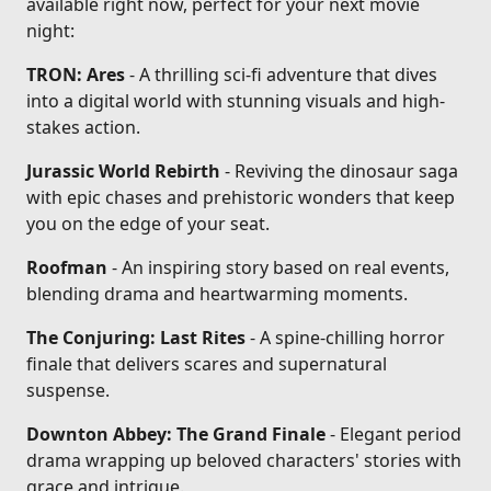
available right now, perfect for your next movie
night:
TRON: Ares
- A thrilling sci-fi adventure that dives
into a digital world with stunning visuals and high-
stakes action.
Jurassic World Rebirth
- Reviving the dinosaur saga
with epic chases and prehistoric wonders that keep
you on the edge of your seat.
Roofman
- An inspiring story based on real events,
blending drama and heartwarming moments.
The Conjuring: Last Rites
- A spine-chilling horror
finale that delivers scares and supernatural
suspense.
Downton Abbey: The Grand Finale
- Elegant period
drama wrapping up beloved characters' stories with
grace and intrigue.