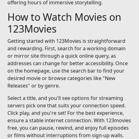
offering hours of immersive storytelling.
How to Watch Movies on
123Movies
Getting started with 123Movies is straightforward
and rewarding. First, search for a working domain
or mirror site through a quick online query, as
addresses can change for better accessibility. Once
on the homepage, use the search bar to find your
desired movie or browse categories like "New
Releases" or by genre.
Select a title, and you'll see options for streaming
servers pick one that suits your connection speed.
Click play, and you're set! For the best experience,
ensure a stable internet connection. With 123movies
free, you can pause, rewind, and enjoy full episodes
or films without interruptions from sign-up walls.