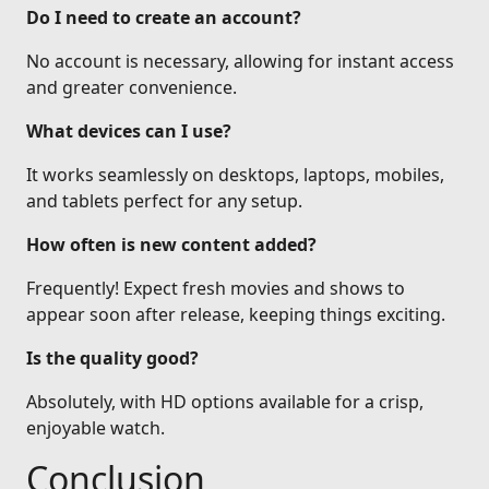
Do I need to create an account?
No account is necessary, allowing for instant access
and greater convenience.
What devices can I use?
It works seamlessly on desktops, laptops, mobiles,
and tablets perfect for any setup.
How often is new content added?
Frequently! Expect fresh movies and shows to
appear soon after release, keeping things exciting.
Is the quality good?
Absolutely, with HD options available for a crisp,
enjoyable watch.
Conclusion