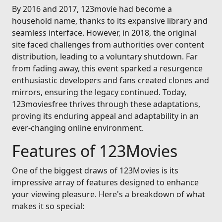
By 2016 and 2017, 123movie had become a
household name, thanks to its expansive library and
seamless interface. However, in 2018, the original
site faced challenges from authorities over content
distribution, leading to a voluntary shutdown. Far
from fading away, this event sparked a resurgence
enthusiastic developers and fans created clones and
mirrors, ensuring the legacy continued. Today,
123moviesfree thrives through these adaptations,
proving its enduring appeal and adaptability in an
ever-changing online environment.
Features of 123Movies
One of the biggest draws of 123Movies is its
impressive array of features designed to enhance
your viewing pleasure. Here's a breakdown of what
makes it so special: