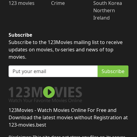
123 movies
Crime
South Korea
Northern
Ireland
Subscribe
Subscribe to the 123Movies mailing list to receive
updates on movies, tv-series and news of top
movies.
Subscribe
123Movies - Watch Movies Online For Free and
Download the latest movies without Registration at
123-movies.best