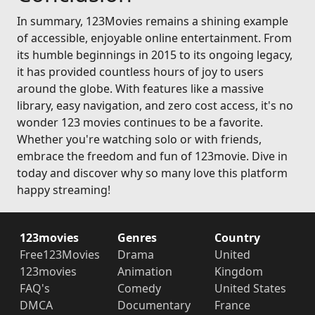
In summary, 123Movies remains a shining example
of accessible, enjoyable online entertainment. From
its humble beginnings in 2015 to its ongoing legacy,
it has provided countless hours of joy to users
around the globe. With features like a massive
library, easy navigation, and zero cost access, it's no
wonder 123 movies continues to be a favorite.
Whether you're watching solo or with friends,
embrace the freedom and fun of 123movie. Dive in
today and discover why so many love this platform
happy streaming!
123movies
Genres
Country
Free123Movies
Drama
United
123movies
Animation
Kingdom
FAQ's
Comedy
United States
DMCA
Documentary
France