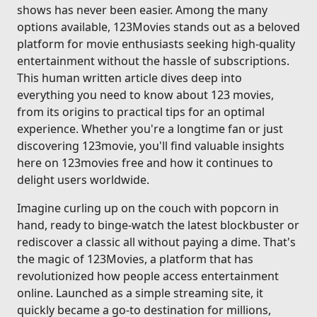
shows has never been easier. Among the many
options available, 123Movies stands out as a beloved
platform for movie enthusiasts seeking high-quality
entertainment without the hassle of subscriptions.
This human written article dives deep into
everything you need to know about 123 movies,
from its origins to practical tips for an optimal
experience. Whether you're a longtime fan or just
discovering 123movie, you'll find valuable insights
here on 123movies free and how it continues to
delight users worldwide.
Imagine curling up on the couch with popcorn in
hand, ready to binge-watch the latest blockbuster or
rediscover a classic all without paying a dime. That's
the magic of 123Movies, a platform that has
revolutionized how people access entertainment
online. Launched as a simple streaming site, it
quickly became a go-to destination for millions,