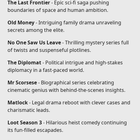
The Last Frontier
- Epic sci-fi saga pushing
boundaries of space and human ambition.
Old Money
- Intriguing family drama unraveling
secrets among the elite.
No One Saw Us Leave
- Thrilling mystery series full
of twists and suspenseful plotlines.
The Diplomat
- Political intrigue and high-stakes
diplomacy in a fast-paced world.
Mr Scorsese
- Biographical series celebrating
cinematic genius with behind-the-scenes insights.
Matlock
- Legal drama reboot with clever cases and
charismatic leads.
Loot Season 3
- Hilarious heist comedy continuing
its fun-filled escapades.