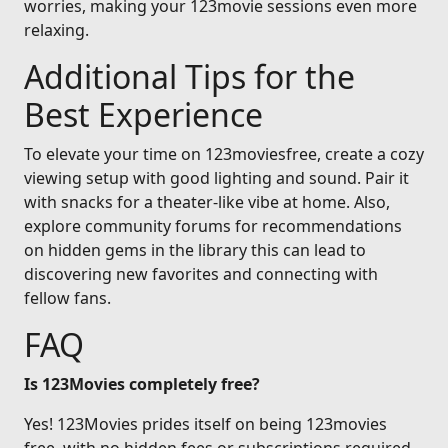
worries, making your 123movie sessions even more
relaxing.
Additional Tips for the
Best Experience
To elevate your time on 123moviesfree, create a cozy
viewing setup with good lighting and sound. Pair it
with snacks for a theater-like vibe at home. Also,
explore community forums for recommendations
on hidden gems in the library this can lead to
discovering new favorites and connecting with
fellow fans.
FAQ
Is 123Movies completely free?
Yes! 123Movies prides itself on being 123movies