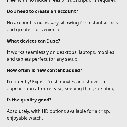
free, with no hidden fees or subscriptions required.
Do I need to create an account?
No account is necessary, allowing for instant access
and greater convenience.
What devices can I use?
It works seamlessly on desktops, laptops, mobiles,
and tablets perfect for any setup.
How often is new content added?
Frequently! Expect fresh movies and shows to
appear soon after release, keeping things exciting.
Is the quality good?
Absolutely, with HD options available for a crisp,
enjoyable watch.