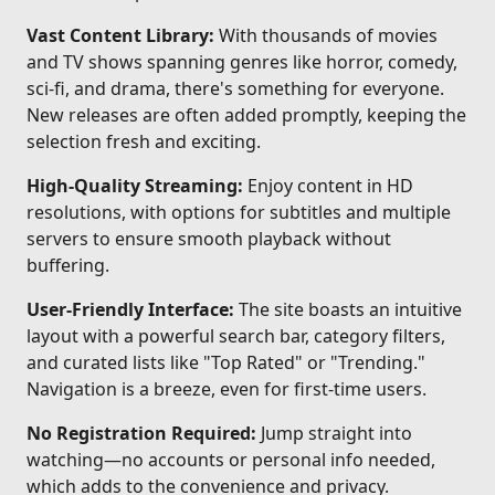
Vast Content Library:
With thousands of movies
and TV shows spanning genres like horror, comedy,
sci-fi, and drama, there's something for everyone.
New releases are often added promptly, keeping the
selection fresh and exciting.
High-Quality Streaming:
Enjoy content in HD
resolutions, with options for subtitles and multiple
servers to ensure smooth playback without
buffering.
User-Friendly Interface:
The site boasts an intuitive
layout with a powerful search bar, category filters,
and curated lists like "Top Rated" or "Trending."
Navigation is a breeze, even for first-time users.
No Registration Required:
Jump straight into
watching—no accounts or personal info needed,
which adds to the convenience and privacy.