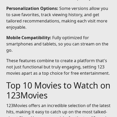
Personalization Options:
Some versions allow you
to save favorites, track viewing history, and get
tailored recommendations, making each visit more
enjoyable.
Mobile Compatibility:
Fully optimized for
smartphones and tablets, so you can stream on the
go.
These features combine to create a platform that's
not just functional but truly engaging, setting 123
movies apart as a top choice for free entertainment.
Top 10 Movies to Watch on
123Movies
123Movies offers an incredible selection of the latest
hits, making it easy to catch up on the most talked-