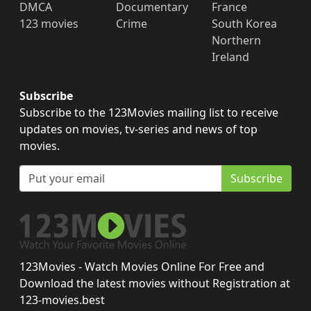
DMCA
Documentary
France
123 movies
Crime
South Korea
Northern
Ireland
Subscribe
Subscribe to the 123Movies mailing list to receive
updates on movies, tv-series and news of top
movies.
Subscribe
123Movies - Watch Movies Online For Free and
Download the latest movies without Registration at
123-movies.best