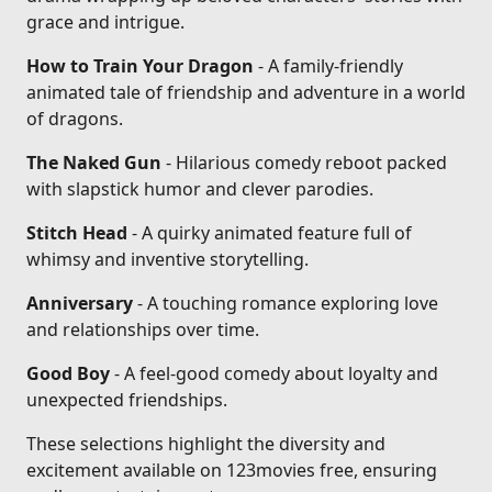
grace and intrigue.
How to Train Your Dragon
- A family-friendly
animated tale of friendship and adventure in a world
of dragons.
The Naked Gun
- Hilarious comedy reboot packed
with slapstick humor and clever parodies.
Stitch Head
- A quirky animated feature full of
whimsy and inventive storytelling.
Anniversary
- A touching romance exploring love
and relationships over time.
Good Boy
- A feel-good comedy about loyalty and
unexpected friendships.
These selections highlight the diversity and
excitement available on 123movies free, ensuring