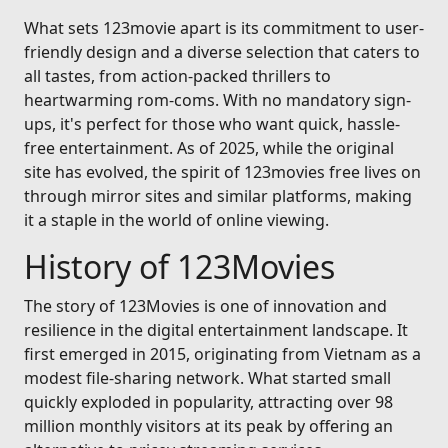
What sets 123movie apart is its commitment to user-
friendly design and a diverse selection that caters to
all tastes, from action-packed thrillers to
heartwarming rom-coms. With no mandatory sign-
ups, it's perfect for those who want quick, hassle-
free entertainment. As of 2025, while the original
site has evolved, the spirit of 123movies free lives on
through mirror sites and similar platforms, making
it a staple in the world of online viewing.
History of 123Movies
The story of 123Movies is one of innovation and
resilience in the digital entertainment landscape. It
first emerged in 2015, originating from Vietnam as a
modest file-sharing network. What started small
quickly exploded in popularity, attracting over 98
million monthly visitors at its peak by offering an