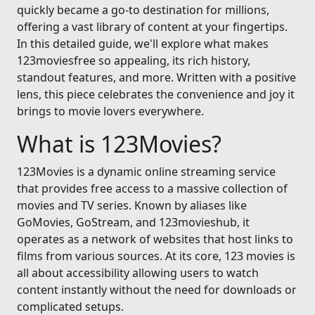
quickly became a go-to destination for millions,
offering a vast library of content at your fingertips.
In this detailed guide, we'll explore what makes
123moviesfree so appealing, its rich history,
standout features, and more. Written with a positive
lens, this piece celebrates the convenience and joy it
brings to movie lovers everywhere.
What is 123Movies?
123Movies is a dynamic online streaming service
that provides free access to a massive collection of
movies and TV series. Known by aliases like
GoMovies, GoStream, and 123movieshub, it
operates as a network of websites that host links to
films from various sources. At its core, 123 movies is
all about accessibility allowing users to watch
content instantly without the need for downloads or
complicated setups.