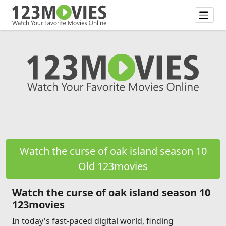
Watch the curse of oak island season 10
Old 123movies
Watch the curse of oak island season 10
123movies
In today's fast-paced digital world, finding