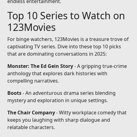
endless entertainment.
Top 10 Series to Watch on
123Movies
For binge watchers, 123Movies is a treasure trove of
captivating TV series. Dive into these top 10 picks
that are dominating conversations in 2025:
Monster: The Ed Gein Story
- A gripping true-crime
anthology that explores dark histories with
compelling narratives.
Boots
- An adventurous drama series blending
mystery and exploration in unique settings.
The Chair Company
- Witty workplace comedy that
keeps you laughing with sharp dialogue and
relatable characters.