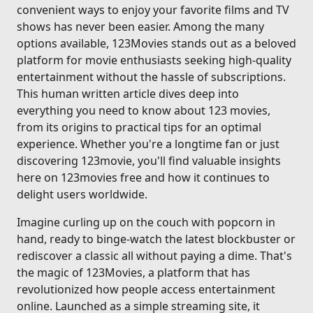
convenient ways to enjoy your favorite films and TV
shows has never been easier. Among the many
options available, 123Movies stands out as a beloved
platform for movie enthusiasts seeking high-quality
entertainment without the hassle of subscriptions.
This human written article dives deep into
everything you need to know about 123 movies,
from its origins to practical tips for an optimal
experience. Whether you're a longtime fan or just
discovering 123movie, you'll find valuable insights
here on 123movies free and how it continues to
delight users worldwide.
Imagine curling up on the couch with popcorn in
hand, ready to binge-watch the latest blockbuster or
rediscover a classic all without paying a dime. That's
the magic of 123Movies, a platform that has
revolutionized how people access entertainment
online. Launched as a simple streaming site, it