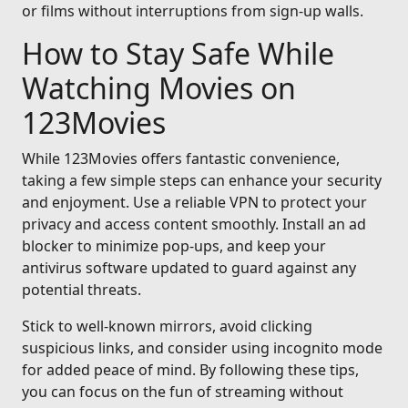
or films without interruptions from sign-up walls.
How to Stay Safe While
Watching Movies on
123Movies
While 123Movies offers fantastic convenience,
taking a few simple steps can enhance your security
and enjoyment. Use a reliable VPN to protect your
privacy and access content smoothly. Install an ad
blocker to minimize pop-ups, and keep your
antivirus software updated to guard against any
potential threats.
Stick to well-known mirrors, avoid clicking
suspicious links, and consider using incognito mode
for added peace of mind. By following these tips,
you can focus on the fun of streaming without