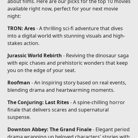
about films. Here are our picks for the top 10 movies
available right now, perfect for your next movie
night:
TRON: Ares
- A thrilling sci-fi adventure that dives
into a digital world with stunning visuals and high-
stakes action.
Jurassic World Rebirth
- Reviving the dinosaur saga
with epic chases and prehistoric wonders that keep
you on the edge of your seat.
Roofman
- An inspiring story based on real events,
blending drama and heartwarming moments.
The Conjuring: Last Rites
- A spine-chilling horror
finale that delivers scares and supernatural
suspense.
Downton Abbey: The Grand Finale
- Elegant period
drama wrapping up beloved characters' stories with