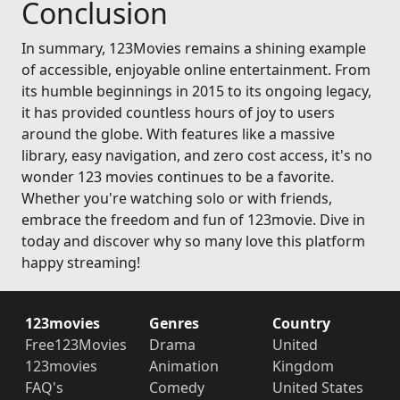
Conclusion
In summary, 123Movies remains a shining example
of accessible, enjoyable online entertainment. From
its humble beginnings in 2015 to its ongoing legacy,
it has provided countless hours of joy to users
around the globe. With features like a massive
library, easy navigation, and zero cost access, it's no
wonder 123 movies continues to be a favorite.
Whether you're watching solo or with friends,
embrace the freedom and fun of 123movie. Dive in
today and discover why so many love this platform
happy streaming!
123movies
Genres
Country
Free123Movies
Drama
United
123movies
Animation
Kingdom
FAQ's
Comedy
United States