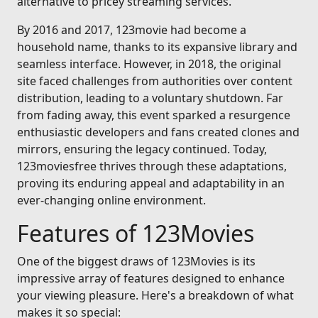
alternative to pricey streaming services.
By 2016 and 2017, 123movie had become a
household name, thanks to its expansive library and
seamless interface. However, in 2018, the original
site faced challenges from authorities over content
distribution, leading to a voluntary shutdown. Far
from fading away, this event sparked a resurgence
enthusiastic developers and fans created clones and
mirrors, ensuring the legacy continued. Today,
123moviesfree thrives through these adaptations,
proving its enduring appeal and adaptability in an
ever-changing online environment.
Features of 123Movies
One of the biggest draws of 123Movies is its
impressive array of features designed to enhance
your viewing pleasure. Here's a breakdown of what
makes it so special: