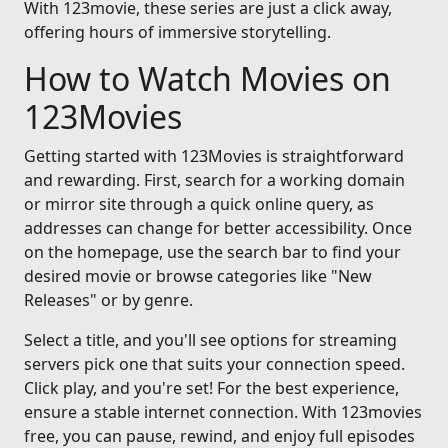
With 123movie, these series are just a click away,
offering hours of immersive storytelling.
How to Watch Movies on
123Movies
Getting started with 123Movies is straightforward
and rewarding. First, search for a working domain
or mirror site through a quick online query, as
addresses can change for better accessibility. Once
on the homepage, use the search bar to find your
desired movie or browse categories like "New
Releases" or by genre.
Select a title, and you'll see options for streaming
servers pick one that suits your connection speed.
Click play, and you're set! For the best experience,
ensure a stable internet connection. With 123movies
free, you can pause, rewind, and enjoy full episodes