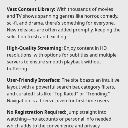
Vast Content Library:
With thousands of movies
and TV shows spanning genres like horror, comedy,
sci-fi, and drama, there's something for everyone.
New releases are often added promptly, keeping the
selection fresh and exciting.
High-Quality Streaming:
Enjoy content in HD
resolutions, with options for subtitles and multiple
servers to ensure smooth playback without
buffering.
User-Friendly Interface:
The site boasts an intuitive
layout with a powerful search bar, category filters,
and curated lists like "Top Rated" or "Trending."
Navigation is a breeze, even for first-time users.
No Registration Required:
Jump straight into
watching—no accounts or personal info needed,
which adds to the convenience and privacy.