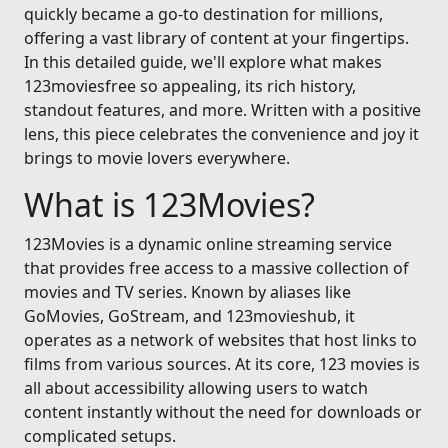
quickly became a go-to destination for millions,
offering a vast library of content at your fingertips.
In this detailed guide, we'll explore what makes
123moviesfree so appealing, its rich history,
standout features, and more. Written with a positive
lens, this piece celebrates the convenience and joy it
brings to movie lovers everywhere.
What is 123Movies?
123Movies is a dynamic online streaming service
that provides free access to a massive collection of
movies and TV series. Known by aliases like
GoMovies, GoStream, and 123movieshub, it
operates as a network of websites that host links to
films from various sources. At its core, 123 movies is
all about accessibility allowing users to watch
content instantly without the need for downloads or
complicated setups.