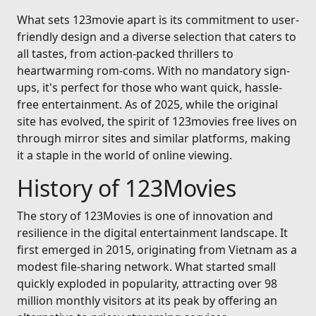
What sets 123movie apart is its commitment to user-
friendly design and a diverse selection that caters to
all tastes, from action-packed thrillers to
heartwarming rom-coms. With no mandatory sign-
ups, it's perfect for those who want quick, hassle-
free entertainment. As of 2025, while the original
site has evolved, the spirit of 123movies free lives on
through mirror sites and similar platforms, making
it a staple in the world of online viewing.
History of 123Movies
The story of 123Movies is one of innovation and
resilience in the digital entertainment landscape. It
first emerged in 2015, originating from Vietnam as a
modest file-sharing network. What started small
quickly exploded in popularity, attracting over 98
million monthly visitors at its peak by offering an