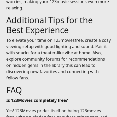
worries, making your 123movie sessions even more
relaxing.
Additional Tips for the
Best Experience
To elevate your time on 123moviesfree, create a cozy
viewing setup with good lighting and sound. Pair it
with snacks for a theater-like vibe at home. Also,
explore community forums for recommendations
on hidden gems in the library this can lead to
discovering new favorites and connecting with
fellow fans.
FAQ
Is 123Movies completely free?
Yes! 123Movies prides itself on being 123movies