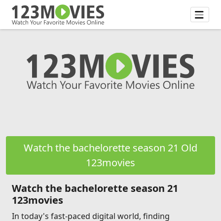
Watch the bachelorette season 21 Old
123movies
Watch the bachelorette season 21
123movies
In today's fast-paced digital world, finding