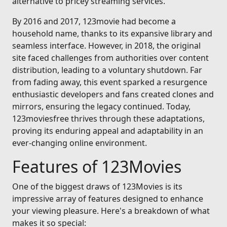
alternative to pricey streaming services.
By 2016 and 2017, 123movie had become a
household name, thanks to its expansive library and
seamless interface. However, in 2018, the original
site faced challenges from authorities over content
distribution, leading to a voluntary shutdown. Far
from fading away, this event sparked a resurgence
enthusiastic developers and fans created clones and
mirrors, ensuring the legacy continued. Today,
123moviesfree thrives through these adaptations,
proving its enduring appeal and adaptability in an
ever-changing online environment.
Features of 123Movies
One of the biggest draws of 123Movies is its
impressive array of features designed to enhance
your viewing pleasure. Here's a breakdown of what
makes it so special: