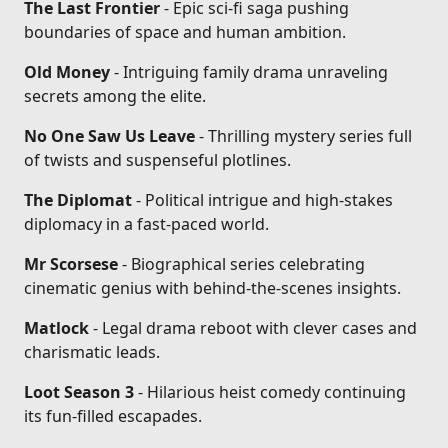
The Last Frontier
- Epic sci-fi saga pushing
boundaries of space and human ambition.
Old Money
- Intriguing family drama unraveling
secrets among the elite.
No One Saw Us Leave
- Thrilling mystery series full
of twists and suspenseful plotlines.
The Diplomat
- Political intrigue and high-stakes
diplomacy in a fast-paced world.
Mr Scorsese
- Biographical series celebrating
cinematic genius with behind-the-scenes insights.
Matlock
- Legal drama reboot with clever cases and
charismatic leads.
Loot Season 3
- Hilarious heist comedy continuing
its fun-filled escapades.