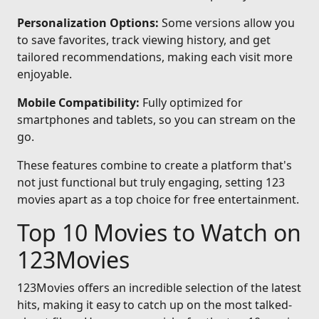
Personalization Options:
Some versions allow you
to save favorites, track viewing history, and get
tailored recommendations, making each visit more
enjoyable.
Mobile Compatibility:
Fully optimized for
smartphones and tablets, so you can stream on the
go.
These features combine to create a platform that's
not just functional but truly engaging, setting 123
movies apart as a top choice for free entertainment.
Top 10 Movies to Watch on
123Movies
123Movies offers an incredible selection of the latest
hits, making it easy to catch up on the most talked-