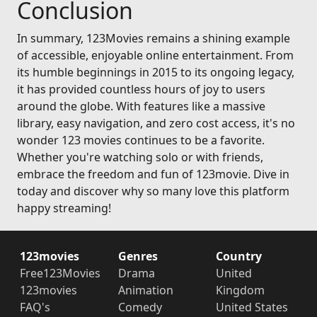
Conclusion
In summary, 123Movies remains a shining example
of accessible, enjoyable online entertainment. From
its humble beginnings in 2015 to its ongoing legacy,
it has provided countless hours of joy to users
around the globe. With features like a massive
library, easy navigation, and zero cost access, it's no
wonder 123 movies continues to be a favorite.
Whether you're watching solo or with friends,
embrace the freedom and fun of 123movie. Dive in
today and discover why so many love this platform
happy streaming!
123movies
Genres
Country
Free123Movies
Drama
United
123movies
Animation
Kingdom
FAQ's
Comedy
United States