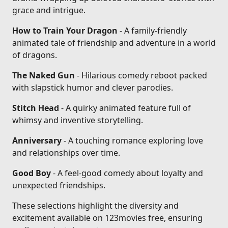
grace and intrigue.
How to Train Your Dragon
- A family-friendly
animated tale of friendship and adventure in a world
of dragons.
The Naked Gun
- Hilarious comedy reboot packed
with slapstick humor and clever parodies.
Stitch Head
- A quirky animated feature full of
whimsy and inventive storytelling.
Anniversary
- A touching romance exploring love
and relationships over time.
Good Boy
- A feel-good comedy about loyalty and
unexpected friendships.
These selections highlight the diversity and
excitement available on 123movies free, ensuring