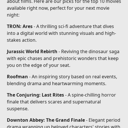
about films. Here are our picks for the top 10 movies
available right now, perfect for your next movie
night:
TRON: Ares
- A thrilling sci-fi adventure that dives
into a digital world with stunning visuals and high-
stakes action.
Jurassic World Rebirth
- Reviving the dinosaur saga
with epic chases and prehistoric wonders that keep
you on the edge of your seat.
Roofman
- An inspiring story based on real events,
blending drama and heartwarming moments.
The Conjuring: Last Rites
- A spine-chilling horror
finale that delivers scares and supernatural
suspense.
Downton Abbey: The Grand Finale
- Elegant period
drama wrapping up beloved characters' stories with