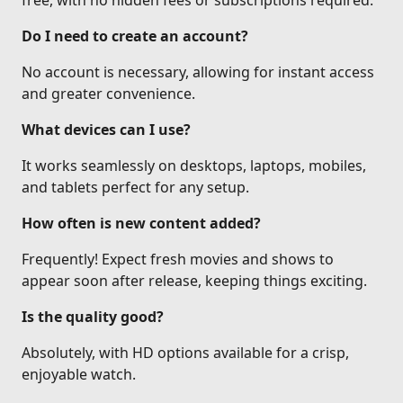
free, with no hidden fees or subscriptions required.
Do I need to create an account?
No account is necessary, allowing for instant access
and greater convenience.
What devices can I use?
It works seamlessly on desktops, laptops, mobiles,
and tablets perfect for any setup.
How often is new content added?
Frequently! Expect fresh movies and shows to
appear soon after release, keeping things exciting.
Is the quality good?
Absolutely, with HD options available for a crisp,
enjoyable watch.