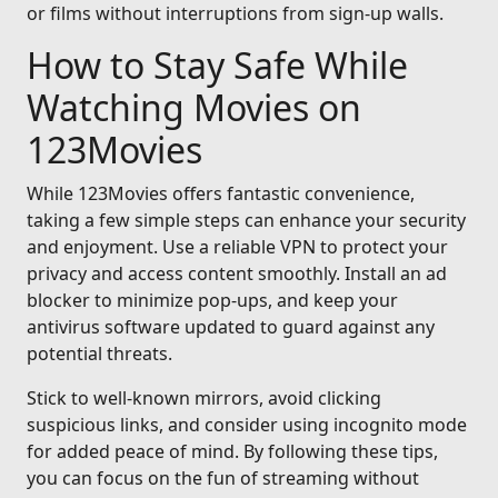
or films without interruptions from sign-up walls.
How to Stay Safe While
Watching Movies on
123Movies
While 123Movies offers fantastic convenience,
taking a few simple steps can enhance your security
and enjoyment. Use a reliable VPN to protect your
privacy and access content smoothly. Install an ad
blocker to minimize pop-ups, and keep your
antivirus software updated to guard against any
potential threats.
Stick to well-known mirrors, avoid clicking
suspicious links, and consider using incognito mode
for added peace of mind. By following these tips,
you can focus on the fun of streaming without