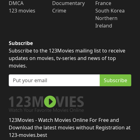
DMCA
Documentary
France
123 movies
Crime
South Korea
Northern
Ireland
Subscribe
Subscribe to the 123Movies mailing list to receive
updates on movies, tv-series and news of top
movies.
Subscribe
123Movies - Watch Movies Online For Free and
Download the latest movies without Registration at
123-movies.best