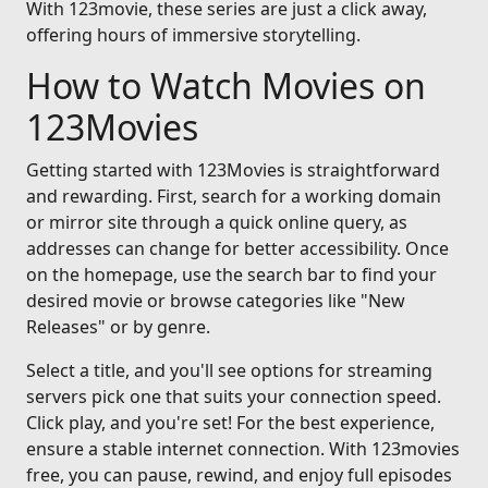
With 123movie, these series are just a click away,
offering hours of immersive storytelling.
How to Watch Movies on
123Movies
Getting started with 123Movies is straightforward
and rewarding. First, search for a working domain
or mirror site through a quick online query, as
addresses can change for better accessibility. Once
on the homepage, use the search bar to find your
desired movie or browse categories like "New
Releases" or by genre.
Select a title, and you'll see options for streaming
servers pick one that suits your connection speed.
Click play, and you're set! For the best experience,
ensure a stable internet connection. With 123movies
free, you can pause, rewind, and enjoy full episodes