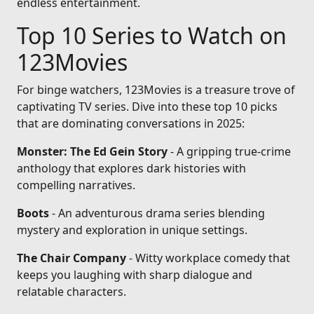
endless entertainment.
Top 10 Series to Watch on
123Movies
For binge watchers, 123Movies is a treasure trove of
captivating TV series. Dive into these top 10 picks
that are dominating conversations in 2025:
Monster: The Ed Gein Story
- A gripping true-crime
anthology that explores dark histories with
compelling narratives.
Boots
- An adventurous drama series blending
mystery and exploration in unique settings.
The Chair Company
- Witty workplace comedy that
keeps you laughing with sharp dialogue and
relatable characters.