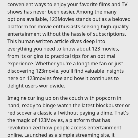
convenient ways to enjoy your favorite films and TV
shows has never been easier. Among the many
options available, 123Movies stands out as a beloved
platform for movie enthusiasts seeking high-quality
entertainment without the hassle of subscriptions.
This human written article dives deep into
everything you need to know about 123 movies,
from its origins to practical tips for an optimal
experience. Whether you're a longtime fan or just
discovering 123movie, you'll find valuable insights
here on 123movies free and how it continues to
delight users worldwide.
Imagine curling up on the couch with popcorn in
hand, ready to binge-watch the latest blockbuster or
rediscover a classic all without paying a dime. That's
the magic of 123Movies, a platform that has
revolutionized how people access entertainment
online. Launched as a simple streaming site, it