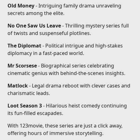
Old Money
- Intriguing family drama unraveling
secrets among the elite.
No One Saw Us Leave
- Thrilling mystery series full
of twists and suspenseful plotlines.
The Diplomat
- Political intrigue and high-stakes
diplomacy in a fast-paced world.
Mr Scorsese
- Biographical series celebrating
cinematic genius with behind-the-scenes insights.
Matlock
- Legal drama reboot with clever cases and
charismatic leads.
Loot Season 3
- Hilarious heist comedy continuing
its fun-filled escapades.
With 123movie, these series are just a click away,
offering hours of immersive storytelling.