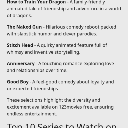
How to Train Your Dragon
- A family-friendly
animated tale of friendship and adventure in a world
of dragons.
The Naked Gun
- Hilarious comedy reboot packed
with slapstick humor and clever parodies.
Stitch Head
- A quirky animated feature full of
whimsy and inventive storytelling.
Anniversary
- A touching romance exploring love
and relationships over time.
Good Boy
- A feel-good comedy about loyalty and
unexpected friendships.
These selections highlight the diversity and
excitement available on 123movies free, ensuring
endless entertainment.
Top 10 Series to Watch on