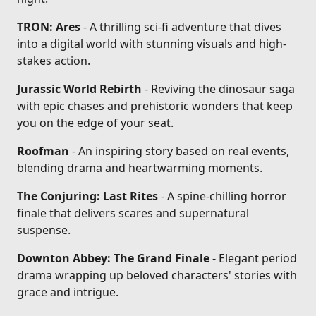
TRON: Ares
- A thrilling sci-fi adventure that dives
into a digital world with stunning visuals and high-
stakes action.
Jurassic World Rebirth
- Reviving the dinosaur saga
with epic chases and prehistoric wonders that keep
you on the edge of your seat.
Roofman
- An inspiring story based on real events,
blending drama and heartwarming moments.
The Conjuring: Last Rites
- A spine-chilling horror
finale that delivers scares and supernatural
suspense.
Downton Abbey: The Grand Finale
- Elegant period
drama wrapping up beloved characters' stories with
grace and intrigue.