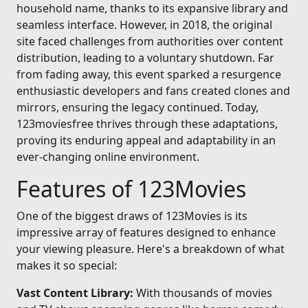
household name, thanks to its expansive library and
seamless interface. However, in 2018, the original
site faced challenges from authorities over content
distribution, leading to a voluntary shutdown. Far
from fading away, this event sparked a resurgence
enthusiastic developers and fans created clones and
mirrors, ensuring the legacy continued. Today,
123moviesfree thrives through these adaptations,
proving its enduring appeal and adaptability in an
ever-changing online environment.
Features of 123Movies
One of the biggest draws of 123Movies is its
impressive array of features designed to enhance
your viewing pleasure. Here's a breakdown of what
makes it so special:
Vast Content Library:
With thousands of movies