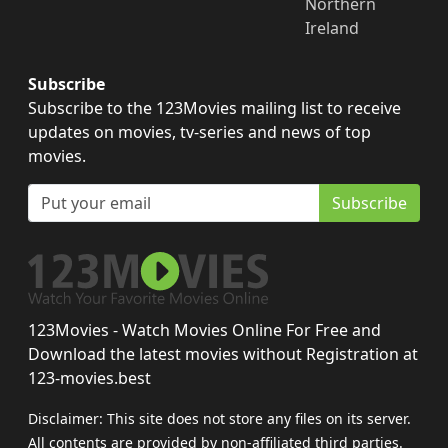
Northern
Ireland
Subscribe
Subscribe to the 123Movies mailing list to receive
updates on movies, tv-series and news of top
movies.
Subscribe
123Movies - Watch Movies Online For Free and
Download the latest movies without Registration at
123-movies.best
Disclaimer: This site does not store any files on its server.
All contents are provided by non-affiliated third parties.