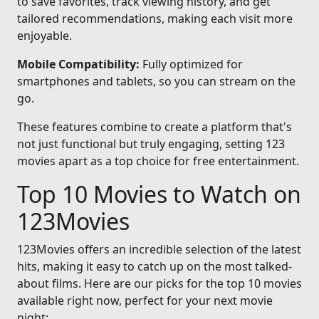
to save favorites, track viewing history, and get
tailored recommendations, making each visit more
enjoyable.
Mobile Compatibility:
Fully optimized for
smartphones and tablets, so you can stream on the
go.
These features combine to create a platform that's
not just functional but truly engaging, setting 123
movies apart as a top choice for free entertainment.
Top 10 Movies to Watch on
123Movies
123Movies offers an incredible selection of the latest
hits, making it easy to catch up on the most talked-
about films. Here are our picks for the top 10 movies
available right now, perfect for your next movie
night: