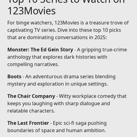
123Movies
For binge watchers, 123Movies is a treasure trove of
captivating TV series. Dive into these top 10 picks
that are dominating conversations in 2025:
Monster: The Ed Gein Story
- A gripping true-crime
anthology that explores dark histories with
compelling narratives.
Boots
- An adventurous drama series blending
mystery and exploration in unique settings.
The Chair Company
- Witty workplace comedy that
keeps you laughing with sharp dialogue and
relatable characters.
The Last Frontier
- Epic sci-fi saga pushing
boundaries of space and human ambition.