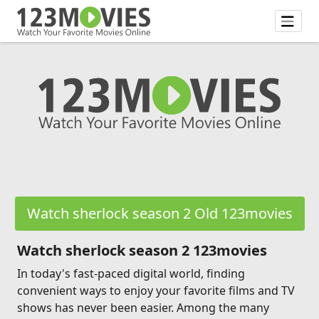
Watch sherlock season 2 Old 123movies
Watch sherlock season 2 123movies
In today's fast-paced digital world, finding
convenient ways to enjoy your favorite films and TV
shows has never been easier. Among the many