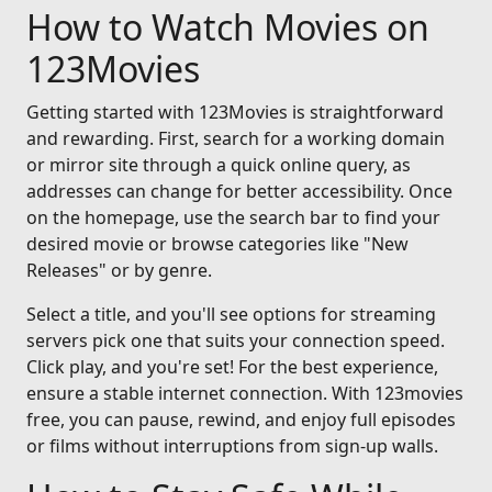
How to Watch Movies on
123Movies
Getting started with 123Movies is straightforward
and rewarding. First, search for a working domain
or mirror site through a quick online query, as
addresses can change for better accessibility. Once
on the homepage, use the search bar to find your
desired movie or browse categories like "New
Releases" or by genre.
Select a title, and you'll see options for streaming
servers pick one that suits your connection speed.
Click play, and you're set! For the best experience,
ensure a stable internet connection. With 123movies
free, you can pause, rewind, and enjoy full episodes
or films without interruptions from sign-up walls.