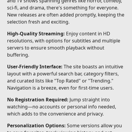
and TV shows spanning genres like horror, comedy,
sci-fi, and drama, there's something for everyone.
New releases are often added promptly, keeping the
selection fresh and exciting.
High-Quality Streaming:
Enjoy content in HD
resolutions, with options for subtitles and multiple
servers to ensure smooth playback without
buffering.
User-Friendly Interface:
The site boasts an intuitive
layout with a powerful search bar, category filters,
and curated lists like "Top Rated" or "Trending."
Navigation is a breeze, even for first-time users.
No Registration Required:
Jump straight into
watching—no accounts or personal info needed,
which adds to the convenience and privacy.
Personalization Options:
Some versions allow you