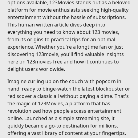
options available, 123Movies stands out as a beloved
platform for movie enthusiasts seeking high-quality
entertainment without the hassle of subscriptions.
This human written article dives deep into
everything you need to know about 123 movies,
from its origins to practical tips for an optimal
experience. Whether you're a longtime fan or just
discovering 123movie, you'll find valuable insights
here on 123movies free and how it continues to
delight users worldwide.
Imagine curling up on the couch with popcorn in
hand, ready to binge-watch the latest blockbuster or
rediscover a classic all without paying a dime. That's
the magic of 123Movies, a platform that has
revolutionized how people access entertainment
online. Launched as a simple streaming site, it
quickly became a go-to destination for millions,
offering a vast library of content at your fingertips.