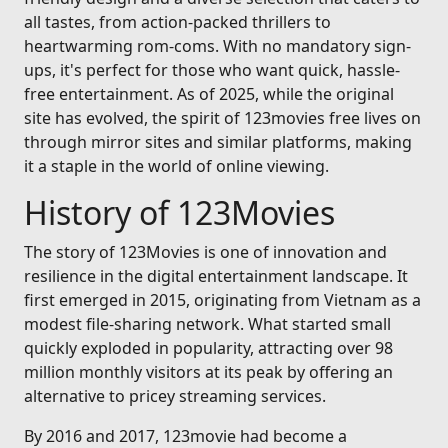
all tastes, from action-packed thrillers to
heartwarming rom-coms. With no mandatory sign-
ups, it's perfect for those who want quick, hassle-
free entertainment. As of 2025, while the original
site has evolved, the spirit of 123movies free lives on
through mirror sites and similar platforms, making
it a staple in the world of online viewing.
History of 123Movies
The story of 123Movies is one of innovation and
resilience in the digital entertainment landscape. It
first emerged in 2015, originating from Vietnam as a
modest file-sharing network. What started small
quickly exploded in popularity, attracting over 98
million monthly visitors at its peak by offering an
alternative to pricey streaming services.
By 2016 and 2017, 123movie had become a