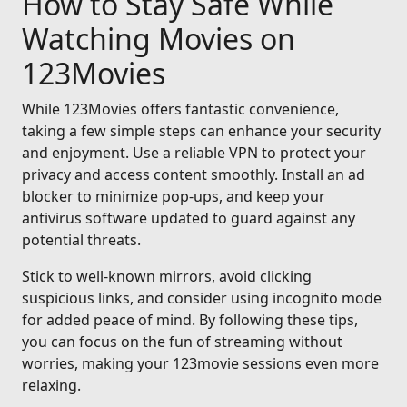
How to Stay Safe While
Watching Movies on
123Movies
While 123Movies offers fantastic convenience,
taking a few simple steps can enhance your security
and enjoyment. Use a reliable VPN to protect your
privacy and access content smoothly. Install an ad
blocker to minimize pop-ups, and keep your
antivirus software updated to guard against any
potential threats.
Stick to well-known mirrors, avoid clicking
suspicious links, and consider using incognito mode
for added peace of mind. By following these tips,
you can focus on the fun of streaming without
worries, making your 123movie sessions even more
relaxing.