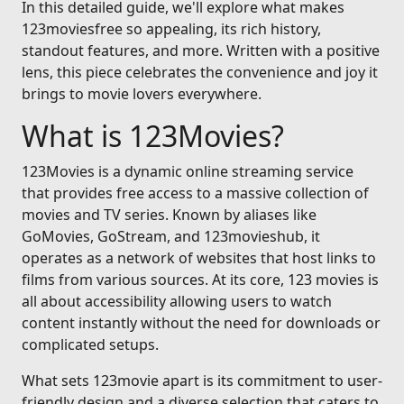
In this detailed guide, we'll explore what makes
123moviesfree so appealing, its rich history,
standout features, and more. Written with a positive
lens, this piece celebrates the convenience and joy it
brings to movie lovers everywhere.
What is 123Movies?
123Movies is a dynamic online streaming service
that provides free access to a massive collection of
movies and TV series. Known by aliases like
GoMovies, GoStream, and 123movieshub, it
operates as a network of websites that host links to
films from various sources. At its core, 123 movies is
all about accessibility allowing users to watch
content instantly without the need for downloads or
complicated setups.
What sets 123movie apart is its commitment to user-
friendly design and a diverse selection that caters to