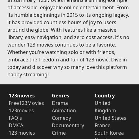
In summary, 123Movies remains a shining example
of accessible, enjoyable online entertainment. From
its humble beginnings in 2015 to its ongoing legacy,
it has provided countless hours of joy to users
around the globe. With features like a massive
library, easy navigation, and zero cost access, it's no
wonder 123 movies continues to be a favorite.
Whether you're watching solo or with friends,
embrace the freedom and fun of 123movie. Dive in
today and discover why so many love this platform
happy streaming!
123movies
Genres
Country
Free123Movies
Drama
United
123movies
Animation
Kingdom
FAQ's
Comedy
United States
DMCA
Documentary
France
123 movies
Crime
South Korea