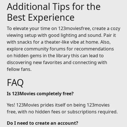
Additional Tips for the
Best Experience
To elevate your time on 123moviesfree, create a cozy
viewing setup with good lighting and sound. Pair it
with snacks for a theater-like vibe at home. Also,
explore community forums for recommendations
on hidden gems in the library this can lead to
discovering new favorites and connecting with
fellow fans.
FAQ
Is 123Movies completely free?
Yes! 123Movies prides itself on being 123movies
free, with no hidden fees or subscriptions required.
Do I need to create an account?