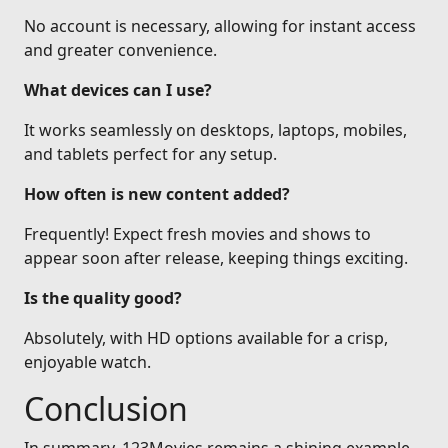
No account is necessary, allowing for instant access
and greater convenience.
What devices can I use?
It works seamlessly on desktops, laptops, mobiles,
and tablets perfect for any setup.
How often is new content added?
Frequently! Expect fresh movies and shows to
appear soon after release, keeping things exciting.
Is the quality good?
Absolutely, with HD options available for a crisp,
enjoyable watch.
Conclusion