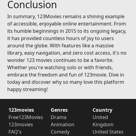
Conclusion
In summary, 123Movies remains a shining example
of accessible, enjoyable online entertainment. From
its humble beginnings in 2015 to its ongoing legacy,
it has provided countless hours of joy to users
around the globe. With features like a massive
library, easy navigation, and zero cost access, it's no
wonder 123 movies continues to be a favorite.
Whether you're watching solo or with friends,
embrace the freedom and fun of 123movie. Dive in
today and discover why so many love this platform
happy streaming!
123movies
Genres
Country
Free123Movies
Drama
United
123movies
Animation
Kingdom
FAQ's
Comedy
United States