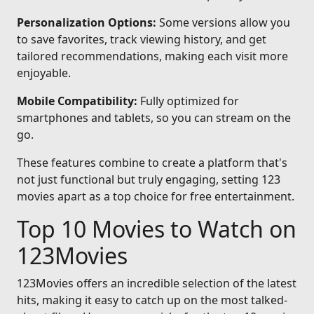
Personalization Options:
Some versions allow you
to save favorites, track viewing history, and get
tailored recommendations, making each visit more
enjoyable.
Mobile Compatibility:
Fully optimized for
smartphones and tablets, so you can stream on the
go.
These features combine to create a platform that's
not just functional but truly engaging, setting 123
movies apart as a top choice for free entertainment.
Top 10 Movies to Watch on
123Movies
123Movies offers an incredible selection of the latest
hits, making it easy to catch up on the most talked-