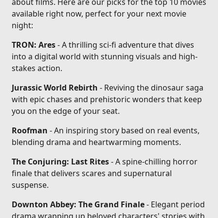
about films. Here are our picks for the top 10 movies
available right now, perfect for your next movie
night:
TRON: Ares
- A thrilling sci-fi adventure that dives
into a digital world with stunning visuals and high-
stakes action.
Jurassic World Rebirth
- Reviving the dinosaur saga
with epic chases and prehistoric wonders that keep
you on the edge of your seat.
Roofman
- An inspiring story based on real events,
blending drama and heartwarming moments.
The Conjuring: Last Rites
- A spine-chilling horror
finale that delivers scares and supernatural
suspense.
Downton Abbey: The Grand Finale
- Elegant period
drama wrapping up beloved characters' stories with