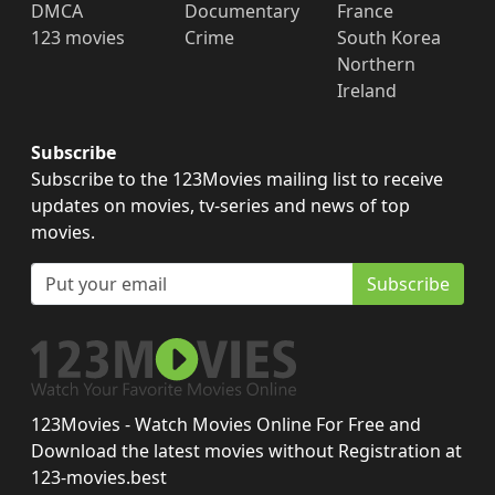
DMCA
Documentary
France
123 movies
Crime
South Korea
Northern
Ireland
Subscribe
Subscribe to the 123Movies mailing list to receive
updates on movies, tv-series and news of top
movies.
Subscribe
123Movies - Watch Movies Online For Free and
Download the latest movies without Registration at
123-movies.best