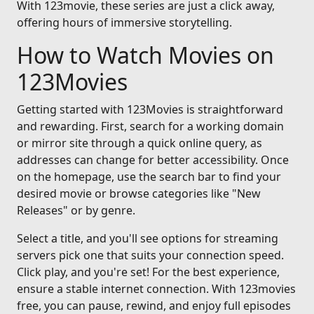
With 123movie, these series are just a click away,
offering hours of immersive storytelling.
How to Watch Movies on
123Movies
Getting started with 123Movies is straightforward
and rewarding. First, search for a working domain
or mirror site through a quick online query, as
addresses can change for better accessibility. Once
on the homepage, use the search bar to find your
desired movie or browse categories like "New
Releases" or by genre.
Select a title, and you'll see options for streaming
servers pick one that suits your connection speed.
Click play, and you're set! For the best experience,
ensure a stable internet connection. With 123movies
free, you can pause, rewind, and enjoy full episodes