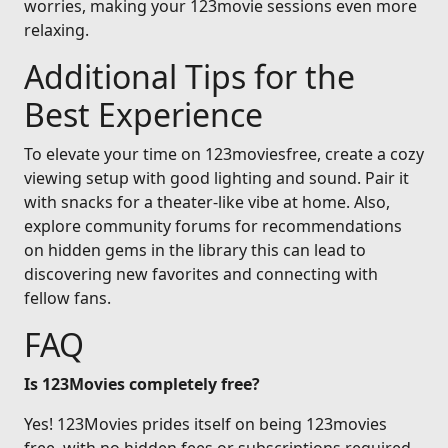
worries, making your 123movie sessions even more
relaxing.
Additional Tips for the
Best Experience
To elevate your time on 123moviesfree, create a cozy
viewing setup with good lighting and sound. Pair it
with snacks for a theater-like vibe at home. Also,
explore community forums for recommendations
on hidden gems in the library this can lead to
discovering new favorites and connecting with
fellow fans.
FAQ
Is 123Movies completely free?
Yes! 123Movies prides itself on being 123movies