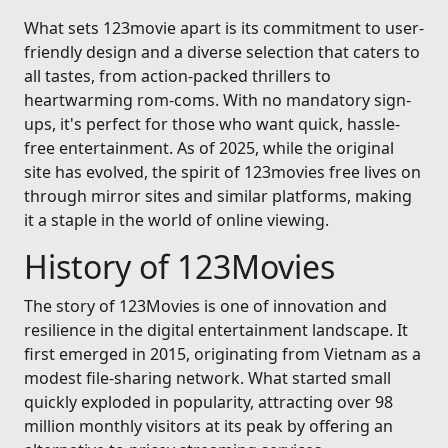
What sets 123movie apart is its commitment to user-
friendly design and a diverse selection that caters to
all tastes, from action-packed thrillers to
heartwarming rom-coms. With no mandatory sign-
ups, it's perfect for those who want quick, hassle-
free entertainment. As of 2025, while the original
site has evolved, the spirit of 123movies free lives on
through mirror sites and similar platforms, making
it a staple in the world of online viewing.
History of 123Movies
The story of 123Movies is one of innovation and
resilience in the digital entertainment landscape. It
first emerged in 2015, originating from Vietnam as a
modest file-sharing network. What started small
quickly exploded in popularity, attracting over 98
million monthly visitors at its peak by offering an