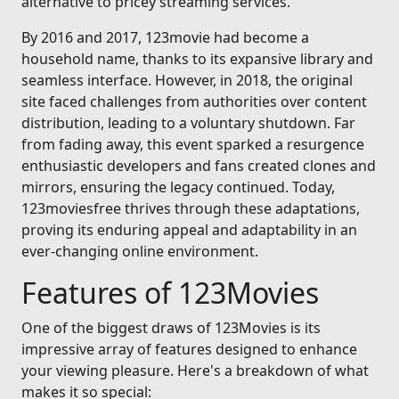
alternative to pricey streaming services.
By 2016 and 2017, 123movie had become a
household name, thanks to its expansive library and
seamless interface. However, in 2018, the original
site faced challenges from authorities over content
distribution, leading to a voluntary shutdown. Far
from fading away, this event sparked a resurgence
enthusiastic developers and fans created clones and
mirrors, ensuring the legacy continued. Today,
123moviesfree thrives through these adaptations,
proving its enduring appeal and adaptability in an
ever-changing online environment.
Features of 123Movies
One of the biggest draws of 123Movies is its
impressive array of features designed to enhance
your viewing pleasure. Here's a breakdown of what
makes it so special: