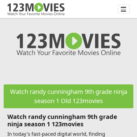
Watch randy cunningham 9th grade ninja
season 1 Old 123movies
Watch randy cunningham 9th grade
ninja season 1 123movies
In today's fast-paced digital world, finding