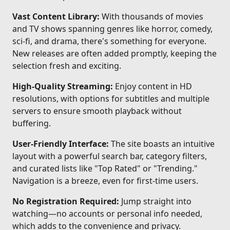
Vast Content Library:
With thousands of movies
and TV shows spanning genres like horror, comedy,
sci-fi, and drama, there's something for everyone.
New releases are often added promptly, keeping the
selection fresh and exciting.
High-Quality Streaming:
Enjoy content in HD
resolutions, with options for subtitles and multiple
servers to ensure smooth playback without
buffering.
User-Friendly Interface:
The site boasts an intuitive
layout with a powerful search bar, category filters,
and curated lists like "Top Rated" or "Trending."
Navigation is a breeze, even for first-time users.
No Registration Required:
Jump straight into
watching—no accounts or personal info needed,
which adds to the convenience and privacy.