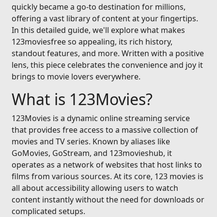
quickly became a go-to destination for millions,
offering a vast library of content at your fingertips.
In this detailed guide, we'll explore what makes
123moviesfree so appealing, its rich history,
standout features, and more. Written with a positive
lens, this piece celebrates the convenience and joy it
brings to movie lovers everywhere.
What is 123Movies?
123Movies is a dynamic online streaming service
that provides free access to a massive collection of
movies and TV series. Known by aliases like
GoMovies, GoStream, and 123movieshub, it
operates as a network of websites that host links to
films from various sources. At its core, 123 movies is
all about accessibility allowing users to watch
content instantly without the need for downloads or
complicated setups.