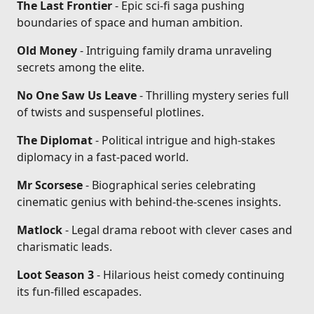
The Last Frontier
- Epic sci-fi saga pushing
boundaries of space and human ambition.
Old Money
- Intriguing family drama unraveling
secrets among the elite.
No One Saw Us Leave
- Thrilling mystery series full
of twists and suspenseful plotlines.
The Diplomat
- Political intrigue and high-stakes
diplomacy in a fast-paced world.
Mr Scorsese
- Biographical series celebrating
cinematic genius with behind-the-scenes insights.
Matlock
- Legal drama reboot with clever cases and
charismatic leads.
Loot Season 3
- Hilarious heist comedy continuing
its fun-filled escapades.