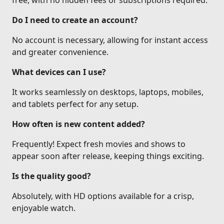
free, with no hidden fees or subscriptions required.
Do I need to create an account?
No account is necessary, allowing for instant access
and greater convenience.
What devices can I use?
It works seamlessly on desktops, laptops, mobiles,
and tablets perfect for any setup.
How often is new content added?
Frequently! Expect fresh movies and shows to
appear soon after release, keeping things exciting.
Is the quality good?
Absolutely, with HD options available for a crisp,
enjoyable watch.