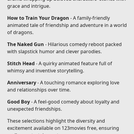
grace and intrigue.
How to Train Your Dragon
- A family-friendly
animated tale of friendship and adventure in a world
of dragons.
The Naked Gun
- Hilarious comedy reboot packed
with slapstick humor and clever parodies.
Stitch Head
- A quirky animated feature full of
whimsy and inventive storytelling.
Anniversary
- A touching romance exploring love
and relationships over time.
Good Boy
- A feel-good comedy about loyalty and
unexpected friendships.
These selections highlight the diversity and
excitement available on 123movies free, ensuring