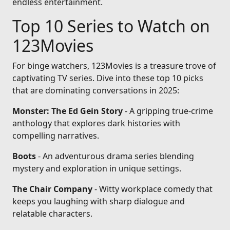
endless entertainment.
Top 10 Series to Watch on
123Movies
For binge watchers, 123Movies is a treasure trove of
captivating TV series. Dive into these top 10 picks
that are dominating conversations in 2025:
Monster: The Ed Gein Story
- A gripping true-crime
anthology that explores dark histories with
compelling narratives.
Boots
- An adventurous drama series blending
mystery and exploration in unique settings.
The Chair Company
- Witty workplace comedy that
keeps you laughing with sharp dialogue and
relatable characters.