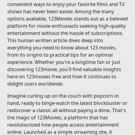
convenient ways to enjoy your favorite films and TV
shows has never been easier. Among the many
options available, 123Movies stands out as a beloved
platform for movie enthusiasts seeking high-quality
entertainment without the hassle of subscriptions.
This human written article dives deep into
everything you need to know about 123 movies,
from its origins to practical tips for an optimal
experience. Whether you're a longtime fan or just
discovering 123movie, you'll find valuable insights
here on 123movies free and how it continues to
delight users worldwide.
Imagine curling up on the couch with popcorn in
hand, ready to binge-watch the latest blockbuster or
rediscover a classic all without paying a dime. That's
the magic of 123Movies, a platform that has
revolutionized how people access entertainment
online. Launched as a simple streaming site, it