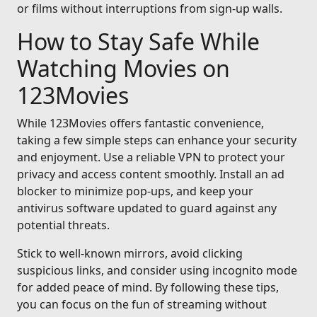
or films without interruptions from sign-up walls.
How to Stay Safe While
Watching Movies on
123Movies
While 123Movies offers fantastic convenience,
taking a few simple steps can enhance your security
and enjoyment. Use a reliable VPN to protect your
privacy and access content smoothly. Install an ad
blocker to minimize pop-ups, and keep your
antivirus software updated to guard against any
potential threats.
Stick to well-known mirrors, avoid clicking
suspicious links, and consider using incognito mode
for added peace of mind. By following these tips,
you can focus on the fun of streaming without