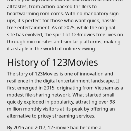
all tastes, from action-packed thrillers to
heartwarming rom-coms. With no mandatory sign-
ups, it's perfect for those who want quick, hassle-
free entertainment. As of 2025, while the original
site has evolved, the spirit of 123movies free lives on
through mirror sites and similar platforms, making
it a staple in the world of online viewing.
History of 123Movies
The story of 123Movies is one of innovation and
resilience in the digital entertainment landscape. It
first emerged in 2015, originating from Vietnam as a
modest file-sharing network. What started small
quickly exploded in popularity, attracting over 98
million monthly visitors at its peak by offering an
alternative to pricey streaming services.
By 2016 and 2017, 123movie had become a