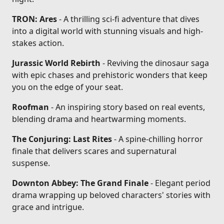
TRON: Ares
- A thrilling sci-fi adventure that dives
into a digital world with stunning visuals and high-
stakes action.
Jurassic World Rebirth
- Reviving the dinosaur saga
with epic chases and prehistoric wonders that keep
you on the edge of your seat.
Roofman
- An inspiring story based on real events,
blending drama and heartwarming moments.
The Conjuring: Last Rites
- A spine-chilling horror
finale that delivers scares and supernatural
suspense.
Downton Abbey: The Grand Finale
- Elegant period
drama wrapping up beloved characters' stories with
grace and intrigue.