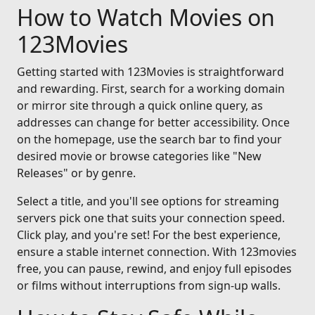
How to Watch Movies on
123Movies
Getting started with 123Movies is straightforward
and rewarding. First, search for a working domain
or mirror site through a quick online query, as
addresses can change for better accessibility. Once
on the homepage, use the search bar to find your
desired movie or browse categories like "New
Releases" or by genre.
Select a title, and you'll see options for streaming
servers pick one that suits your connection speed.
Click play, and you're set! For the best experience,
ensure a stable internet connection. With 123movies
free, you can pause, rewind, and enjoy full episodes
or films without interruptions from sign-up walls.