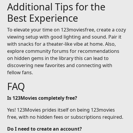
Additional Tips for the
Best Experience
To elevate your time on 123moviesfree, create a cozy
viewing setup with good lighting and sound. Pair it
with snacks for a theater-like vibe at home. Also,
explore community forums for recommendations
on hidden gems in the library this can lead to
discovering new favorites and connecting with
fellow fans.
FAQ
Is 123Movies completely free?
Yes! 123Movies prides itself on being 123movies
free, with no hidden fees or subscriptions required.
Do I need to create an account?