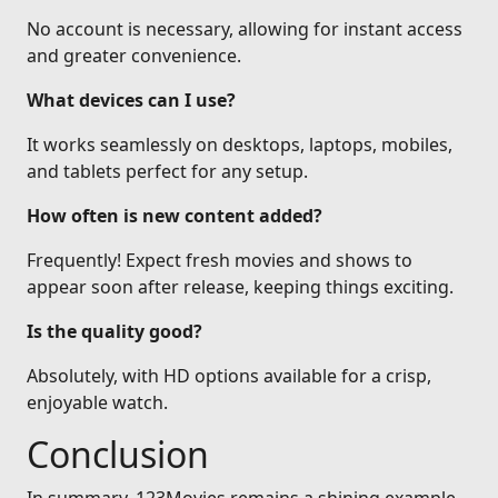
No account is necessary, allowing for instant access
and greater convenience.
What devices can I use?
It works seamlessly on desktops, laptops, mobiles,
and tablets perfect for any setup.
How often is new content added?
Frequently! Expect fresh movies and shows to
appear soon after release, keeping things exciting.
Is the quality good?
Absolutely, with HD options available for a crisp,
enjoyable watch.
Conclusion