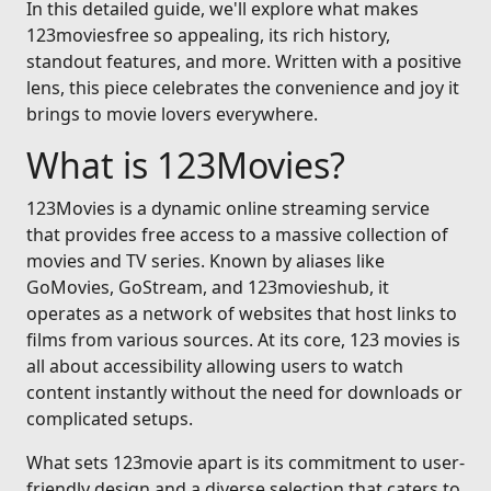
In this detailed guide, we'll explore what makes
123moviesfree so appealing, its rich history,
standout features, and more. Written with a positive
lens, this piece celebrates the convenience and joy it
brings to movie lovers everywhere.
What is 123Movies?
123Movies is a dynamic online streaming service
that provides free access to a massive collection of
movies and TV series. Known by aliases like
GoMovies, GoStream, and 123movieshub, it
operates as a network of websites that host links to
films from various sources. At its core, 123 movies is
all about accessibility allowing users to watch
content instantly without the need for downloads or
complicated setups.
What sets 123movie apart is its commitment to user-
friendly design and a diverse selection that caters to