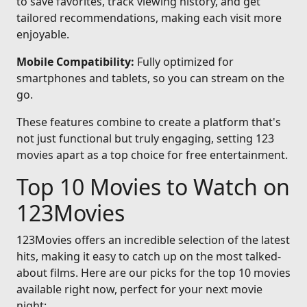
to save favorites, track viewing history, and get
tailored recommendations, making each visit more
enjoyable.
Mobile Compatibility:
Fully optimized for
smartphones and tablets, so you can stream on the
go.
These features combine to create a platform that's
not just functional but truly engaging, setting 123
movies apart as a top choice for free entertainment.
Top 10 Movies to Watch on
123Movies
123Movies offers an incredible selection of the latest
hits, making it easy to catch up on the most talked-
about films. Here are our picks for the top 10 movies
available right now, perfect for your next movie
night: