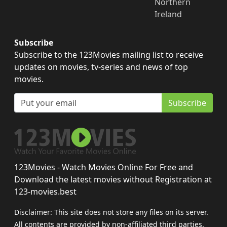
Northern
Ireland
Subscribe
Subscribe to the 123Movies mailing list to receive
updates on movies, tv-series and news of top
movies.
Subscribe
123Movies - Watch Movies Online For Free and
Download the latest movies without Registration at
123-movies.best
Disclaimer: This site does not store any files on its server.
All contents are provided by non-affiliated third parties.