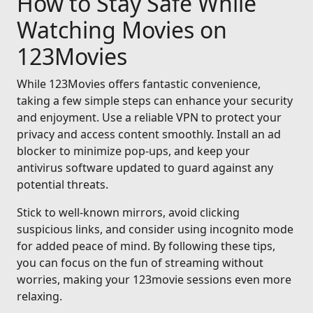
How to Stay Safe While
Watching Movies on
123Movies
While 123Movies offers fantastic convenience,
taking a few simple steps can enhance your security
and enjoyment. Use a reliable VPN to protect your
privacy and access content smoothly. Install an ad
blocker to minimize pop-ups, and keep your
antivirus software updated to guard against any
potential threats.
Stick to well-known mirrors, avoid clicking
suspicious links, and consider using incognito mode
for added peace of mind. By following these tips,
you can focus on the fun of streaming without
worries, making your 123movie sessions even more
relaxing.