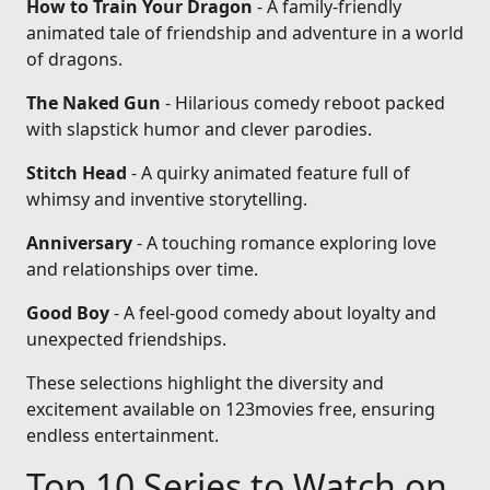
How to Train Your Dragon
- A family-friendly
animated tale of friendship and adventure in a world
of dragons.
The Naked Gun
- Hilarious comedy reboot packed
with slapstick humor and clever parodies.
Stitch Head
- A quirky animated feature full of
whimsy and inventive storytelling.
Anniversary
- A touching romance exploring love
and relationships over time.
Good Boy
- A feel-good comedy about loyalty and
unexpected friendships.
These selections highlight the diversity and
excitement available on 123movies free, ensuring
endless entertainment.
Top 10 Series to Watch on