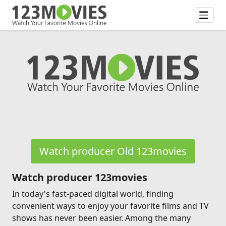
Watch producer Old 123movies
Watch producer 123movies
In today's fast-paced digital world, finding
convenient ways to enjoy your favorite films and TV
shows has never been easier. Among the many