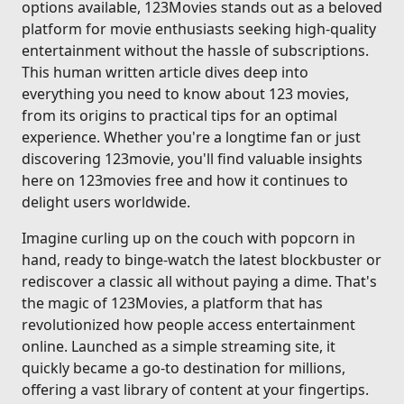
options available, 123Movies stands out as a beloved
platform for movie enthusiasts seeking high-quality
entertainment without the hassle of subscriptions.
This human written article dives deep into
everything you need to know about 123 movies,
from its origins to practical tips for an optimal
experience. Whether you're a longtime fan or just
discovering 123movie, you'll find valuable insights
here on 123movies free and how it continues to
delight users worldwide.
Imagine curling up on the couch with popcorn in
hand, ready to binge-watch the latest blockbuster or
rediscover a classic all without paying a dime. That's
the magic of 123Movies, a platform that has
revolutionized how people access entertainment
online. Launched as a simple streaming site, it
quickly became a go-to destination for millions,
offering a vast library of content at your fingertips.