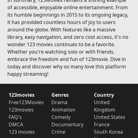
In summary, 123Movies remains a shining example
of accessible, enjoyable online entertainment. From
its humble beginnings in 2015 to its ongoing legacy,
it has provided countless hours of joy to users
around the globe. With features like a massive
library, easy navigation, and zero cost access, it's no
wonder 123 movies continues to be a favorite.
Whether you're watching solo or with friends,
embrace the freedom and fun of 123movie. Dive in
today and discover why so many love this platform
happy streaming!
123movies
Genres
Country
Free123Movies
Drama
United
123movies
Animation
Kingdom
FAQ's
Comedy
United States
DMCA
Documentary
France
123 movies
Crime
South Korea