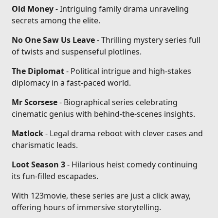
Old Money
- Intriguing family drama unraveling
secrets among the elite.
No One Saw Us Leave
- Thrilling mystery series full
of twists and suspenseful plotlines.
The Diplomat
- Political intrigue and high-stakes
diplomacy in a fast-paced world.
Mr Scorsese
- Biographical series celebrating
cinematic genius with behind-the-scenes insights.
Matlock
- Legal drama reboot with clever cases and
charismatic leads.
Loot Season 3
- Hilarious heist comedy continuing
its fun-filled escapades.
With 123movie, these series are just a click away,
offering hours of immersive storytelling.