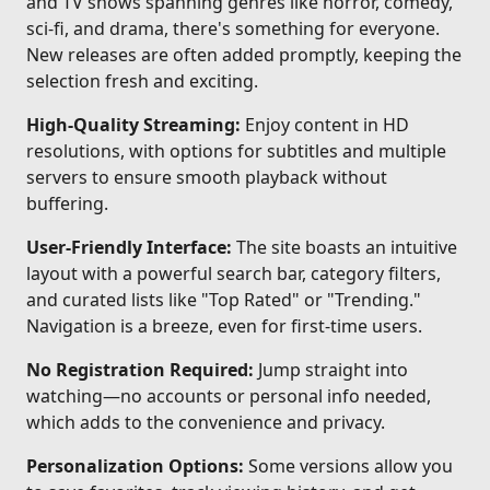
and TV shows spanning genres like horror, comedy,
sci-fi, and drama, there's something for everyone.
New releases are often added promptly, keeping the
selection fresh and exciting.
High-Quality Streaming:
Enjoy content in HD
resolutions, with options for subtitles and multiple
servers to ensure smooth playback without
buffering.
User-Friendly Interface:
The site boasts an intuitive
layout with a powerful search bar, category filters,
and curated lists like "Top Rated" or "Trending."
Navigation is a breeze, even for first-time users.
No Registration Required:
Jump straight into
watching—no accounts or personal info needed,
which adds to the convenience and privacy.
Personalization Options:
Some versions allow you