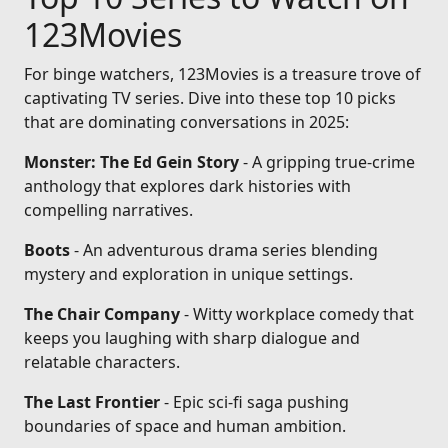
123Movies
For binge watchers, 123Movies is a treasure trove of
captivating TV series. Dive into these top 10 picks
that are dominating conversations in 2025:
Monster: The Ed Gein Story
- A gripping true-crime
anthology that explores dark histories with
compelling narratives.
Boots
- An adventurous drama series blending
mystery and exploration in unique settings.
The Chair Company
- Witty workplace comedy that
keeps you laughing with sharp dialogue and
relatable characters.
The Last Frontier
- Epic sci-fi saga pushing
boundaries of space and human ambition.