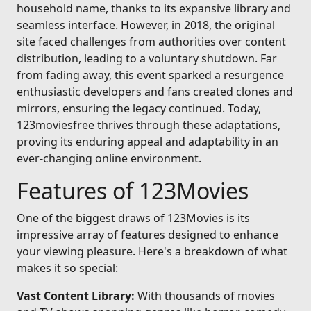
household name, thanks to its expansive library and
seamless interface. However, in 2018, the original
site faced challenges from authorities over content
distribution, leading to a voluntary shutdown. Far
from fading away, this event sparked a resurgence
enthusiastic developers and fans created clones and
mirrors, ensuring the legacy continued. Today,
123moviesfree thrives through these adaptations,
proving its enduring appeal and adaptability in an
ever-changing online environment.
Features of 123Movies
One of the biggest draws of 123Movies is its
impressive array of features designed to enhance
your viewing pleasure. Here's a breakdown of what
makes it so special:
Vast Content Library:
With thousands of movies