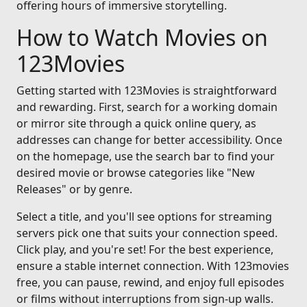
offering hours of immersive storytelling.
How to Watch Movies on
123Movies
Getting started with 123Movies is straightforward
and rewarding. First, search for a working domain
or mirror site through a quick online query, as
addresses can change for better accessibility. Once
on the homepage, use the search bar to find your
desired movie or browse categories like "New
Releases" or by genre.
Select a title, and you'll see options for streaming
servers pick one that suits your connection speed.
Click play, and you're set! For the best experience,
ensure a stable internet connection. With 123movies
free, you can pause, rewind, and enjoy full episodes
or films without interruptions from sign-up walls.