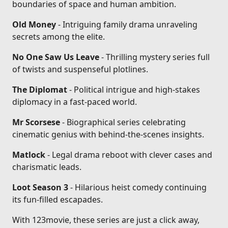
boundaries of space and human ambition.
Old Money
- Intriguing family drama unraveling
secrets among the elite.
No One Saw Us Leave
- Thrilling mystery series full
of twists and suspenseful plotlines.
The Diplomat
- Political intrigue and high-stakes
diplomacy in a fast-paced world.
Mr Scorsese
- Biographical series celebrating
cinematic genius with behind-the-scenes insights.
Matlock
- Legal drama reboot with clever cases and
charismatic leads.
Loot Season 3
- Hilarious heist comedy continuing
its fun-filled escapades.
With 123movie, these series are just a click away,