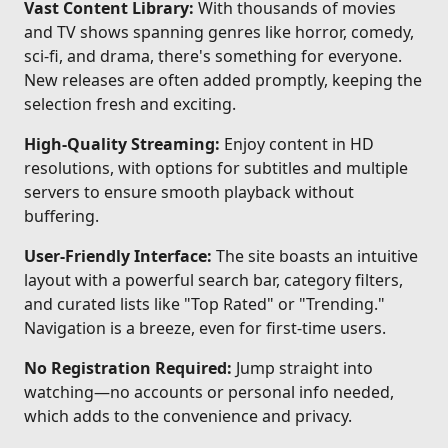
Vast Content Library:
With thousands of movies
and TV shows spanning genres like horror, comedy,
sci-fi, and drama, there's something for everyone.
New releases are often added promptly, keeping the
selection fresh and exciting.
High-Quality Streaming:
Enjoy content in HD
resolutions, with options for subtitles and multiple
servers to ensure smooth playback without
buffering.
User-Friendly Interface:
The site boasts an intuitive
layout with a powerful search bar, category filters,
and curated lists like "Top Rated" or "Trending."
Navigation is a breeze, even for first-time users.
No Registration Required:
Jump straight into
watching—no accounts or personal info needed,
which adds to the convenience and privacy.