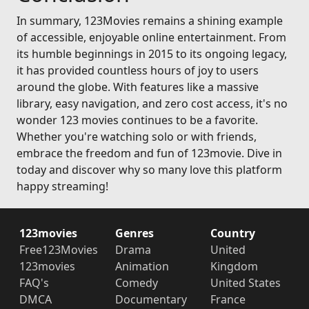
In summary, 123Movies remains a shining example
of accessible, enjoyable online entertainment. From
its humble beginnings in 2015 to its ongoing legacy,
it has provided countless hours of joy to users
around the globe. With features like a massive
library, easy navigation, and zero cost access, it's no
wonder 123 movies continues to be a favorite.
Whether you're watching solo or with friends,
embrace the freedom and fun of 123movie. Dive in
today and discover why so many love this platform
happy streaming!
123movies
Genres
Country
Free123Movies
Drama
United
123movies
Animation
Kingdom
FAQ's
Comedy
United States
DMCA
Documentary
France