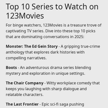
Top 10 Series to Watch on
123Movies
For binge watchers, 123Movies is a treasure trove of
captivating TV series. Dive into these top 10 picks
that are dominating conversations in 2025:
Monster: The Ed Gein Story
- A gripping true-crime
anthology that explores dark histories with
compelling narratives.
Boots
- An adventurous drama series blending
mystery and exploration in unique settings.
The Chair Company
- Witty workplace comedy that
keeps you laughing with sharp dialogue and
relatable characters.
The Last Frontier
- Epic sci-fi saga pushing