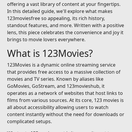
offering a vast library of content at your fingertips.
In this detailed guide, we'll explore what makes
123moviesfree so appealing, its rich history,
standout features, and more. Written with a positive
lens, this piece celebrates the convenience and joy it
brings to movie lovers everywhere.
What is 123Movies?
123Movies is a dynamic online streaming service
that provides free access to a massive collection of
movies and TV series. Known by aliases like
GoMovies, GoStream, and 123movieshub, it
operates as a network of websites that host links to
films from various sources. At its core, 123 movies is
all about accessibility allowing users to watch
content instantly without the need for downloads or
complicated setups.