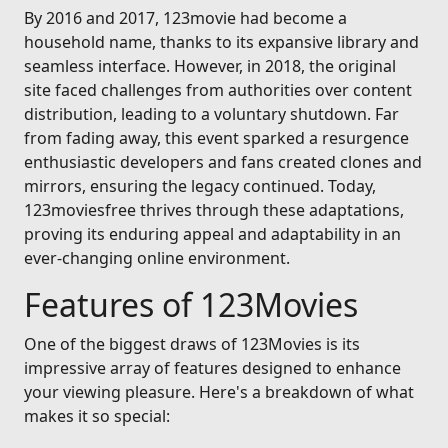
By 2016 and 2017, 123movie had become a
household name, thanks to its expansive library and
seamless interface. However, in 2018, the original
site faced challenges from authorities over content
distribution, leading to a voluntary shutdown. Far
from fading away, this event sparked a resurgence
enthusiastic developers and fans created clones and
mirrors, ensuring the legacy continued. Today,
123moviesfree thrives through these adaptations,
proving its enduring appeal and adaptability in an
ever-changing online environment.
Features of 123Movies
One of the biggest draws of 123Movies is its
impressive array of features designed to enhance
your viewing pleasure. Here's a breakdown of what
makes it so special: