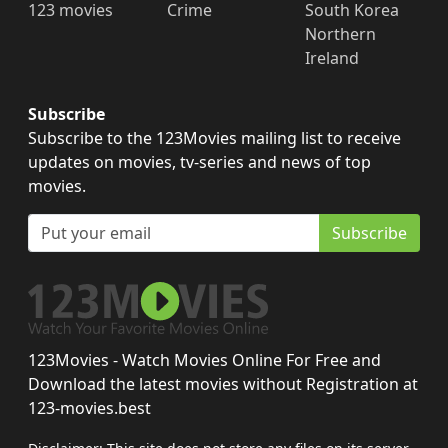
123 movies
Crime
South Korea
Northern
Ireland
Subscribe
Subscribe to the 123Movies mailing list to receive
updates on movies, tv-series and news of top
movies.
Subscribe
123Movies - Watch Movies Online For Free and
Download the latest movies without Registration at
123-movies.best