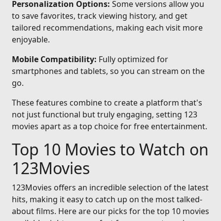
Personalization Options:
Some versions allow you
to save favorites, track viewing history, and get
tailored recommendations, making each visit more
enjoyable.
Mobile Compatibility:
Fully optimized for
smartphones and tablets, so you can stream on the
go.
These features combine to create a platform that's
not just functional but truly engaging, setting 123
movies apart as a top choice for free entertainment.
Top 10 Movies to Watch on
123Movies
123Movies offers an incredible selection of the latest
hits, making it easy to catch up on the most talked-
about films. Here are our picks for the top 10 movies