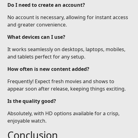
Do I need to create an account?
No account is necessary, allowing for instant access
and greater convenience.
What devices can I use?
It works seamlessly on desktops, laptops, mobiles,
and tablets perfect for any setup.
How often is new content added?
Frequently! Expect fresh movies and shows to
appear soon after release, keeping things exciting.
Is the quality good?
Absolutely, with HD options available for a crisp,
enjoyable watch.
Conclusion