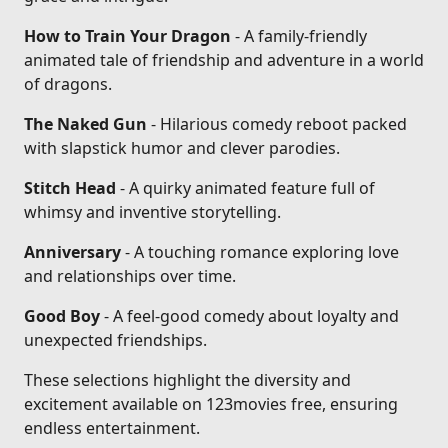
How to Train Your Dragon
- A family-friendly
animated tale of friendship and adventure in a world
of dragons.
The Naked Gun
- Hilarious comedy reboot packed
with slapstick humor and clever parodies.
Stitch Head
- A quirky animated feature full of
whimsy and inventive storytelling.
Anniversary
- A touching romance exploring love
and relationships over time.
Good Boy
- A feel-good comedy about loyalty and
unexpected friendships.
These selections highlight the diversity and
excitement available on 123movies free, ensuring
endless entertainment.