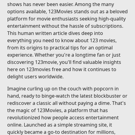
shows has never been easier. Among the many
options available, 123Movies stands out as a beloved
platform for movie enthusiasts seeking high-quality
entertainment without the hassle of subscriptions.
This human written article dives deep into
everything you need to know about 123 movies,
from its origins to practical tips for an optimal
experience. Whether you're a longtime fan or just
discovering 123movie, you'll find valuable insights
here on 123movies free and how it continues to
delight users worldwide.
Imagine curling up on the couch with popcorn in
hand, ready to binge-watch the latest blockbuster or
rediscover a classic all without paying a dime. That's
the magic of 123Movies, a platform that has
revolutionized how people access entertainment
online. Launched as a simple streaming site, it
quickly became a go-to destination for millions,