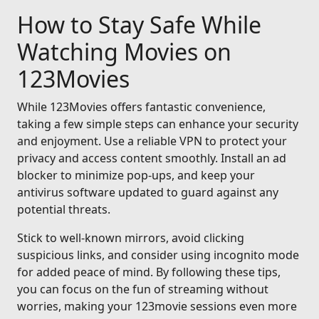
How to Stay Safe While
Watching Movies on
123Movies
While 123Movies offers fantastic convenience,
taking a few simple steps can enhance your security
and enjoyment. Use a reliable VPN to protect your
privacy and access content smoothly. Install an ad
blocker to minimize pop-ups, and keep your
antivirus software updated to guard against any
potential threats.
Stick to well-known mirrors, avoid clicking
suspicious links, and consider using incognito mode
for added peace of mind. By following these tips,
you can focus on the fun of streaming without
worries, making your 123movie sessions even more