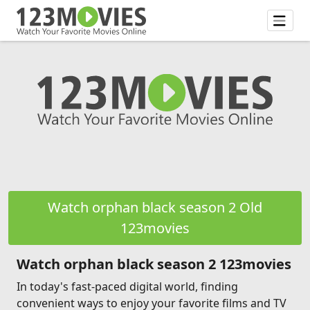
Watch orphan black season 2 Old
123movies
Watch orphan black season 2 123movies
In today's fast-paced digital world, finding
convenient ways to enjoy your favorite films and TV