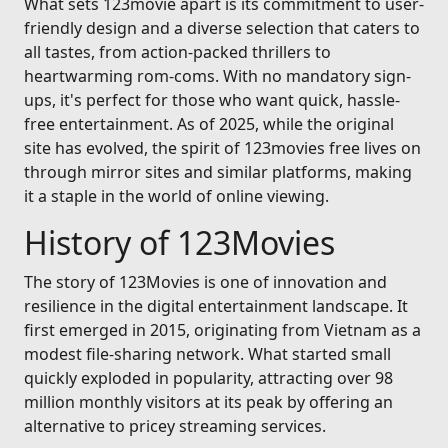
What sets 123movie apart is its commitment to user-
friendly design and a diverse selection that caters to
all tastes, from action-packed thrillers to
heartwarming rom-coms. With no mandatory sign-
ups, it's perfect for those who want quick, hassle-
free entertainment. As of 2025, while the original
site has evolved, the spirit of 123movies free lives on
through mirror sites and similar platforms, making
it a staple in the world of online viewing.
History of 123Movies
The story of 123Movies is one of innovation and
resilience in the digital entertainment landscape. It
first emerged in 2015, originating from Vietnam as a
modest file-sharing network. What started small
quickly exploded in popularity, attracting over 98
million monthly visitors at its peak by offering an
alternative to pricey streaming services.