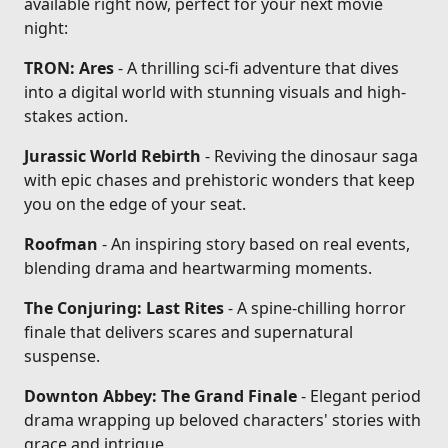
available right now, perfect for your next movie
night:
TRON: Ares
- A thrilling sci-fi adventure that dives
into a digital world with stunning visuals and high-
stakes action.
Jurassic World Rebirth
- Reviving the dinosaur saga
with epic chases and prehistoric wonders that keep
you on the edge of your seat.
Roofman
- An inspiring story based on real events,
blending drama and heartwarming moments.
The Conjuring: Last Rites
- A spine-chilling horror
finale that delivers scares and supernatural
suspense.
Downton Abbey: The Grand Finale
- Elegant period
drama wrapping up beloved characters' stories with
grace and intrigue.