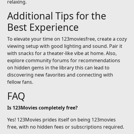
relaxing.
Additional Tips for the
Best Experience
To elevate your time on 123moviesfree, create a cozy
viewing setup with good lighting and sound. Pair it
with snacks for a theater-like vibe at home. Also,
explore community forums for recommendations
on hidden gems in the library this can lead to
discovering new favorites and connecting with
fellow fans.
FAQ
Is 123Movies completely free?
Yes! 123Movies prides itself on being 123movies
free, with no hidden fees or subscriptions required.