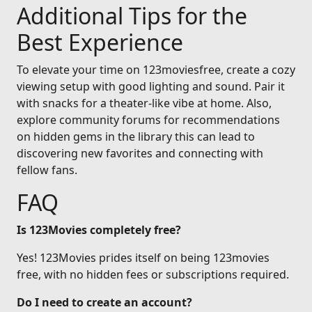
Additional Tips for the
Best Experience
To elevate your time on 123moviesfree, create a cozy
viewing setup with good lighting and sound. Pair it
with snacks for a theater-like vibe at home. Also,
explore community forums for recommendations
on hidden gems in the library this can lead to
discovering new favorites and connecting with
fellow fans.
FAQ
Is 123Movies completely free?
Yes! 123Movies prides itself on being 123movies
free, with no hidden fees or subscriptions required.
Do I need to create an account?