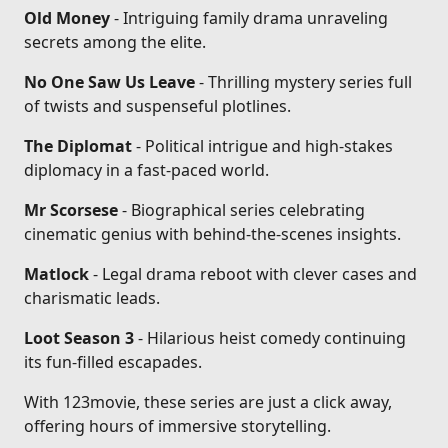
Old Money
- Intriguing family drama unraveling
secrets among the elite.
No One Saw Us Leave
- Thrilling mystery series full
of twists and suspenseful plotlines.
The Diplomat
- Political intrigue and high-stakes
diplomacy in a fast-paced world.
Mr Scorsese
- Biographical series celebrating
cinematic genius with behind-the-scenes insights.
Matlock
- Legal drama reboot with clever cases and
charismatic leads.
Loot Season 3
- Hilarious heist comedy continuing
its fun-filled escapades.
With 123movie, these series are just a click away,
offering hours of immersive storytelling.