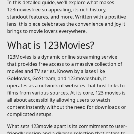
In this detailed guide, we'll explore what makes
123moviesfree so appealing, its rich history,
standout features, and more. Written with a positive
lens, this piece celebrates the convenience and joy it
brings to movie lovers everywhere.
What is 123Movies?
123Movies is a dynamic online streaming service
that provides free access to a massive collection of
movies and TV series. Known by aliases like
GoMovies, GoStream, and 123movieshub, it
operates as a network of websites that host links to
films from various sources. At its core, 123 movies is
all about accessibility allowing users to watch
content instantly without the need for downloads or
complicated setups.
What sets 123movie apart is its commitment to user-
friendly design and a diverse selection that caters to