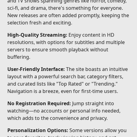
and TV shows spanning genres like horror, comedy,
sci-fi, and drama, there's something for everyone.
New releases are often added promptly, keeping the
selection fresh and exciting.
High-Quality Streaming:
Enjoy content in HD
resolutions, with options for subtitles and multiple
servers to ensure smooth playback without
buffering.
User-Friendly Interface:
The site boasts an intuitive
layout with a powerful search bar, category filters,
and curated lists like "Top Rated" or "Trending."
Navigation is a breeze, even for first-time users.
No Registration Required:
Jump straight into
watching—no accounts or personal info needed,
which adds to the convenience and privacy.
Personalization Options:
Some versions allow you