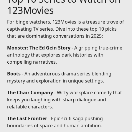
123Movies
For binge watchers, 123Movies is a treasure trove of
captivating TV series. Dive into these top 10 picks
that are dominating conversations in 2025:
Monster: The Ed Gein Story
- A gripping true-crime
anthology that explores dark histories with
compelling narratives.
Boots
- An adventurous drama series blending
mystery and exploration in unique settings.
The Chair Company
- Witty workplace comedy that
keeps you laughing with sharp dialogue and
relatable characters.
The Last Frontier
- Epic sci-fi saga pushing
boundaries of space and human ambition.