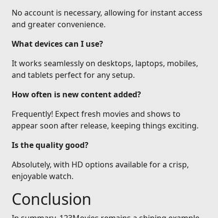
No account is necessary, allowing for instant access
and greater convenience.
What devices can I use?
It works seamlessly on desktops, laptops, mobiles,
and tablets perfect for any setup.
How often is new content added?
Frequently! Expect fresh movies and shows to
appear soon after release, keeping things exciting.
Is the quality good?
Absolutely, with HD options available for a crisp,
enjoyable watch.
Conclusion