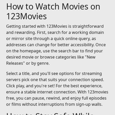
How to Watch Movies on
123Movies
Getting started with 123Movies is straightforward
and rewarding. First, search for a working domain
or mirror site through a quick online query, as
addresses can change for better accessibility. Once
on the homepage, use the search bar to find your
desired movie or browse categories like "New
Releases" or by genre.
Select a title, and you'll see options for streaming
servers pick one that suits your connection speed.
Click play, and you're set! For the best experience,
ensure a stable internet connection. With 123movies
free, you can pause, rewind, and enjoy full episodes
or films without interruptions from sign-up walls.