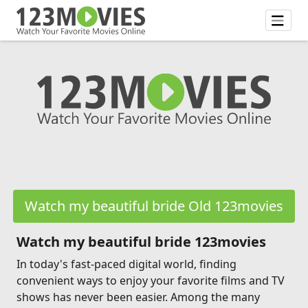
Watch my beautiful bride Old 123movies
Watch my beautiful bride 123movies
In today's fast-paced digital world, finding
convenient ways to enjoy your favorite films and TV
shows has never been easier. Among the many