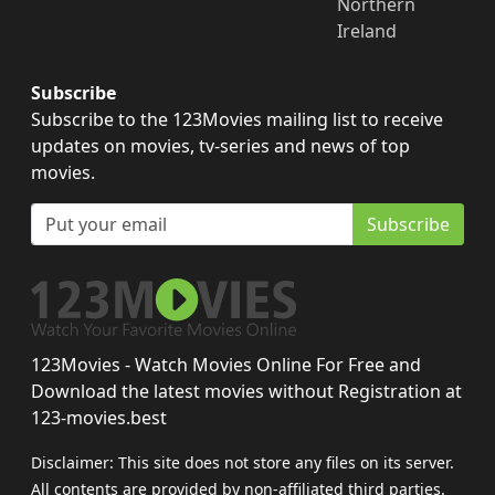
Northern
Ireland
Subscribe
Subscribe to the 123Movies mailing list to receive
updates on movies, tv-series and news of top
movies.
Subscribe
123Movies - Watch Movies Online For Free and
Download the latest movies without Registration at
123-movies.best
Disclaimer: This site does not store any files on its server.
All contents are provided by non-affiliated third parties.