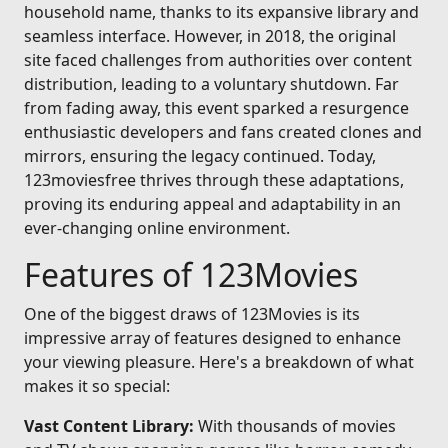
household name, thanks to its expansive library and
seamless interface. However, in 2018, the original
site faced challenges from authorities over content
distribution, leading to a voluntary shutdown. Far
from fading away, this event sparked a resurgence
enthusiastic developers and fans created clones and
mirrors, ensuring the legacy continued. Today,
123moviesfree thrives through these adaptations,
proving its enduring appeal and adaptability in an
ever-changing online environment.
Features of 123Movies
One of the biggest draws of 123Movies is its
impressive array of features designed to enhance
your viewing pleasure. Here's a breakdown of what
makes it so special:
Vast Content Library:
With thousands of movies