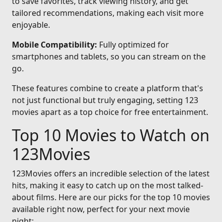
to save favorites, track viewing history, and get
tailored recommendations, making each visit more
enjoyable.
Mobile Compatibility:
Fully optimized for
smartphones and tablets, so you can stream on the
go.
These features combine to create a platform that's
not just functional but truly engaging, setting 123
movies apart as a top choice for free entertainment.
Top 10 Movies to Watch on
123Movies
123Movies offers an incredible selection of the latest
hits, making it easy to catch up on the most talked-
about films. Here are our picks for the top 10 movies
available right now, perfect for your next movie
night: