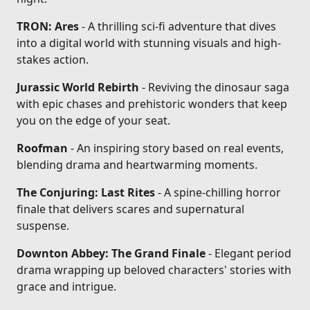
TRON: Ares
- A thrilling sci-fi adventure that dives
into a digital world with stunning visuals and high-
stakes action.
Jurassic World Rebirth
- Reviving the dinosaur saga
with epic chases and prehistoric wonders that keep
you on the edge of your seat.
Roofman
- An inspiring story based on real events,
blending drama and heartwarming moments.
The Conjuring: Last Rites
- A spine-chilling horror
finale that delivers scares and supernatural
suspense.
Downton Abbey: The Grand Finale
- Elegant period
drama wrapping up beloved characters' stories with
grace and intrigue.