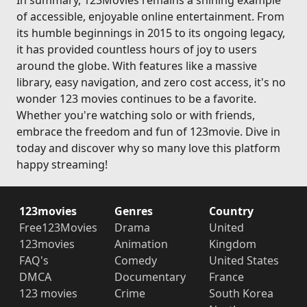
In summary, 123Movies remains a shining example
of accessible, enjoyable online entertainment. From
its humble beginnings in 2015 to its ongoing legacy,
it has provided countless hours of joy to users
around the globe. With features like a massive
library, easy navigation, and zero cost access, it's no
wonder 123 movies continues to be a favorite.
Whether you're watching solo or with friends,
embrace the freedom and fun of 123movie. Dive in
today and discover why so many love this platform
happy streaming!
123movies
Genres
Country
Free123Movies
Drama
United
123movies
Animation
Kingdom
FAQ's
Comedy
United States
DMCA
Documentary
France
123 movies
Crime
South Korea