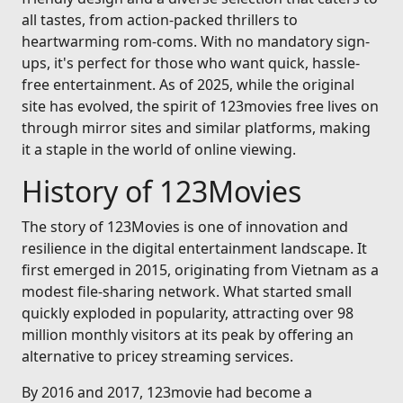
all tastes, from action-packed thrillers to
heartwarming rom-coms. With no mandatory sign-
ups, it's perfect for those who want quick, hassle-
free entertainment. As of 2025, while the original
site has evolved, the spirit of 123movies free lives on
through mirror sites and similar platforms, making
it a staple in the world of online viewing.
History of 123Movies
The story of 123Movies is one of innovation and
resilience in the digital entertainment landscape. It
first emerged in 2015, originating from Vietnam as a
modest file-sharing network. What started small
quickly exploded in popularity, attracting over 98
million monthly visitors at its peak by offering an
alternative to pricey streaming services.
By 2016 and 2017, 123movie had become a