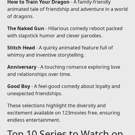
How to Train Your Dragon
- A family-friendly
animated tale of friendship and adventure in a world
of dragons.
The Naked Gun
- Hilarious comedy reboot packed
with slapstick humor and clever parodies.
Stitch Head
- A quirky animated feature full of
whimsy and inventive storytelling.
Anniversary
- A touching romance exploring love
and relationships over time.
Good Boy
- A feel-good comedy about loyalty and
unexpected friendships.
These selections highlight the diversity and
excitement available on 123movies free, ensuring
endless entertainment.
Top 10 Series to Watch on