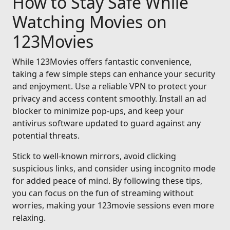
How to Stay Safe While
Watching Movies on
123Movies
While 123Movies offers fantastic convenience,
taking a few simple steps can enhance your security
and enjoyment. Use a reliable VPN to protect your
privacy and access content smoothly. Install an ad
blocker to minimize pop-ups, and keep your
antivirus software updated to guard against any
potential threats.
Stick to well-known mirrors, avoid clicking
suspicious links, and consider using incognito mode
for added peace of mind. By following these tips,
you can focus on the fun of streaming without
worries, making your 123movie sessions even more
relaxing.