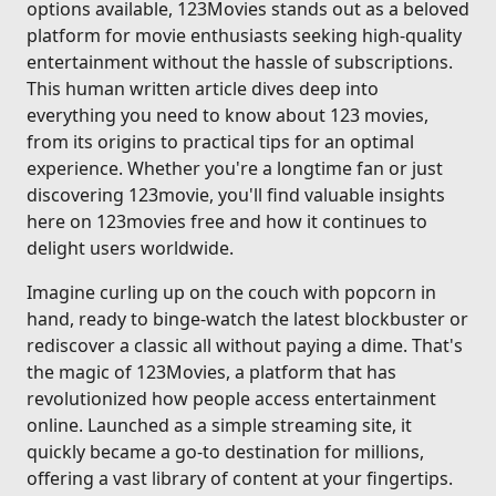
options available, 123Movies stands out as a beloved
platform for movie enthusiasts seeking high-quality
entertainment without the hassle of subscriptions.
This human written article dives deep into
everything you need to know about 123 movies,
from its origins to practical tips for an optimal
experience. Whether you're a longtime fan or just
discovering 123movie, you'll find valuable insights
here on 123movies free and how it continues to
delight users worldwide.
Imagine curling up on the couch with popcorn in
hand, ready to binge-watch the latest blockbuster or
rediscover a classic all without paying a dime. That's
the magic of 123Movies, a platform that has
revolutionized how people access entertainment
online. Launched as a simple streaming site, it
quickly became a go-to destination for millions,
offering a vast library of content at your fingertips.