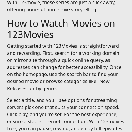
With 123movie, these series are just a click away,
offering hours of immersive storytelling.
How to Watch Movies on
123Movies
Getting started with 123Movies is straightforward
and rewarding. First, search for a working domain
or mirror site through a quick online query, as
addresses can change for better accessibility. Once
on the homepage, use the search bar to find your
desired movie or browse categories like "New
Releases" or by genre.
Select a title, and you'll see options for streaming
servers pick one that suits your connection speed.
Click play, and you're set! For the best experience,
ensure a stable internet connection. With 123movies
free, you can pause, rewind, and enjoy full episodes