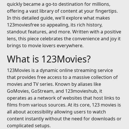
quickly became a go-to destination for millions,
offering a vast library of content at your fingertips.
In this detailed guide, we'll explore what makes
123moviesfree so appealing, its rich history,
standout features, and more. Written with a positive
lens, this piece celebrates the convenience and joy it
brings to movie lovers everywhere.
What is 123Movies?
123Movies is a dynamic online streaming service
that provides free access to a massive collection of
movies and TV series. Known by aliases like
GoMovies, GoStream, and 123movieshub, it
operates as a network of websites that host links to
films from various sources. At its core, 123 movies is
all about accessibility allowing users to watch
content instantly without the need for downloads or
complicated setups.