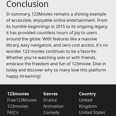
Conclusion
In summary, 123Movies remains a shining example
of accessible, enjoyable online entertainment. From
its humble beginnings in 2015 to its ongoing legacy,
it has provided countless hours of joy to users
around the globe. With features like a massive
library, easy navigation, and zero cost access, it's no
wonder 123 movies continues to be a favorite.
Whether you're watching solo or with friends,
embrace the freedom and fun of 123movie. Dive in
today and discover why so many love this platform
happy streaming!
123movies
Genres
Country
Free123Movies
Drama
United
123movies
Animation
Kingdom
FAQ's
Comedy
United States