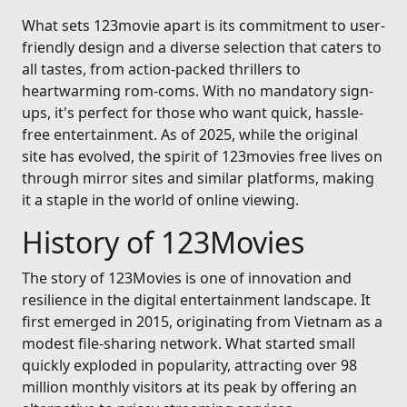
What sets 123movie apart is its commitment to user-
friendly design and a diverse selection that caters to
all tastes, from action-packed thrillers to
heartwarming rom-coms. With no mandatory sign-
ups, it's perfect for those who want quick, hassle-
free entertainment. As of 2025, while the original
site has evolved, the spirit of 123movies free lives on
through mirror sites and similar platforms, making
it a staple in the world of online viewing.
History of 123Movies
The story of 123Movies is one of innovation and
resilience in the digital entertainment landscape. It
first emerged in 2015, originating from Vietnam as a
modest file-sharing network. What started small
quickly exploded in popularity, attracting over 98
million monthly visitors at its peak by offering an