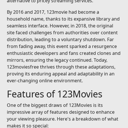
alternative to pricey streaming services.
By 2016 and 2017, 123movie had become a
household name, thanks to its expansive library and
seamless interface. However, in 2018, the original
site faced challenges from authorities over content
distribution, leading to a voluntary shutdown. Far
from fading away, this event sparked a resurgence
enthusiastic developers and fans created clones and
mirrors, ensuring the legacy continued. Today,
123moviesfree thrives through these adaptations,
proving its enduring appeal and adaptability in an
ever-changing online environment.
Features of 123Movies
One of the biggest draws of 123Movies is its
impressive array of features designed to enhance
your viewing pleasure. Here's a breakdown of what
makes it so special: