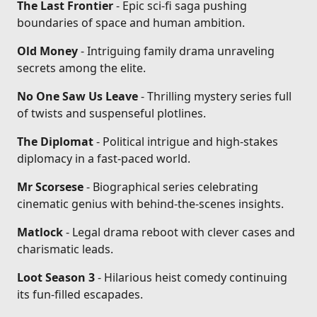
The Last Frontier
- Epic sci-fi saga pushing
boundaries of space and human ambition.
Old Money
- Intriguing family drama unraveling
secrets among the elite.
No One Saw Us Leave
- Thrilling mystery series full
of twists and suspenseful plotlines.
The Diplomat
- Political intrigue and high-stakes
diplomacy in a fast-paced world.
Mr Scorsese
- Biographical series celebrating
cinematic genius with behind-the-scenes insights.
Matlock
- Legal drama reboot with clever cases and
charismatic leads.
Loot Season 3
- Hilarious heist comedy continuing
its fun-filled escapades.