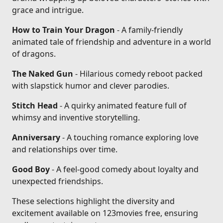
grace and intrigue.
How to Train Your Dragon
- A family-friendly
animated tale of friendship and adventure in a world
of dragons.
The Naked Gun
- Hilarious comedy reboot packed
with slapstick humor and clever parodies.
Stitch Head
- A quirky animated feature full of
whimsy and inventive storytelling.
Anniversary
- A touching romance exploring love
and relationships over time.
Good Boy
- A feel-good comedy about loyalty and
unexpected friendships.
These selections highlight the diversity and
excitement available on 123movies free, ensuring