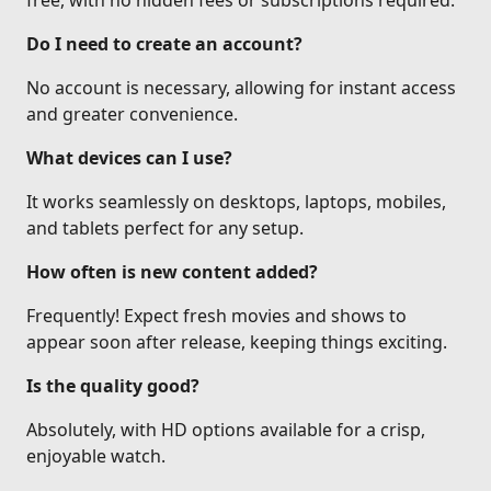
free, with no hidden fees or subscriptions required.
Do I need to create an account?
No account is necessary, allowing for instant access
and greater convenience.
What devices can I use?
It works seamlessly on desktops, laptops, mobiles,
and tablets perfect for any setup.
How often is new content added?
Frequently! Expect fresh movies and shows to
appear soon after release, keeping things exciting.
Is the quality good?
Absolutely, with HD options available for a crisp,
enjoyable watch.