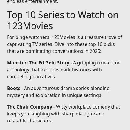
endless entertainment.
Top 10 Series to Watch on
123Movies
For binge watchers, 123Movies is a treasure trove of
captivating TV series. Dive into these top 10 picks
that are dominating conversations in 2025:
Monster: The Ed Gein Story
- A gripping true-crime
anthology that explores dark histories with
compelling narratives.
Boots
- An adventurous drama series blending
mystery and exploration in unique settings.
The Chair Company
- Witty workplace comedy that
keeps you laughing with sharp dialogue and
relatable characters.