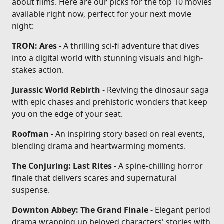
about films. Here are our picks for the top 10 movies
available right now, perfect for your next movie
night:
TRON: Ares
- A thrilling sci-fi adventure that dives
into a digital world with stunning visuals and high-
stakes action.
Jurassic World Rebirth
- Reviving the dinosaur saga
with epic chases and prehistoric wonders that keep
you on the edge of your seat.
Roofman
- An inspiring story based on real events,
blending drama and heartwarming moments.
The Conjuring: Last Rites
- A spine-chilling horror
finale that delivers scares and supernatural
suspense.
Downton Abbey: The Grand Finale
- Elegant period
drama wrapping up beloved characters' stories with