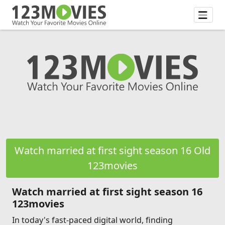
Watch married at first sight season 16 Old
123movies
Watch married at first sight season 16
123movies
In today's fast-paced digital world, finding