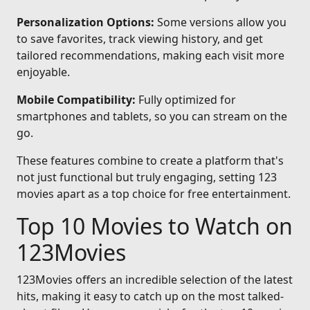
Personalization Options:
Some versions allow you
to save favorites, track viewing history, and get
tailored recommendations, making each visit more
enjoyable.
Mobile Compatibility:
Fully optimized for
smartphones and tablets, so you can stream on the
go.
These features combine to create a platform that's
not just functional but truly engaging, setting 123
movies apart as a top choice for free entertainment.
Top 10 Movies to Watch on
123Movies
123Movies offers an incredible selection of the latest
hits, making it easy to catch up on the most talked-