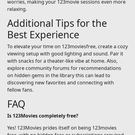
worries, making your 123movie sessions even more
relaxing.
Additional Tips for the
Best Experience
To elevate your time on 123moviesfree, create a cozy
viewing setup with good lighting and sound. Pair it
with snacks for a theater-like vibe at home. Also,
explore community forums for recommendations
on hidden gems in the library this can lead to
discovering new favorites and connecting with
fellow fans.
FAQ
Is 123Movies completely free?
Yes! 123Movies prides itself on being 123movies