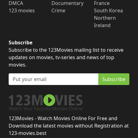
DMCA
Documentary
France
123 movies
Crime
South Korea
Northern
Ireland
Subscribe
Subscribe to the 123Movies mailing list to receive
updates on movies, tv-series and news of top
movies.
Subscribe
123Movies - Watch Movies Online For Free and
Download the latest movies without Registration at
123-movies.best