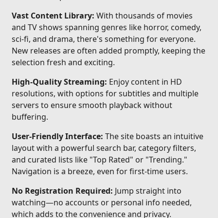
Vast Content Library:
With thousands of movies
and TV shows spanning genres like horror, comedy,
sci-fi, and drama, there's something for everyone.
New releases are often added promptly, keeping the
selection fresh and exciting.
High-Quality Streaming:
Enjoy content in HD
resolutions, with options for subtitles and multiple
servers to ensure smooth playback without
buffering.
User-Friendly Interface:
The site boasts an intuitive
layout with a powerful search bar, category filters,
and curated lists like "Top Rated" or "Trending."
Navigation is a breeze, even for first-time users.
No Registration Required:
Jump straight into
watching—no accounts or personal info needed,
which adds to the convenience and privacy.