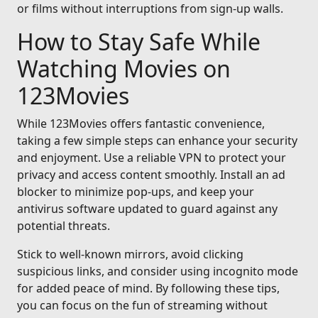
or films without interruptions from sign-up walls.
How to Stay Safe While
Watching Movies on
123Movies
While 123Movies offers fantastic convenience,
taking a few simple steps can enhance your security
and enjoyment. Use a reliable VPN to protect your
privacy and access content smoothly. Install an ad
blocker to minimize pop-ups, and keep your
antivirus software updated to guard against any
potential threats.
Stick to well-known mirrors, avoid clicking
suspicious links, and consider using incognito mode
for added peace of mind. By following these tips,
you can focus on the fun of streaming without