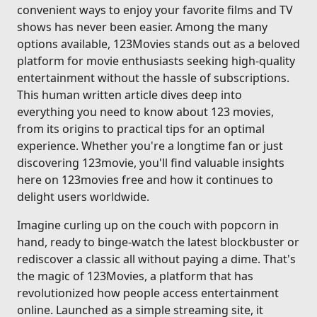
convenient ways to enjoy your favorite films and TV
shows has never been easier. Among the many
options available, 123Movies stands out as a beloved
platform for movie enthusiasts seeking high-quality
entertainment without the hassle of subscriptions.
This human written article dives deep into
everything you need to know about 123 movies,
from its origins to practical tips for an optimal
experience. Whether you're a longtime fan or just
discovering 123movie, you'll find valuable insights
here on 123movies free and how it continues to
delight users worldwide.
Imagine curling up on the couch with popcorn in
hand, ready to binge-watch the latest blockbuster or
rediscover a classic all without paying a dime. That's
the magic of 123Movies, a platform that has
revolutionized how people access entertainment
online. Launched as a simple streaming site, it