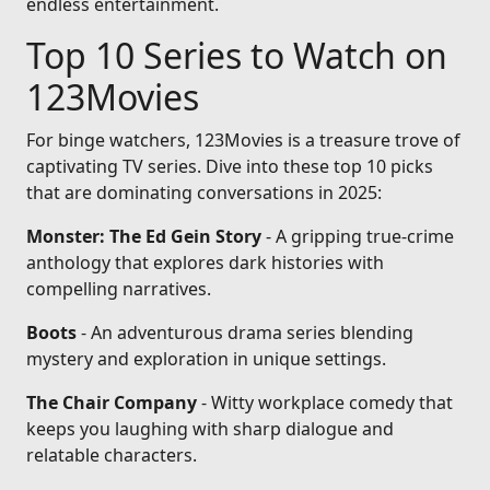
endless entertainment.
Top 10 Series to Watch on
123Movies
For binge watchers, 123Movies is a treasure trove of
captivating TV series. Dive into these top 10 picks
that are dominating conversations in 2025:
Monster: The Ed Gein Story
- A gripping true-crime
anthology that explores dark histories with
compelling narratives.
Boots
- An adventurous drama series blending
mystery and exploration in unique settings.
The Chair Company
- Witty workplace comedy that
keeps you laughing with sharp dialogue and
relatable characters.