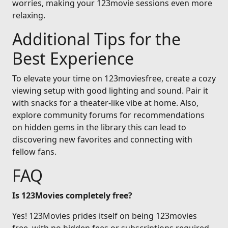
worries, making your 123movie sessions even more
relaxing.
Additional Tips for the
Best Experience
To elevate your time on 123moviesfree, create a cozy
viewing setup with good lighting and sound. Pair it
with snacks for a theater-like vibe at home. Also,
explore community forums for recommendations
on hidden gems in the library this can lead to
discovering new favorites and connecting with
fellow fans.
FAQ
Is 123Movies completely free?
Yes! 123Movies prides itself on being 123movies