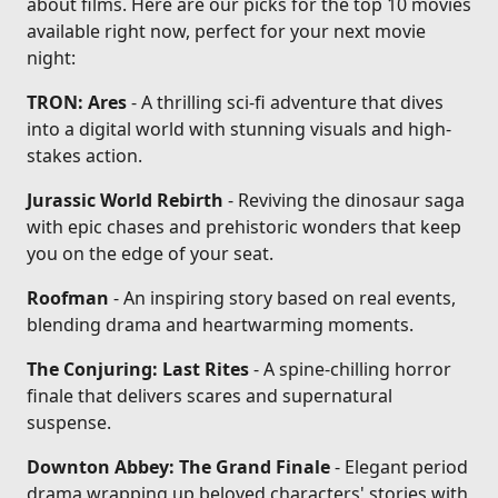
about films. Here are our picks for the top 10 movies
available right now, perfect for your next movie
night:
TRON: Ares
- A thrilling sci-fi adventure that dives
into a digital world with stunning visuals and high-
stakes action.
Jurassic World Rebirth
- Reviving the dinosaur saga
with epic chases and prehistoric wonders that keep
you on the edge of your seat.
Roofman
- An inspiring story based on real events,
blending drama and heartwarming moments.
The Conjuring: Last Rites
- A spine-chilling horror
finale that delivers scares and supernatural
suspense.
Downton Abbey: The Grand Finale
- Elegant period
drama wrapping up beloved characters' stories with