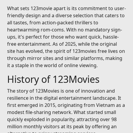
What sets 123movie apart is its commitment to user-
friendly design and a diverse selection that caters to
all tastes, from action-packed thrillers to
heartwarming rom-coms. With no mandatory sign-
ups, it's perfect for those who want quick, hassle-
free entertainment. As of 2025, while the original
site has evolved, the spirit of 123movies free lives on
through mirror sites and similar platforms, making
it a staple in the world of online viewing.
History of 123Movies
The story of 123Movies is one of innovation and
resilience in the digital entertainment landscape. It
first emerged in 2015, originating from Vietnam as a
modest file-sharing network. What started small
quickly exploded in popularity, attracting over 98
million monthly visitors at its peak by offering an