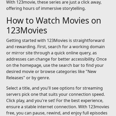
With 123movie, these series are just a click away,
offering hours of immersive storytelling.
How to Watch Movies on
123Movies
Getting started with 123Movies is straightforward
and rewarding. First, search for a working domain
or mirror site through a quick online query, as
addresses can change for better accessibility. Once
on the homepage, use the search bar to find your
desired movie or browse categories like "New
Releases" or by genre.
Select a title, and you'll see options for streaming
servers pick one that suits your connection speed.
Click play, and you're set! For the best experience,
ensure a stable internet connection. With 123movies
free, you can pause, rewind, and enjoy full episodes