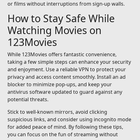
or films without interruptions from sign-up walls.
How to Stay Safe While
Watching Movies on
123Movies
While 123Movies offers fantastic convenience,
taking a few simple steps can enhance your security
and enjoyment. Use a reliable VPN to protect your
privacy and access content smoothly. Install an ad
blocker to minimize pop-ups, and keep your
antivirus software updated to guard against any
potential threats.
Stick to well-known mirrors, avoid clicking
suspicious links, and consider using incognito mode
for added peace of mind. By following these tips,
you can focus on the fun of streaming without