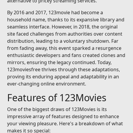
alternative to pricey streaming services.
By 2016 and 2017, 123movie had become a
household name, thanks to its expansive library and
seamless interface. However, in 2018, the original
site faced challenges from authorities over content
distribution, leading to a voluntary shutdown. Far
from fading away, this event sparked a resurgence
enthusiastic developers and fans created clones and
mirrors, ensuring the legacy continued. Today,
123moviesfree thrives through these adaptations,
proving its enduring appeal and adaptability in an
ever-changing online environment.
Features of 123Movies
One of the biggest draws of 123Movies is its
impressive array of features designed to enhance
your viewing pleasure. Here's a breakdown of what
makes it so special: