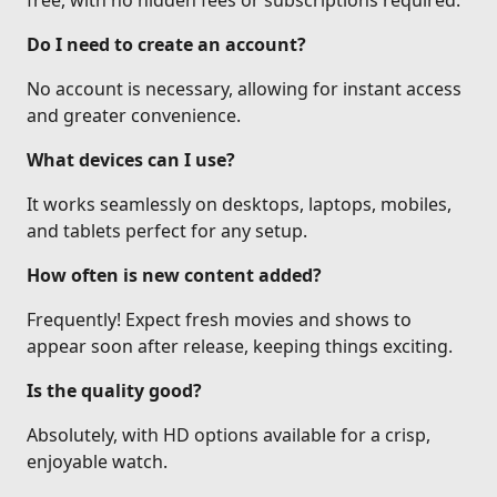
free, with no hidden fees or subscriptions required.
Do I need to create an account?
No account is necessary, allowing for instant access
and greater convenience.
What devices can I use?
It works seamlessly on desktops, laptops, mobiles,
and tablets perfect for any setup.
How often is new content added?
Frequently! Expect fresh movies and shows to
appear soon after release, keeping things exciting.
Is the quality good?
Absolutely, with HD options available for a crisp,
enjoyable watch.