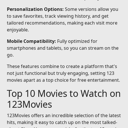
Personalization Options:
Some versions allow you
to save favorites, track viewing history, and get
tailored recommendations, making each visit more
enjoyable.
Mobile Compatibility:
Fully optimized for
smartphones and tablets, so you can stream on the
go.
These features combine to create a platform that's
not just functional but truly engaging, setting 123
movies apart as a top choice for free entertainment.
Top 10 Movies to Watch on
123Movies
123Movies offers an incredible selection of the latest
hits, making it easy to catch up on the most talked-