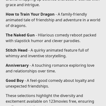
grace and intrigue.
How to Train Your Dragon
- A family-friendly
animated tale of friendship and adventure in a world
of dragons.
The Naked Gun
- Hilarious comedy reboot packed
with slapstick humor and clever parodies.
Stitch Head
- A quirky animated feature full of
whimsy and inventive storytelling.
Anniversary
- A touching romance exploring love
and relationships over time.
Good Boy
- A feel-good comedy about loyalty and
unexpected friendships.
These selections highlight the diversity and
excitement available on 123movies free, ensuring