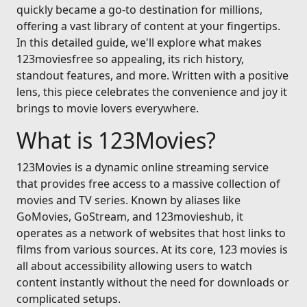
quickly became a go-to destination for millions,
offering a vast library of content at your fingertips.
In this detailed guide, we'll explore what makes
123moviesfree so appealing, its rich history,
standout features, and more. Written with a positive
lens, this piece celebrates the convenience and joy it
brings to movie lovers everywhere.
What is 123Movies?
123Movies is a dynamic online streaming service
that provides free access to a massive collection of
movies and TV series. Known by aliases like
GoMovies, GoStream, and 123movieshub, it
operates as a network of websites that host links to
films from various sources. At its core, 123 movies is
all about accessibility allowing users to watch
content instantly without the need for downloads or
complicated setups.