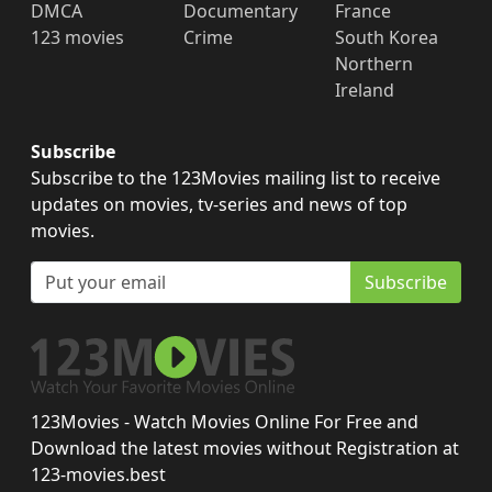
DMCA
Documentary
France
123 movies
Crime
South Korea
Northern
Ireland
Subscribe
Subscribe to the 123Movies mailing list to receive
updates on movies, tv-series and news of top
movies.
Subscribe
123Movies - Watch Movies Online For Free and
Download the latest movies without Registration at
123-movies.best