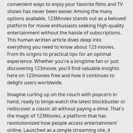
convenient ways to enjoy your favorite films and TV
shows has never been easier. Among the many
options available, 123Movies stands out as a beloved
platform for movie enthusiasts seeking high-quality
entertainment without the hassle of subscriptions.
This human written article dives deep into
everything you need to know about 123 movies,
from its origins to practical tips for an optimal
experience. Whether you're a longtime fan or just
discovering 123movie, you'll find valuable insights
here on 123movies free and how it continues to
delight users worldwide.
Imagine curling up on the couch with popcorn in
hand, ready to binge-watch the latest blockbuster or
rediscover a classic all without paying a dime. That's
the magic of 123Movies, a platform that has
revolutionized how people access entertainment
online. Launched as a simple streaming site, it