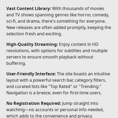
Vast Content Library:
With thousands of movies
and TV shows spanning genres like horror, comedy,
sci-fi, and drama, there's something for everyone.
New releases are often added promptly, keeping the
selection fresh and exciting.
High-Quality Streaming:
Enjoy content in HD
resolutions, with options for subtitles and multiple
servers to ensure smooth playback without
buffering.
User-Friendly Interface:
The site boasts an intuitive
layout with a powerful search bar, category filters,
and curated lists like "Top Rated" or "Trending."
Navigation is a breeze, even for first-time users.
No Registration Required:
Jump straight into
watching—no accounts or personal info needed,
which adds to the convenience and privacy.