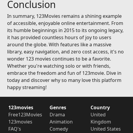
Conclusion
In summary, 123Movies remains a shining example
of accessible, enjoyable online entertainment. From
its humble beginnings in 2015 to its ongoing legacy,
it has provided countless hours of joy to users
around the globe. With features like a massive
library, easy navigation, and zero cost access, it's no
wonder 123 movies continues to be a favorite.
Whether you're watching solo or with friends,
embrace the freedom and fun of 123movie. Dive in
today and discover why so many love this platform
happy streaming!
123movies
Genres
Country
Free123Movies
Drama
United
123movies
Animation
Kingdom
FAQ's
Comedy
United States