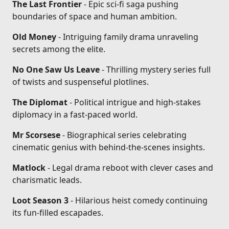
The Last Frontier
- Epic sci-fi saga pushing
boundaries of space and human ambition.
Old Money
- Intriguing family drama unraveling
secrets among the elite.
No One Saw Us Leave
- Thrilling mystery series full
of twists and suspenseful plotlines.
The Diplomat
- Political intrigue and high-stakes
diplomacy in a fast-paced world.
Mr Scorsese
- Biographical series celebrating
cinematic genius with behind-the-scenes insights.
Matlock
- Legal drama reboot with clever cases and
charismatic leads.
Loot Season 3
- Hilarious heist comedy continuing
its fun-filled escapades.