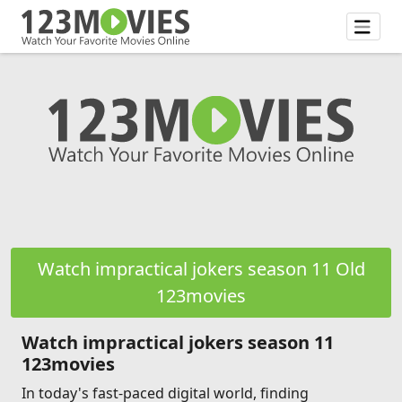
Watch impractical jokers season 11 Old
123movies
Watch impractical jokers season 11
123movies
In today's fast-paced digital world, finding