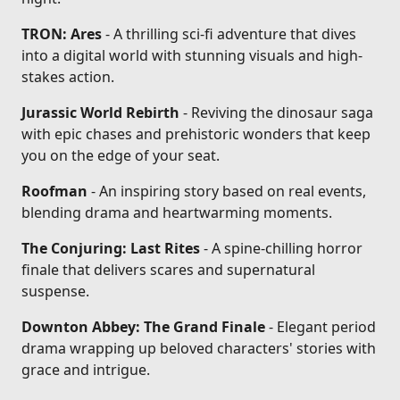
TRON: Ares
- A thrilling sci-fi adventure that dives
into a digital world with stunning visuals and high-
stakes action.
Jurassic World Rebirth
- Reviving the dinosaur saga
with epic chases and prehistoric wonders that keep
you on the edge of your seat.
Roofman
- An inspiring story based on real events,
blending drama and heartwarming moments.
The Conjuring: Last Rites
- A spine-chilling horror
finale that delivers scares and supernatural
suspense.
Downton Abbey: The Grand Finale
- Elegant period
drama wrapping up beloved characters' stories with
grace and intrigue.