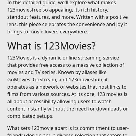
In this detailed guide, we'll explore what makes
123moviesfree so appealing, its rich history,
standout features, and more. Written with a positive
lens, this piece celebrates the convenience and joy it
brings to movie lovers everywhere.
What is 123Movies?
123Movies is a dynamic online streaming service
that provides free access to a massive collection of
movies and TV series. Known by aliases like
GoMovies, GoStream, and 123movieshub, it
operates as a network of websites that host links to
films from various sources. At its core, 123 movies is
all about accessibility allowing users to watch
content instantly without the need for downloads or
complicated setups.
What sets 123movie apart is its commitment to user-
friendly design and a diverse selection that caters to