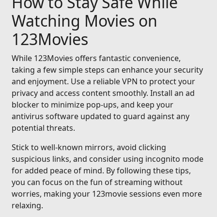
How to Stay Safe While
Watching Movies on
123Movies
While 123Movies offers fantastic convenience,
taking a few simple steps can enhance your security
and enjoyment. Use a reliable VPN to protect your
privacy and access content smoothly. Install an ad
blocker to minimize pop-ups, and keep your
antivirus software updated to guard against any
potential threats.
Stick to well-known mirrors, avoid clicking
suspicious links, and consider using incognito mode
for added peace of mind. By following these tips,
you can focus on the fun of streaming without
worries, making your 123movie sessions even more
relaxing.