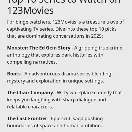
123Movies
For binge watchers, 123Movies is a treasure trove of
captivating TV series. Dive into these top 10 picks
that are dominating conversations in 2025:
Monster: The Ed Gein Story
- A gripping true-crime
anthology that explores dark histories with
compelling narratives.
Boots
- An adventurous drama series blending
mystery and exploration in unique settings.
The Chair Company
- Witty workplace comedy that
keeps you laughing with sharp dialogue and
relatable characters.
The Last Frontier
- Epic sci-fi saga pushing
boundaries of space and human ambition.