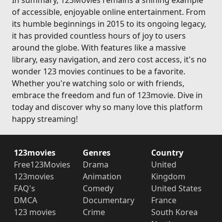
In summary, 123Movies remains a shining example
of accessible, enjoyable online entertainment. From
its humble beginnings in 2015 to its ongoing legacy,
it has provided countless hours of joy to users
around the globe. With features like a massive
library, easy navigation, and zero cost access, it's no
wonder 123 movies continues to be a favorite.
Whether you're watching solo or with friends,
embrace the freedom and fun of 123movie. Dive in
today and discover why so many love this platform
happy streaming!
123movies
Genres
Country
Free123Movies
Drama
United
123movies
Animation
Kingdom
FAQ's
Comedy
United States
DMCA
Documentary
France
123 movies
Crime
South Korea