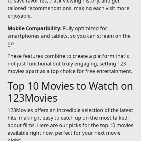
to save favorites, track viewing history, and get
tailored recommendations, making each visit more
enjoyable.
Mobile Compatibility:
Fully optimized for
smartphones and tablets, so you can stream on the
go.
These features combine to create a platform that's
not just functional but truly engaging, setting 123
movies apart as a top choice for free entertainment.
Top 10 Movies to Watch on
123Movies
123Movies offers an incredible selection of the latest
hits, making it easy to catch up on the most talked-
about films. Here are our picks for the top 10 movies
available right now, perfect for your next movie
night: