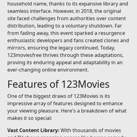
household name, thanks to its expansive library and
seamless interface. However, in 2018, the original
site faced challenges from authorities over content
distribution, leading to a voluntary shutdown. Far
from fading away, this event sparked a resurgence
enthusiastic developers and fans created clones and
mirrors, ensuring the legacy continued. Today,
123moviesfree thrives through these adaptations,
proving its enduring appeal and adaptability in an
ever-changing online environment.
Features of 123Movies
One of the biggest draws of 123Movies is its
impressive array of features designed to enhance
your viewing pleasure. Here's a breakdown of what
makes it so special:
Vast Content Library:
With thousands of movies