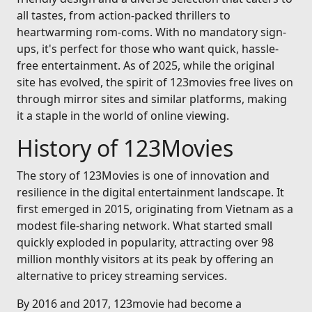
all tastes, from action-packed thrillers to
heartwarming rom-coms. With no mandatory sign-
ups, it's perfect for those who want quick, hassle-
free entertainment. As of 2025, while the original
site has evolved, the spirit of 123movies free lives on
through mirror sites and similar platforms, making
it a staple in the world of online viewing.
History of 123Movies
The story of 123Movies is one of innovation and
resilience in the digital entertainment landscape. It
first emerged in 2015, originating from Vietnam as a
modest file-sharing network. What started small
quickly exploded in popularity, attracting over 98
million monthly visitors at its peak by offering an
alternative to pricey streaming services.
By 2016 and 2017, 123movie had become a