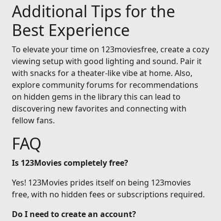
Additional Tips for the
Best Experience
To elevate your time on 123moviesfree, create a cozy
viewing setup with good lighting and sound. Pair it
with snacks for a theater-like vibe at home. Also,
explore community forums for recommendations
on hidden gems in the library this can lead to
discovering new favorites and connecting with
fellow fans.
FAQ
Is 123Movies completely free?
Yes! 123Movies prides itself on being 123movies
free, with no hidden fees or subscriptions required.
Do I need to create an account?