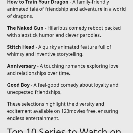
How to Train Your Dragon
- A family-friendly
animated tale of friendship and adventure in a world
of dragons.
The Naked Gun
- Hilarious comedy reboot packed
with slapstick humor and clever parodies.
Stitch Head
- A quirky animated feature full of
whimsy and inventive storytelling.
Anniversary
- A touching romance exploring love
and relationships over time.
Good Boy
- A feel-good comedy about loyalty and
unexpected friendships.
These selections highlight the diversity and
excitement available on 123movies free, ensuring
endless entertainment.
Top 10 Series to Watch on