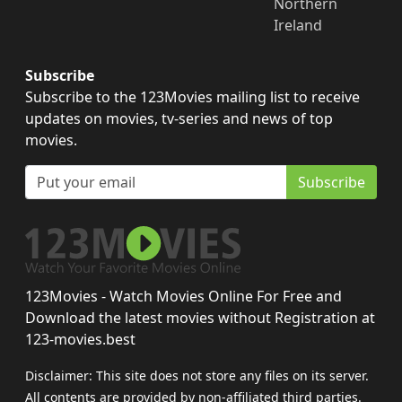
Northern
Ireland
Subscribe
Subscribe to the 123Movies mailing list to receive
updates on movies, tv-series and news of top
movies.
Subscribe
123Movies - Watch Movies Online For Free and
Download the latest movies without Registration at
123-movies.best
Disclaimer: This site does not store any files on its server.
All contents are provided by non-affiliated third parties.