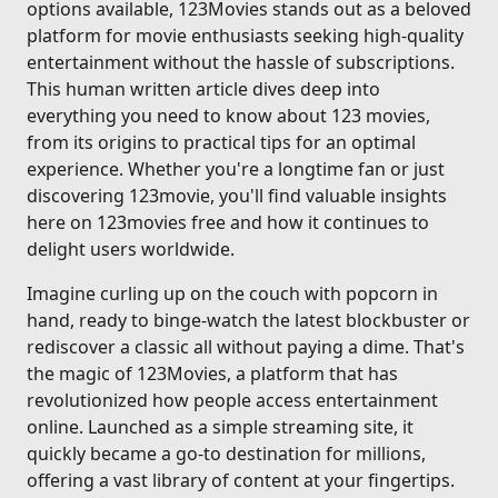
options available, 123Movies stands out as a beloved
platform for movie enthusiasts seeking high-quality
entertainment without the hassle of subscriptions.
This human written article dives deep into
everything you need to know about 123 movies,
from its origins to practical tips for an optimal
experience. Whether you're a longtime fan or just
discovering 123movie, you'll find valuable insights
here on 123movies free and how it continues to
delight users worldwide.
Imagine curling up on the couch with popcorn in
hand, ready to binge-watch the latest blockbuster or
rediscover a classic all without paying a dime. That's
the magic of 123Movies, a platform that has
revolutionized how people access entertainment
online. Launched as a simple streaming site, it
quickly became a go-to destination for millions,
offering a vast library of content at your fingertips.