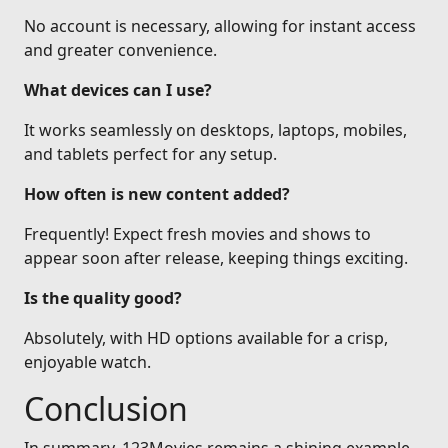
No account is necessary, allowing for instant access
and greater convenience.
What devices can I use?
It works seamlessly on desktops, laptops, mobiles,
and tablets perfect for any setup.
How often is new content added?
Frequently! Expect fresh movies and shows to
appear soon after release, keeping things exciting.
Is the quality good?
Absolutely, with HD options available for a crisp,
enjoyable watch.
Conclusion