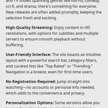
and TV shows spanning genres like horror, comedy,
sci-fi, and drama, there's something for everyone.
New releases are often added promptly, keeping the
selection fresh and exciting.
High-Quality Streaming:
Enjoy content in HD
resolutions, with options for subtitles and multiple
servers to ensure smooth playback without
buffering.
User-Friendly Interface:
The site boasts an intuitive
layout with a powerful search bar, category filters,
and curated lists like "Top Rated" or "Trending."
Navigation is a breeze, even for first-time users.
No Registration Required:
Jump straight into
watching—no accounts or personal info needed,
which adds to the convenience and privacy.
Personalization Options:
Some versions allow you