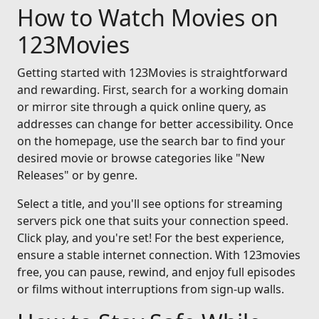
How to Watch Movies on
123Movies
Getting started with 123Movies is straightforward
and rewarding. First, search for a working domain
or mirror site through a quick online query, as
addresses can change for better accessibility. Once
on the homepage, use the search bar to find your
desired movie or browse categories like "New
Releases" or by genre.
Select a title, and you'll see options for streaming
servers pick one that suits your connection speed.
Click play, and you're set! For the best experience,
ensure a stable internet connection. With 123movies
free, you can pause, rewind, and enjoy full episodes
or films without interruptions from sign-up walls.