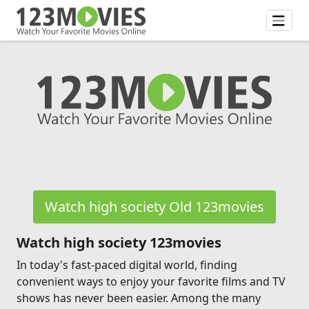
Watch high society Old 123movies
Watch high society 123movies
In today's fast-paced digital world, finding
convenient ways to enjoy your favorite films and TV
shows has never been easier. Among the many