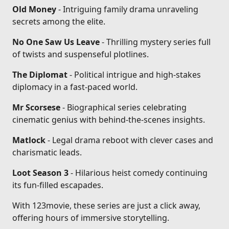
Old Money
- Intriguing family drama unraveling
secrets among the elite.
No One Saw Us Leave
- Thrilling mystery series full
of twists and suspenseful plotlines.
The Diplomat
- Political intrigue and high-stakes
diplomacy in a fast-paced world.
Mr Scorsese
- Biographical series celebrating
cinematic genius with behind-the-scenes insights.
Matlock
- Legal drama reboot with clever cases and
charismatic leads.
Loot Season 3
- Hilarious heist comedy continuing
its fun-filled escapades.
With 123movie, these series are just a click away,
offering hours of immersive storytelling.