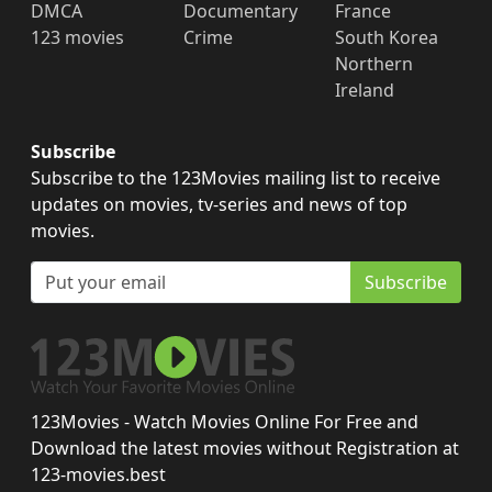
DMCA
Documentary
France
123 movies
Crime
South Korea
Northern
Ireland
Subscribe
Subscribe to the 123Movies mailing list to receive
updates on movies, tv-series and news of top
movies.
Subscribe
123Movies - Watch Movies Online For Free and
Download the latest movies without Registration at
123-movies.best