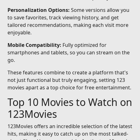
Personalization Options:
Some versions allow you
to save favorites, track viewing history, and get
tailored recommendations, making each visit more
enjoyable.
Mobile Compatibility:
Fully optimized for
smartphones and tablets, so you can stream on the
go.
These features combine to create a platform that's
not just functional but truly engaging, setting 123
movies apart as a top choice for free entertainment.
Top 10 Movies to Watch on
123Movies
123Movies offers an incredible selection of the latest
hits, making it easy to catch up on the most talked-