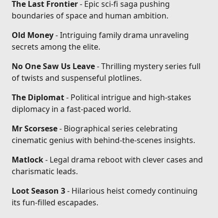
The Last Frontier
- Epic sci-fi saga pushing
boundaries of space and human ambition.
Old Money
- Intriguing family drama unraveling
secrets among the elite.
No One Saw Us Leave
- Thrilling mystery series full
of twists and suspenseful plotlines.
The Diplomat
- Political intrigue and high-stakes
diplomacy in a fast-paced world.
Mr Scorsese
- Biographical series celebrating
cinematic genius with behind-the-scenes insights.
Matlock
- Legal drama reboot with clever cases and
charismatic leads.
Loot Season 3
- Hilarious heist comedy continuing
its fun-filled escapades.