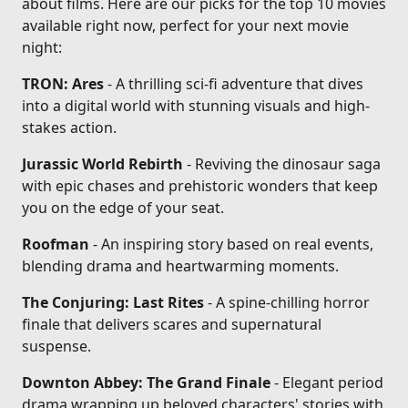
about films. Here are our picks for the top 10 movies
available right now, perfect for your next movie
night:
TRON: Ares
- A thrilling sci-fi adventure that dives
into a digital world with stunning visuals and high-
stakes action.
Jurassic World Rebirth
- Reviving the dinosaur saga
with epic chases and prehistoric wonders that keep
you on the edge of your seat.
Roofman
- An inspiring story based on real events,
blending drama and heartwarming moments.
The Conjuring: Last Rites
- A spine-chilling horror
finale that delivers scares and supernatural
suspense.
Downton Abbey: The Grand Finale
- Elegant period
drama wrapping up beloved characters' stories with