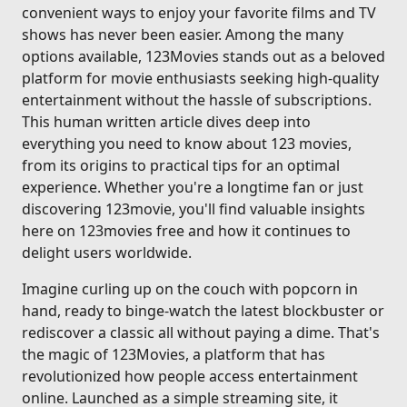
convenient ways to enjoy your favorite films and TV
shows has never been easier. Among the many
options available, 123Movies stands out as a beloved
platform for movie enthusiasts seeking high-quality
entertainment without the hassle of subscriptions.
This human written article dives deep into
everything you need to know about 123 movies,
from its origins to practical tips for an optimal
experience. Whether you're a longtime fan or just
discovering 123movie, you'll find valuable insights
here on 123movies free and how it continues to
delight users worldwide.
Imagine curling up on the couch with popcorn in
hand, ready to binge-watch the latest blockbuster or
rediscover a classic all without paying a dime. That's
the magic of 123Movies, a platform that has
revolutionized how people access entertainment
online. Launched as a simple streaming site, it