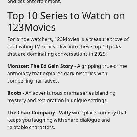
endless entertainment.
Top 10 Series to Watch on
123Movies
For binge watchers, 123Movies is a treasure trove of
captivating TV series. Dive into these top 10 picks
that are dominating conversations in 2025:
Monster: The Ed Gein Story
- A gripping true-crime
anthology that explores dark histories with
compelling narratives.
Boots
- An adventurous drama series blending
mystery and exploration in unique settings.
The Chair Company
- Witty workplace comedy that
keeps you laughing with sharp dialogue and
relatable characters.