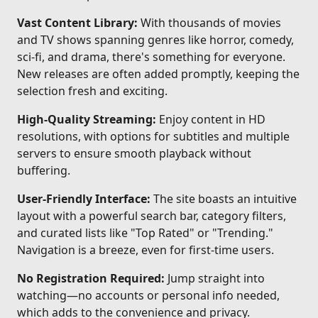
Vast Content Library:
With thousands of movies
and TV shows spanning genres like horror, comedy,
sci-fi, and drama, there's something for everyone.
New releases are often added promptly, keeping the
selection fresh and exciting.
High-Quality Streaming:
Enjoy content in HD
resolutions, with options for subtitles and multiple
servers to ensure smooth playback without
buffering.
User-Friendly Interface:
The site boasts an intuitive
layout with a powerful search bar, category filters,
and curated lists like "Top Rated" or "Trending."
Navigation is a breeze, even for first-time users.
No Registration Required:
Jump straight into
watching—no accounts or personal info needed,
which adds to the convenience and privacy.