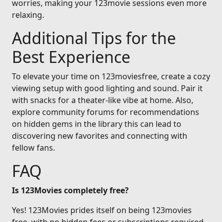
worries, making your 123movie sessions even more
relaxing.
Additional Tips for the
Best Experience
To elevate your time on 123moviesfree, create a cozy
viewing setup with good lighting and sound. Pair it
with snacks for a theater-like vibe at home. Also,
explore community forums for recommendations
on hidden gems in the library this can lead to
discovering new favorites and connecting with
fellow fans.
FAQ
Is 123Movies completely free?
Yes! 123Movies prides itself on being 123movies