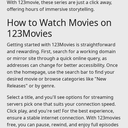
With 123movie, these series are just a click away,
offering hours of immersive storytelling.
How to Watch Movies on
123Movies
Getting started with 123Movies is straightforward
and rewarding. First, search for a working domain
or mirror site through a quick online query, as
addresses can change for better accessibility. Once
on the homepage, use the search bar to find your
desired movie or browse categories like "New
Releases" or by genre.
Select a title, and you'll see options for streaming
servers pick one that suits your connection speed.
Click play, and you're set! For the best experience,
ensure a stable internet connection. With 123movies
free, you can pause, rewind, and enjoy full episodes