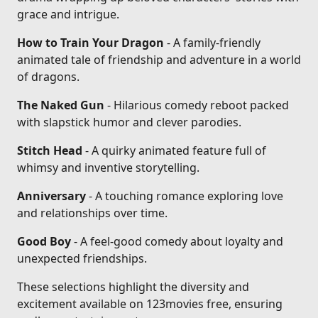
grace and intrigue.
How to Train Your Dragon
- A family-friendly
animated tale of friendship and adventure in a world
of dragons.
The Naked Gun
- Hilarious comedy reboot packed
with slapstick humor and clever parodies.
Stitch Head
- A quirky animated feature full of
whimsy and inventive storytelling.
Anniversary
- A touching romance exploring love
and relationships over time.
Good Boy
- A feel-good comedy about loyalty and
unexpected friendships.
These selections highlight the diversity and
excitement available on 123movies free, ensuring