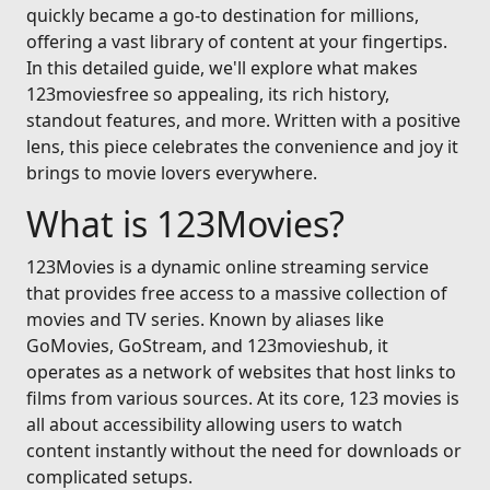
quickly became a go-to destination for millions,
offering a vast library of content at your fingertips.
In this detailed guide, we'll explore what makes
123moviesfree so appealing, its rich history,
standout features, and more. Written with a positive
lens, this piece celebrates the convenience and joy it
brings to movie lovers everywhere.
What is 123Movies?
123Movies is a dynamic online streaming service
that provides free access to a massive collection of
movies and TV series. Known by aliases like
GoMovies, GoStream, and 123movieshub, it
operates as a network of websites that host links to
films from various sources. At its core, 123 movies is
all about accessibility allowing users to watch
content instantly without the need for downloads or
complicated setups.