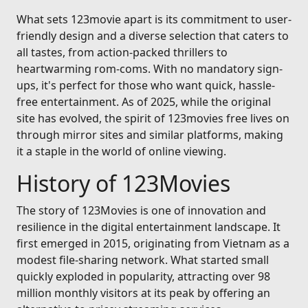
What sets 123movie apart is its commitment to user-
friendly design and a diverse selection that caters to
all tastes, from action-packed thrillers to
heartwarming rom-coms. With no mandatory sign-
ups, it's perfect for those who want quick, hassle-
free entertainment. As of 2025, while the original
site has evolved, the spirit of 123movies free lives on
through mirror sites and similar platforms, making
it a staple in the world of online viewing.
History of 123Movies
The story of 123Movies is one of innovation and
resilience in the digital entertainment landscape. It
first emerged in 2015, originating from Vietnam as a
modest file-sharing network. What started small
quickly exploded in popularity, attracting over 98
million monthly visitors at its peak by offering an