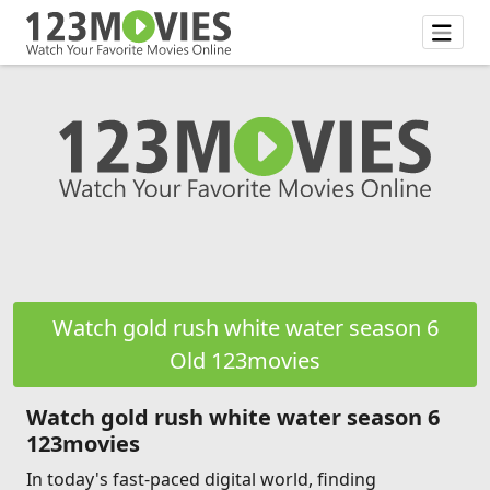
Watch gold rush white water season 6
Old 123movies
Watch gold rush white water season 6
123movies
In today's fast-paced digital world, finding