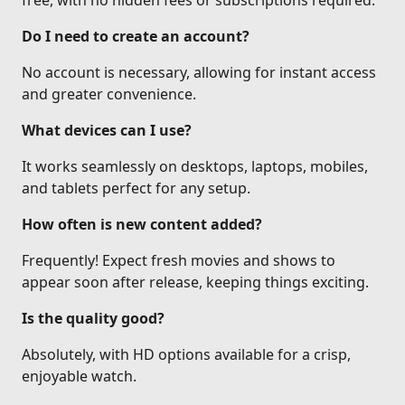
free, with no hidden fees or subscriptions required.
Do I need to create an account?
No account is necessary, allowing for instant access
and greater convenience.
What devices can I use?
It works seamlessly on desktops, laptops, mobiles,
and tablets perfect for any setup.
How often is new content added?
Frequently! Expect fresh movies and shows to
appear soon after release, keeping things exciting.
Is the quality good?
Absolutely, with HD options available for a crisp,
enjoyable watch.