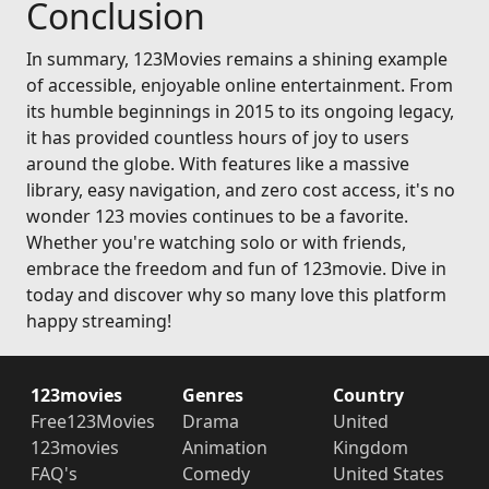
Conclusion
In summary, 123Movies remains a shining example
of accessible, enjoyable online entertainment. From
its humble beginnings in 2015 to its ongoing legacy,
it has provided countless hours of joy to users
around the globe. With features like a massive
library, easy navigation, and zero cost access, it's no
wonder 123 movies continues to be a favorite.
Whether you're watching solo or with friends,
embrace the freedom and fun of 123movie. Dive in
today and discover why so many love this platform
happy streaming!
123movies
Genres
Country
Free123Movies
Drama
United
123movies
Animation
Kingdom
FAQ's
Comedy
United States