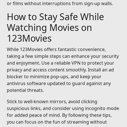
or films without interruptions from sign-up walls.
How to Stay Safe While
Watching Movies on
123Movies
While 123Movies offers fantastic convenience,
taking a few simple steps can enhance your security
and enjoyment. Use a reliable VPN to protect your
privacy and access content smoothly. Install an ad
blocker to minimize pop-ups, and keep your
antivirus software updated to guard against any
potential threats.
Stick to well-known mirrors, avoid clicking
suspicious links, and consider using incognito mode
for added peace of mind. By following these tips,
you can focus on the fun of streaming without