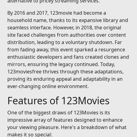
alternative to pricey streaming services.
By 2016 and 2017, 123movie had become a
household name, thanks to its expansive library and
seamless interface. However, in 2018, the original
site faced challenges from authorities over content
distribution, leading to a voluntary shutdown. Far
from fading away, this event sparked a resurgence
enthusiastic developers and fans created clones and
mirrors, ensuring the legacy continued. Today,
123moviesfree thrives through these adaptations,
proving its enduring appeal and adaptability in an
ever-changing online environment.
Features of 123Movies
One of the biggest draws of 123Movies is its
impressive array of features designed to enhance
your viewing pleasure. Here's a breakdown of what
makes it so special: