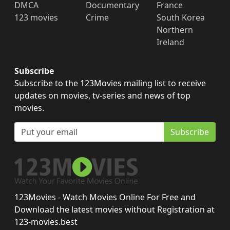
DMCA
Documentary
France
123 movies
Crime
South Korea
Northern
Ireland
Subscribe
Subscribe to the 123Movies mailing list to receive
updates on movies, tv-series and news of top
movies.
Subscribe
123Movies - Watch Movies Online For Free and
Download the latest movies without Registration at
123-movies.best