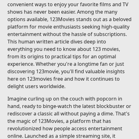
convenient ways to enjoy your favorite films and TV
shows has never been easier. Among the many
options available, 123Movies stands out as a beloved
platform for movie enthusiasts seeking high-quality
entertainment without the hassle of subscriptions.
This human written article dives deep into
everything you need to know about 123 movies,
from its origins to practical tips for an optimal
experience. Whether you're a longtime fan or just
discovering 123movie, you'll find valuable insights
here on 123movies free and how it continues to
delight users worldwide.
Imagine curling up on the couch with popcorn in
hand, ready to binge-watch the latest blockbuster or
rediscover a classic all without paying a dime. That's
the magic of 123Movies, a platform that has
revolutionized how people access entertainment
online. Launched as a simple streaming site, it