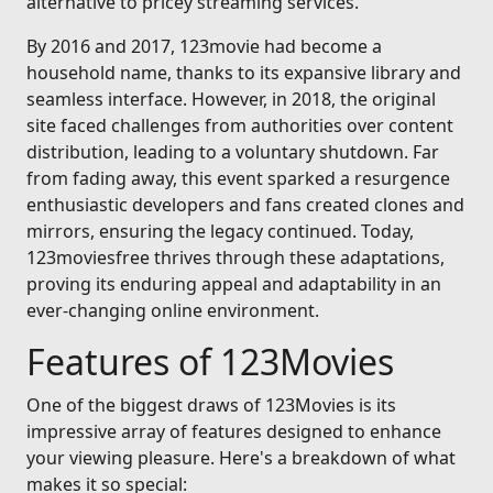
alternative to pricey streaming services.
By 2016 and 2017, 123movie had become a
household name, thanks to its expansive library and
seamless interface. However, in 2018, the original
site faced challenges from authorities over content
distribution, leading to a voluntary shutdown. Far
from fading away, this event sparked a resurgence
enthusiastic developers and fans created clones and
mirrors, ensuring the legacy continued. Today,
123moviesfree thrives through these adaptations,
proving its enduring appeal and adaptability in an
ever-changing online environment.
Features of 123Movies
One of the biggest draws of 123Movies is its
impressive array of features designed to enhance
your viewing pleasure. Here's a breakdown of what
makes it so special: