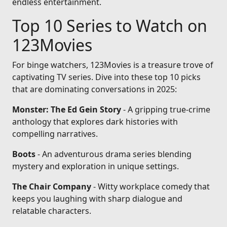
endless entertainment.
Top 10 Series to Watch on
123Movies
For binge watchers, 123Movies is a treasure trove of
captivating TV series. Dive into these top 10 picks
that are dominating conversations in 2025:
Monster: The Ed Gein Story
- A gripping true-crime
anthology that explores dark histories with
compelling narratives.
Boots
- An adventurous drama series blending
mystery and exploration in unique settings.
The Chair Company
- Witty workplace comedy that
keeps you laughing with sharp dialogue and
relatable characters.