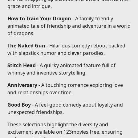
grace and intrigue.
How to Train Your Dragon
- A family-friendly
animated tale of friendship and adventure in a world
of dragons.
The Naked Gun
- Hilarious comedy reboot packed
with slapstick humor and clever parodies.
Stitch Head
- A quirky animated feature full of
whimsy and inventive storytelling.
Anniversary
- A touching romance exploring love
and relationships over time.
Good Boy
- A feel-good comedy about loyalty and
unexpected friendships.
These selections highlight the diversity and
excitement available on 123movies free, ensuring