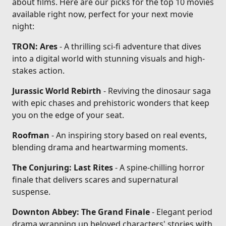
about films. Here are our picks for the top 10 movies
available right now, perfect for your next movie
night:
TRON: Ares
- A thrilling sci-fi adventure that dives
into a digital world with stunning visuals and high-
stakes action.
Jurassic World Rebirth
- Reviving the dinosaur saga
with epic chases and prehistoric wonders that keep
you on the edge of your seat.
Roofman
- An inspiring story based on real events,
blending drama and heartwarming moments.
The Conjuring: Last Rites
- A spine-chilling horror
finale that delivers scares and supernatural
suspense.
Downton Abbey: The Grand Finale
- Elegant period
drama wrapping up beloved characters' stories with