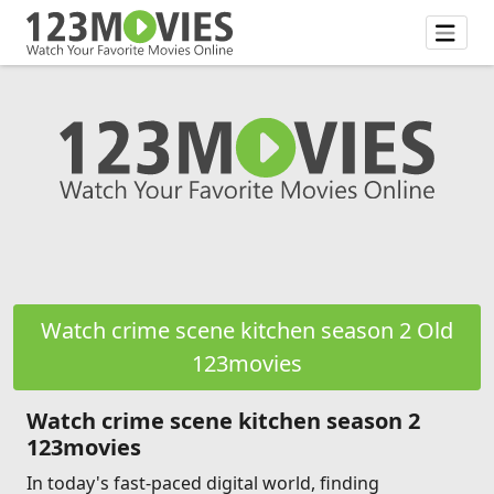
Watch crime scene kitchen season 2 Old
123movies
Watch crime scene kitchen season 2
123movies
In today's fast-paced digital world, finding