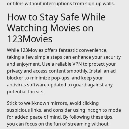
or films without interruptions from sign-up walls.
How to Stay Safe While
Watching Movies on
123Movies
While 123Movies offers fantastic convenience,
taking a few simple steps can enhance your security
and enjoyment. Use a reliable VPN to protect your
privacy and access content smoothly. Install an ad
blocker to minimize pop-ups, and keep your
antivirus software updated to guard against any
potential threats.
Stick to well-known mirrors, avoid clicking
suspicious links, and consider using incognito mode
for added peace of mind. By following these tips,
you can focus on the fun of streaming without