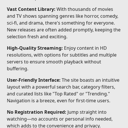
Vast Content Library:
With thousands of movies
and TV shows spanning genres like horror, comedy,
sci-fi, and drama, there's something for everyone.
New releases are often added promptly, keeping the
selection fresh and exciting.
High-Quality Streaming:
Enjoy content in HD
resolutions, with options for subtitles and multiple
servers to ensure smooth playback without
buffering.
User-Friendly Interface:
The site boasts an intuitive
layout with a powerful search bar, category filters,
and curated lists like "Top Rated" or "Trending."
Navigation is a breeze, even for first-time users.
No Registration Required:
Jump straight into
watching—no accounts or personal info needed,
which adds to the convenience and privacy.