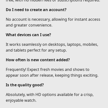
free, with no hidden fees or subscriptions required.
Do I need to create an account?
No account is necessary, allowing for instant access
and greater convenience.
What devices can I use?
It works seamlessly on desktops, laptops, mobiles,
and tablets perfect for any setup.
How often is new content added?
Frequently! Expect fresh movies and shows to
appear soon after release, keeping things exciting.
Is the quality good?
Absolutely, with HD options available for a crisp,
enjoyable watch.