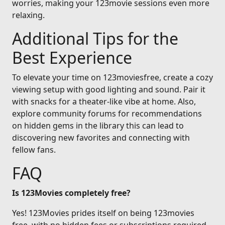
worries, making your 123movie sessions even more
relaxing.
Additional Tips for the
Best Experience
To elevate your time on 123moviesfree, create a cozy
viewing setup with good lighting and sound. Pair it
with snacks for a theater-like vibe at home. Also,
explore community forums for recommendations
on hidden gems in the library this can lead to
discovering new favorites and connecting with
fellow fans.
FAQ
Is 123Movies completely free?
Yes! 123Movies prides itself on being 123movies