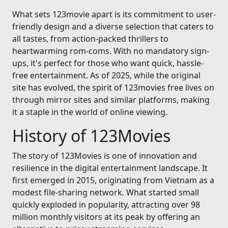
What sets 123movie apart is its commitment to user-
friendly design and a diverse selection that caters to
all tastes, from action-packed thrillers to
heartwarming rom-coms. With no mandatory sign-
ups, it's perfect for those who want quick, hassle-
free entertainment. As of 2025, while the original
site has evolved, the spirit of 123movies free lives on
through mirror sites and similar platforms, making
it a staple in the world of online viewing.
History of 123Movies
The story of 123Movies is one of innovation and
resilience in the digital entertainment landscape. It
first emerged in 2015, originating from Vietnam as a
modest file-sharing network. What started small
quickly exploded in popularity, attracting over 98
million monthly visitors at its peak by offering an