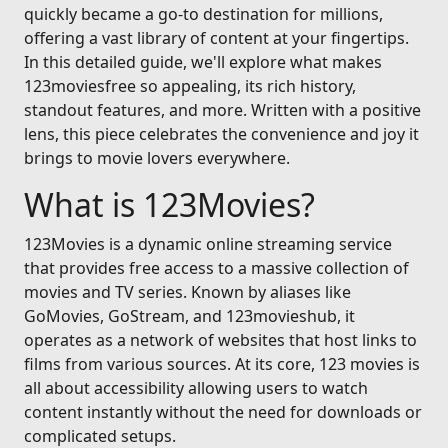
quickly became a go-to destination for millions,
offering a vast library of content at your fingertips.
In this detailed guide, we'll explore what makes
123moviesfree so appealing, its rich history,
standout features, and more. Written with a positive
lens, this piece celebrates the convenience and joy it
brings to movie lovers everywhere.
What is 123Movies?
123Movies is a dynamic online streaming service
that provides free access to a massive collection of
movies and TV series. Known by aliases like
GoMovies, GoStream, and 123movieshub, it
operates as a network of websites that host links to
films from various sources. At its core, 123 movies is
all about accessibility allowing users to watch
content instantly without the need for downloads or
complicated setups.