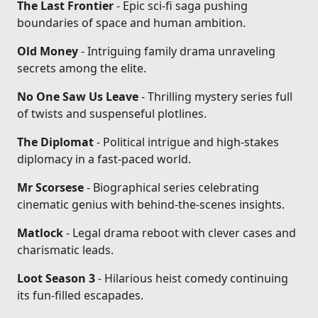
The Last Frontier
- Epic sci-fi saga pushing
boundaries of space and human ambition.
Old Money
- Intriguing family drama unraveling
secrets among the elite.
No One Saw Us Leave
- Thrilling mystery series full
of twists and suspenseful plotlines.
The Diplomat
- Political intrigue and high-stakes
diplomacy in a fast-paced world.
Mr Scorsese
- Biographical series celebrating
cinematic genius with behind-the-scenes insights.
Matlock
- Legal drama reboot with clever cases and
charismatic leads.
Loot Season 3
- Hilarious heist comedy continuing
its fun-filled escapades.