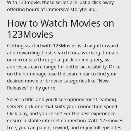
With 123movie, these series are just a click away,
offering hours of immersive storytelling.
How to Watch Movies on
123Movies
Getting started with 123Movies is straightforward
and rewarding. First, search for a working domain
or mirror site through a quick online query, as
addresses can change for better accessibility. Once
on the homepage, use the search bar to find your
desired movie or browse categories like "New
Releases" or by genre.
Select a title, and you'll see options for streaming
servers pick one that suits your connection speed.
Click play, and you're set! For the best experience,
ensure a stable internet connection. With 123movies
free, you can pause, rewind, and enjoy full episodes