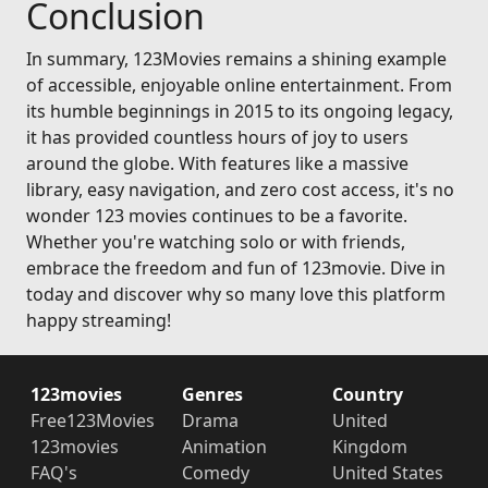
Conclusion
In summary, 123Movies remains a shining example
of accessible, enjoyable online entertainment. From
its humble beginnings in 2015 to its ongoing legacy,
it has provided countless hours of joy to users
around the globe. With features like a massive
library, easy navigation, and zero cost access, it's no
wonder 123 movies continues to be a favorite.
Whether you're watching solo or with friends,
embrace the freedom and fun of 123movie. Dive in
today and discover why so many love this platform
happy streaming!
123movies
Genres
Country
Free123Movies
Drama
United
123movies
Animation
Kingdom
FAQ's
Comedy
United States