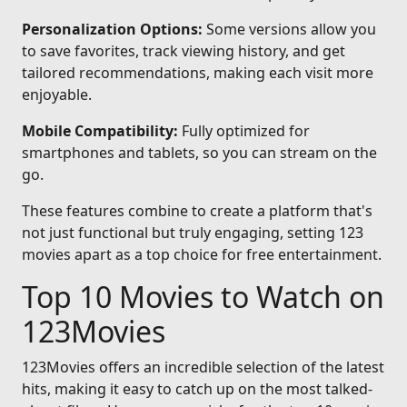
Personalization Options:
Some versions allow you
to save favorites, track viewing history, and get
tailored recommendations, making each visit more
enjoyable.
Mobile Compatibility:
Fully optimized for
smartphones and tablets, so you can stream on the
go.
These features combine to create a platform that's
not just functional but truly engaging, setting 123
movies apart as a top choice for free entertainment.
Top 10 Movies to Watch on
123Movies
123Movies offers an incredible selection of the latest
hits, making it easy to catch up on the most talked-