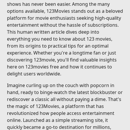
shows has never been easier. Among the many
options available, 123Movies stands out as a beloved
platform for movie enthusiasts seeking high-quality
entertainment without the hassle of subscriptions.
This human written article dives deep into
everything you need to know about 123 movies,
from its origins to practical tips for an optimal
experience. Whether you're a longtime fan or just
discovering 123movie, you'll find valuable insights
here on 123movies free and how it continues to
delight users worldwide.
Imagine curling up on the couch with popcorn in
hand, ready to binge-watch the latest blockbuster or
rediscover a classic all without paying a dime. That's
the magic of 123Movies, a platform that has
revolutionized how people access entertainment
online. Launched as a simple streaming site, it
quickly became a go-to destination for millions,