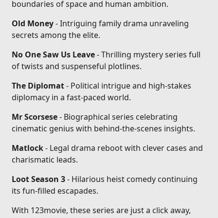
boundaries of space and human ambition.
Old Money
- Intriguing family drama unraveling
secrets among the elite.
No One Saw Us Leave
- Thrilling mystery series full
of twists and suspenseful plotlines.
The Diplomat
- Political intrigue and high-stakes
diplomacy in a fast-paced world.
Mr Scorsese
- Biographical series celebrating
cinematic genius with behind-the-scenes insights.
Matlock
- Legal drama reboot with clever cases and
charismatic leads.
Loot Season 3
- Hilarious heist comedy continuing
its fun-filled escapades.
With 123movie, these series are just a click away,