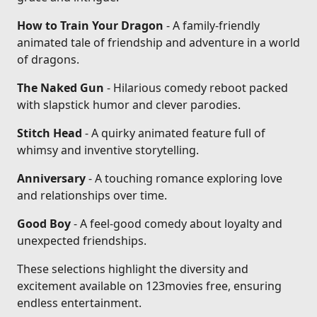
How to Train Your Dragon
- A family-friendly
animated tale of friendship and adventure in a world
of dragons.
The Naked Gun
- Hilarious comedy reboot packed
with slapstick humor and clever parodies.
Stitch Head
- A quirky animated feature full of
whimsy and inventive storytelling.
Anniversary
- A touching romance exploring love
and relationships over time.
Good Boy
- A feel-good comedy about loyalty and
unexpected friendships.
These selections highlight the diversity and
excitement available on 123movies free, ensuring
endless entertainment.