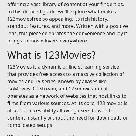
offering a vast library of content at your fingertips.
In this detailed guide, we'll explore what makes
123moviesfree so appealing, its rich history,
standout features, and more. Written with a positive
lens, this piece celebrates the convenience and joy it
brings to movie lovers everywhere.
What is 123Movies?
123Movies is a dynamic online streaming service
that provides free access to a massive collection of
movies and TV series. Known by aliases like
GoMovies, GoStream, and 123movieshub, it
operates as a network of websites that host links to
films from various sources. At its core, 123 movies is
all about accessibility allowing users to watch
content instantly without the need for downloads or
complicated setups.