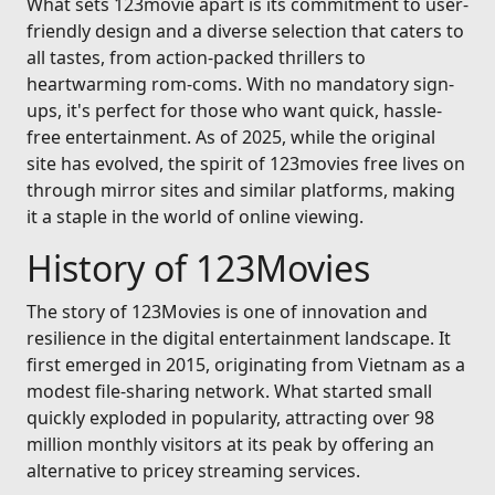
What sets 123movie apart is its commitment to user-
friendly design and a diverse selection that caters to
all tastes, from action-packed thrillers to
heartwarming rom-coms. With no mandatory sign-
ups, it's perfect for those who want quick, hassle-
free entertainment. As of 2025, while the original
site has evolved, the spirit of 123movies free lives on
through mirror sites and similar platforms, making
it a staple in the world of online viewing.
History of 123Movies
The story of 123Movies is one of innovation and
resilience in the digital entertainment landscape. It
first emerged in 2015, originating from Vietnam as a
modest file-sharing network. What started small
quickly exploded in popularity, attracting over 98
million monthly visitors at its peak by offering an
alternative to pricey streaming services.