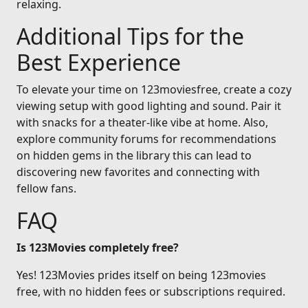
relaxing.
Additional Tips for the
Best Experience
To elevate your time on 123moviesfree, create a cozy
viewing setup with good lighting and sound. Pair it
with snacks for a theater-like vibe at home. Also,
explore community forums for recommendations
on hidden gems in the library this can lead to
discovering new favorites and connecting with
fellow fans.
FAQ
Is 123Movies completely free?
Yes! 123Movies prides itself on being 123movies
free, with no hidden fees or subscriptions required.