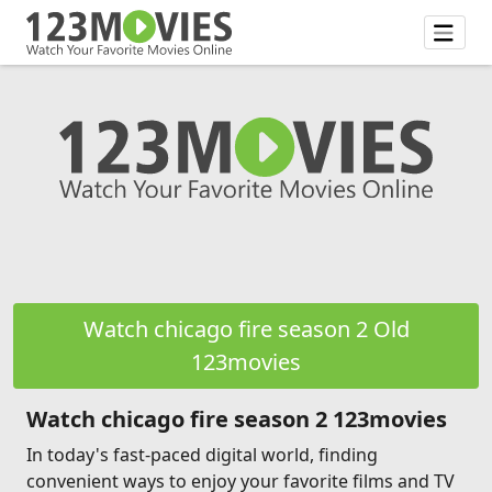
Watch chicago fire season 2 Old
123movies
Watch chicago fire season 2 123movies
In today's fast-paced digital world, finding
convenient ways to enjoy your favorite films and TV