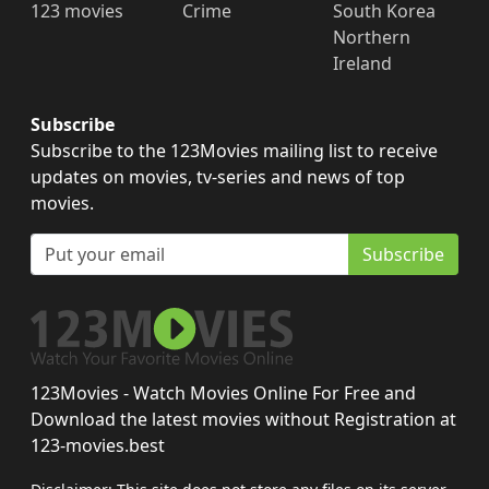
123 movies
Crime
South Korea
Northern
Ireland
Subscribe
Subscribe to the 123Movies mailing list to receive
updates on movies, tv-series and news of top
movies.
Subscribe
123Movies - Watch Movies Online For Free and
Download the latest movies without Registration at
123-movies.best