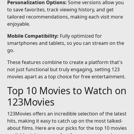
Personalization Options:
Some versions allow you
to save favorites, track viewing history, and get
tailored recommendations, making each visit more
enjoyable.
Mobile Compatibility:
Fully optimized for
smartphones and tablets, so you can stream on the
go.
These features combine to create a platform that's
not just functional but truly engaging, setting 123
movies apart as a top choice for free entertainment.
Top 10 Movies to Watch on
123Movies
123Movies offers an incredible selection of the latest
hits, making it easy to catch up on the most talked-
about films. Here are our picks for the top 10 movies