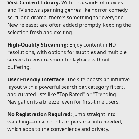
Vast Content Library:
With thousands of movies
and TV shows spanning genres like horror, comedy,
sci-fi, and drama, there's something for everyone.
New releases are often added promptly, keeping the
selection fresh and exciting.
High-Quality Streaming:
Enjoy content in HD
resolutions, with options for subtitles and multiple
servers to ensure smooth playback without
buffering.
User-Friendly Interface:
The site boasts an intuitive
layout with a powerful search bar, category filters,
and curated lists like "Top Rated" or "Trending."
Navigation is a breeze, even for first-time users.
No Registration Required:
Jump straight into
watching—no accounts or personal info needed,
which adds to the convenience and privacy.