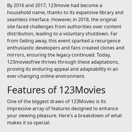
By 2016 and 2017, 123movie had become a
household name, thanks to its expansive library and
seamless interface. However, in 2018, the original
site faced challenges from authorities over content
distribution, leading to a voluntary shutdown. Far
from fading away, this event sparked a resurgence
enthusiastic developers and fans created clones and
mirrors, ensuring the legacy continued. Today,
123moviesfree thrives through these adaptations,
proving its enduring appeal and adaptability in an
ever-changing online environment.
Features of 123Movies
One of the biggest draws of 123Movies is its
impressive array of features designed to enhance
your viewing pleasure. Here's a breakdown of what
makes it so special: