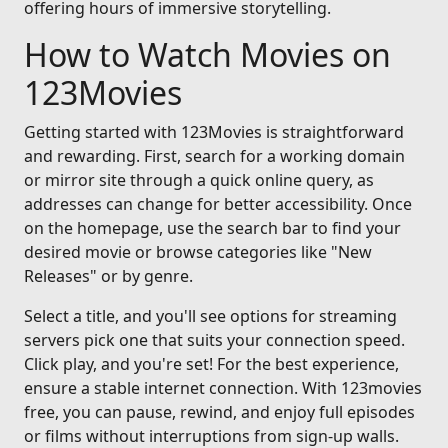
offering hours of immersive storytelling.
How to Watch Movies on
123Movies
Getting started with 123Movies is straightforward
and rewarding. First, search for a working domain
or mirror site through a quick online query, as
addresses can change for better accessibility. Once
on the homepage, use the search bar to find your
desired movie or browse categories like "New
Releases" or by genre.
Select a title, and you'll see options for streaming
servers pick one that suits your connection speed.
Click play, and you're set! For the best experience,
ensure a stable internet connection. With 123movies
free, you can pause, rewind, and enjoy full episodes
or films without interruptions from sign-up walls.