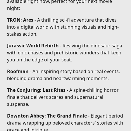
available right now, perfect for your next movie
night:
TRON: Ares
- A thrilling sci-fi adventure that dives
into a digital world with stunning visuals and high-
stakes action.
Jurassic World Rebirth
- Reviving the dinosaur saga
with epic chases and prehistoric wonders that keep
you on the edge of your seat.
Roofman
- An inspiring story based on real events,
blending drama and heartwarming moments.
The Conjuring: Last Rites
- A spine-chilling horror
finale that delivers scares and supernatural
suspense.
Downton Abbey: The Grand Finale
- Elegant period
drama wrapping up beloved characters' stories with
grace and intrigue.