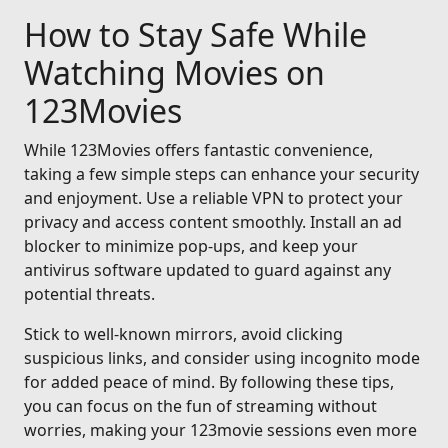
How to Stay Safe While
Watching Movies on
123Movies
While 123Movies offers fantastic convenience,
taking a few simple steps can enhance your security
and enjoyment. Use a reliable VPN to protect your
privacy and access content smoothly. Install an ad
blocker to minimize pop-ups, and keep your
antivirus software updated to guard against any
potential threats.
Stick to well-known mirrors, avoid clicking
suspicious links, and consider using incognito mode
for added peace of mind. By following these tips,
you can focus on the fun of streaming without
worries, making your 123movie sessions even more