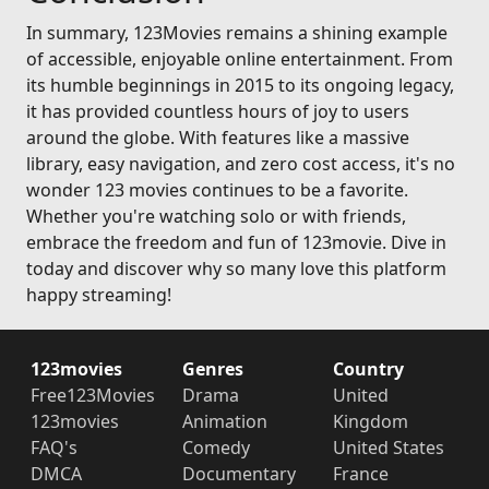
In summary, 123Movies remains a shining example
of accessible, enjoyable online entertainment. From
its humble beginnings in 2015 to its ongoing legacy,
it has provided countless hours of joy to users
around the globe. With features like a massive
library, easy navigation, and zero cost access, it's no
wonder 123 movies continues to be a favorite.
Whether you're watching solo or with friends,
embrace the freedom and fun of 123movie. Dive in
today and discover why so many love this platform
happy streaming!
123movies
Genres
Country
Free123Movies
Drama
United
123movies
Animation
Kingdom
FAQ's
Comedy
United States
DMCA
Documentary
France