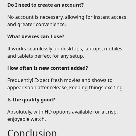
Do I need to create an account?
No account is necessary, allowing for instant access
and greater convenience.
What devices can I use?
It works seamlessly on desktops, laptops, mobiles,
and tablets perfect for any setup.
How often is new content added?
Frequently! Expect fresh movies and shows to
appear soon after release, keeping things exciting.
Is the quality good?
Absolutely, with HD options available for a crisp,
enjoyable watch.
Conclusion