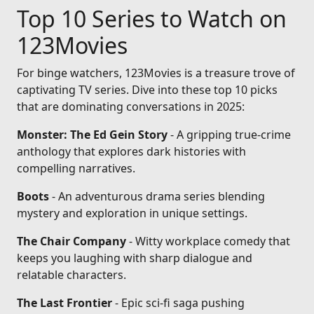
Top 10 Series to Watch on
123Movies
For binge watchers, 123Movies is a treasure trove of
captivating TV series. Dive into these top 10 picks
that are dominating conversations in 2025:
Monster: The Ed Gein Story
- A gripping true-crime
anthology that explores dark histories with
compelling narratives.
Boots
- An adventurous drama series blending
mystery and exploration in unique settings.
The Chair Company
- Witty workplace comedy that
keeps you laughing with sharp dialogue and
relatable characters.
The Last Frontier
- Epic sci-fi saga pushing