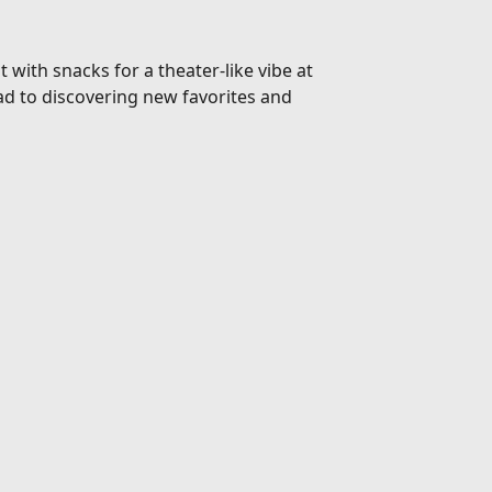
 with snacks for a theater-like vibe at
d to discovering new favorites and