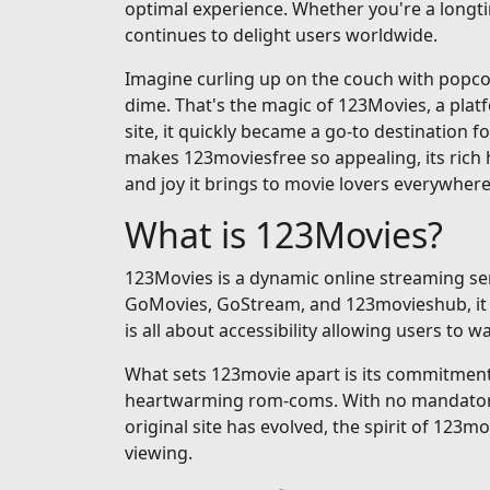
optimal experience. Whether you're a longti
continues to delight users worldwide.
Imagine curling up on the couch with popcorn
dime. That's the magic of 123Movies, a pla
site, it quickly became a go-to destination fo
makes 123moviesfree so appealing, its rich h
and joy it brings to movie lovers everywhere
What is 123Movies?
123Movies is a dynamic online streaming serv
GoMovies, GoStream, and 123movieshub, it op
is all about accessibility allowing users to
What sets 123movie apart is its commitment t
heartwarming rom-coms. With no mandatory si
original site has evolved, the spirit of 123m
viewing.