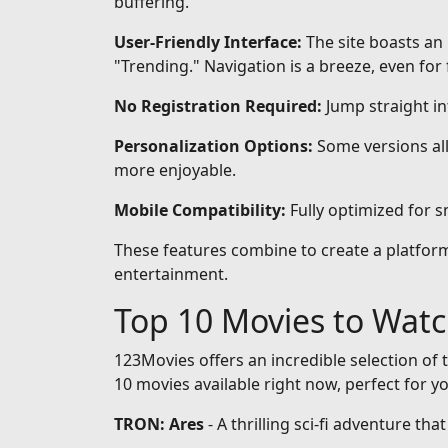
buffering.
User-Friendly Interface:
The site boasts an 
"Trending." Navigation is a breeze, even for 
No Registration Required:
Jump straight i
Personalization Options:
Some versions all
more enjoyable.
Mobile Compatibility:
Fully optimized for 
These features combine to create a platform 
entertainment.
Top 10 Movies to Wat
123Movies offers an incredible selection of t
10 movies available right now, perfect for y
TRON: Ares
- A thrilling sci-fi adventure th