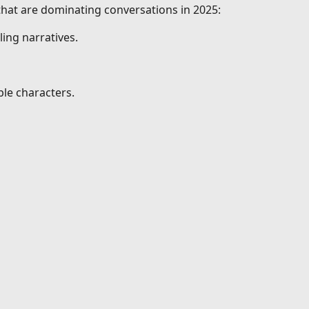
 that are dominating conversations in 2025:
ing narratives.
le characters.