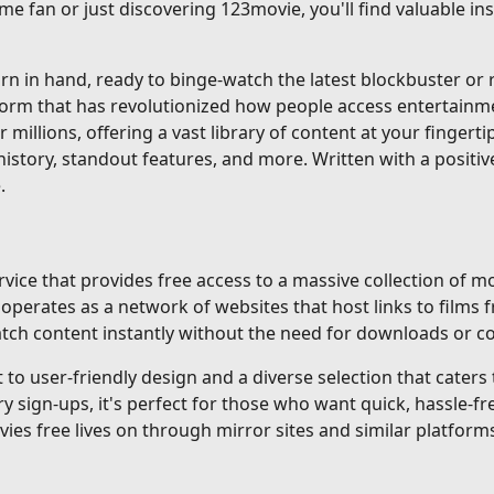
me fan or just discovering 123movie, you'll find valuable i
 in hand, ready to binge-watch the latest blockbuster or re
tform that has revolutionized how people access entertainm
r millions, offering a vast library of content at your fingerti
istory, standout features, and more. Written with a positiv
.
ice that provides free access to a massive collection of mo
erates as a network of websites that host links to films f
 watch content instantly without the need for downloads or 
o user-friendly design and a diverse selection that caters to
gn-ups, it's perfect for those who want quick, hassle-fre
ovies free lives on through mirror sites and similar platforms