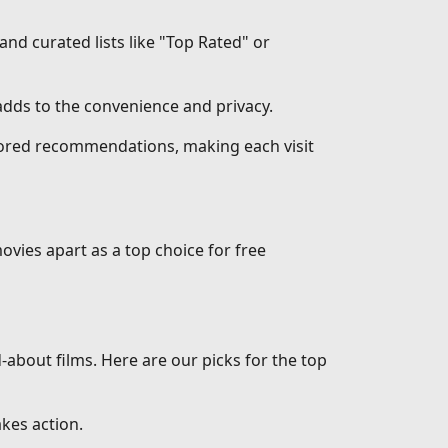
 and curated lists like "Top Rated" or
dds to the convenience and privacy.
ilored recommendations, making each visit
ovies apart as a top choice for free
d-about films. Here are our picks for the top
akes action.