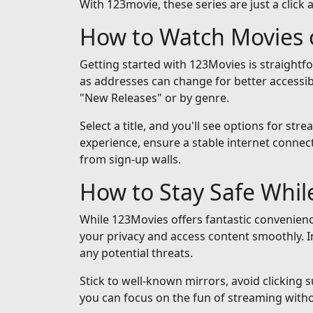
With 123movie, these series are just a click 
How to Watch Movies 
Getting started with 123Movies is straightf
as addresses can change for better accessib
"New Releases" or by genre.
Select a title, and you'll see options for st
experience, ensure a stable internet connect
from sign-up walls.
How to Stay Safe Whi
While 123Movies offers fantastic convenienc
your privacy and access content smoothly. I
any potential threats.
Stick to well-known mirrors, avoid clicking 
you can focus on the fun of streaming with