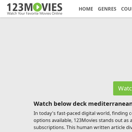
HOME
GENRES
COU
Watc
Watch below deck mediterranean
In today's fast-paced digital world, findin
options available, 123Movies stands out as 
subscriptions. This human written article di