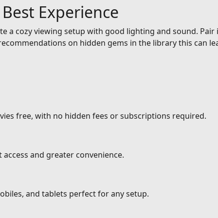
e Best Experience
e a cozy viewing setup with good lighting and sound. Pair it
ecommendations on hidden gems in the library this can lea
ies free, with no hidden fees or subscriptions required.
nt access and greater convenience.
biles, and tablets perfect for any setup.