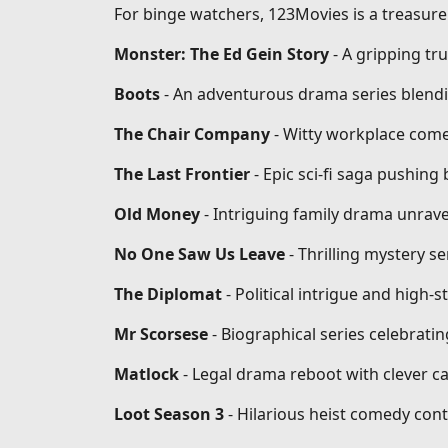
For binge watchers, 123Movies is a treasure 
Monster: The Ed Gein Story
- A gripping tr
Boots
- An adventurous drama series blendi
The Chair Company
- Witty workplace come
The Last Frontier
- Epic sci-fi saga pushin
Old Money
- Intriguing family drama unrave
No One Saw Us Leave
- Thrilling mystery se
The Diplomat
- Political intrigue and high-
Mr Scorsese
- Biographical series celebrati
Matlock
- Legal drama reboot with clever ca
Loot Season 3
- Hilarious heist comedy conti