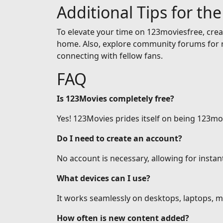
Additional Tips for th
To elevate your time on 123moviesfree, creat
home. Also, explore community forums for r
connecting with fellow fans.
FAQ
Is 123Movies completely free?
Yes! 123Movies prides itself on being 123mov
Do I need to create an account?
No account is necessary, allowing for insta
What devices can I use?
It works seamlessly on desktops, laptops, mo
How often is new content added?