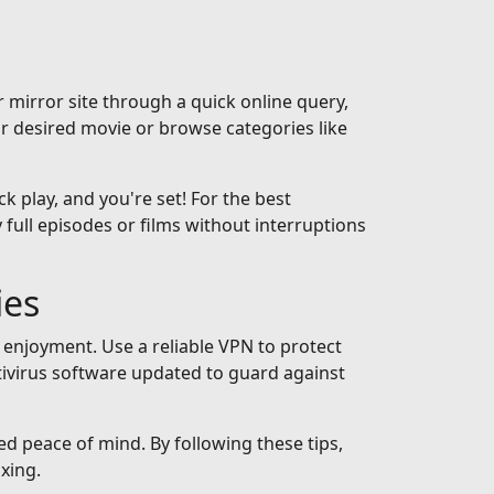
 mirror site through a quick online query,
ur desired movie or browse categories like
ck play, and you're set! For the best
full episodes or films without interruptions
ies
 enjoyment. Use a reliable VPN to protect
tivirus software updated to guard against
ed peace of mind. By following these tips,
xing.