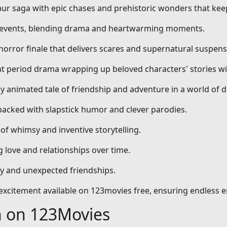
aur saga with epic chases and prehistoric wonders that kee
al events, blending drama and heartwarming moments.
 horror finale that delivers scares and supernatural suspens
nt period drama wrapping up beloved characters' stories wi
dly animated tale of friendship and adventure in a world of 
packed with slapstick humor and clever parodies.
 of whimsy and inventive storytelling.
 love and relationships over time.
ty and unexpected friendships.
d excitement available on 123movies free, ensuring endless 
h on 123Movies