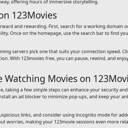
away, offering hours of immersive storytelling.
on 123Movies
orward and rewarding. First, search for a working domain or
ility. Once on the homepage, use the search bar to find yo
reaming servers pick one that suits your connection speed. Cli
ion. With 123movies free, you can pause, rewind, and enjoy 
le Watching Movies on 123Mov
e, taking a few simple steps can enhance your security and
nstall an ad blocker to minimize pop-ups, and keep your an
suspicious links, and consider using incognito mode for add
out worries, making your 123movie sessions even more rela