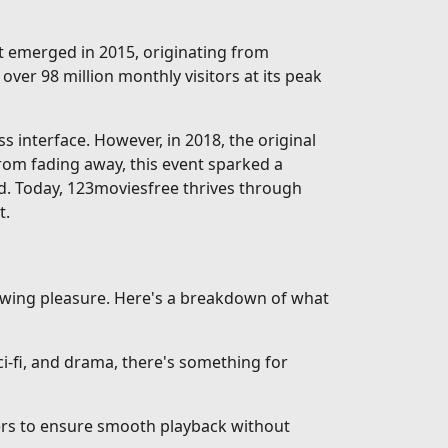
rst emerged in 2015, originating from
over 98 million monthly visitors at its peak
interface. However, in 2018, the original
from fading away, this event sparked a
d. Today, 123moviesfree thrives through
t.
iewing pleasure. Here's a breakdown of what
-fi, and drama, there's something for
vers to ensure smooth playback without