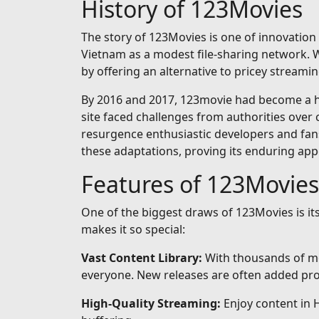
History of 123Movies
The story of 123Movies is one of innovation 
Vietnam as a modest file-sharing network. Wh
by offering an alternative to pricey streamin
By 2016 and 2017, 123movie had become a hou
site faced challenges from authorities over 
resurgence enthusiastic developers and fan
these adaptations, proving its enduring app
Features of 123Movies
One of the biggest draws of 123Movies is i
makes it so special:
Vast Content Library:
With thousands of mo
everyone. New releases are often added prom
High-Quality Streaming:
Enjoy content in 