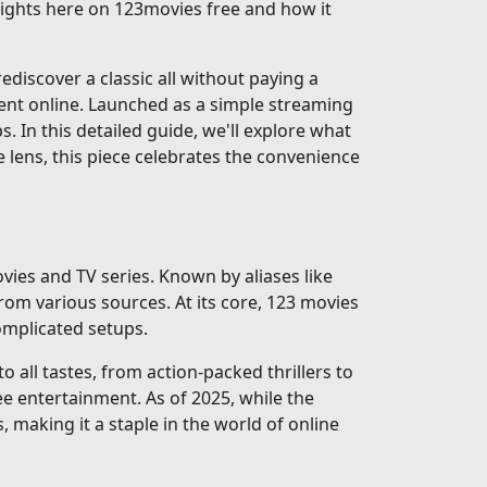
nsights here on 123movies free and how it
discover a classic all without paying a
ent online. Launched as a simple streaming
ps. In this detailed guide, we'll explore what
e lens, this piece celebrates the convenience
vies and TV series. Known by aliases like
rom various sources. At its core, 123 movies
complicated setups.
 all tastes, from action-packed thrillers to
e entertainment. As of 2025, while the
, making it a staple in the world of online