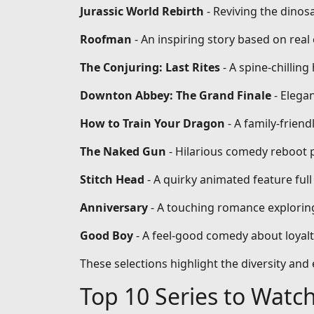
Jurassic World Rebirth
- Reviving the dinos
Roofman
- An inspiring story based on re
The Conjuring: Last Rites
- A spine-chilling
Downton Abbey: The Grand Finale
- Elega
How to Train Your Dragon
- A family-frien
The Naked Gun
- Hilarious comedy reboot 
Stitch Head
- A quirky animated feature full
Anniversary
- A touching romance exploring
Good Boy
- A feel-good comedy about loyal
These selections highlight the diversity an
Top 10 Series to Watc