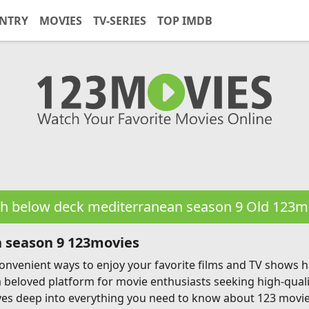
NTRY
MOVIES
TV-SERIES
TOP IMDB
h below deck mediterranean season 9 Old 123m
 season 9 123movies
g convenient ways to enjoy your favorite films and TV shows
a beloved platform for movie enthusiasts seeking high-qual
ves deep into everything you need to know about 123 movies, 