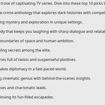
trove of captivating TV series. Dive into these top 10 picks
ue-crime anthology that explores dark histories with compell
ng mystery and exploration in unique settings.
dy that keeps you laughing with sharp dialogue and relatab
g boundaries of space and human ambition.
ling secrets among the elite.
ries full of twists and suspenseful plotlines.
stakes diplomacy in a fast-paced world.
ng cinematic genius with behind-the-scenes insights.
ses and charismatic leads.
nuing its fun-filled escapades.