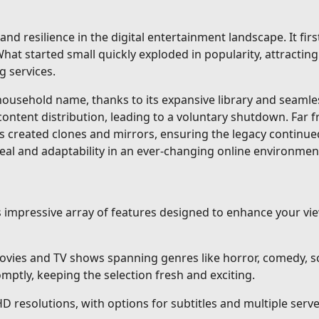
and resilience in the digital entertainment landscape. It fi
at started small quickly exploded in popularity, attracting 
g services.
sehold name, thanks to its expansive library and seamless 
content distribution, leading to a voluntary shutdown. Far 
s created clones and mirrors, ensuring the legacy continue
eal and adaptability in an ever-changing online environmen
ts impressive array of features designed to enhance your v
vies and TV shows spanning genres like horror, comedy, sci
ptly, keeping the selection fresh and exciting.
HD resolutions, with options for subtitles and multiple ser