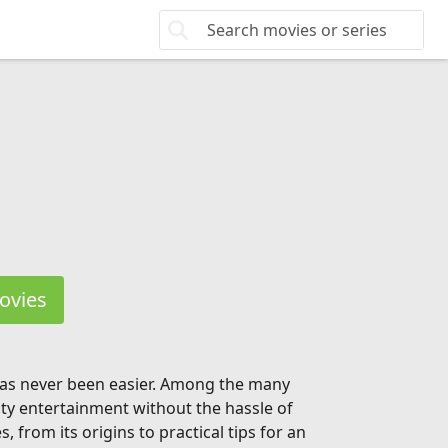
ovies
 has never been easier. Among the many
ity entertainment without the hassle of
from its origins to practical tips for an