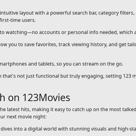
intuitive layout with a powerful search bar, category filters,
first-time users.
nto watching—no accounts or personal info needed, which a
ow you to save favorites, track viewing history, and get ta
smartphones and tablets, so you can stream on the go.
that's not just functional but truly engaging, setting 123 m
ch on 123Movies
he latest hits, making it easy to catch up on the most talke
our next movie night:
at dives into a digital world with stunning visuals and high-st