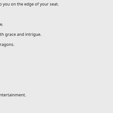
p you on the edge of your seat.
e.
th grace and intrigue.
dragons.
entertainment.