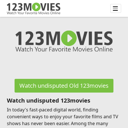
Watch undisputed Old 123movies
Watch undisputed 123movies
In today's fast-paced digital world, finding
convenient ways to enjoy your favorite films and TV
shows has never been easier. Among the many