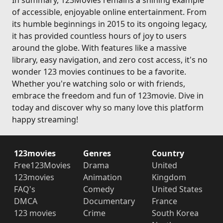
In summary, 123Movies remains a shining example
of accessible, enjoyable online entertainment. From
its humble beginnings in 2015 to its ongoing legacy,
it has provided countless hours of joy to users
around the globe. With features like a massive
library, easy navigation, and zero cost access, it's no
wonder 123 movies continues to be a favorite.
Whether you're watching solo or with friends,
embrace the freedom and fun of 123movie. Dive in
today and discover why so many love this platform
happy streaming!
123movies
Genres
Country
Free123Movies
Drama
United
123movies
Animation
Kingdom
FAQ's
Comedy
United States
DMCA
Documentary
France
123 movies
Crime
South Korea