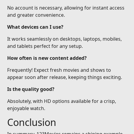
No account is necessary, allowing for instant access
and greater convenience.
What devices can I use?
It works seamlessly on desktops, laptops, mobiles,
and tablets perfect for any setup.
How often is new content added?
Frequently! Expect fresh movies and shows to
appear soon after release, keeping things exciting.
Is the quality good?
Absolutely, with HD options available for a crisp,
enjoyable watch.
Conclusion