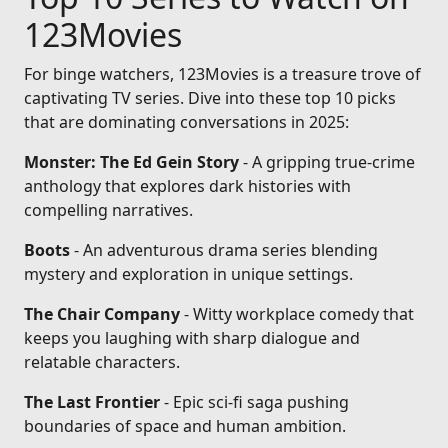
123Movies
For binge watchers, 123Movies is a treasure trove of
captivating TV series. Dive into these top 10 picks
that are dominating conversations in 2025:
Monster: The Ed Gein Story
- A gripping true-crime
anthology that explores dark histories with
compelling narratives.
Boots
- An adventurous drama series blending
mystery and exploration in unique settings.
The Chair Company
- Witty workplace comedy that
keeps you laughing with sharp dialogue and
relatable characters.
The Last Frontier
- Epic sci-fi saga pushing
boundaries of space and human ambition.