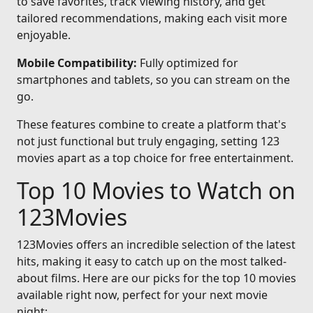
to save favorites, track viewing history, and get
tailored recommendations, making each visit more
enjoyable.
Mobile Compatibility:
Fully optimized for
smartphones and tablets, so you can stream on the
go.
These features combine to create a platform that's
not just functional but truly engaging, setting 123
movies apart as a top choice for free entertainment.
Top 10 Movies to Watch on
123Movies
123Movies offers an incredible selection of the latest
hits, making it easy to catch up on the most talked-
about films. Here are our picks for the top 10 movies
available right now, perfect for your next movie
night: