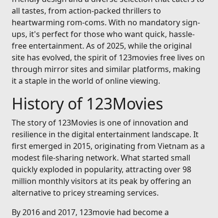
all tastes, from action-packed thrillers to
heartwarming rom-coms. With no mandatory sign-
ups, it's perfect for those who want quick, hassle-
free entertainment. As of 2025, while the original
site has evolved, the spirit of 123movies free lives on
through mirror sites and similar platforms, making
it a staple in the world of online viewing.
History of 123Movies
The story of 123Movies is one of innovation and
resilience in the digital entertainment landscape. It
first emerged in 2015, originating from Vietnam as a
modest file-sharing network. What started small
quickly exploded in popularity, attracting over 98
million monthly visitors at its peak by offering an
alternative to pricey streaming services.
By 2016 and 2017, 123movie had become a