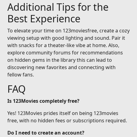
Additional Tips for the
Best Experience
To elevate your time on 123moviesfree, create a cozy
viewing setup with good lighting and sound. Pair it
with snacks for a theater-like vibe at home. Also,
explore community forums for recommendations
on hidden gems in the library this can lead to
discovering new favorites and connecting with
fellow fans.
FAQ
Is 123Movies completely free?
Yes! 123Movies prides itself on being 123movies
free, with no hidden fees or subscriptions required.
Do I need to create an account?