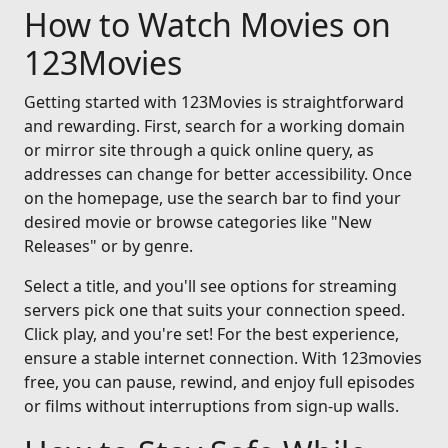
How to Watch Movies on
123Movies
Getting started with 123Movies is straightforward
and rewarding. First, search for a working domain
or mirror site through a quick online query, as
addresses can change for better accessibility. Once
on the homepage, use the search bar to find your
desired movie or browse categories like "New
Releases" or by genre.
Select a title, and you'll see options for streaming
servers pick one that suits your connection speed.
Click play, and you're set! For the best experience,
ensure a stable internet connection. With 123movies
free, you can pause, rewind, and enjoy full episodes
or films without interruptions from sign-up walls.