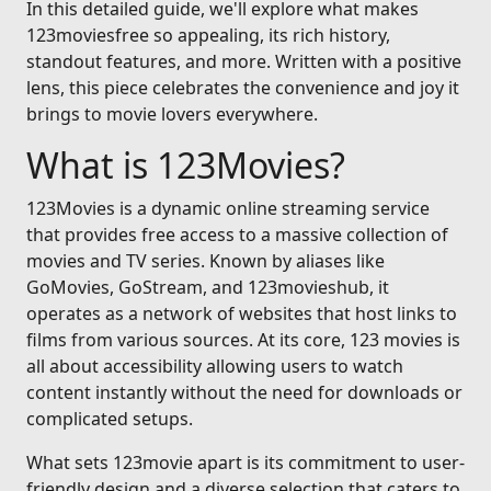
In this detailed guide, we'll explore what makes
123moviesfree so appealing, its rich history,
standout features, and more. Written with a positive
lens, this piece celebrates the convenience and joy it
brings to movie lovers everywhere.
What is 123Movies?
123Movies is a dynamic online streaming service
that provides free access to a massive collection of
movies and TV series. Known by aliases like
GoMovies, GoStream, and 123movieshub, it
operates as a network of websites that host links to
films from various sources. At its core, 123 movies is
all about accessibility allowing users to watch
content instantly without the need for downloads or
complicated setups.
What sets 123movie apart is its commitment to user-
friendly design and a diverse selection that caters to