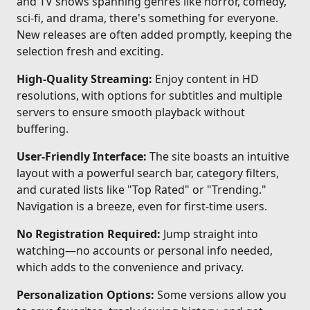
and TV shows spanning genres like horror, comedy,
sci-fi, and drama, there's something for everyone.
New releases are often added promptly, keeping the
selection fresh and exciting.
High-Quality Streaming:
Enjoy content in HD
resolutions, with options for subtitles and multiple
servers to ensure smooth playback without
buffering.
User-Friendly Interface:
The site boasts an intuitive
layout with a powerful search bar, category filters,
and curated lists like "Top Rated" or "Trending."
Navigation is a breeze, even for first-time users.
No Registration Required:
Jump straight into
watching—no accounts or personal info needed,
which adds to the convenience and privacy.
Personalization Options:
Some versions allow you