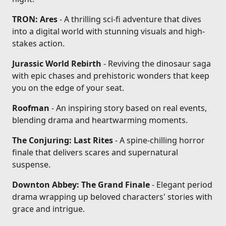
TRON: Ares
- A thrilling sci-fi adventure that dives
into a digital world with stunning visuals and high-
stakes action.
Jurassic World Rebirth
- Reviving the dinosaur saga
with epic chases and prehistoric wonders that keep
you on the edge of your seat.
Roofman
- An inspiring story based on real events,
blending drama and heartwarming moments.
The Conjuring: Last Rites
- A spine-chilling horror
finale that delivers scares and supernatural
suspense.
Downton Abbey: The Grand Finale
- Elegant period
drama wrapping up beloved characters' stories with
grace and intrigue.