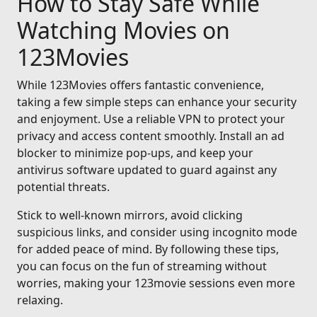
How to Stay Safe While
Watching Movies on
123Movies
While 123Movies offers fantastic convenience,
taking a few simple steps can enhance your security
and enjoyment. Use a reliable VPN to protect your
privacy and access content smoothly. Install an ad
blocker to minimize pop-ups, and keep your
antivirus software updated to guard against any
potential threats.
Stick to well-known mirrors, avoid clicking
suspicious links, and consider using incognito mode
for added peace of mind. By following these tips,
you can focus on the fun of streaming without
worries, making your 123movie sessions even more
relaxing.