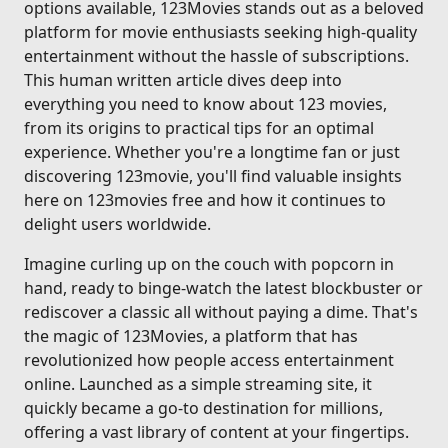
options available, 123Movies stands out as a beloved
platform for movie enthusiasts seeking high-quality
entertainment without the hassle of subscriptions.
This human written article dives deep into
everything you need to know about 123 movies,
from its origins to practical tips for an optimal
experience. Whether you're a longtime fan or just
discovering 123movie, you'll find valuable insights
here on 123movies free and how it continues to
delight users worldwide.
Imagine curling up on the couch with popcorn in
hand, ready to binge-watch the latest blockbuster or
rediscover a classic all without paying a dime. That's
the magic of 123Movies, a platform that has
revolutionized how people access entertainment
online. Launched as a simple streaming site, it
quickly became a go-to destination for millions,
offering a vast library of content at your fingertips.