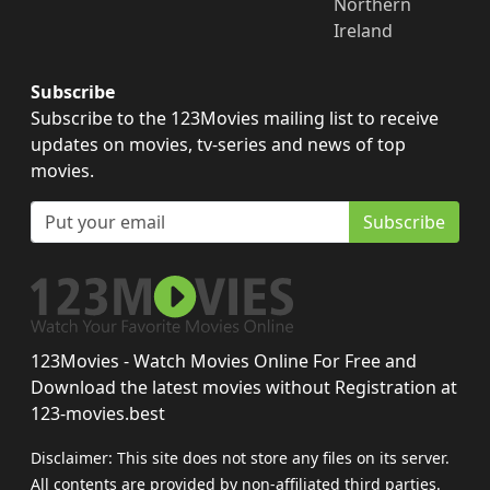
Northern
Ireland
Subscribe
Subscribe to the 123Movies mailing list to receive
updates on movies, tv-series and news of top
movies.
Subscribe
123Movies - Watch Movies Online For Free and
Download the latest movies without Registration at
123-movies.best
Disclaimer: This site does not store any files on its server.
All contents are provided by non-affiliated third parties.