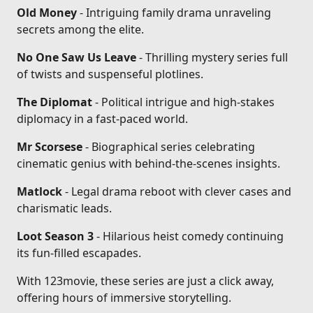
Old Money
- Intriguing family drama unraveling
secrets among the elite.
No One Saw Us Leave
- Thrilling mystery series full
of twists and suspenseful plotlines.
The Diplomat
- Political intrigue and high-stakes
diplomacy in a fast-paced world.
Mr Scorsese
- Biographical series celebrating
cinematic genius with behind-the-scenes insights.
Matlock
- Legal drama reboot with clever cases and
charismatic leads.
Loot Season 3
- Hilarious heist comedy continuing
its fun-filled escapades.
With 123movie, these series are just a click away,
offering hours of immersive storytelling.