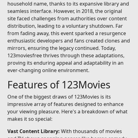
household name, thanks to its expansive library and
seamless interface. However, in 2018, the original
site faced challenges from authorities over content
distribution, leading to a voluntary shutdown. Far
from fading away, this event sparked a resurgence
enthusiastic developers and fans created clones and
mirrors, ensuring the legacy continued. Today,
123moviesfree thrives through these adaptations,
proving its enduring appeal and adaptability in an
ever-changing online environment.
Features of 123Movies
One of the biggest draws of 123Movies is its
impressive array of features designed to enhance
your viewing pleasure. Here's a breakdown of what
makes it so special:
Vast Content Library:
With thousands of movies