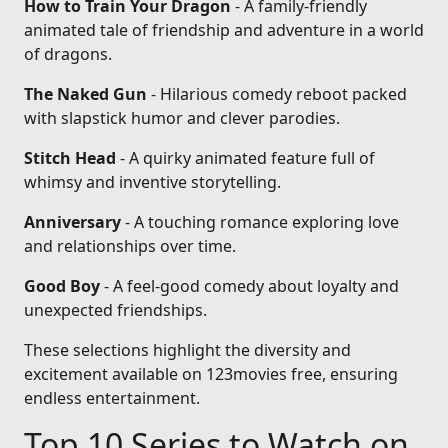
How to Train Your Dragon
- A family-friendly
animated tale of friendship and adventure in a world
of dragons.
The Naked Gun
- Hilarious comedy reboot packed
with slapstick humor and clever parodies.
Stitch Head
- A quirky animated feature full of
whimsy and inventive storytelling.
Anniversary
- A touching romance exploring love
and relationships over time.
Good Boy
- A feel-good comedy about loyalty and
unexpected friendships.
These selections highlight the diversity and
excitement available on 123movies free, ensuring
endless entertainment.
Top 10 Series to Watch on