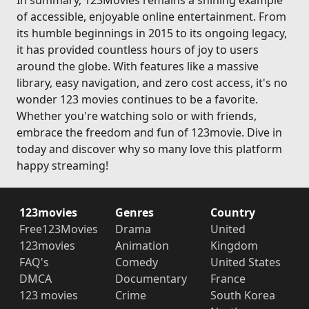
In summary, 123Movies remains a shining example
of accessible, enjoyable online entertainment. From
its humble beginnings in 2015 to its ongoing legacy,
it has provided countless hours of joy to users
around the globe. With features like a massive
library, easy navigation, and zero cost access, it's no
wonder 123 movies continues to be a favorite.
Whether you're watching solo or with friends,
embrace the freedom and fun of 123movie. Dive in
today and discover why so many love this platform
happy streaming!
123movies
Genres
Country
Free123Movies
Drama
United
123movies
Animation
Kingdom
FAQ's
Comedy
United States
DMCA
Documentary
France
123 movies
Crime
South Korea