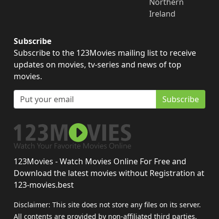
Northern
Ireland
Subscribe
Subscribe to the 123Movies mailing list to receive
updates on movies, tv-series and news of top
movies.
Subscribe
123Movies - Watch Movies Online For Free and
Download the latest movies without Registration at
123-movies.best
Disclaimer: This site does not store any files on its server.
All contents are provided by non-affiliated third parties.