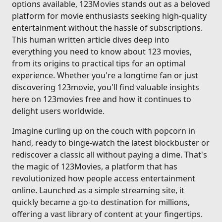
options available, 123Movies stands out as a beloved
platform for movie enthusiasts seeking high-quality
entertainment without the hassle of subscriptions.
This human written article dives deep into
everything you need to know about 123 movies,
from its origins to practical tips for an optimal
experience. Whether you're a longtime fan or just
discovering 123movie, you'll find valuable insights
here on 123movies free and how it continues to
delight users worldwide.
Imagine curling up on the couch with popcorn in
hand, ready to binge-watch the latest blockbuster or
rediscover a classic all without paying a dime. That's
the magic of 123Movies, a platform that has
revolutionized how people access entertainment
online. Launched as a simple streaming site, it
quickly became a go-to destination for millions,
offering a vast library of content at your fingertips.