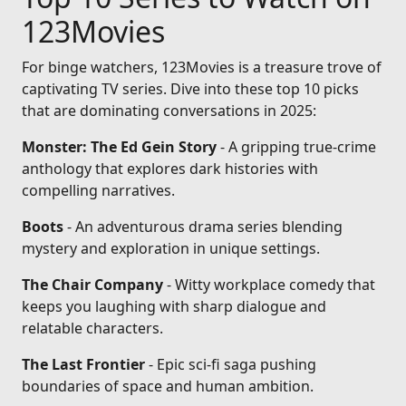
123Movies
For binge watchers, 123Movies is a treasure trove of
captivating TV series. Dive into these top 10 picks
that are dominating conversations in 2025:
Monster: The Ed Gein Story
- A gripping true-crime
anthology that explores dark histories with
compelling narratives.
Boots
- An adventurous drama series blending
mystery and exploration in unique settings.
The Chair Company
- Witty workplace comedy that
keeps you laughing with sharp dialogue and
relatable characters.
The Last Frontier
- Epic sci-fi saga pushing
boundaries of space and human ambition.