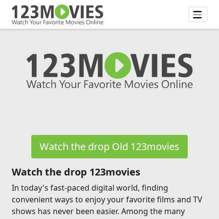
Watch the drop Old 123movies
Watch the drop 123movies
In today's fast-paced digital world, finding
convenient ways to enjoy your favorite films and TV
shows has never been easier. Among the many