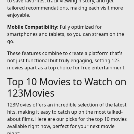
to save favorites, track viewing history, and get
tailored recommendations, making each visit more
enjoyable.
Mobile Compatibility:
Fully optimized for
smartphones and tablets, so you can stream on the
go.
These features combine to create a platform that's
not just functional but truly engaging, setting 123
movies apart as a top choice for free entertainment.
Top 10 Movies to Watch on
123Movies
123Movies offers an incredible selection of the latest
hits, making it easy to catch up on the most talked-
about films. Here are our picks for the top 10 movies
available right now, perfect for your next movie
night: