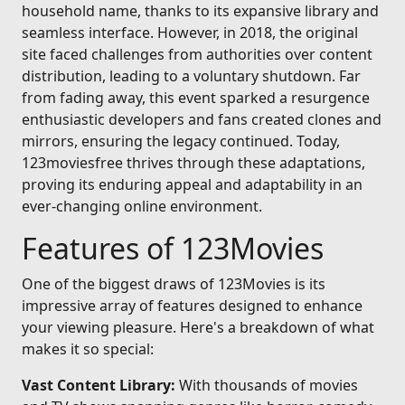
household name, thanks to its expansive library and
seamless interface. However, in 2018, the original
site faced challenges from authorities over content
distribution, leading to a voluntary shutdown. Far
from fading away, this event sparked a resurgence
enthusiastic developers and fans created clones and
mirrors, ensuring the legacy continued. Today,
123moviesfree thrives through these adaptations,
proving its enduring appeal and adaptability in an
ever-changing online environment.
Features of 123Movies
One of the biggest draws of 123Movies is its
impressive array of features designed to enhance
your viewing pleasure. Here's a breakdown of what
makes it so special:
Vast Content Library:
With thousands of movies