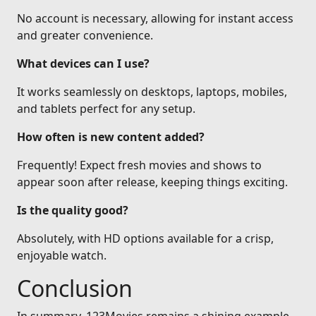
No account is necessary, allowing for instant access
and greater convenience.
What devices can I use?
It works seamlessly on desktops, laptops, mobiles,
and tablets perfect for any setup.
How often is new content added?
Frequently! Expect fresh movies and shows to
appear soon after release, keeping things exciting.
Is the quality good?
Absolutely, with HD options available for a crisp,
enjoyable watch.
Conclusion