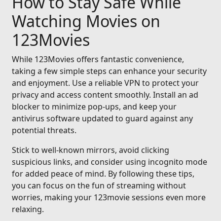
How to Stay Safe While
Watching Movies on
123Movies
While 123Movies offers fantastic convenience,
taking a few simple steps can enhance your security
and enjoyment. Use a reliable VPN to protect your
privacy and access content smoothly. Install an ad
blocker to minimize pop-ups, and keep your
antivirus software updated to guard against any
potential threats.
Stick to well-known mirrors, avoid clicking
suspicious links, and consider using incognito mode
for added peace of mind. By following these tips,
you can focus on the fun of streaming without
worries, making your 123movie sessions even more
relaxing.