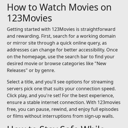
How to Watch Movies on
123Movies
Getting started with 123Movies is straightforward
and rewarding. First, search for a working domain
or mirror site through a quick online query, as
addresses can change for better accessibility. Once
on the homepage, use the search bar to find your
desired movie or browse categories like "New
Releases" or by genre.
Select a title, and you'll see options for streaming
servers pick one that suits your connection speed.
Click play, and you're set! For the best experience,
ensure a stable internet connection. With 123movies
free, you can pause, rewind, and enjoy full episodes
or films without interruptions from sign-up walls.