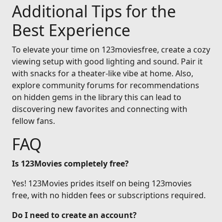
Additional Tips for the
Best Experience
To elevate your time on 123moviesfree, create a cozy
viewing setup with good lighting and sound. Pair it
with snacks for a theater-like vibe at home. Also,
explore community forums for recommendations
on hidden gems in the library this can lead to
discovering new favorites and connecting with
fellow fans.
FAQ
Is 123Movies completely free?
Yes! 123Movies prides itself on being 123movies
free, with no hidden fees or subscriptions required.
Do I need to create an account?