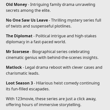
Old Money
- Intriguing family drama unraveling
secrets among the elite.
No One Saw Us Leave
- Thrilling mystery series full
of twists and suspenseful plotlines.
The Diplomat
- Political intrigue and high-stakes
diplomacy in a fast-paced world.
Mr Scorsese
- Biographical series celebrating
cinematic genius with behind-the-scenes insights.
Matlock
- Legal drama reboot with clever cases and
charismatic leads.
Loot Season 3
- Hilarious heist comedy continuing
its fun-filled escapades.
With 123movie, these series are just a click away,
offering hours of immersive storytelling.