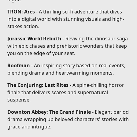
TRON: Ares
- A thrilling sci-fi adventure that dives
into a digital world with stunning visuals and high-
stakes action.
Jurassic World Rebirth
- Reviving the dinosaur saga
with epic chases and prehistoric wonders that keep
you on the edge of your seat.
Roofman
- An inspiring story based on real events,
blending drama and heartwarming moments.
The Conjuring: Last Rites
- A spine-chilling horror
finale that delivers scares and supernatural
suspense.
Downton Abbey: The Grand Finale
- Elegant period
drama wrapping up beloved characters' stories with
grace and intrigue.