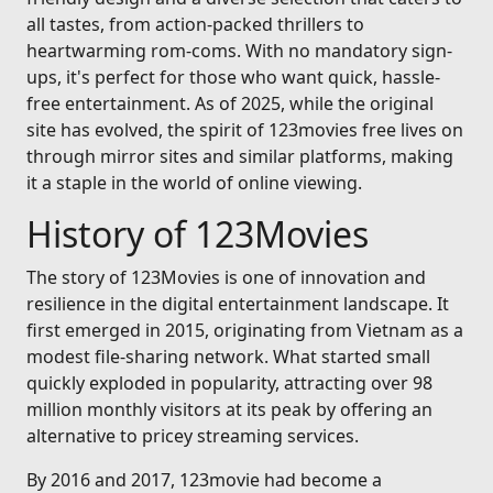
all tastes, from action-packed thrillers to
heartwarming rom-coms. With no mandatory sign-
ups, it's perfect for those who want quick, hassle-
free entertainment. As of 2025, while the original
site has evolved, the spirit of 123movies free lives on
through mirror sites and similar platforms, making
it a staple in the world of online viewing.
History of 123Movies
The story of 123Movies is one of innovation and
resilience in the digital entertainment landscape. It
first emerged in 2015, originating from Vietnam as a
modest file-sharing network. What started small
quickly exploded in popularity, attracting over 98
million monthly visitors at its peak by offering an
alternative to pricey streaming services.
By 2016 and 2017, 123movie had become a