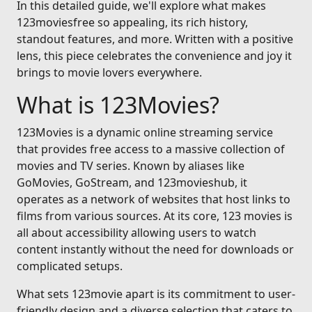
In this detailed guide, we'll explore what makes
123moviesfree so appealing, its rich history,
standout features, and more. Written with a positive
lens, this piece celebrates the convenience and joy it
brings to movie lovers everywhere.
What is 123Movies?
123Movies is a dynamic online streaming service
that provides free access to a massive collection of
movies and TV series. Known by aliases like
GoMovies, GoStream, and 123movieshub, it
operates as a network of websites that host links to
films from various sources. At its core, 123 movies is
all about accessibility allowing users to watch
content instantly without the need for downloads or
complicated setups.
What sets 123movie apart is its commitment to user-
friendly design and a diverse selection that caters to