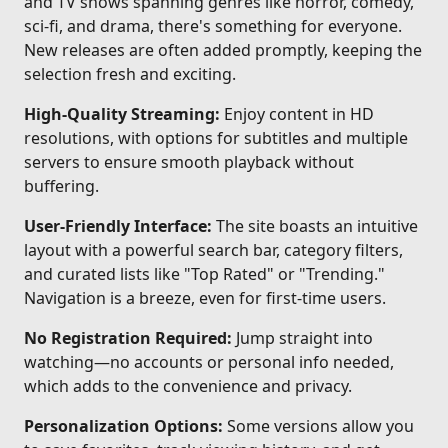
and TV shows spanning genres like horror, comedy,
sci-fi, and drama, there's something for everyone.
New releases are often added promptly, keeping the
selection fresh and exciting.
High-Quality Streaming:
Enjoy content in HD
resolutions, with options for subtitles and multiple
servers to ensure smooth playback without
buffering.
User-Friendly Interface:
The site boasts an intuitive
layout with a powerful search bar, category filters,
and curated lists like "Top Rated" or "Trending."
Navigation is a breeze, even for first-time users.
No Registration Required:
Jump straight into
watching—no accounts or personal info needed,
which adds to the convenience and privacy.
Personalization Options:
Some versions allow you