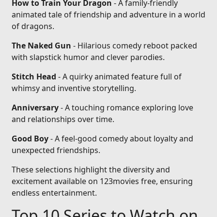
How to Train Your Dragon
- A family-friendly
animated tale of friendship and adventure in a world
of dragons.
The Naked Gun
- Hilarious comedy reboot packed
with slapstick humor and clever parodies.
Stitch Head
- A quirky animated feature full of
whimsy and inventive storytelling.
Anniversary
- A touching romance exploring love
and relationships over time.
Good Boy
- A feel-good comedy about loyalty and
unexpected friendships.
These selections highlight the diversity and
excitement available on 123movies free, ensuring
endless entertainment.
Top 10 Series to Watch on