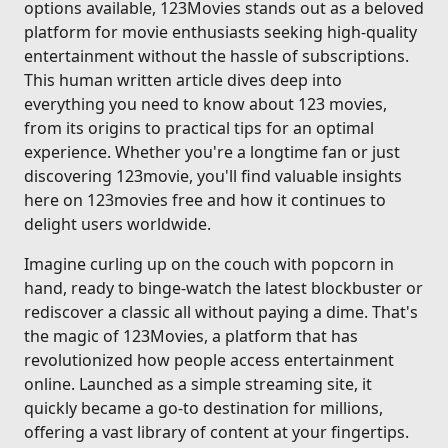
options available, 123Movies stands out as a beloved
platform for movie enthusiasts seeking high-quality
entertainment without the hassle of subscriptions.
This human written article dives deep into
everything you need to know about 123 movies,
from its origins to practical tips for an optimal
experience. Whether you're a longtime fan or just
discovering 123movie, you'll find valuable insights
here on 123movies free and how it continues to
delight users worldwide.
Imagine curling up on the couch with popcorn in
hand, ready to binge-watch the latest blockbuster or
rediscover a classic all without paying a dime. That's
the magic of 123Movies, a platform that has
revolutionized how people access entertainment
online. Launched as a simple streaming site, it
quickly became a go-to destination for millions,
offering a vast library of content at your fingertips.