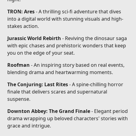
TRON: Ares
- A thrilling sci-fi adventure that dives
into a digital world with stunning visuals and high-
stakes action.
Jurassic World Rebirth
- Reviving the dinosaur saga
with epic chases and prehistoric wonders that keep
you on the edge of your seat.
Roofman
- An inspiring story based on real events,
blending drama and heartwarming moments.
The Conjuring: Last Rites
- A spine-chilling horror
finale that delivers scares and supernatural
suspense.
Downton Abbey: The Grand Finale
- Elegant period
drama wrapping up beloved characters' stories with
grace and intrigue.