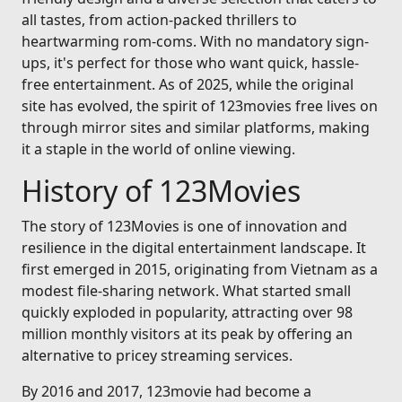
all tastes, from action-packed thrillers to
heartwarming rom-coms. With no mandatory sign-
ups, it's perfect for those who want quick, hassle-
free entertainment. As of 2025, while the original
site has evolved, the spirit of 123movies free lives on
through mirror sites and similar platforms, making
it a staple in the world of online viewing.
History of 123Movies
The story of 123Movies is one of innovation and
resilience in the digital entertainment landscape. It
first emerged in 2015, originating from Vietnam as a
modest file-sharing network. What started small
quickly exploded in popularity, attracting over 98
million monthly visitors at its peak by offering an
alternative to pricey streaming services.
By 2016 and 2017, 123movie had become a