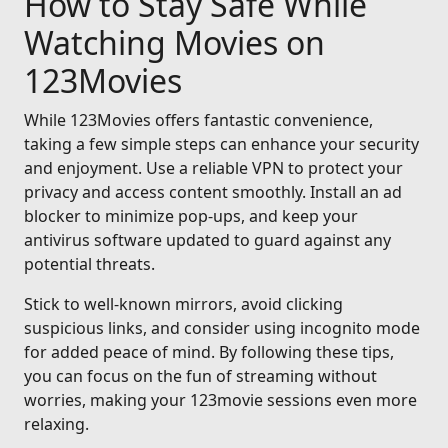
How to Stay Safe While
Watching Movies on
123Movies
While 123Movies offers fantastic convenience,
taking a few simple steps can enhance your security
and enjoyment. Use a reliable VPN to protect your
privacy and access content smoothly. Install an ad
blocker to minimize pop-ups, and keep your
antivirus software updated to guard against any
potential threats.
Stick to well-known mirrors, avoid clicking
suspicious links, and consider using incognito mode
for added peace of mind. By following these tips,
you can focus on the fun of streaming without
worries, making your 123movie sessions even more
relaxing.