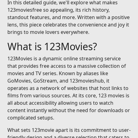
In this detailed guide, we'll explore what makes
123moviesfree so appealing, its rich history,
standout features, and more. Written with a positive
lens, this piece celebrates the convenience and joy it
brings to movie lovers everywhere.
What is 123Movies?
123Movies is a dynamic online streaming service
that provides free access to a massive collection of
movies and TV series. Known by aliases like
GoMovies, GoStream, and 123movieshub, it
operates as a network of websites that host links to
films from various sources. At its core, 123 movies is
all about accessibility allowing users to watch
content instantly without the need for downloads or
complicated setups.
What sets 123movie apart is its commitment to user-
friendly design and a diverse selection that caters to