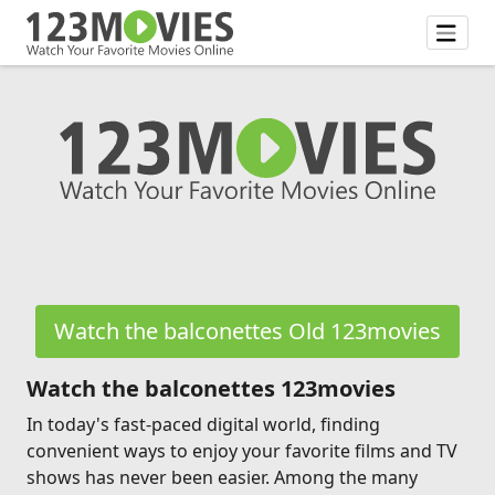
Watch the balconettes Old 123movies
Watch the balconettes 123movies
In today's fast-paced digital world, finding
convenient ways to enjoy your favorite films and TV
shows has never been easier. Among the many