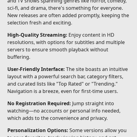
and TV shows spanning genres like horror, comedy,
sci-fi, and drama, there's something for everyone.
New releases are often added promptly, keeping the
selection fresh and exciting.
High-Quality Streaming:
Enjoy content in HD
resolutions, with options for subtitles and multiple
servers to ensure smooth playback without
buffering.
User-Friendly Interface:
The site boasts an intuitive
layout with a powerful search bar, category filters,
and curated lists like "Top Rated" or "Trending."
Navigation is a breeze, even for first-time users.
No Registration Required:
Jump straight into
watching—no accounts or personal info needed,
which adds to the convenience and privacy.
Personalization Options:
Some versions allow you