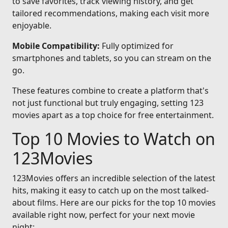
to save favorites, track viewing history, and get
tailored recommendations, making each visit more
enjoyable.
Mobile Compatibility:
Fully optimized for
smartphones and tablets, so you can stream on the
go.
These features combine to create a platform that's
not just functional but truly engaging, setting 123
movies apart as a top choice for free entertainment.
Top 10 Movies to Watch on
123Movies
123Movies offers an incredible selection of the latest
hits, making it easy to catch up on the most talked-
about films. Here are our picks for the top 10 movies
available right now, perfect for your next movie
night: