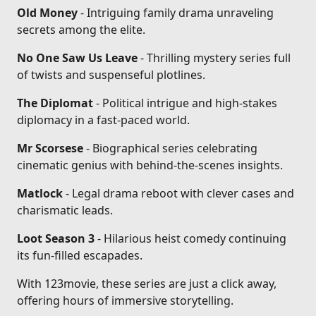
Old Money
- Intriguing family drama unraveling
secrets among the elite.
No One Saw Us Leave
- Thrilling mystery series full
of twists and suspenseful plotlines.
The Diplomat
- Political intrigue and high-stakes
diplomacy in a fast-paced world.
Mr Scorsese
- Biographical series celebrating
cinematic genius with behind-the-scenes insights.
Matlock
- Legal drama reboot with clever cases and
charismatic leads.
Loot Season 3
- Hilarious heist comedy continuing
its fun-filled escapades.
With 123movie, these series are just a click away,
offering hours of immersive storytelling.