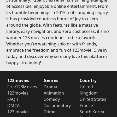
In summary, 123Movies remains a shining example
of accessible, enjoyable online entertainment. From
its humble beginnings in 2015 to its ongoing legacy,
it has provided countless hours of joy to users
around the globe. With features like a massive
library, easy navigation, and zero cost access, it's no
wonder 123 movies continues to be a favorite.
Whether you're watching solo or with friends,
embrace the freedom and fun of 123movie. Dive in
today and discover why so many love this platform
happy streaming!
123movies
Genres
Country
Free123Movies
Drama
United
123movies
Animation
Kingdom
FAQ's
Comedy
United States
DMCA
Documentary
France
123 movies
Crime
South Korea