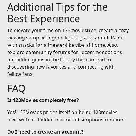
Additional Tips for the
Best Experience
To elevate your time on 123moviesfree, create a cozy
viewing setup with good lighting and sound. Pair it
with snacks for a theater-like vibe at home. Also,
explore community forums for recommendations
on hidden gems in the library this can lead to
discovering new favorites and connecting with
fellow fans.
FAQ
Is 123Movies completely free?
Yes! 123Movies prides itself on being 123movies
free, with no hidden fees or subscriptions required.
Do I need to create an account?