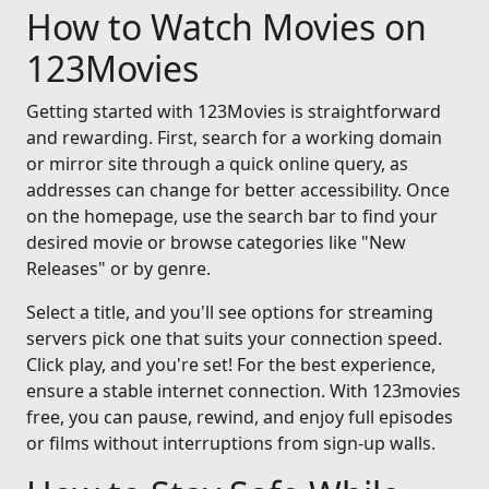
How to Watch Movies on
123Movies
Getting started with 123Movies is straightforward
and rewarding. First, search for a working domain
or mirror site through a quick online query, as
addresses can change for better accessibility. Once
on the homepage, use the search bar to find your
desired movie or browse categories like "New
Releases" or by genre.
Select a title, and you'll see options for streaming
servers pick one that suits your connection speed.
Click play, and you're set! For the best experience,
ensure a stable internet connection. With 123movies
free, you can pause, rewind, and enjoy full episodes
or films without interruptions from sign-up walls.