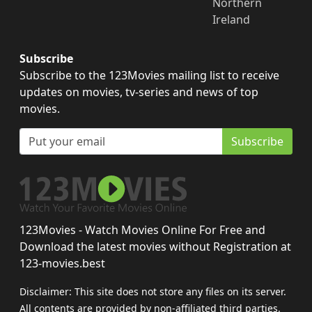
Northern
Ireland
Subscribe
Subscribe to the 123Movies mailing list to receive
updates on movies, tv-series and news of top
movies.
Subscribe
123Movies - Watch Movies Online For Free and
Download the latest movies without Registration at
123-movies.best
Disclaimer: This site does not store any files on its server.
All contents are provided by non-affiliated third parties.