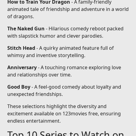
How to Train Your Dragon
- A family-friendly
animated tale of friendship and adventure in a world
of dragons.
The Naked Gun
- Hilarious comedy reboot packed
with slapstick humor and clever parodies.
Stitch Head
- A quirky animated feature full of
whimsy and inventive storytelling.
Anniversary
- A touching romance exploring love
and relationships over time.
Good Boy
- A feel-good comedy about loyalty and
unexpected friendships.
These selections highlight the diversity and
excitement available on 123movies free, ensuring
endless entertainment.
Top 10 Series to Watch on