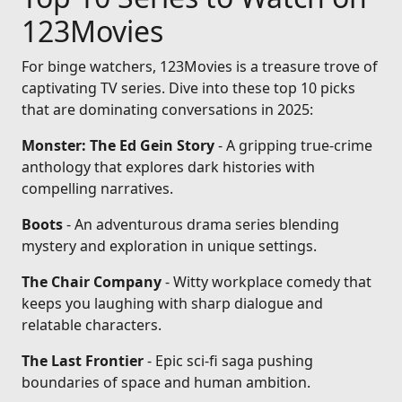
123Movies
For binge watchers, 123Movies is a treasure trove of
captivating TV series. Dive into these top 10 picks
that are dominating conversations in 2025:
Monster: The Ed Gein Story
- A gripping true-crime
anthology that explores dark histories with
compelling narratives.
Boots
- An adventurous drama series blending
mystery and exploration in unique settings.
The Chair Company
- Witty workplace comedy that
keeps you laughing with sharp dialogue and
relatable characters.
The Last Frontier
- Epic sci-fi saga pushing
boundaries of space and human ambition.