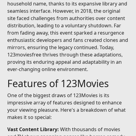
household name, thanks to its expansive library and
seamless interface. However, in 2018, the original
site faced challenges from authorities over content
distribution, leading to a voluntary shutdown. Far
from fading away, this event sparked a resurgence
enthusiastic developers and fans created clones and
mirrors, ensuring the legacy continued. Today,
123moviesfree thrives through these adaptations,
proving its enduring appeal and adaptability in an
ever-changing online environment.
Features of 123Movies
One of the biggest draws of 123Movies is its
impressive array of features designed to enhance
your viewing pleasure. Here's a breakdown of what
makes it so special:
Vast Content Library:
With thousands of movies