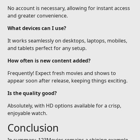
No account is necessary, allowing for instant access
and greater convenience.
What devices can I use?
It works seamlessly on desktops, laptops, mobiles,
and tablets perfect for any setup.
How often is new content added?
Frequently! Expect fresh movies and shows to
appear soon after release, keeping things exciting.
Is the quality good?
Absolutely, with HD options available for a crisp,
enjoyable watch.
Conclusion