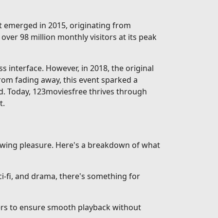
rst emerged in 2015, originating from
over 98 million monthly visitors at its peak
interface. However, in 2018, the original
from fading away, this event sparked a
d. Today, 123moviesfree thrives through
t.
iewing pleasure. Here's a breakdown of what
-fi, and drama, there's something for
vers to ensure smooth playback without