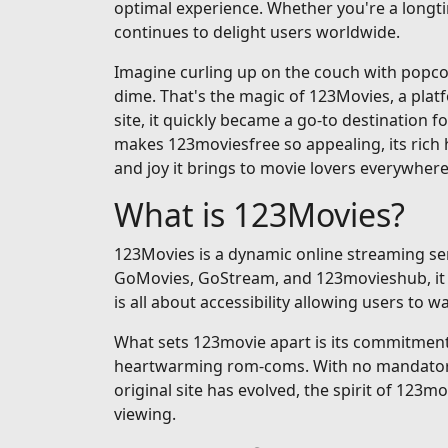
optimal experience. Whether you're a longti
continues to delight users worldwide.
Imagine curling up on the couch with popcorn
dime. That's the magic of 123Movies, a pla
site, it quickly became a go-to destination fo
makes 123moviesfree so appealing, its rich h
and joy it brings to movie lovers everywhere
What is 123Movies?
123Movies is a dynamic online streaming serv
GoMovies, GoStream, and 123movieshub, it op
is all about accessibility allowing users to
What sets 123movie apart is its commitment t
heartwarming rom-coms. With no mandatory si
original site has evolved, the spirit of 123m
viewing.