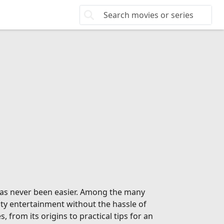
 has never been easier. Among the many
ity entertainment without the hassle of
from its origins to practical tips for an