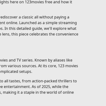
nsights here on 123movies free and how it
discover a classic all without paying a
ent online. Launched as a simple streaming
ps. In this detailed guide, we'll explore what
e lens, this piece celebrates the convenience
vies and TV series. Known by aliases like
rom various sources. At its core, 123 movies
complicated setups.
 all tastes, from action-packed thrillers to
e entertainment. As of 2025, while the
, making it a staple in the world of online