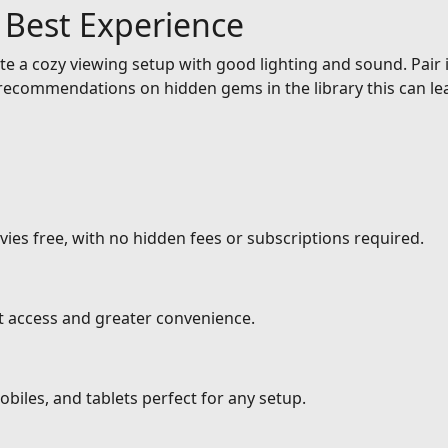
e Best Experience
e a cozy viewing setup with good lighting and sound. Pair it
ecommendations on hidden gems in the library this can lea
ies free, with no hidden fees or subscriptions required.
nt access and greater convenience.
biles, and tablets perfect for any setup.