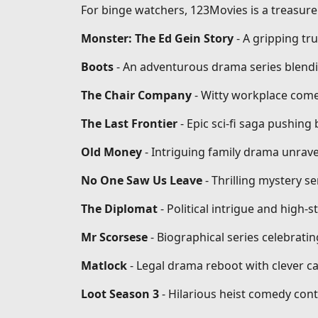
For binge watchers, 123Movies is a treasure 
Monster: The Ed Gein Story
- A gripping tr
Boots
- An adventurous drama series blendi
The Chair Company
- Witty workplace come
The Last Frontier
- Epic sci-fi saga pushin
Old Money
- Intriguing family drama unrave
No One Saw Us Leave
- Thrilling mystery se
The Diplomat
- Political intrigue and high-
Mr Scorsese
- Biographical series celebrati
Matlock
- Legal drama reboot with clever ca
Loot Season 3
- Hilarious heist comedy conti