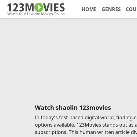
HOME
GENRES
COU
Watch shaolin 123movies
In today's fast-paced digital world, findin
options available, 123Movies stands out as 
subscriptions. This human written article di