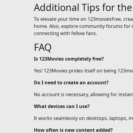
Additional Tips for th
To elevate your time on 123moviesfree, creat
home. Also, explore community forums for r
connecting with fellow fans.
FAQ
Is 123Movies completely free?
Yes! 123Movies prides itself on being 123mov
Do I need to create an account?
No account is necessary, allowing for insta
What devices can I use?
It works seamlessly on desktops, laptops, mo
How often is new content added?