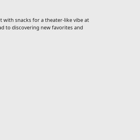
 with snacks for a theater-like vibe at
d to discovering new favorites and