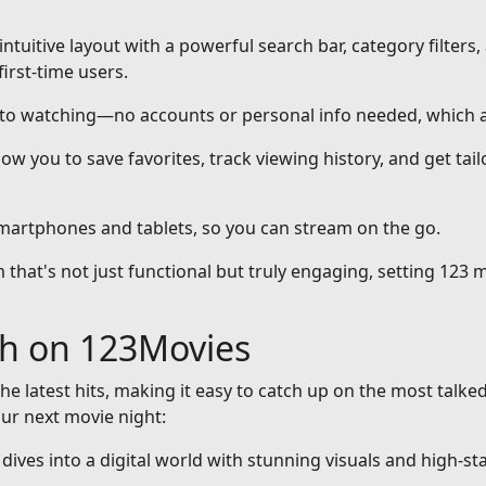
intuitive layout with a powerful search bar, category filters,
first-time users.
nto watching—no accounts or personal info needed, which a
ow you to save favorites, track viewing history, and get ta
smartphones and tablets, so you can stream on the go.
that's not just functional but truly engaging, setting 123 m
ch on 123Movies
he latest hits, making it easy to catch up on the most talke
our next movie night:
at dives into a digital world with stunning visuals and high-st