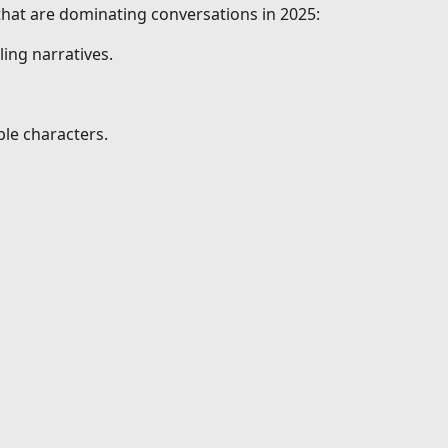
 that are dominating conversations in 2025:
ing narratives.
le characters.