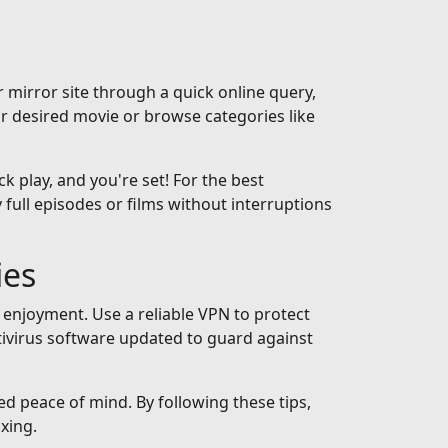
 mirror site through a quick online query,
ur desired movie or browse categories like
ck play, and you're set! For the best
full episodes or films without interruptions
ies
 enjoyment. Use a reliable VPN to protect
tivirus software updated to guard against
ed peace of mind. By following these tips,
xing.