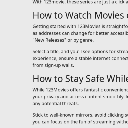
With 123movie, these series are just a click 
How to Watch Movies 
Getting started with 123Movies is straightf
as addresses can change for better accessib
"New Releases" or by genre.
Select a title, and you'll see options for st
experience, ensure a stable internet connect
from sign-up walls.
How to Stay Safe Whi
While 123Movies offers fantastic convenienc
your privacy and access content smoothly. I
any potential threats.
Stick to well-known mirrors, avoid clicking 
you can focus on the fun of streaming with