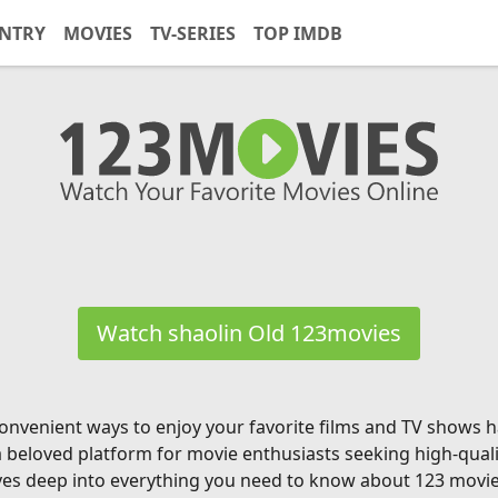
NTRY
MOVIES
TV-SERIES
TOP IMDB
Watch shaolin Old 123movies
g convenient ways to enjoy your favorite films and TV shows
a beloved platform for movie enthusiasts seeking high-qual
ves deep into everything you need to know about 123 movies, 