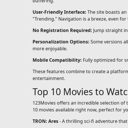
buffering.
User-Friendly Interface:
The site boasts an 
"Trending." Navigation is a breeze, even for 
No Registration Required:
Jump straight i
Personalization Options:
Some versions all
more enjoyable.
Mobile Compatibility:
Fully optimized for 
These features combine to create a platform 
entertainment.
Top 10 Movies to Wat
123Movies offers an incredible selection of t
10 movies available right now, perfect for y
TRON: Ares
- A thrilling sci-fi adventure th