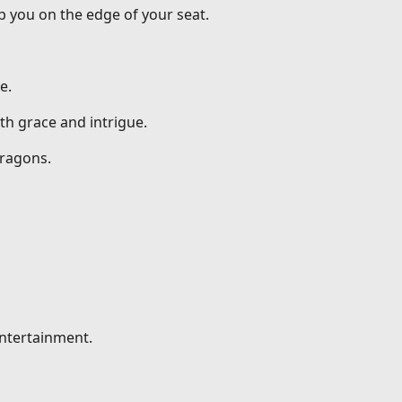
p you on the edge of your seat.
e.
th grace and intrigue.
dragons.
entertainment.