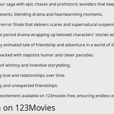
aur saga with epic chases and prehistoric wonders that kee
al events, blending drama and heartwarming moments.
 horror finale that delivers scares and supernatural suspens
nt period drama wrapping up beloved characters' stories wi
dly animated tale of friendship and adventure in a world of 
packed with slapstick humor and clever parodies.
 of whimsy and inventive storytelling.
 love and relationships over time.
ty and unexpected friendships.
d excitement available on 123movies free, ensuring endless 
h on 123Movies