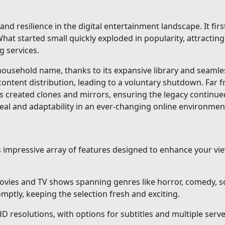
and resilience in the digital entertainment landscape. It fi
at started small quickly exploded in popularity, attracting 
g services.
sehold name, thanks to its expansive library and seamless 
content distribution, leading to a voluntary shutdown. Far 
s created clones and mirrors, ensuring the legacy continue
eal and adaptability in an ever-changing online environmen
ts impressive array of features designed to enhance your v
vies and TV shows spanning genres like horror, comedy, sci
ptly, keeping the selection fresh and exciting.
HD resolutions, with options for subtitles and multiple ser