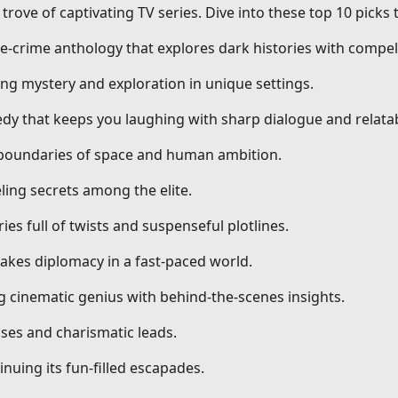
trove of captivating TV series. Dive into these top 10 picks
ue-crime anthology that explores dark histories with compell
ng mystery and exploration in unique settings.
dy that keeps you laughing with sharp dialogue and relatab
g boundaries of space and human ambition.
ling secrets among the elite.
ries full of twists and suspenseful plotlines.
stakes diplomacy in a fast-paced world.
ng cinematic genius with behind-the-scenes insights.
ses and charismatic leads.
nuing its fun-filled escapades.