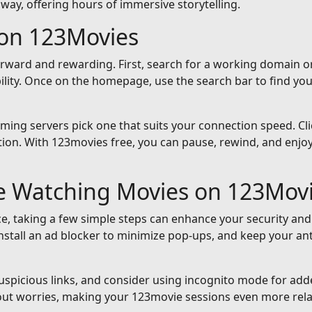
away, offering hours of immersive storytelling.
on 123Movies
orward and rewarding. First, search for a working domain or
ility. Once on the homepage, use the search bar to find yo
reaming servers pick one that suits your connection speed. Cli
ion. With 123movies free, you can pause, rewind, and enjoy 
le Watching Movies on 123Mov
e, taking a few simple steps can enhance your security and
nstall an ad blocker to minimize pop-ups, and keep your an
suspicious links, and consider using incognito mode for add
out worries, making your 123movie sessions even more rela