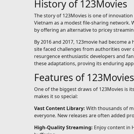
History of 123Movies
The story of 123Movies is one of innovation 
Vietnam as a modest file-sharing network. Wh
by offering an alternative to pricey streamin
By 2016 and 2017, 123movie had become a hou
site faced challenges from authorities over 
resurgence enthusiastic developers and fan
these adaptations, proving its enduring app
Features of 123Movies
One of the biggest draws of 123Movies is i
makes it so special:
Vast Content Library:
With thousands of mo
everyone. New releases are often added prom
High-Quality Streaming:
Enjoy content in 