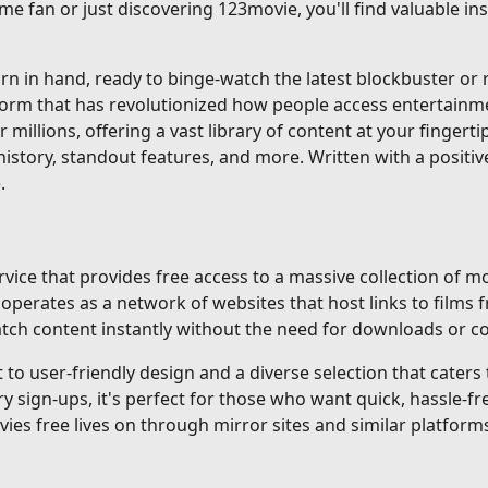
me fan or just discovering 123movie, you'll find valuable i
 in hand, ready to binge-watch the latest blockbuster or re
tform that has revolutionized how people access entertainm
r millions, offering a vast library of content at your fingerti
istory, standout features, and more. Written with a positiv
.
ice that provides free access to a massive collection of mo
erates as a network of websites that host links to films f
 watch content instantly without the need for downloads or 
o user-friendly design and a diverse selection that caters to
gn-ups, it's perfect for those who want quick, hassle-fre
ovies free lives on through mirror sites and similar platforms