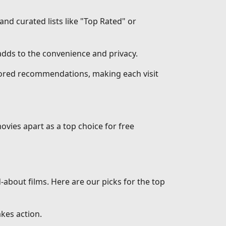
 and curated lists like "Top Rated" or
dds to the convenience and privacy.
ilored recommendations, making each visit
ovies apart as a top choice for free
d-about films. Here are our picks for the top
akes action.