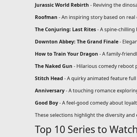
Jurassic World Rebirth
- Reviving the dinos
Roofman
- An inspiring story based on re
The Conjuring: Last Rites
- A spine-chilling
Downton Abbey: The Grand Finale
- Elega
How to Train Your Dragon
- A family-frien
The Naked Gun
- Hilarious comedy reboot 
Stitch Head
- A quirky animated feature full
Anniversary
- A touching romance exploring
Good Boy
- A feel-good comedy about loyal
These selections highlight the diversity an
Top 10 Series to Watc