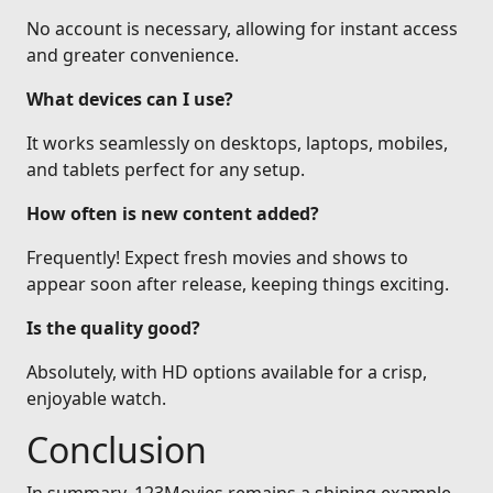
No account is necessary, allowing for instant access
and greater convenience.
What devices can I use?
It works seamlessly on desktops, laptops, mobiles,
and tablets perfect for any setup.
How often is new content added?
Frequently! Expect fresh movies and shows to
appear soon after release, keeping things exciting.
Is the quality good?
Absolutely, with HD options available for a crisp,
enjoyable watch.
Conclusion