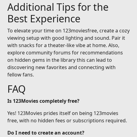
Additional Tips for the
Best Experience
To elevate your time on 123moviesfree, create a cozy
viewing setup with good lighting and sound. Pair it
with snacks for a theater-like vibe at home. Also,
explore community forums for recommendations
on hidden gems in the library this can lead to
discovering new favorites and connecting with
fellow fans.
FAQ
Is 123Movies completely free?
Yes! 123Movies prides itself on being 123movies
free, with no hidden fees or subscriptions required.
Do I need to create an account?