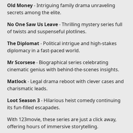
Old Money
- Intriguing family drama unraveling
secrets among the elite.
No One Saw Us Leave
- Thrilling mystery series full
of twists and suspenseful plotlines.
The Diplomat
- Political intrigue and high-stakes
diplomacy in a fast-paced world.
Mr Scorsese
- Biographical series celebrating
cinematic genius with behind-the-scenes insights.
Matlock
- Legal drama reboot with clever cases and
charismatic leads.
Loot Season 3
- Hilarious heist comedy continuing
its fun-filled escapades.
With 123movie, these series are just a click away,
offering hours of immersive storytelling.