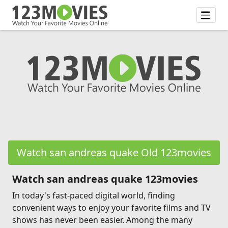
Watch san andreas quake Old 123movies
Watch san andreas quake 123movies
In today's fast-paced digital world, finding
convenient ways to enjoy your favorite films and TV
shows has never been easier. Among the many