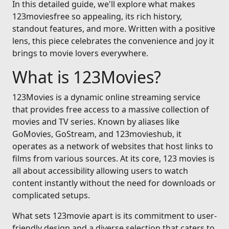
In this detailed guide, we'll explore what makes
123moviesfree so appealing, its rich history,
standout features, and more. Written with a positive
lens, this piece celebrates the convenience and joy it
brings to movie lovers everywhere.
What is 123Movies?
123Movies is a dynamic online streaming service
that provides free access to a massive collection of
movies and TV series. Known by aliases like
GoMovies, GoStream, and 123movieshub, it
operates as a network of websites that host links to
films from various sources. At its core, 123 movies is
all about accessibility allowing users to watch
content instantly without the need for downloads or
complicated setups.
What sets 123movie apart is its commitment to user-
friendly design and a diverse selection that caters to