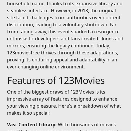
household name, thanks to its expansive library and
seamless interface. However, in 2018, the original
site faced challenges from authorities over content
distribution, leading to a voluntary shutdown. Far
from fading away, this event sparked a resurgence
enthusiastic developers and fans created clones and
mirrors, ensuring the legacy continued. Today,
123moviesfree thrives through these adaptations,
proving its enduring appeal and adaptability in an
ever-changing online environment.
Features of 123Movies
One of the biggest draws of 123Movies is its
impressive array of features designed to enhance
your viewing pleasure. Here's a breakdown of what
makes it so special:
Vast Content Library:
With thousands of movies