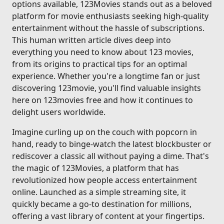
options available, 123Movies stands out as a beloved
platform for movie enthusiasts seeking high-quality
entertainment without the hassle of subscriptions.
This human written article dives deep into
everything you need to know about 123 movies,
from its origins to practical tips for an optimal
experience. Whether you're a longtime fan or just
discovering 123movie, you'll find valuable insights
here on 123movies free and how it continues to
delight users worldwide.
Imagine curling up on the couch with popcorn in
hand, ready to binge-watch the latest blockbuster or
rediscover a classic all without paying a dime. That's
the magic of 123Movies, a platform that has
revolutionized how people access entertainment
online. Launched as a simple streaming site, it
quickly became a go-to destination for millions,
offering a vast library of content at your fingertips.