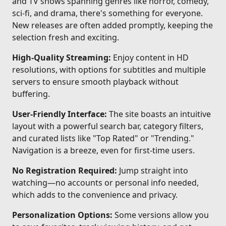
and TV shows spanning genres like horror, comedy,
sci-fi, and drama, there's something for everyone.
New releases are often added promptly, keeping the
selection fresh and exciting.
High-Quality Streaming:
Enjoy content in HD
resolutions, with options for subtitles and multiple
servers to ensure smooth playback without
buffering.
User-Friendly Interface:
The site boasts an intuitive
layout with a powerful search bar, category filters,
and curated lists like "Top Rated" or "Trending."
Navigation is a breeze, even for first-time users.
No Registration Required:
Jump straight into
watching—no accounts or personal info needed,
which adds to the convenience and privacy.
Personalization Options:
Some versions allow you