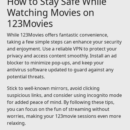
How to Stay Safe While
Watching Movies on
123Movies
While 123Movies offers fantastic convenience,
taking a few simple steps can enhance your security
and enjoyment. Use a reliable VPN to protect your
privacy and access content smoothly. Install an ad
blocker to minimize pop-ups, and keep your
antivirus software updated to guard against any
potential threats.
Stick to well-known mirrors, avoid clicking
suspicious links, and consider using incognito mode
for added peace of mind. By following these tips,
you can focus on the fun of streaming without
worries, making your 123movie sessions even more
relaxing.