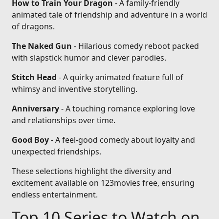
How to Train Your Dragon
- A family-friendly
animated tale of friendship and adventure in a world
of dragons.
The Naked Gun
- Hilarious comedy reboot packed
with slapstick humor and clever parodies.
Stitch Head
- A quirky animated feature full of
whimsy and inventive storytelling.
Anniversary
- A touching romance exploring love
and relationships over time.
Good Boy
- A feel-good comedy about loyalty and
unexpected friendships.
These selections highlight the diversity and
excitement available on 123movies free, ensuring
endless entertainment.
Top 10 Series to Watch on