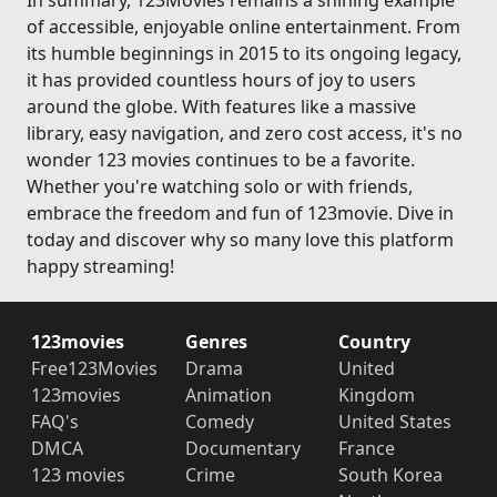
In summary, 123Movies remains a shining example
of accessible, enjoyable online entertainment. From
its humble beginnings in 2015 to its ongoing legacy,
it has provided countless hours of joy to users
around the globe. With features like a massive
library, easy navigation, and zero cost access, it's no
wonder 123 movies continues to be a favorite.
Whether you're watching solo or with friends,
embrace the freedom and fun of 123movie. Dive in
today and discover why so many love this platform
happy streaming!
123movies
Genres
Country
Free123Movies
Drama
United
123movies
Animation
Kingdom
FAQ's
Comedy
United States
DMCA
Documentary
France
123 movies
Crime
South Korea