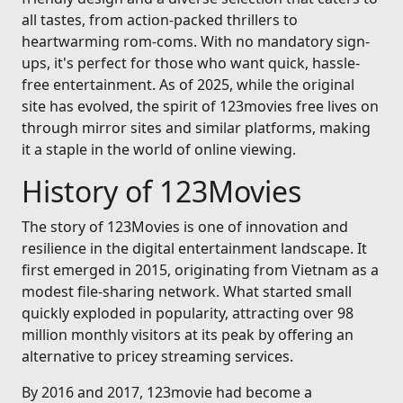
all tastes, from action-packed thrillers to
heartwarming rom-coms. With no mandatory sign-
ups, it's perfect for those who want quick, hassle-
free entertainment. As of 2025, while the original
site has evolved, the spirit of 123movies free lives on
through mirror sites and similar platforms, making
it a staple in the world of online viewing.
History of 123Movies
The story of 123Movies is one of innovation and
resilience in the digital entertainment landscape. It
first emerged in 2015, originating from Vietnam as a
modest file-sharing network. What started small
quickly exploded in popularity, attracting over 98
million monthly visitors at its peak by offering an
alternative to pricey streaming services.
By 2016 and 2017, 123movie had become a