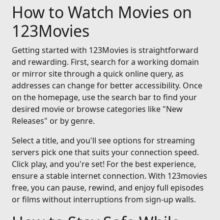
How to Watch Movies on
123Movies
Getting started with 123Movies is straightforward
and rewarding. First, search for a working domain
or mirror site through a quick online query, as
addresses can change for better accessibility. Once
on the homepage, use the search bar to find your
desired movie or browse categories like "New
Releases" or by genre.
Select a title, and you'll see options for streaming
servers pick one that suits your connection speed.
Click play, and you're set! For the best experience,
ensure a stable internet connection. With 123movies
free, you can pause, rewind, and enjoy full episodes
or films without interruptions from sign-up walls.