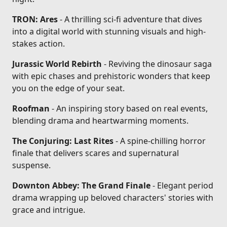
TRON: Ares
- A thrilling sci-fi adventure that dives
into a digital world with stunning visuals and high-
stakes action.
Jurassic World Rebirth
- Reviving the dinosaur saga
with epic chases and prehistoric wonders that keep
you on the edge of your seat.
Roofman
- An inspiring story based on real events,
blending drama and heartwarming moments.
The Conjuring: Last Rites
- A spine-chilling horror
finale that delivers scares and supernatural
suspense.
Downton Abbey: The Grand Finale
- Elegant period
drama wrapping up beloved characters' stories with
grace and intrigue.