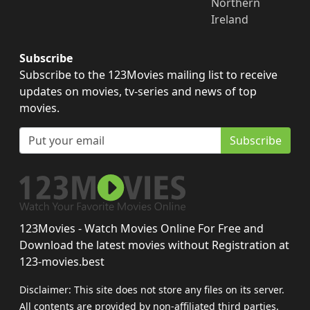
Northern
Ireland
Subscribe
Subscribe to the 123Movies mailing list to receive
updates on movies, tv-series and news of top
movies.
Subscribe
123Movies - Watch Movies Online For Free and
Download the latest movies without Registration at
123-movies.best
Disclaimer: This site does not store any files on its server.
All contents are provided by non-affiliated third parties.