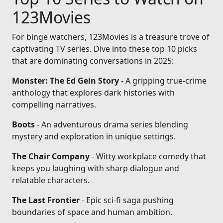
123Movies
For binge watchers, 123Movies is a treasure trove of
captivating TV series. Dive into these top 10 picks
that are dominating conversations in 2025:
Monster: The Ed Gein Story
- A gripping true-crime
anthology that explores dark histories with
compelling narratives.
Boots
- An adventurous drama series blending
mystery and exploration in unique settings.
The Chair Company
- Witty workplace comedy that
keeps you laughing with sharp dialogue and
relatable characters.
The Last Frontier
- Epic sci-fi saga pushing
boundaries of space and human ambition.