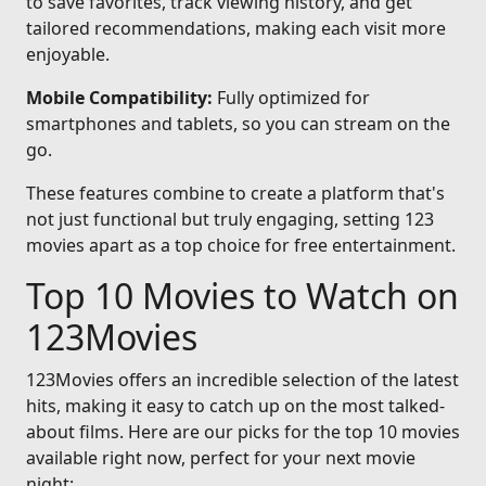
to save favorites, track viewing history, and get
tailored recommendations, making each visit more
enjoyable.
Mobile Compatibility:
Fully optimized for
smartphones and tablets, so you can stream on the
go.
These features combine to create a platform that's
not just functional but truly engaging, setting 123
movies apart as a top choice for free entertainment.
Top 10 Movies to Watch on
123Movies
123Movies offers an incredible selection of the latest
hits, making it easy to catch up on the most talked-
about films. Here are our picks for the top 10 movies
available right now, perfect for your next movie
night: