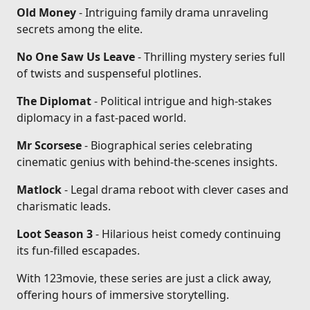
Old Money
- Intriguing family drama unraveling
secrets among the elite.
No One Saw Us Leave
- Thrilling mystery series full
of twists and suspenseful plotlines.
The Diplomat
- Political intrigue and high-stakes
diplomacy in a fast-paced world.
Mr Scorsese
- Biographical series celebrating
cinematic genius with behind-the-scenes insights.
Matlock
- Legal drama reboot with clever cases and
charismatic leads.
Loot Season 3
- Hilarious heist comedy continuing
its fun-filled escapades.
With 123movie, these series are just a click away,
offering hours of immersive storytelling.