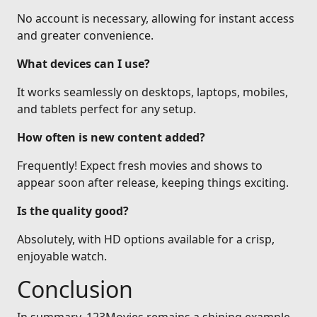
No account is necessary, allowing for instant access
and greater convenience.
What devices can I use?
It works seamlessly on desktops, laptops, mobiles,
and tablets perfect for any setup.
How often is new content added?
Frequently! Expect fresh movies and shows to
appear soon after release, keeping things exciting.
Is the quality good?
Absolutely, with HD options available for a crisp,
enjoyable watch.
Conclusion