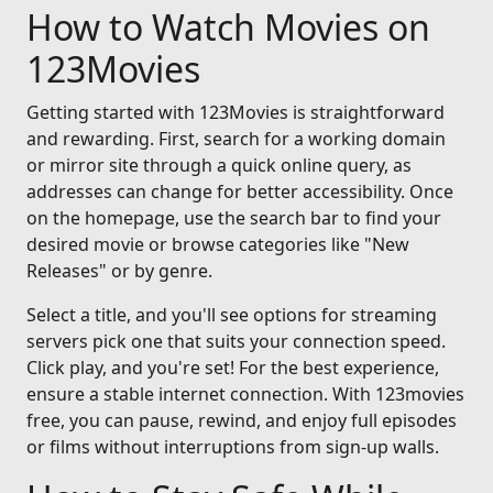
How to Watch Movies on
123Movies
Getting started with 123Movies is straightforward
and rewarding. First, search for a working domain
or mirror site through a quick online query, as
addresses can change for better accessibility. Once
on the homepage, use the search bar to find your
desired movie or browse categories like "New
Releases" or by genre.
Select a title, and you'll see options for streaming
servers pick one that suits your connection speed.
Click play, and you're set! For the best experience,
ensure a stable internet connection. With 123movies
free, you can pause, rewind, and enjoy full episodes
or films without interruptions from sign-up walls.