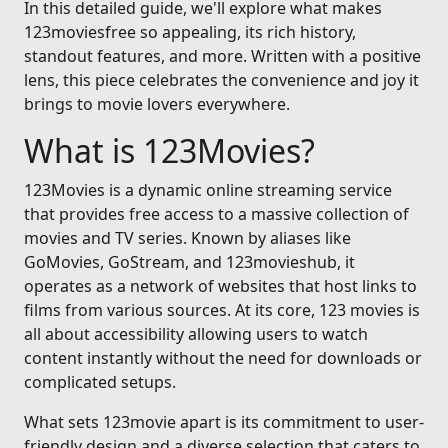
In this detailed guide, we'll explore what makes
123moviesfree so appealing, its rich history,
standout features, and more. Written with a positive
lens, this piece celebrates the convenience and joy it
brings to movie lovers everywhere.
What is 123Movies?
123Movies is a dynamic online streaming service
that provides free access to a massive collection of
movies and TV series. Known by aliases like
GoMovies, GoStream, and 123movieshub, it
operates as a network of websites that host links to
films from various sources. At its core, 123 movies is
all about accessibility allowing users to watch
content instantly without the need for downloads or
complicated setups.
What sets 123movie apart is its commitment to user-
friendly design and a diverse selection that caters to