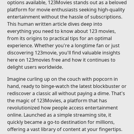
options available, 123Movies stands out as a beloved
platform for movie enthusiasts seeking high-quality
entertainment without the hassle of subscriptions.
This human written article dives deep into
everything you need to know about 123 movies,
from its origins to practical tips for an optimal
experience. Whether you're a longtime fan or just
discovering 123movie, you'll find valuable insights
here on 123movies free and how it continues to
delight users worldwide.
Imagine curling up on the couch with popcorn in
hand, ready to binge-watch the latest blockbuster or
rediscover a classic all without paying a dime. That's
the magic of 123Movies, a platform that has
revolutionized how people access entertainment
online. Launched as a simple streaming site, it
quickly became a go-to destination for millions,
offering a vast library of content at your fingertips.