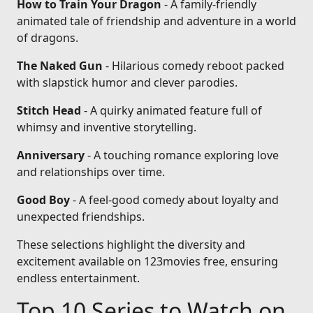
How to Train Your Dragon
- A family-friendly
animated tale of friendship and adventure in a world
of dragons.
The Naked Gun
- Hilarious comedy reboot packed
with slapstick humor and clever parodies.
Stitch Head
- A quirky animated feature full of
whimsy and inventive storytelling.
Anniversary
- A touching romance exploring love
and relationships over time.
Good Boy
- A feel-good comedy about loyalty and
unexpected friendships.
These selections highlight the diversity and
excitement available on 123movies free, ensuring
endless entertainment.
Top 10 Series to Watch on