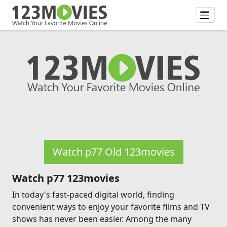
Watch p77 Old 123movies
Watch p77 123movies
In today's fast-paced digital world, finding
convenient ways to enjoy your favorite films and TV
shows has never been easier. Among the many