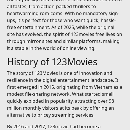
all tastes, from action-packed thrillers to
heartwarming rom-coms. With no mandatory sign-
ups, it's perfect for those who want quick, hassle-
free entertainment. As of 2025, while the original
site has evolved, the spirit of 123movies free lives on
through mirror sites and similar platforms, making
it a staple in the world of online viewing.
History of 123Movies
The story of 123Movies is one of innovation and
resilience in the digital entertainment landscape. It
first emerged in 2015, originating from Vietnam as a
modest file-sharing network. What started small
quickly exploded in popularity, attracting over 98
million monthly visitors at its peak by offering an
alternative to pricey streaming services.
By 2016 and 2017, 123movie had become a