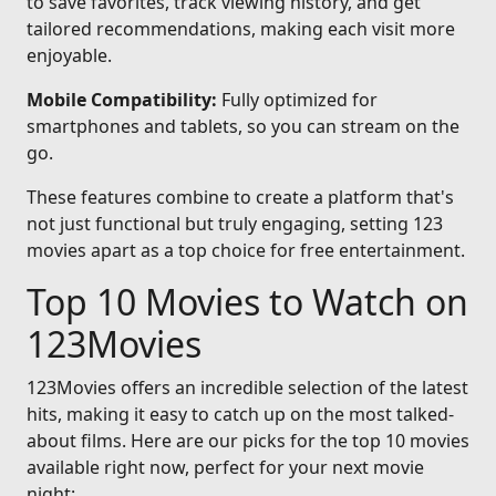
to save favorites, track viewing history, and get
tailored recommendations, making each visit more
enjoyable.
Mobile Compatibility:
Fully optimized for
smartphones and tablets, so you can stream on the
go.
These features combine to create a platform that's
not just functional but truly engaging, setting 123
movies apart as a top choice for free entertainment.
Top 10 Movies to Watch on
123Movies
123Movies offers an incredible selection of the latest
hits, making it easy to catch up on the most talked-
about films. Here are our picks for the top 10 movies
available right now, perfect for your next movie
night: