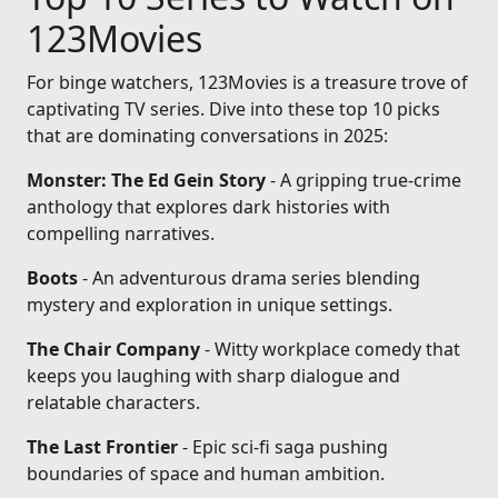
123Movies
For binge watchers, 123Movies is a treasure trove of
captivating TV series. Dive into these top 10 picks
that are dominating conversations in 2025:
Monster: The Ed Gein Story
- A gripping true-crime
anthology that explores dark histories with
compelling narratives.
Boots
- An adventurous drama series blending
mystery and exploration in unique settings.
The Chair Company
- Witty workplace comedy that
keeps you laughing with sharp dialogue and
relatable characters.
The Last Frontier
- Epic sci-fi saga pushing
boundaries of space and human ambition.