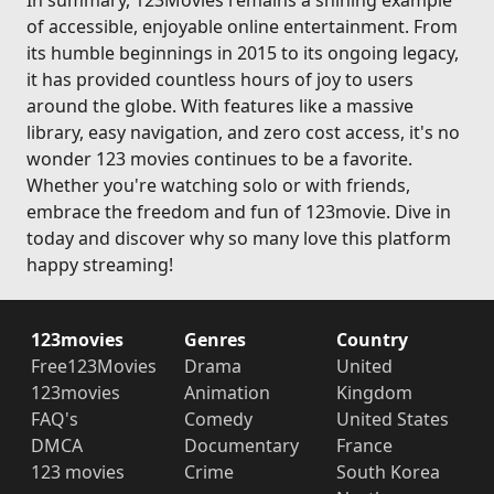
In summary, 123Movies remains a shining example
of accessible, enjoyable online entertainment. From
its humble beginnings in 2015 to its ongoing legacy,
it has provided countless hours of joy to users
around the globe. With features like a massive
library, easy navigation, and zero cost access, it's no
wonder 123 movies continues to be a favorite.
Whether you're watching solo or with friends,
embrace the freedom and fun of 123movie. Dive in
today and discover why so many love this platform
happy streaming!
123movies
Genres
Country
Free123Movies
Drama
United
123movies
Animation
Kingdom
FAQ's
Comedy
United States
DMCA
Documentary
France
123 movies
Crime
South Korea