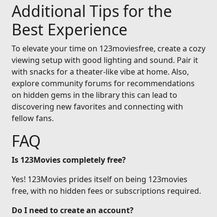
Additional Tips for the
Best Experience
To elevate your time on 123moviesfree, create a cozy
viewing setup with good lighting and sound. Pair it
with snacks for a theater-like vibe at home. Also,
explore community forums for recommendations
on hidden gems in the library this can lead to
discovering new favorites and connecting with
fellow fans.
FAQ
Is 123Movies completely free?
Yes! 123Movies prides itself on being 123movies
free, with no hidden fees or subscriptions required.
Do I need to create an account?