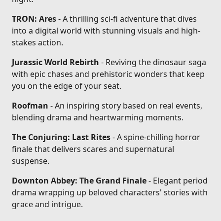
TRON: Ares
- A thrilling sci-fi adventure that dives
into a digital world with stunning visuals and high-
stakes action.
Jurassic World Rebirth
- Reviving the dinosaur saga
with epic chases and prehistoric wonders that keep
you on the edge of your seat.
Roofman
- An inspiring story based on real events,
blending drama and heartwarming moments.
The Conjuring: Last Rites
- A spine-chilling horror
finale that delivers scares and supernatural
suspense.
Downton Abbey: The Grand Finale
- Elegant period
drama wrapping up beloved characters' stories with
grace and intrigue.