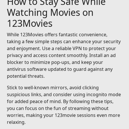
How to Stay Safe While
Watching Movies on
123Movies
While 123Movies offers fantastic convenience,
taking a few simple steps can enhance your security
and enjoyment. Use a reliable VPN to protect your
privacy and access content smoothly. Install an ad
blocker to minimize pop-ups, and keep your
antivirus software updated to guard against any
potential threats.
Stick to well-known mirrors, avoid clicking
suspicious links, and consider using incognito mode
for added peace of mind. By following these tips,
you can focus on the fun of streaming without
worries, making your 123movie sessions even more
relaxing.