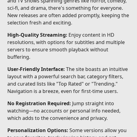
and TV shows spanning genres like horror, comedy,
sci-fi, and drama, there's something for everyone.
New releases are often added promptly, keeping the
selection fresh and exciting.
High-Quality Streaming:
Enjoy content in HD
resolutions, with options for subtitles and multiple
servers to ensure smooth playback without
buffering.
User-Friendly Interface:
The site boasts an intuitive
layout with a powerful search bar, category filters,
and curated lists like "Top Rated" or "Trending."
Navigation is a breeze, even for first-time users.
No Registration Required:
Jump straight into
watching—no accounts or personal info needed,
which adds to the convenience and privacy.
Personalization Options:
Some versions allow you