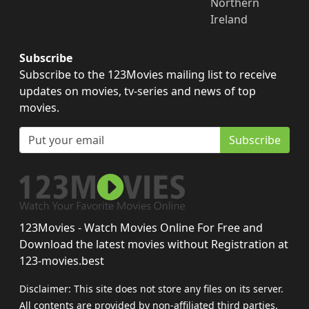
Northern
Ireland
Subscribe
Subscribe to the 123Movies mailing list to receive
updates on movies, tv-series and news of top
movies.
Subscribe
123Movies - Watch Movies Online For Free and
Download the latest movies without Registration at
123-movies.best
Disclaimer: This site does not store any files on its server.
All contents are provided by non-affiliated third parties.