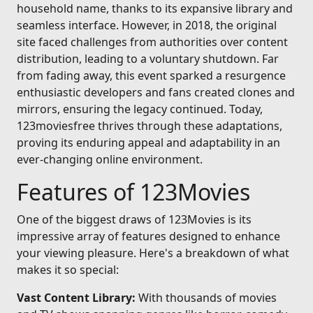
household name, thanks to its expansive library and
seamless interface. However, in 2018, the original
site faced challenges from authorities over content
distribution, leading to a voluntary shutdown. Far
from fading away, this event sparked a resurgence
enthusiastic developers and fans created clones and
mirrors, ensuring the legacy continued. Today,
123moviesfree thrives through these adaptations,
proving its enduring appeal and adaptability in an
ever-changing online environment.
Features of 123Movies
One of the biggest draws of 123Movies is its
impressive array of features designed to enhance
your viewing pleasure. Here's a breakdown of what
makes it so special:
Vast Content Library:
With thousands of movies