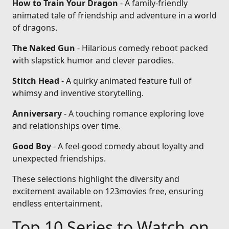
How to Train Your Dragon
- A family-friendly
animated tale of friendship and adventure in a world
of dragons.
The Naked Gun
- Hilarious comedy reboot packed
with slapstick humor and clever parodies.
Stitch Head
- A quirky animated feature full of
whimsy and inventive storytelling.
Anniversary
- A touching romance exploring love
and relationships over time.
Good Boy
- A feel-good comedy about loyalty and
unexpected friendships.
These selections highlight the diversity and
excitement available on 123movies free, ensuring
endless entertainment.
Top 10 Series to Watch on