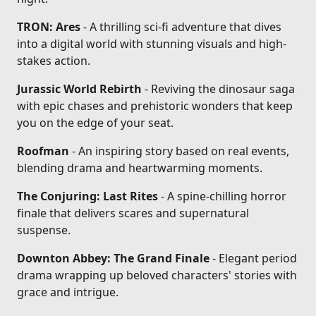
TRON: Ares
- A thrilling sci-fi adventure that dives
into a digital world with stunning visuals and high-
stakes action.
Jurassic World Rebirth
- Reviving the dinosaur saga
with epic chases and prehistoric wonders that keep
you on the edge of your seat.
Roofman
- An inspiring story based on real events,
blending drama and heartwarming moments.
The Conjuring: Last Rites
- A spine-chilling horror
finale that delivers scares and supernatural
suspense.
Downton Abbey: The Grand Finale
- Elegant period
drama wrapping up beloved characters' stories with
grace and intrigue.