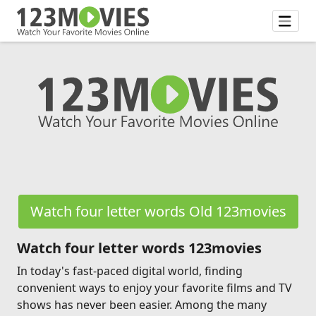
Watch four letter words Old 123movies
Watch four letter words 123movies
In today's fast-paced digital world, finding
convenient ways to enjoy your favorite films and TV
shows has never been easier. Among the many