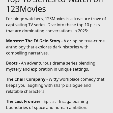
123Movies
For binge watchers, 123Movies is a treasure trove of
captivating TV series. Dive into these top 10 picks
that are dominating conversations in 2025:
Monster: The Ed Gein Story
- A gripping true-crime
anthology that explores dark histories with
compelling narratives.
Boots
- An adventurous drama series blending
mystery and exploration in unique settings.
The Chair Company
- Witty workplace comedy that
keeps you laughing with sharp dialogue and
relatable characters.
The Last Frontier
- Epic sci-fi saga pushing
boundaries of space and human ambition.