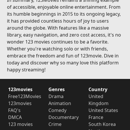
In summary, 123Movies remains a shining example
of accessible, enjoyable online entertainment. From
its humble beginnings in 2015 to its ongoing legacy,
it has provided countless hours of joy to users
around the globe. With features like a massive
library, easy navigation, and zero cost access, it's no
wonder 123 movies continues to be a favorite.
Whether you're watching solo or with friends,
embrace the freedom and fun of 123movie. Dive in
today and discover why so many love this platform
happy streaming!
123movies
Genres
Country
Free123Movies
Drama
United
123movies
Animation
Kingdom
FAQ's
Comedy
United States
DMCA
Documentary
France
123 movies
Crime
South Korea