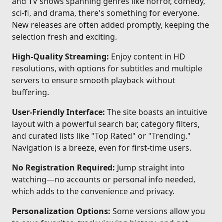
and TV shows spanning genres like horror, comedy,
sci-fi, and drama, there's something for everyone.
New releases are often added promptly, keeping the
selection fresh and exciting.
High-Quality Streaming:
Enjoy content in HD
resolutions, with options for subtitles and multiple
servers to ensure smooth playback without
buffering.
User-Friendly Interface:
The site boasts an intuitive
layout with a powerful search bar, category filters,
and curated lists like "Top Rated" or "Trending."
Navigation is a breeze, even for first-time users.
No Registration Required:
Jump straight into
watching—no accounts or personal info needed,
which adds to the convenience and privacy.
Personalization Options:
Some versions allow you