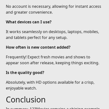
No account is necessary, allowing for instant access
and greater convenience.
What devices can I use?
It works seamlessly on desktops, laptops, mobiles,
and tablets perfect for any setup.
How often is new content added?
Frequently! Expect fresh movies and shows to
appear soon after release, keeping things exciting.
Is the quality good?
Absolutely, with HD options available for a crisp,
enjoyable watch.
Conclusion