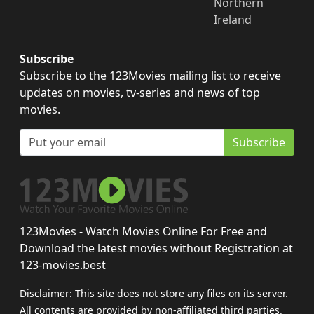
Northern
Ireland
Subscribe
Subscribe to the 123Movies mailing list to receive
updates on movies, tv-series and news of top
movies.
Subscribe
123Movies - Watch Movies Online For Free and
Download the latest movies without Registration at
123-movies.best
Disclaimer: This site does not store any files on its server.
All contents are provided by non-affiliated third parties.