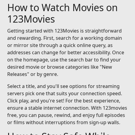
How to Watch Movies on
123Movies
Getting started with 123Movies is straightforward
and rewarding. First, search for a working domain
or mirror site through a quick online query, as
addresses can change for better accessibility. Once
on the homepage, use the search bar to find your
desired movie or browse categories like "New
Releases" or by genre.
Select a title, and you'll see options for streaming
servers pick one that suits your connection speed.
Click play, and you're set! For the best experience,
ensure a stable internet connection. With 123movies
free, you can pause, rewind, and enjoy full episodes
or films without interruptions from sign-up walls.