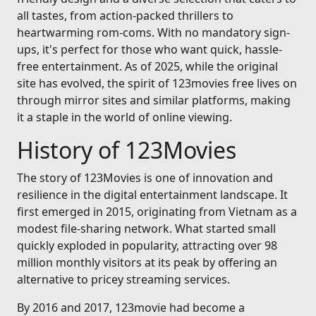
all tastes, from action-packed thrillers to
heartwarming rom-coms. With no mandatory sign-
ups, it's perfect for those who want quick, hassle-
free entertainment. As of 2025, while the original
site has evolved, the spirit of 123movies free lives on
through mirror sites and similar platforms, making
it a staple in the world of online viewing.
History of 123Movies
The story of 123Movies is one of innovation and
resilience in the digital entertainment landscape. It
first emerged in 2015, originating from Vietnam as a
modest file-sharing network. What started small
quickly exploded in popularity, attracting over 98
million monthly visitors at its peak by offering an
alternative to pricey streaming services.
By 2016 and 2017, 123movie had become a