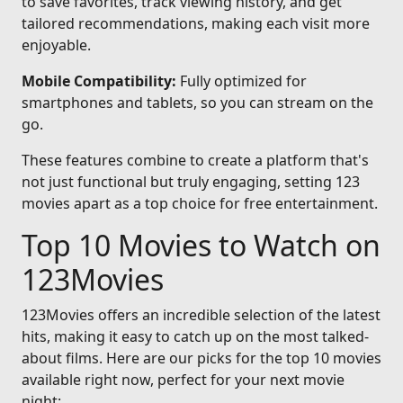
to save favorites, track viewing history, and get
tailored recommendations, making each visit more
enjoyable.
Mobile Compatibility:
Fully optimized for
smartphones and tablets, so you can stream on the
go.
These features combine to create a platform that's
not just functional but truly engaging, setting 123
movies apart as a top choice for free entertainment.
Top 10 Movies to Watch on
123Movies
123Movies offers an incredible selection of the latest
hits, making it easy to catch up on the most talked-
about films. Here are our picks for the top 10 movies
available right now, perfect for your next movie
night: