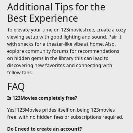
Additional Tips for the
Best Experience
To elevate your time on 123moviesfree, create a cozy
viewing setup with good lighting and sound. Pair it
with snacks for a theater-like vibe at home. Also,
explore community forums for recommendations
on hidden gems in the library this can lead to
discovering new favorites and connecting with
fellow fans.
FAQ
Is 123Movies completely free?
Yes! 123Movies prides itself on being 123movies
free, with no hidden fees or subscriptions required.
Do I need to create an account?