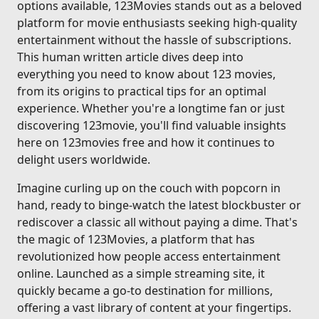
options available, 123Movies stands out as a beloved
platform for movie enthusiasts seeking high-quality
entertainment without the hassle of subscriptions.
This human written article dives deep into
everything you need to know about 123 movies,
from its origins to practical tips for an optimal
experience. Whether you're a longtime fan or just
discovering 123movie, you'll find valuable insights
here on 123movies free and how it continues to
delight users worldwide.
Imagine curling up on the couch with popcorn in
hand, ready to binge-watch the latest blockbuster or
rediscover a classic all without paying a dime. That's
the magic of 123Movies, a platform that has
revolutionized how people access entertainment
online. Launched as a simple streaming site, it
quickly became a go-to destination for millions,
offering a vast library of content at your fingertips.