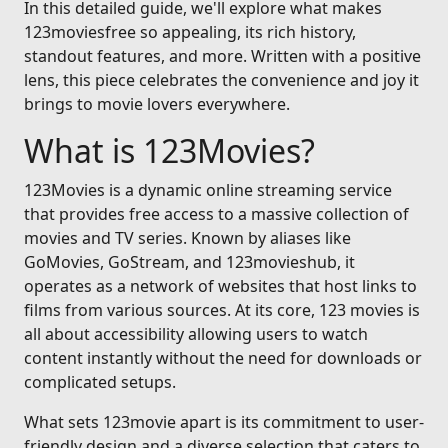
In this detailed guide, we'll explore what makes
123moviesfree so appealing, its rich history,
standout features, and more. Written with a positive
lens, this piece celebrates the convenience and joy it
brings to movie lovers everywhere.
What is 123Movies?
123Movies is a dynamic online streaming service
that provides free access to a massive collection of
movies and TV series. Known by aliases like
GoMovies, GoStream, and 123movieshub, it
operates as a network of websites that host links to
films from various sources. At its core, 123 movies is
all about accessibility allowing users to watch
content instantly without the need for downloads or
complicated setups.
What sets 123movie apart is its commitment to user-
friendly design and a diverse selection that caters to