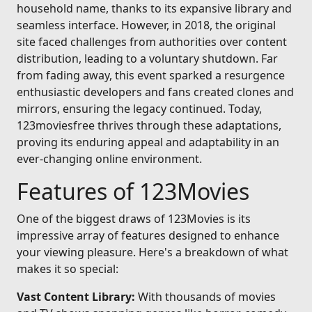
household name, thanks to its expansive library and
seamless interface. However, in 2018, the original
site faced challenges from authorities over content
distribution, leading to a voluntary shutdown. Far
from fading away, this event sparked a resurgence
enthusiastic developers and fans created clones and
mirrors, ensuring the legacy continued. Today,
123moviesfree thrives through these adaptations,
proving its enduring appeal and adaptability in an
ever-changing online environment.
Features of 123Movies
One of the biggest draws of 123Movies is its
impressive array of features designed to enhance
your viewing pleasure. Here's a breakdown of what
makes it so special:
Vast Content Library:
With thousands of movies