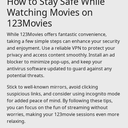
How to Stay Safe While
Watching Movies on
123Movies
While 123Movies offers fantastic convenience,
taking a few simple steps can enhance your security
and enjoyment. Use a reliable VPN to protect your
privacy and access content smoothly. Install an ad
blocker to minimize pop-ups, and keep your
antivirus software updated to guard against any
potential threats.
Stick to well-known mirrors, avoid clicking
suspicious links, and consider using incognito mode
for added peace of mind. By following these tips,
you can focus on the fun of streaming without
worries, making your 123movie sessions even more
relaxing.