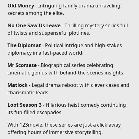
Old Money
- Intriguing family drama unraveling
secrets among the elite.
No One Saw Us Leave
- Thrilling mystery series full
of twists and suspenseful plotlines.
The Diplomat
- Political intrigue and high-stakes
diplomacy in a fast-paced world.
Mr Scorsese
- Biographical series celebrating
cinematic genius with behind-the-scenes insights.
Matlock
- Legal drama reboot with clever cases and
charismatic leads.
Loot Season 3
- Hilarious heist comedy continuing
its fun-filled escapades.
With 123movie, these series are just a click away,
offering hours of immersive storytelling.