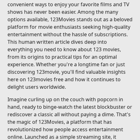
convenient ways to enjoy your favorite films and TV
shows has never been easier. Among the many
options available, 123Movies stands out as a beloved
platform for movie enthusiasts seeking high-quality
entertainment without the hassle of subscriptions.
This human written article dives deep into
everything you need to know about 123 movies,
from its origins to practical tips for an optimal
experience. Whether you're a longtime fan or just
discovering 123movie, you'll find valuable insights
here on 123movies free and how it continues to
delight users worldwide.
Imagine curling up on the couch with popcorn in
hand, ready to binge-watch the latest blockbuster or
rediscover a classic all without paying a dime. That's
the magic of 123Movies, a platform that has
revolutionized how people access entertainment
online. Launched as a simple streaming site, it