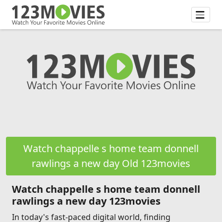
Watch chappelle s home team donnell
rawlings a new day Old 123movies
Watch chappelle s home team donnell
rawlings a new day 123movies
In today's fast-paced digital world, finding