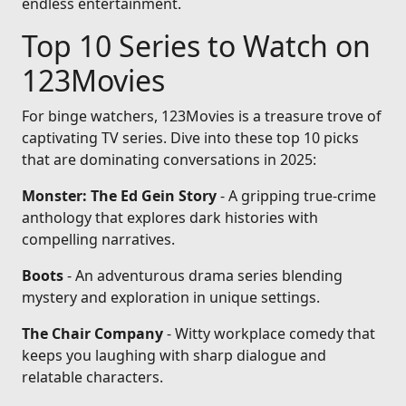
endless entertainment.
Top 10 Series to Watch on
123Movies
For binge watchers, 123Movies is a treasure trove of
captivating TV series. Dive into these top 10 picks
that are dominating conversations in 2025:
Monster: The Ed Gein Story
- A gripping true-crime
anthology that explores dark histories with
compelling narratives.
Boots
- An adventurous drama series blending
mystery and exploration in unique settings.
The Chair Company
- Witty workplace comedy that
keeps you laughing with sharp dialogue and
relatable characters.