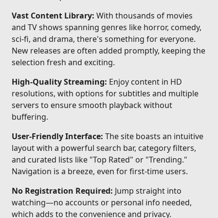
Vast Content Library:
With thousands of movies
and TV shows spanning genres like horror, comedy,
sci-fi, and drama, there's something for everyone.
New releases are often added promptly, keeping the
selection fresh and exciting.
High-Quality Streaming:
Enjoy content in HD
resolutions, with options for subtitles and multiple
servers to ensure smooth playback without
buffering.
User-Friendly Interface:
The site boasts an intuitive
layout with a powerful search bar, category filters,
and curated lists like "Top Rated" or "Trending."
Navigation is a breeze, even for first-time users.
No Registration Required:
Jump straight into
watching—no accounts or personal info needed,
which adds to the convenience and privacy.