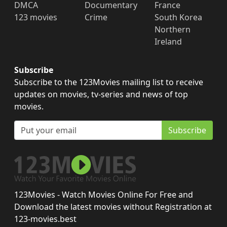
DMCA
Documentary
France
123 movies
Crime
South Korea
Northern
Ireland
Subscribe
Subscribe to the 123Movies mailing list to receive
updates on movies, tv-series and news of top
movies.
Subscribe
123Movies - Watch Movies Online For Free and
Download the latest movies without Registration at
123-movies.best