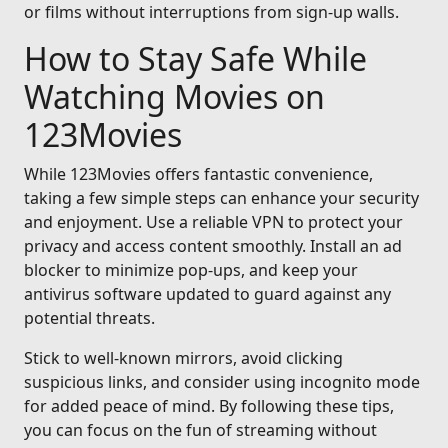
or films without interruptions from sign-up walls.
How to Stay Safe While
Watching Movies on
123Movies
While 123Movies offers fantastic convenience,
taking a few simple steps can enhance your security
and enjoyment. Use a reliable VPN to protect your
privacy and access content smoothly. Install an ad
blocker to minimize pop-ups, and keep your
antivirus software updated to guard against any
potential threats.
Stick to well-known mirrors, avoid clicking
suspicious links, and consider using incognito mode
for added peace of mind. By following these tips,
you can focus on the fun of streaming without