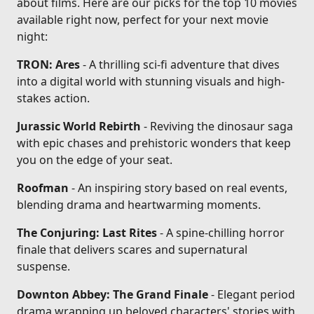
about films. Here are our picks for the top 10 movies
available right now, perfect for your next movie
night:
TRON: Ares
- A thrilling sci-fi adventure that dives
into a digital world with stunning visuals and high-
stakes action.
Jurassic World Rebirth
- Reviving the dinosaur saga
with epic chases and prehistoric wonders that keep
you on the edge of your seat.
Roofman
- An inspiring story based on real events,
blending drama and heartwarming moments.
The Conjuring: Last Rites
- A spine-chilling horror
finale that delivers scares and supernatural
suspense.
Downton Abbey: The Grand Finale
- Elegant period
drama wrapping up beloved characters' stories with