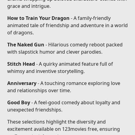
grace and intrigue.
How to Train Your Dragon
- A family-friendly
animated tale of friendship and adventure in a world
of dragons.
The Naked Gun
- Hilarious comedy reboot packed
with slapstick humor and clever parodies.
Stitch Head
- A quirky animated feature full of
whimsy and inventive storytelling.
Anniversary
- A touching romance exploring love
and relationships over time.
Good Boy
- A feel-good comedy about loyalty and
unexpected friendships.
These selections highlight the diversity and
excitement available on 123movies free, ensuring