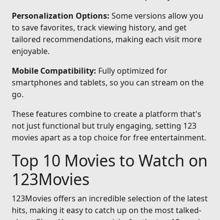
Personalization Options:
Some versions allow you
to save favorites, track viewing history, and get
tailored recommendations, making each visit more
enjoyable.
Mobile Compatibility:
Fully optimized for
smartphones and tablets, so you can stream on the
go.
These features combine to create a platform that's
not just functional but truly engaging, setting 123
movies apart as a top choice for free entertainment.
Top 10 Movies to Watch on
123Movies
123Movies offers an incredible selection of the latest
hits, making it easy to catch up on the most talked-