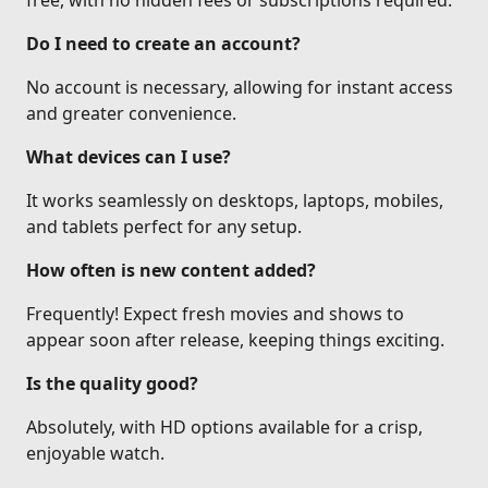
free, with no hidden fees or subscriptions required.
Do I need to create an account?
No account is necessary, allowing for instant access
and greater convenience.
What devices can I use?
It works seamlessly on desktops, laptops, mobiles,
and tablets perfect for any setup.
How often is new content added?
Frequently! Expect fresh movies and shows to
appear soon after release, keeping things exciting.
Is the quality good?
Absolutely, with HD options available for a crisp,
enjoyable watch.