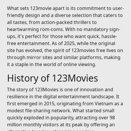
What sets 123movie apart is its commitment to user-
friendly design and a diverse selection that caters to
all tastes, from action-packed thrillers to
heartwarming rom-coms. With no mandatory sign-
ups, it's perfect for those who want quick, hassle-
free entertainment. As of 2025, while the original
site has evolved, the spirit of 123movies free lives on
through mirror sites and similar platforms, making
it a staple in the world of online viewing.
History of 123Movies
The story of 123Movies is one of innovation and
resilience in the digital entertainment landscape. It
first emerged in 2015, originating from Vietnam as a
modest file-sharing network. What started small
quickly exploded in popularity, attracting over 98
million monthly visitors at its peak by offering an