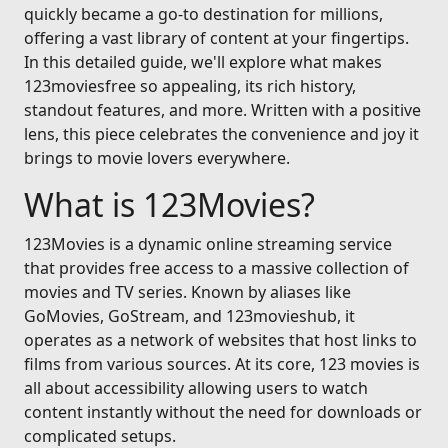
quickly became a go-to destination for millions,
offering a vast library of content at your fingertips.
In this detailed guide, we'll explore what makes
123moviesfree so appealing, its rich history,
standout features, and more. Written with a positive
lens, this piece celebrates the convenience and joy it
brings to movie lovers everywhere.
What is 123Movies?
123Movies is a dynamic online streaming service
that provides free access to a massive collection of
movies and TV series. Known by aliases like
GoMovies, GoStream, and 123movieshub, it
operates as a network of websites that host links to
films from various sources. At its core, 123 movies is
all about accessibility allowing users to watch
content instantly without the need for downloads or
complicated setups.