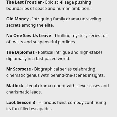
The Last Frontier
- Epic sci-fi saga pushing
boundaries of space and human ambition.
Old Money
- Intriguing family drama unraveling
secrets among the elite.
No One Saw Us Leave
- Thrilling mystery series full
of twists and suspenseful plotlines.
The Diplomat
- Political intrigue and high-stakes
diplomacy in a fast-paced world.
Mr Scorsese
- Biographical series celebrating
cinematic genius with behind-the-scenes insights.
Matlock
- Legal drama reboot with clever cases and
charismatic leads.
Loot Season 3
- Hilarious heist comedy continuing
its fun-filled escapades.