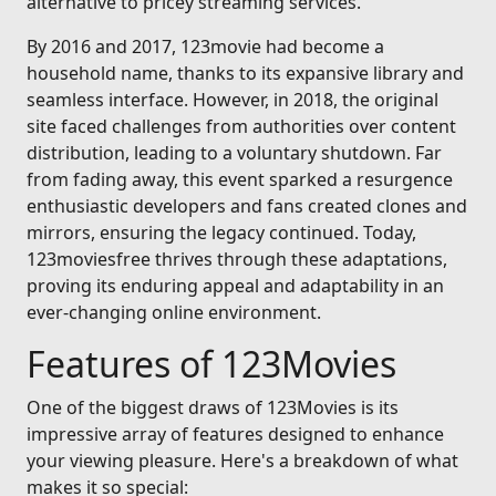
alternative to pricey streaming services.
By 2016 and 2017, 123movie had become a
household name, thanks to its expansive library and
seamless interface. However, in 2018, the original
site faced challenges from authorities over content
distribution, leading to a voluntary shutdown. Far
from fading away, this event sparked a resurgence
enthusiastic developers and fans created clones and
mirrors, ensuring the legacy continued. Today,
123moviesfree thrives through these adaptations,
proving its enduring appeal and adaptability in an
ever-changing online environment.
Features of 123Movies
One of the biggest draws of 123Movies is its
impressive array of features designed to enhance
your viewing pleasure. Here's a breakdown of what
makes it so special: