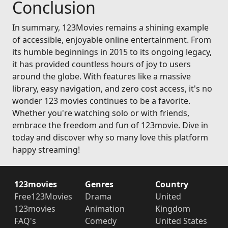
Conclusion
In summary, 123Movies remains a shining example
of accessible, enjoyable online entertainment. From
its humble beginnings in 2015 to its ongoing legacy,
it has provided countless hours of joy to users
around the globe. With features like a massive
library, easy navigation, and zero cost access, it's no
wonder 123 movies continues to be a favorite.
Whether you're watching solo or with friends,
embrace the freedom and fun of 123movie. Dive in
today and discover why so many love this platform
happy streaming!
123movies
Genres
Country
Free123Movies
Drama
United
123movies
Animation
Kingdom
FAQ's
Comedy
United States