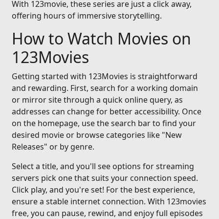
With 123movie, these series are just a click away,
offering hours of immersive storytelling.
How to Watch Movies on
123Movies
Getting started with 123Movies is straightforward
and rewarding. First, search for a working domain
or mirror site through a quick online query, as
addresses can change for better accessibility. Once
on the homepage, use the search bar to find your
desired movie or browse categories like "New
Releases" or by genre.
Select a title, and you'll see options for streaming
servers pick one that suits your connection speed.
Click play, and you're set! For the best experience,
ensure a stable internet connection. With 123movies
free, you can pause, rewind, and enjoy full episodes