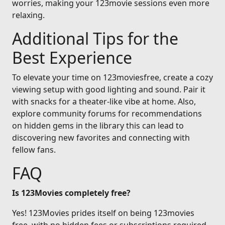
worries, making your 123movie sessions even more
relaxing.
Additional Tips for the
Best Experience
To elevate your time on 123moviesfree, create a cozy
viewing setup with good lighting and sound. Pair it
with snacks for a theater-like vibe at home. Also,
explore community forums for recommendations
on hidden gems in the library this can lead to
discovering new favorites and connecting with
fellow fans.
FAQ
Is 123Movies completely free?
Yes! 123Movies prides itself on being 123movies